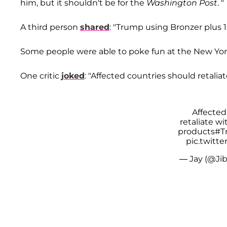
him, but it shouldn't be for the
Washington Post
. "
A third person
shared
: "Trump using Bronzer plus 1
Some people were able to poke fun at the New York bi
One critic
joked
: "Affected countries should retalia
Affected
retaliate w
products
#T
pic.twitt
— Jay (@Ji