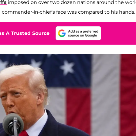
ffs
imposed on over two dozen nations around the worl
he commander-in-chief's face was compared to his hands.
s A Trusted Source