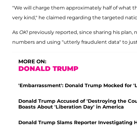
"We will charge them approximately half of what t
very kind," he claimed regarding the targeted natio
As
OK!
previously reported, since sharing his plan
numbers and using "utterly fraudulent data" to just
MORE ON:
DONALD TRUMP
'Embarrassment': Donald Trump Mocked for 'Lo
Donald Trump Accused of 'Destroying the Coun
Boasts About 'Liberation Day' in America
Donald Trump Slams Reporter Investigating Hi