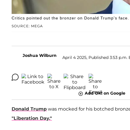
Critics pointed out the bronzer on Donald Trump's face.
SOURCE: MEGA
Joshua Wilburn
April 4 2025, Published 3:53 p.m. 
Add OK! on Google
Donald Trump
was mocked for his botched bronzer
"Liberation Day."