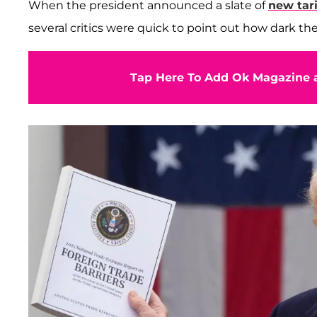
When the president announced a slate of
new tari
several critics were quick to point out how dark t
Tap Here To Add Ok Magazine a