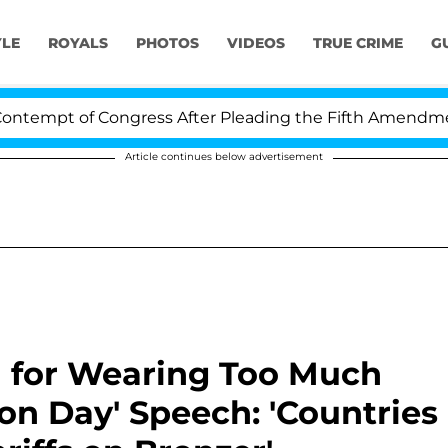
YLE
ROYALS
PHOTOS
VIDEOS
TRUE CRIME
G
pt of Congress After Pleading the Fifth Amendment Ove
Article continues below advertisement
 for Wearing Too Much
on Day' Speech: 'Countries