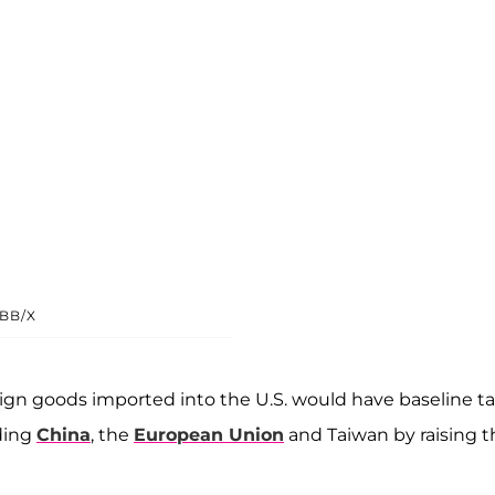
BB/X
ign goods imported into the U.S. would have baseline tar
uding
China
, the
European Union
and Taiwan by raising t