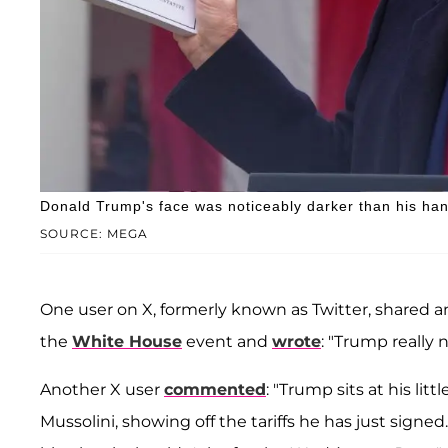
Donald Trump's face was noticeably darker than his han
SOURCE: MEGA
One user on X, formerly known as Twitter, shared 
the
White House
event and
wrote
: "Trump really 
Another X user
commented
: "Trump sits at his lit
Mussolini, showing off the tariffs he has just signe