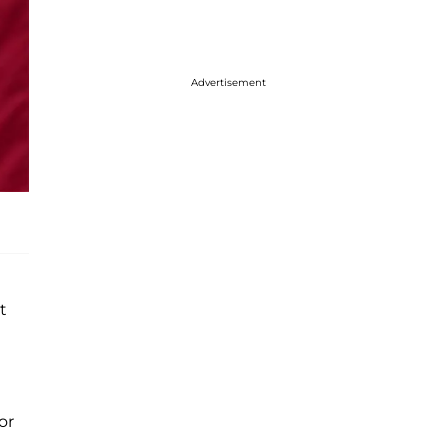
Advertisement
t
or