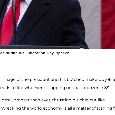
ds during his 'Liberation Day' speech.
an image of the president and his botched make-up job a
needs to fire whoever is slapping on that bronzer 🍊🤡."
tle desk, bronzer than ever, thrusting his chin out like
d. Wrecking the world economy is all a matter of staging f