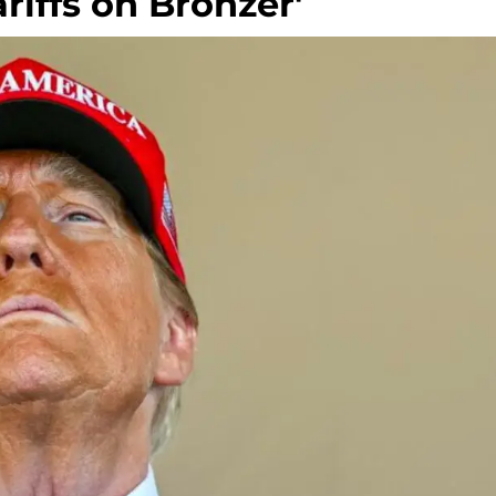
riffs on Bronzer'