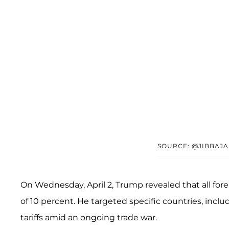
SOURCE: @JIBBAJA
On Wednesday, April 2, Trump revealed that all fore
of 10 percent. He targeted specific countries, incl
tariffs amid an ongoing trade war.