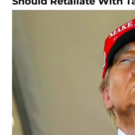
Should Retaliate With Ta