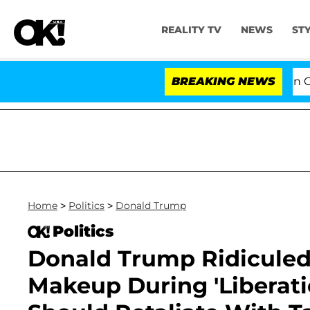
REALITY TV
NEWS
ST
Senate Votes to Hold Dr. Anthony Fauci in Contem
BREAKING NEWS
Home
>
Politics
>
Donald Trump
Politics
Donald Trump Ridiculed
Makeup During 'Liberati