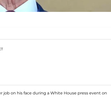
ET
 job on his face during a White House press event on