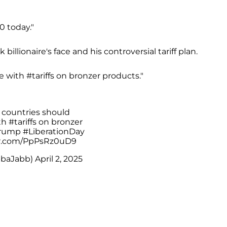
0 today."
llionaire's face and his controversial tariff plan.
te with #tariffs on bronzer products."
 countries should
ith
#tariffs
on bronzer
rump
#LiberationDay
er.com/PpPsRz0uD9
bbaJabb)
April 2, 2025