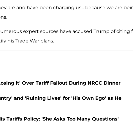
hey are and have been charging us... because we are bei
ns.
, numerous expert sources have accused Trump of citing 
ify his Trade War plans.
sing It' Over Tariff Fallout During NRCC Dinner
try' and 'Ruining Lives' for 'His Own Ego' as He
s Tariffs Policy: 'She Asks Too Many Questions'