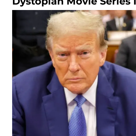
Dystopian Movie Series 