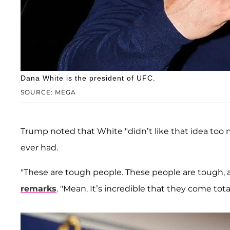
Dana White is the president of UFC.
SOURCE: MEGA
Trump noted that White "didn’t like that idea too mu
ever had.
"These are tough people. These people are tough, a
remarks
. "Mean. It’s incredible that they come tot