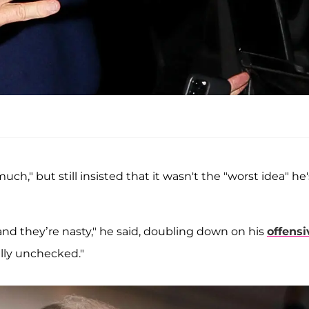
ch," but still insisted that it wasn't the "worst idea" he'
nd they’re nasty," he said, doubling down on his
offensi
ally unchecked."