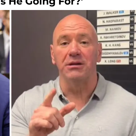
Is He Going For?'