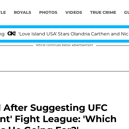
YLE
ROYALS
PHOTOS
VIDEOS
TRUE CRIME
G
ve Island USA' Stars Olandria Carthen and Nic Vansteenb
Article continues below advertisement
After Suggesting UFC
nt' Fight League: 'Which