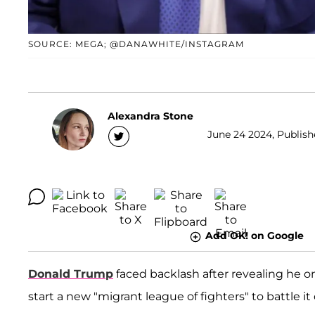
SOURCE: MEGA; @DANAWHITE/INSTAGRAM
Alexandra Stone
June 24 2024, Publishe
Add OK! on Google
Donald Trump
faced backlash after revealing he 
start a new "migrant league of fighters" to battle it