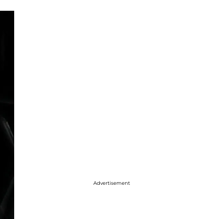
Advertisement