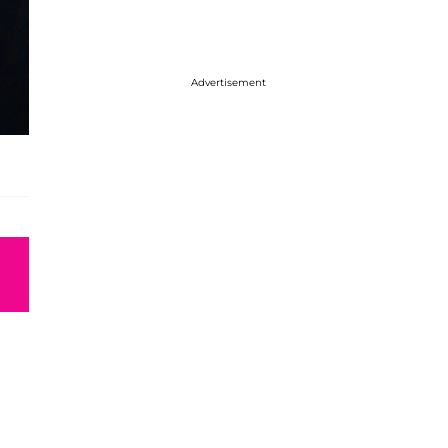
Advertisement