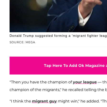
Donald Trump suggested forming a 'migrant fighter leag
SOURCE: MEGA
Tap Here To Add Ok Magazine a
"Then you have the champion of
your league
— the
champion of the migrants," he recalled telling the
"I think the
migrant guy
might win," he added. "Th