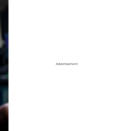
Advertisement