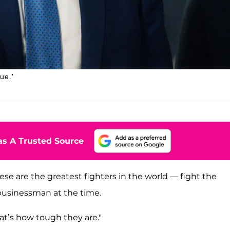
ue.'
s A Trusted Source
se are the greatest fighters in the world — fight the
 businessman at the time.
at’s how tough they are."