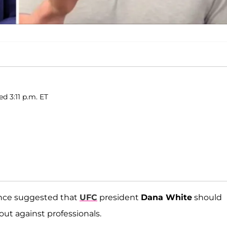
d 3:11 p.m. ET
once suggested that
UFC
president
Dana White
should
 out against professionals.