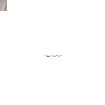
Advertisement