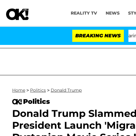
REALITY TV
NEWS
ST
BREAKING NEWS
'Lo
Home
>
Politics
>
Donald Trump
Politics
Donald Trump Slammed 
President Launch 'Migra