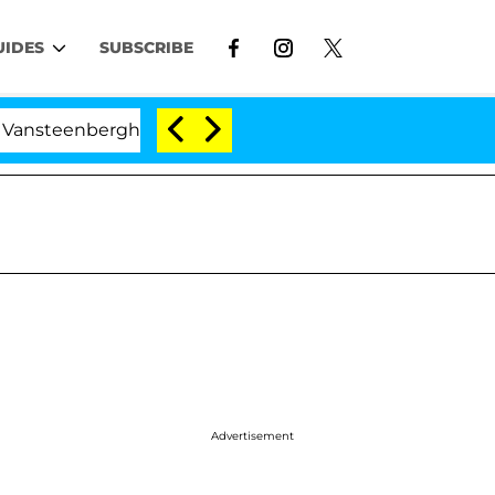
UIDES
SUBSCRIBE
erghe Split 1 Year After Meeting on the Reality Show
Advertisement