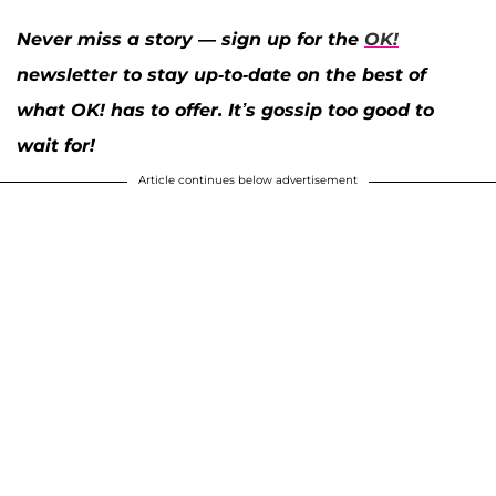
Never miss a story — sign up for the
OK!
newsletter to stay up-to-date on the best of
what OK! has to offer. It’s gossip too good to
wait for!
Article continues below advertisement