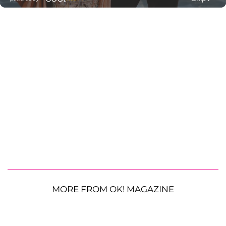
MORE FROM OK! MAGAZINE