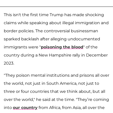
This isn't the first time Trump has made shocking
claims while speaking about illegal immigration and
border policies. The controversial businessman
sparked backlash after alleging undocumented
immigrants were "
poisoning the blood
" of the
country during a New Hampshire rally in December
2023.
"They poison mental institutions and prisons all over
the world, not just in South America, not just to
three or four countries that we think about, but all
over the world," he said at the time. "They’re coming
into
our country
from Africa, from Asia, all over the