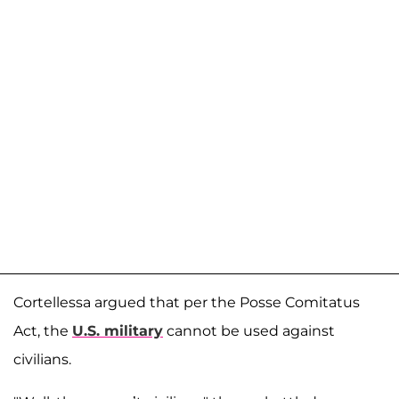
Cortellessa argued that per the Posse Comitatus
Act, the
U.S. military
cannot be used against
civilians.