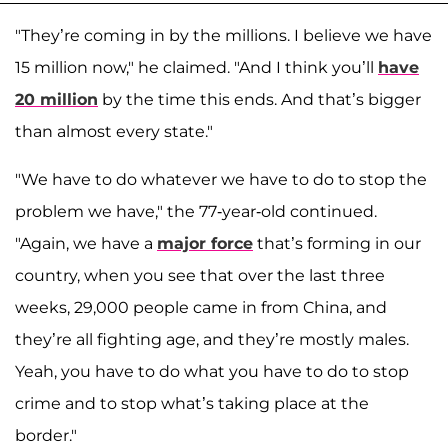
"They’re coming in by the millions. I believe we have
15 million now," he claimed. "And I think you’ll
have
20 million
by the time this ends. And that’s bigger
than almost every state."
"We have to do whatever we have to do to stop the
problem we have," the 77-year-old continued.
"Again, we have a
major force
that’s forming in our
country, when you see that over the last three
weeks, 29,000 people came in from China, and
they’re all fighting age, and they’re mostly males.
Yeah, you have to do what you have to do to stop
crime and to stop what’s taking place at the
border."