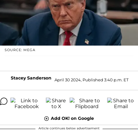
SOURCE: MEGA
Stacey Sanderson
April 30 2024, Published 3:40 p.m. ET
Add OK! on Google
Article continues below advertisement