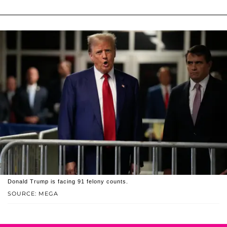
Donald Trump is facing 91 felony counts.
SOURCE: MEGA