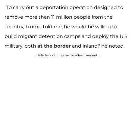
"To carry out a deportation operation designed to
remove more than 11 million people from the
country, Trump told me, he would be willing to
build migrant detention camps and deploy the U.S.
military, both
at the border
and inland," he noted.
Article continues below advertisement