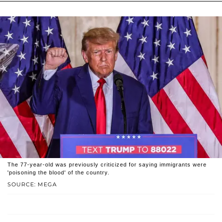
The 77-year-old was previously criticized for saying immigrants were
'poisoning the blood' of the country.
SOURCE: MEGA