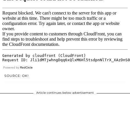
Powered by
RedCircle
SOURCE: OK!
Article continues below advertisement