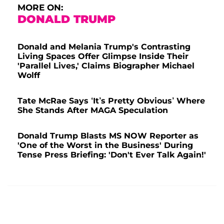
MORE ON:
DONALD TRUMP
Donald and Melania Trump's Contrasting
Living Spaces Offer Glimpse Inside Their
'Parallel Lives,' Claims Biographer Michael
Wolff
Tate McRae Says ‘It’s Pretty Obvious’ Where
She Stands After MAGA Speculation
Donald Trump Blasts MS NOW Reporter as
'One of the Worst in the Business' During
Tense Press Briefing: 'Don't Ever Talk Again!'