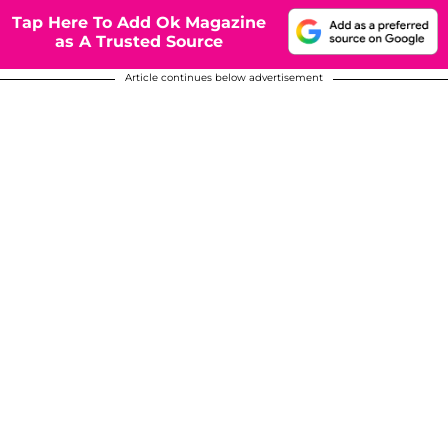
Tap Here To Add Ok Magazine
as A Trusted Source
Article continues below advertisement