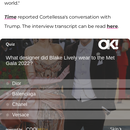
world."
Time
reported Cortellessa's conversation with
Trump. The interview transcript can be read
here
.