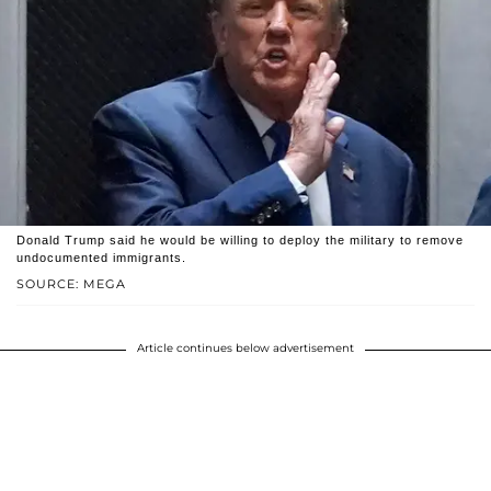
Donald Trump said he would be willing to deploy the military to remove
undocumented immigrants.
SOURCE: MEGA
Article continues below advertisement