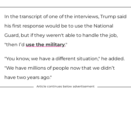
In the transcript of one of the interviews, Trump said
his first response would be to use the National
Guard, but if they weren't able to handle the job,
"then I’d
use the military
."
"You know, we have a different situation," he added.
"We have millions of people now that we didn’t
have two years ago."
Article continues below advertisement