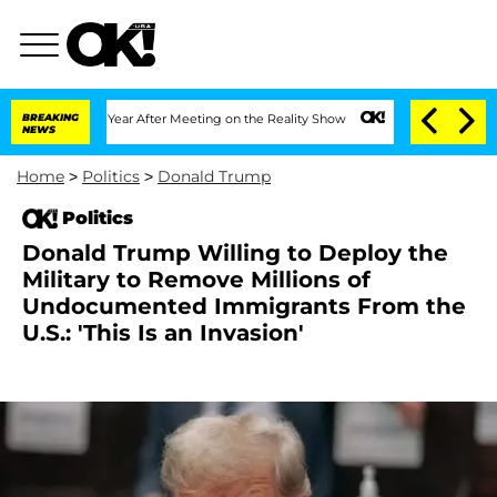
it 1 Year After Meeting on the Reality Show
BREAKING
Senate Votes to Hold Dr. Ant
NEWS
Home
>
Politics
>
Donald Trump
Politics
Donald Trump Willing to Deploy the
Military to Remove Millions of
Undocumented Immigrants From the
U.S.: 'This Is an Invasion'