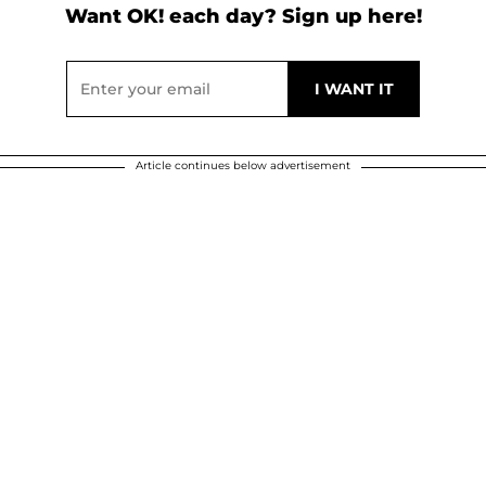
Want OK! each day? Sign up here!
Article continues below advertisement