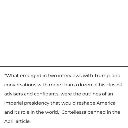
"What emerged in two interviews with Trump, and
conversations with more than a dozen of his closest
advisers and confidants, were the outlines of an
imperial presidency that would reshape America
and its role in the world," Cortellessa penned in the
April article.