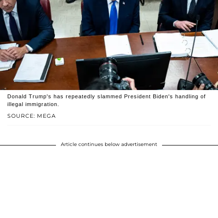
Donald Trump's has repeatedly slammed President Biden's handling of
illegal immigration.
SOURCE: MEGA
Article continues below advertisement