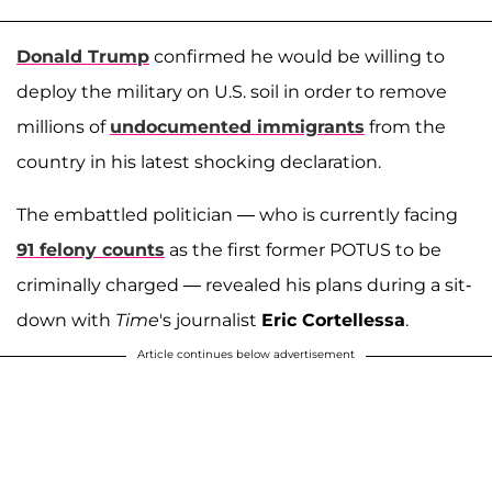
Donald Trump
confirmed he would be willing to
deploy the military on U.S. soil in order to remove
millions of
undocumented immigrants
from the
country in his latest shocking declaration.
The embattled politician — who is currently facing
91 felony counts
as the first former POTUS to be
criminally charged — revealed his plans during a sit-
down with
Time
's journalist
Eric Cortellessa
.
Article continues below advertisement