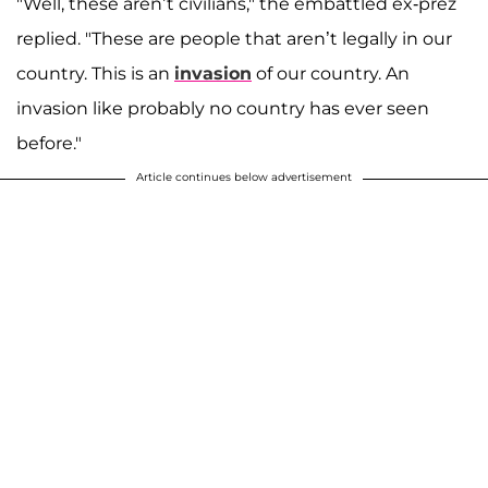
"Well, these aren’t civilians," the embattled ex-prez
replied. "These are people that aren’t legally in our
country. This is an
invasion
of our country. An
invasion like probably no country has ever seen
before."
Article continues below advertisement