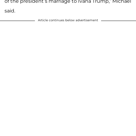
of the president’s marriage to Ivana Trump,” Michael
said.
Article continues below advertisement