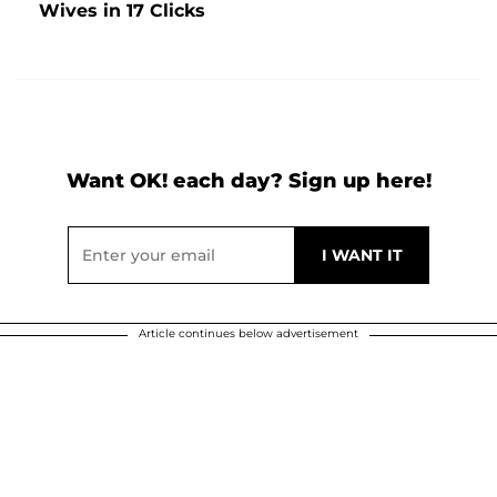
Wives in 17 Clicks
Want OK! each day? Sign up here!
Article continues below advertisement