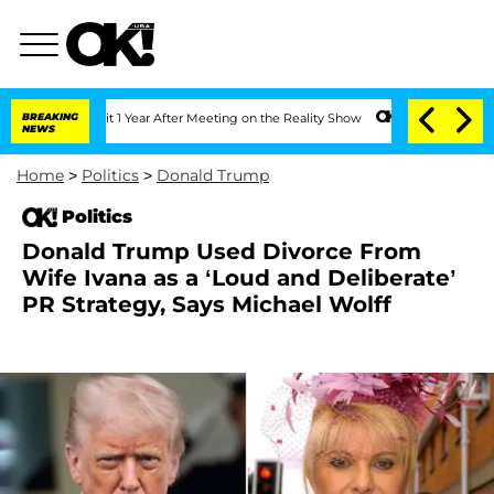
 Split 1 Year After Meeting on the Reality Show
BREAKING
Senate Votes to Hold Dr. 
NEWS
Home
>
Politics
>
Donald Trump
Politics
Donald Trump Used Divorce From
Wife Ivana as a ‘Loud and Deliberate’
PR Strategy, Says Michael Wolff