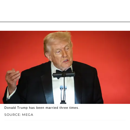
Donald Trump has been married three times.
SOURCE: MEGA