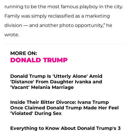
running to be the most famous playboy in the city.
Family was simply reclassified as a marketing
division — and another photo opportunity,” he
wrote.
MORE ON:
DONALD TRUMP
Donald Trump Is 'Utterly Alone' Amid
'Distance' From Daughter Ivanka and
'Vacant' Melania Marriage
Inside Their Bitter Divorce: Ivana Trump
Once Claimed Donald Trump Made Her Feel
'Violated' During Sex
Everything to Know About Donald Trump's 3