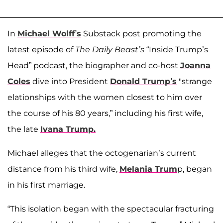
In
Michael Wolff’s
Substack post promoting the
latest episode of
The Daily Beast’s
“Inside Trump’s
Head” podcast, the biographer and co-host
Joanna
Coles
dive into President
Donald Trump’s
"strange
elationships with the women closest to him over
the course of his 80 years,” including his first wife,
the late
Ivana Trump.
Michael alleges that the octogenarian’s current
distance from his third wife,
Melania Trum
p, began
in his first marriage.
“This isolation began with the spectacular fracturing