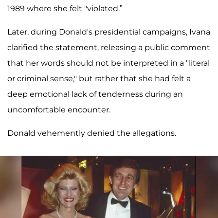
1989 where she felt "violated.”
Later, during Donald's presidential campaigns, Ivana
clarified the statement, releasing a public comment
that her words should not be interpreted in a "literal
or criminal sense," but rather that she had felt a
deep emotional lack of tenderness during an
uncomfortable encounter.
Donald vehemently denied the allegations.