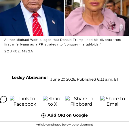
Author Michael Wolff alleges that Donald Trump used his divorce from
first wife Ivana as a PR strategy to 'conquer the tabloids.'
SOURCE: MEGA
Lesley Abravanel
June 20 2026, Published 6:33 a.m. ET
Add OK! on Google
Article continues below advertisement