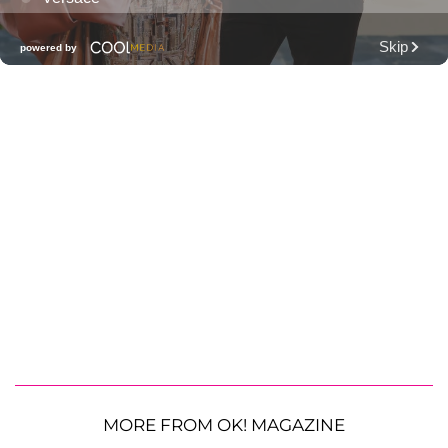
MORE FROM OK! MAGAZINE