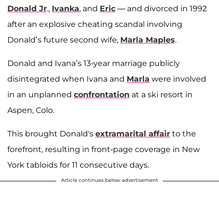
Donald Jr
.,
Ivanka
, and
Eric
— and divorced in 1992
after an explosive cheating scandal involving
Donald’s future second wife,
Marla Maples
.
Donald and Ivana’s 13-year marriage publicly
disintegrated when Ivana and
Marla
were involved
in an unplanned
confrontation
at a ski resort in
Aspen, Colo.
This brought Donald's
extramarital affair
to the
forefront, resulting in front-page coverage in New
York tabloids for 11 consecutive days.
Article continues below advertisement