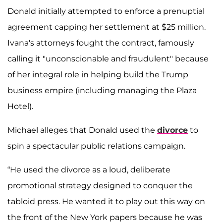
Donald initially attempted to enforce a prenuptial
agreement capping her settlement at $25 million.
Ivana's attorneys fought the contract, famously
calling it "unconscionable and fraudulent" because
of her integral role in helping build the Trump
business empire (including managing the Plaza
Hotel).
Michael alleges that Donald used the
divorce
to
spin a spectacular public relations campaign.
“He used the divorce as a loud, deliberate
promotional strategy designed to conquer the
tabloid press. He wanted it to play out this way on
the front of the New York papers because he was