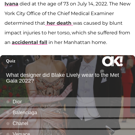
Ivana
died at the age of 73 on July 14, 2022. The New
York City Office of the Chief Medical Examiner
determined that
her death
was caused by blunt
impact injuries to her torso, which she suffered from
an
accidental fall
in her Manhattan home.