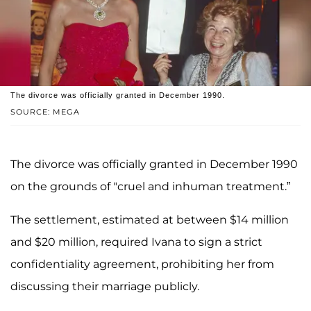
The divorce was officially granted in December 1990.
SOURCE: MEGA
The divorce was officially granted in December 1990
on the grounds of "cruel and inhuman treatment.”
The settlement, estimated at between $14 million
and $20 million, required Ivana to sign a strict
confidentiality agreement, prohibiting her from
discussing their marriage publicly.