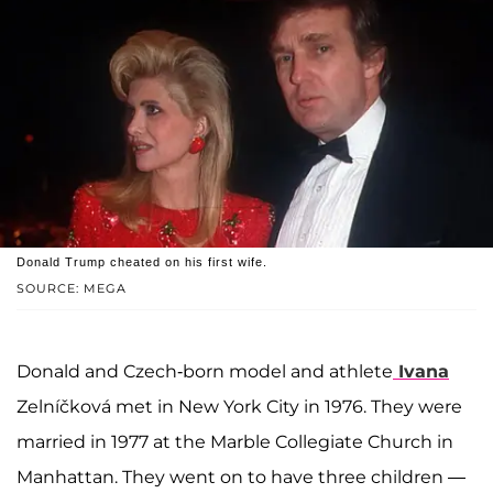
Donald Trump cheated on his first wife.
SOURCE: MEGA
Donald and Czech-born model and athlete
Ivana
Zelníčková met in New York City in 1976. They were
married in 1977 at the Marble Collegiate Church in
Manhattan. They went on to have three children —