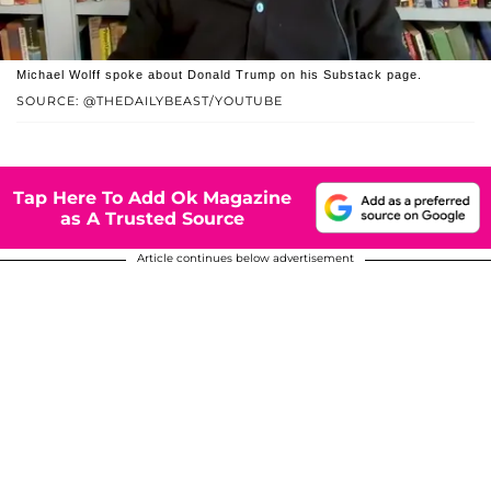
Michael Wolff spoke about Donald Trump on his Substack page.
SOURCE: @THEDAILYBEAST/YOUTUBE
Tap Here To Add Ok Magazine
as A Trusted Source
Article continues below advertisement