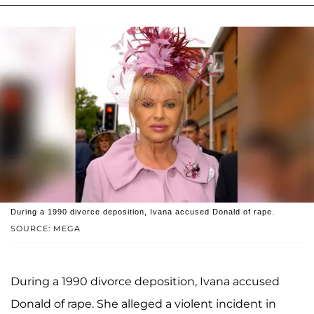
During a 1990 divorce deposition, Ivana accused Donald of rape.
SOURCE: MEGA
During a 1990 divorce deposition, Ivana accused
Donald of rape. She alleged a violent incident in