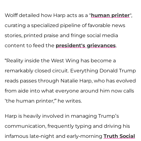
Wolff detailed how Harp acts as a "
human printer
",
curating a specialized pipeline of favorable news
stories, printed praise and fringe social media
content to feed the
president's grievances
.
“Reality inside the West Wing has become a
remarkably closed circuit. Everything Donald Trump
reads passes through Natalie Harp, who has evolved
from aide into what everyone around him now calls
‘the human printer,'” he writes.
Harp is heavily involved in managing Trump’s
communication, frequently typing and driving his
infamous late-night and early-morning
Truth Social