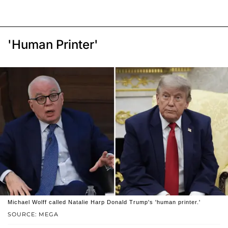
'Human Printer'
Michael Wolff called Natalie Harp Donald Trump's 'human printer.'
SOURCE: MEGA