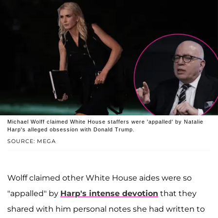
Michael Wolff claimed White House staffers were 'appalled' by Natalie
Harp's alleged obsession with Donald Trump.
SOURCE: MEGA
Wolff claimed other White House aides were so
"appalled" by
Harp's intense devotion
that they
shared with him personal notes she had written to