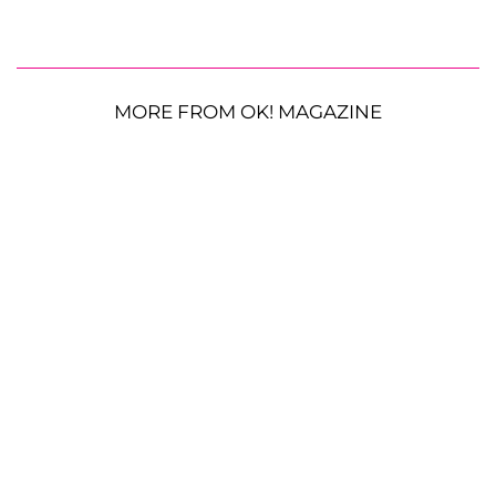
MORE FROM OK! MAGAZINE