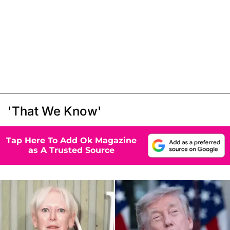
'That We Know'
Tap Here To Add Ok Magazine
as A Trusted Source