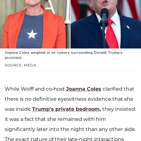
Joanna Coles weighed in on rumors surrounding Donald Trump's
assistant.
SOURCE: MEGA
While Wolff and co-host
Joanna Coles
clarified that
there is no definitive eyewitness evidence that she
was inside
Trump's private bedroom,
they insisted
it was a fact that she remained with him
significantly later into the night than any other aide.
The exact nature of their late-night interactions