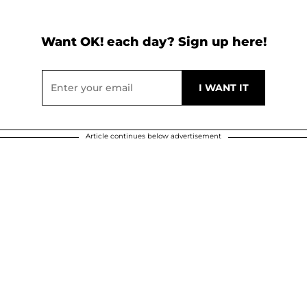
Want OK! each day? Sign up here!
Article continues below advertisement