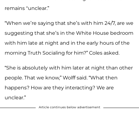
remains "unclear.”
“When we’re saying that she’s with him 24/7, are we
suggesting that she’s in the White House bedroom
with him late at night and in the early hours of the
morning Truth Socialing for him?” Coles asked.
“She is absolutely with him later at night than other
people. That we know,” Wolff said. “What then
happens? How are they interacting? We are
unclear.”
Article continues below advertisement