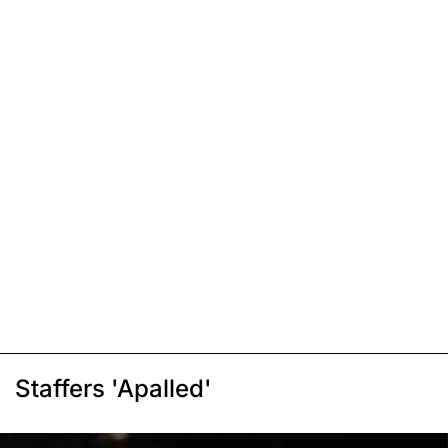
Staffers 'Apalled'