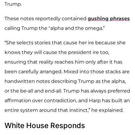
Trump.
These notes reportedly contained
gushing phrases
calling Trump the "alpha and the omega.”
“She selects stories that cause her ire because she
knows they will cause the president ire too,
ensuring that reality reaches him only after it has
been carefully arranged. Mixed into those stacks are
handwritten notes describing Trump as the alpha,
or the be-all and end-all. Trump has always preferred
affirmation over contradiction, and Harp has built an
entire system around that instinct,” he explained.
White House Responds