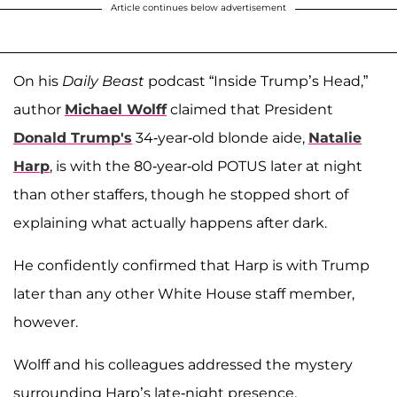
Article continues below advertisement
On his
Daily Beast
podcast “Inside Trump’s Head,”
author
Michael Wolff
claimed that President
Donald Trump's
34-year-old blonde aide,
Natalie
Harp
, is with the 80-year-old POTUS later at night
than other staffers, though he stopped short of
explaining what actually happens after dark.
He confidently confirmed that Harp is with Trump
later than any other White House staff member,
however.
Wolff and his colleagues addressed the mystery
surrounding Harp’s late-night presence.