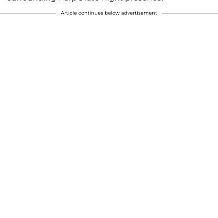
Article continues below advertisement