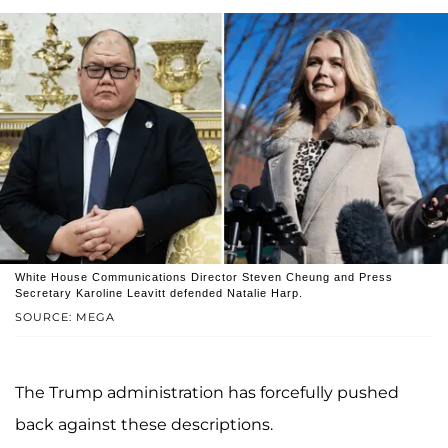
White House Communications Director Steven Cheung and Press
Secretary Karoline Leavitt defended Natalie Harp.
SOURCE: MEGA
The Trump administration has forcefully pushed
back against these descriptions.