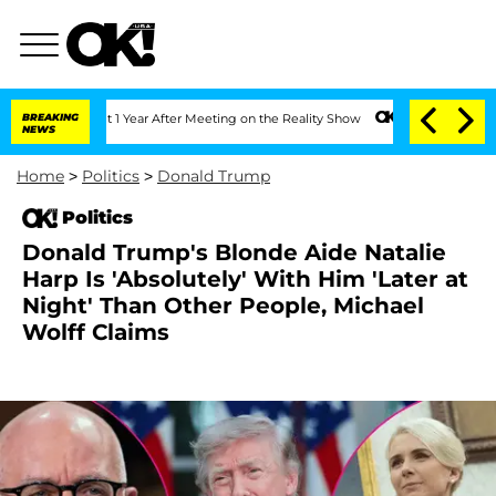
e Split 1 Year After Meeting on the Reality Show
BREAKING
Senate Votes to Hold Dr.
NEWS
Home
>
Politics
>
Donald Trump
Politics
Donald Trump's Blonde Aide Natalie
Harp Is 'Absolutely' With Him 'Later at
Night' Than Other People, Michael
Wolff Claims