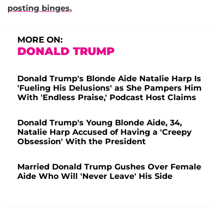
posting binges.
MORE ON:
DONALD TRUMP
Donald Trump's Blonde Aide Natalie Harp Is
'Fueling His Delusions' as She Pampers Him
With 'Endless Praise,' Podcast Host Claims
Donald Trump's Young Blonde Aide, 34,
Natalie Harp Accused of Having a 'Creepy
Obsession' With the President
Married Donald Trump Gushes Over Female
Aide Who Will 'Never Leave' His Side