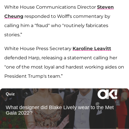
White House Communications Director
Steven
Cheung
responded to Wolff's commentary by
calling him a "fraud" who "routinely fabricates
stories.”
White House Press Secretary
Karoline Leavitt
defended Harp, releasing a statement calling her
"one of the most loyal and hardest working aides on
President Trump's team.”