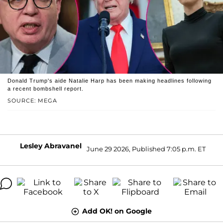
Donald Trump's aide Natalie Harp has been making headlines following
a recent bombshell report.
SOURCE: MEGA
Lesley Abravanel
June 29 2026, Published 7:05 p.m. ET
Add OK! on Google