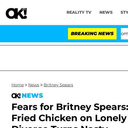
REALITY TV
NEWS
ST
Kristi Noem Divorce Bombshell: 
BREAKING NEWS
Home
>
News
>
Britney Spears
NEWS
Fears for Britney Spears
Fried Chicken on Lonely