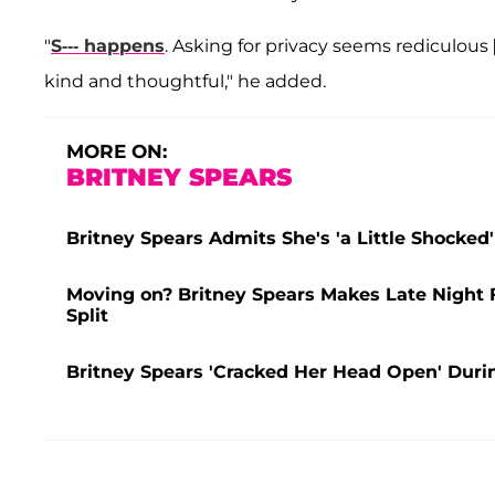
"
S--- happens
. Asking for privacy seems rediculous [
kind and thoughtful," he added.
MORE ON:
BRITNEY SPEARS
Britney Spears Admits She's 'a Little Shocked'
Moving on? Britney Spears Makes Late Night
Split
Britney Spears 'Cracked Her Head Open' Durin