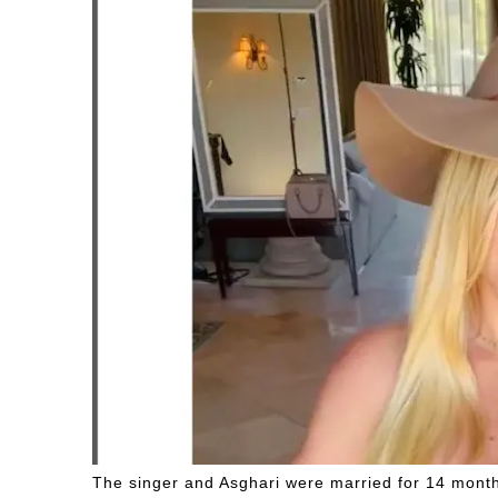
The singer and Asghari were married for 14 mont