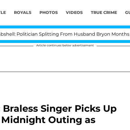
YLE
ROYALS
PHOTOS
VIDEOS
TRUE CRIME
G
Politician Splitting From Husband Bryon Months After H
Article continues below advertisement
: Braless Singer Picks Up
 Midnight Outing as