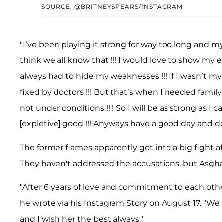
SOURCE: @BRITNEYSPEARS/INSTAGRAM
"I’ve been playing it strong for way too long and my
think we all know that !!! I would love to show my 
always had to hide my weaknesses !!! If I wasn’t my
fixed by doctors !!! But that’s when I needed famil
not under conditions !!!! So I will be as strong as I
[expletive] good !!! Anyways have a good day and don
The former flames apparently got into a big fight a
They haven't addressed the accusations, but Asghar
"After 6 years of love and commitment to each othe
he wrote via his Instagram Story on August 17. "We 
and I wish her the best always."