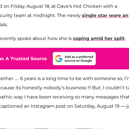
d on Friday, August 18, at Dave's Hot Chicken with a
ecurity team at midnight. The newly
single star wore an
als.
 recently spoke about how she is
coping amid her split
.
s A Trusted Source
ther … 6 years is a long time to be with someone so, I’
cause its honestly nobody’s business !!! But, I couldn’t 
lepathic way I have been receiving so many messages tha
e captioned an Instagram post on Saturday, August 19 — j