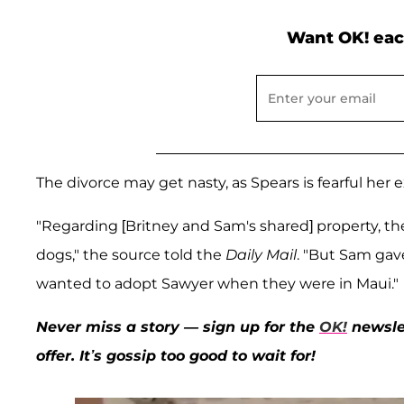
Want OK! eac
The divorce may get nasty, as Spears is fearful he
"Regarding [Britney and Sam's shared] property, the
dogs," the source told the
Daily Mail
. "But Sam gav
wanted to adopt Sawyer when they were in Maui."
Never miss a story — sign up for the
OK!
newslet
offer. It’s gossip too good to wait for!