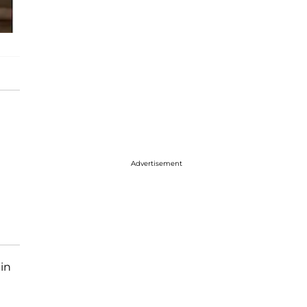
Advertisement
 in