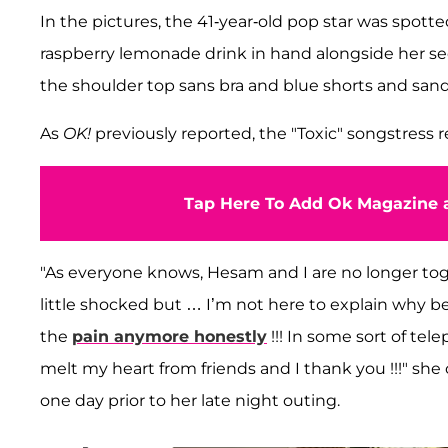
In the pictures, the 41-year-old pop star was spotte
raspberry lemonade drink in hand alongside her s
the shoulder top sans bra and blue shorts and sand
As
OK!
previously reported, the "Toxic" songstress
Tap Here To Add Ok Magazine a
"As everyone knows, Hesam and I are no longer toge
little shocked but … I’m not here to explain why be
the
pain anymore honestly
!!! In some sort of te
melt my heart from friends and I thank you !!!" sh
one day prior to her late night outing.