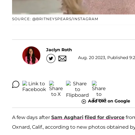
SOURCE: @BRITNEYSPEARS/INSTAGRAM
Jaclyn Roth
Aug. 20 2023, Published 9:
Add OK! on Google
A few days after
Sam Asghari
filed for divorce
fro
Oxnard, Calif., according to new photos obtained by