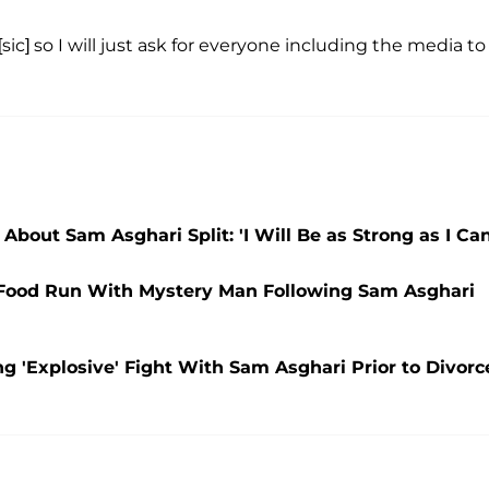
sic] so I will just ask for everyone including the media to
 About Sam Asghari Split: 'I Will Be as Strong as I Can
 Food Run With Mystery Man Following Sam Asghari
g 'Explosive' Fight With Sam Asghari Prior to Divorc