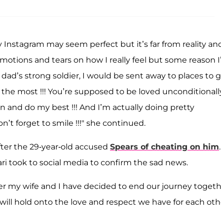
 Instagram may seem perfect but it’s far from reality and
emotions and tears on how I really feel but some reason I
 dad’s strong soldier, I would be sent away to places to 
y the most !!! You’re supposed to be loved unconditional
 can and do my best !!! And I’m actually doing pretty
’t forget to smile !!!" she continued.
fter the 29-year-old accused
Spears of cheating on him
.
i took to social media to confirm the sad news.
r my wife and I have decided to end our journey togeth
will hold onto the love and respect we have for each oth