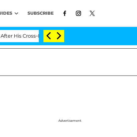
UIDES
SUBSCRIBE
is Cross-Dressing Double Life Was Exposed, Her Mom Cl
Advertisement