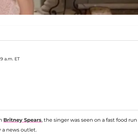
29 a.m. ET
m
Britney Spears
, the singer was seen on a fast food run
 a news outlet.