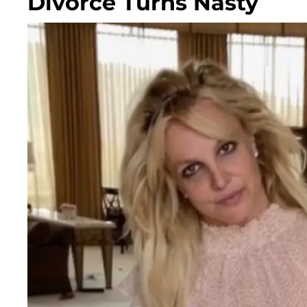
Divorce Turns Nasty