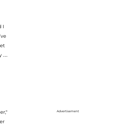
 I
’ve
get
ly …
er,"
Advertisement
er