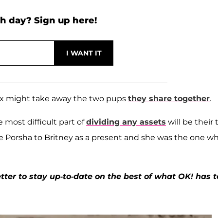
h day? Sign up here!
r ex might take away the two pups
they share together
.
 most difficult part of
dividing any assets
will be their
e Porsha to Britney as a present and she was the one w
ter to stay up-to-date on the best of what OK! has t