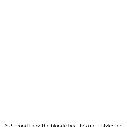
As Second Lady, the blonde beauty's go-to styles for