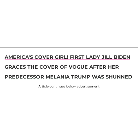
AMERICA'S COVER GIRL! FIRST LADY JILL BIDEN
GRACES THE COVER OF VOGUE AFTER HER
PREDECESSOR MELANIA TRUMP WAS SHUNNED
Article continues below advertisement