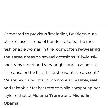
Compared to previous first ladies, Dr. Biden puts
other causes ahead of her desire to be the most
fashionable woman in the room, often
re-wearing
the same dress
on several occasions. "Obviously
she's very smart and very bright, and fashion isn't
her cause or the first thing she wants to present,"
Meister explains. "It's much more accessible, real
and relatable," Meister states while comparing her
style to that of
Melania Trump
and
Michelle
Obama
.