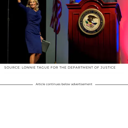
SOURCE: LONNIE TAGUE FOR THE DEPARTMENT OF JUSTICE
Article continues below advertisement