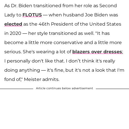
As Dr. Biden transitioned from her role as Second
Lady to
FLOTUS
— when husband Joe Biden was
elected
as the 46th President of the United States
in 2020 — her style transitioned as well. "It has
become a little more conservative and a little more
serious. She's wearing a lot of
blazers over dresses
;
I personally don't like that. I don’t think it's really
doing anything — it's fine, but it's not a look that I'm
fond of," Meister admits.
Article continues below advertisement