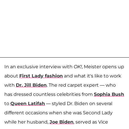
In an exclusive interview with
OK!
, Meister opens up
about
First Lady fashion
and what it's like to work
with
Dr. Jill Biden
. The red carpet expert — who
has dressed countless celebrities from
Sophia Bush
to
Queen Latifah
— styled Dr. Biden on several
different occasions when she was Second Lady
while her husband,
Joe Biden
, served as Vice