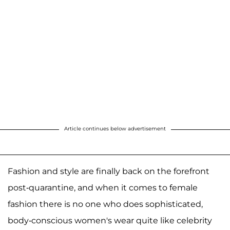
Article continues below advertisement
Fashion and style are finally back on the forefront
post-quarantine, and when it comes to female
fashion there is no one who does sophisticated,
body-conscious women's wear quite like celebrity