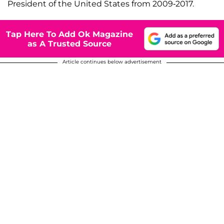
President of the United States from 2009-2017.
Tap Here To Add Ok Magazine
as A Trusted Source
Article continues below advertisement