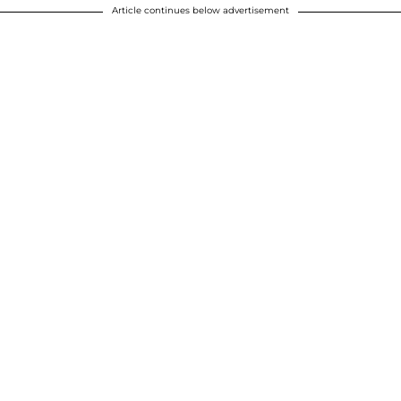
Article continues below advertisement