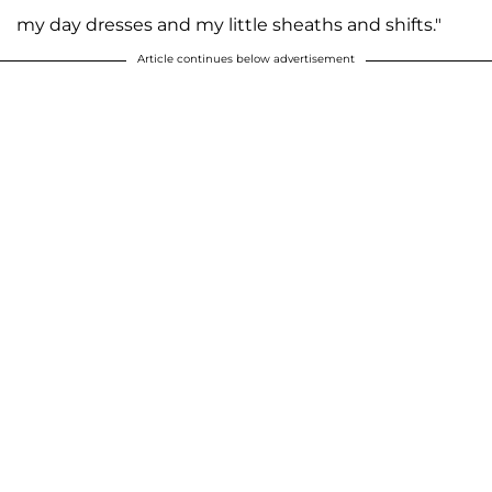
my day dresses and my little sheaths and shifts."
Article continues below advertisement