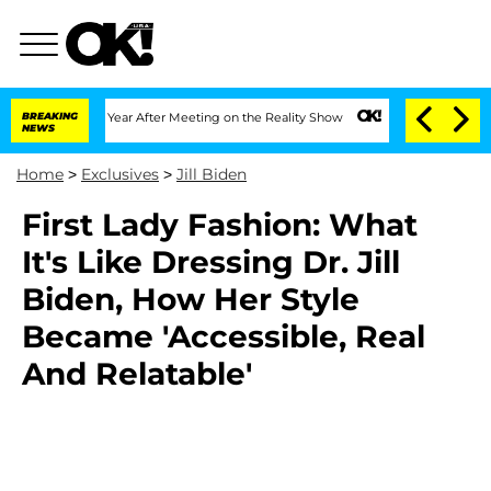
e Split 1 Year After Meeting on the Reality Show
BREAKING
Senate Votes to Hold Dr
NEWS
Home
>
Exclusives
>
Jill Biden
First Lady Fashion: What
It's Like Dressing Dr. Jill
Biden, How Her Style
Became 'Accessible, Real
And Relatable'