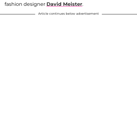
fashion designer
David Meister
.
Article continues below advertisement