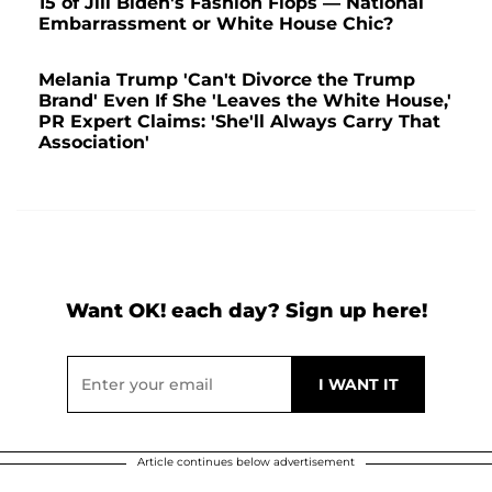
15 of Jill Biden's Fashion Flops — National
Embarrassment or White House Chic?
Melania Trump 'Can't Divorce the Trump
Brand' Even If She 'Leaves the White House,'
PR Expert Claims: 'She'll Always Carry That
Association'
Want OK! each day? Sign up here!
Article continues below advertisement