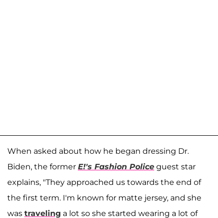
When asked about how he began dressing Dr.
Biden, the former
E!'s Fashion Police
guest star
explains, "They approached us towards the end of
the first term. I'm known for matte jersey, and she
was
traveling
a lot so she started wearing a lot of