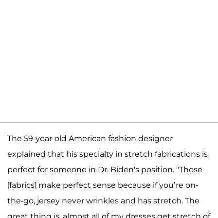
The 59-year-old American fashion designer
explained that his specialty in stretch fabrications is
perfect for someone in Dr. Biden's position. "Those
[fabrics] make perfect sense because if you’re on-
the-go, jersey never wrinkles and has stretch. The
great thing is, almost all of my dresses get stretch of