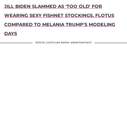
JILL BIDEN SLAMMED AS 'TOO OLD' FOR
WEARING SEXY FISHNET STOCKINGS, FLOTUS
COMPARED TO MELANIA TRUMP'S MODELING
DAYS
Article continues below advertisement