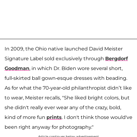
In 2009, the Ohio native launched David Meister
Signature Label sold exclusively through
Bergdorf
Goodman
, in which Dr. Biden wore several short,
full-skirted ball gown-esque dresses with beading.
As for what the 70-year-old philanthropist didn’t like
to wear, Meister recalls, "She liked bright colors, but
she didn't really ever wear any of the crazy, bold,
kind of more fun
prints
. I don't think those would've
been right anyway for photography."
Article continues below advertisement