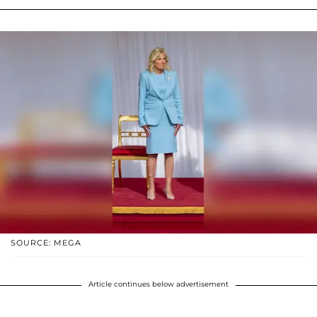
SOURCE: MEGA
Article continues below advertisement