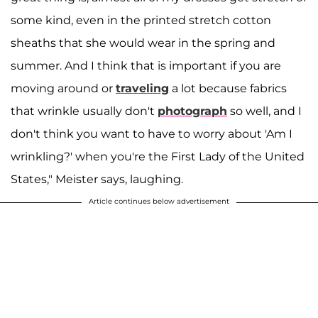
some kind, even in the printed stretch cotton
sheaths that she would wear in the spring and
summer. And I think that is important if you are
moving around or
traveling
a lot because fabrics
that wrinkle usually don't
photograph
so well, and I
don't think you want to have to worry about 'Am I
wrinkling?' when you're the First Lady of the United
States," Meister says, laughing.
Article continues below advertisement