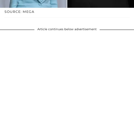
SOURCE: MEGA
Article continues below advertisement