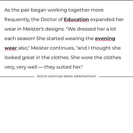
As the pair began working together more
frequently, the Doctor of
Education
expanded her
wear in Meister's designs. "We dressed her a lot
each season! She started wearing the
evening
wear
also," Meister continues, "and I thought she
looked great in the clothes. She wore the clothes
very, very well — they suited her."
Article continues below advertisement