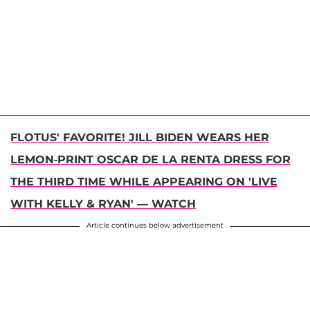
FLOTUS' FAVORITE! JILL BIDEN WEARS HER
LEMON-PRINT OSCAR DE LA RENTA DRESS FOR
THE THIRD TIME WHILE APPEARING ON 'LIVE
WITH KELLY & RYAN' — WATCH
Article continues below advertisement