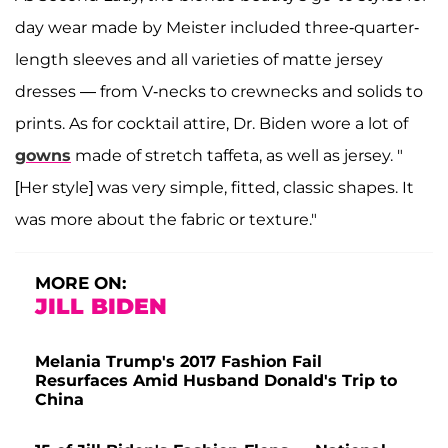
day wear made by Meister included three-quarter-
length sleeves and all varieties of matte jersey
dresses — from V-necks to crewnecks and solids to
prints. As for cocktail attire, Dr. Biden wore a lot of
gowns
made of stretch taffeta, as well as jersey. "
[Her style] was very simple, fitted, classic shapes. It
was more about the fabric or texture."
MORE ON:
JILL BIDEN
Melania Trump's 2017 Fashion Fail
Resurfaces Amid Husband Donald's Trip to
China