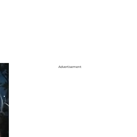
Advertisement