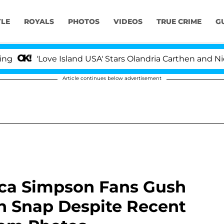
YLE
ROYALS
PHOTOS
VIDEOS
TRUE CRIME
G
ove Island USA' Stars Olandria Carthen and Nic Vansteen
Article continues below advertisement
ssica Simpson Fans Gush
n Snap Despite Recent