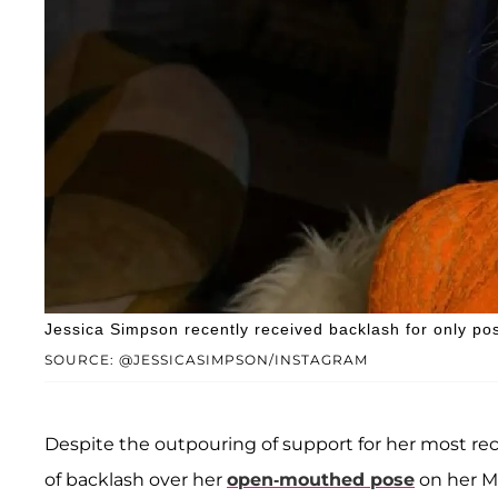
Jessica Simpson recently received backlash for only po
SOURCE: @JESSICASIMPSON/INSTAGRAM
Despite the outpouring of support for her most re
of backlash over her
open-mouthed pose
on her M