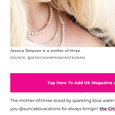
Jessica Simpson is a mother-of-three.
SOURCE: @JESSICASIMPSON/INSTAGRAM
Tap Here To Add Ok Magazine a
The mother-of-three stood by sparkling blue water
you @suncabovacations for always bringin’
the C