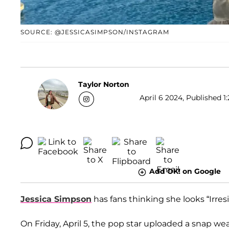
SOURCE: @JESSICASIMPSON/INSTAGRAM
Taylor Norton
April 6 2024, Published 1
Add OK! on Google
Jessica Simpson
has fans thinking she looks “Irresis
On Friday, April 5, the pop star uploaded a snap we