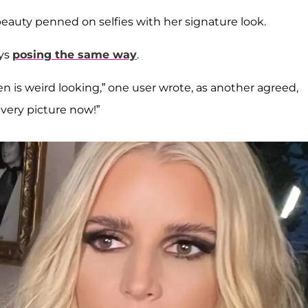
beauty penned on selfies with her signature look.
ays
posing the same way
.
pen is weird looking,” one user wrote, as another agreed,
very picture now!”