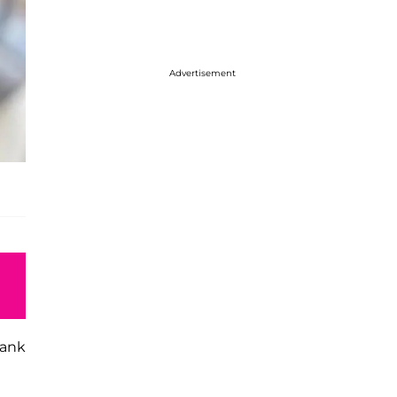
Advertisement
hank