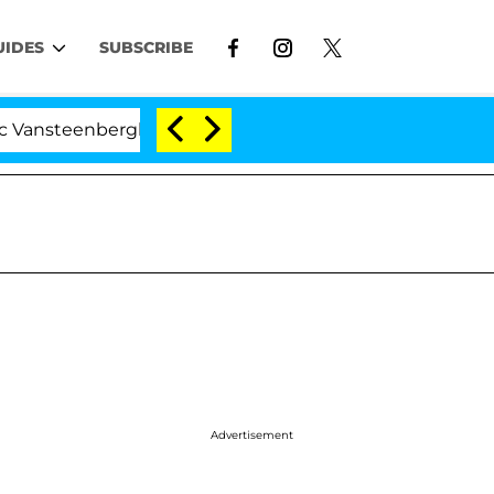
UIDES
SUBSCRIBE
berghe Split 1 Year After Meeting on the Reality Show
Advertisement