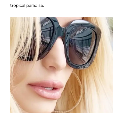
tropical paradise.