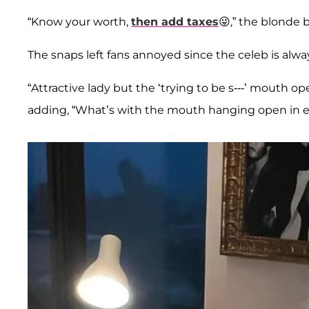
“Know your worth,
then add taxes
😜,” the blonde 
The snaps left fans annoyed since the celeb is alw
“Attractive lady but the ‘trying to be s---’ mouth o
adding, “What’s with the mouth hanging open in e