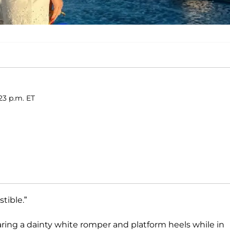
:23 p.m. ET
tible.”
aring a dainty white romper and platform heels while in