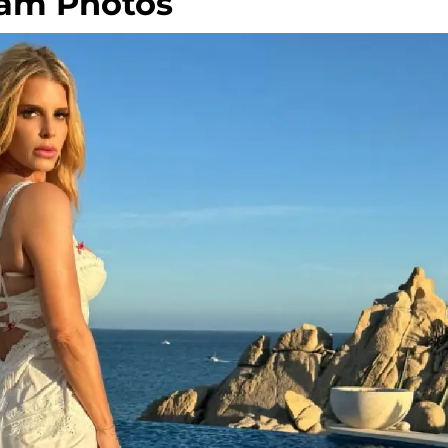
ram Photos