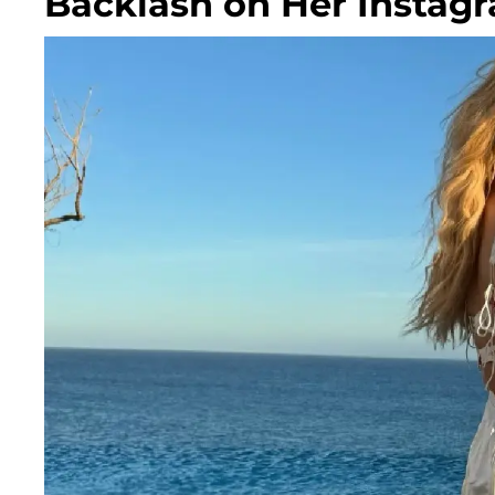
Backlash on Her Instag