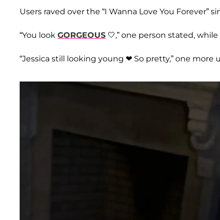
Users raved over the “I Wanna Love You Forever” s
“You look
GORGEOUS
🤍,” one person stated, while a
“Jessica still looking young ❤ So pretty,” one more 