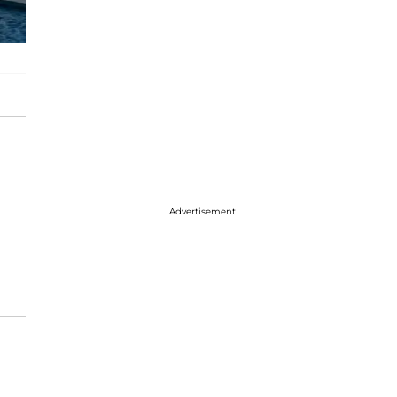
Advertisement