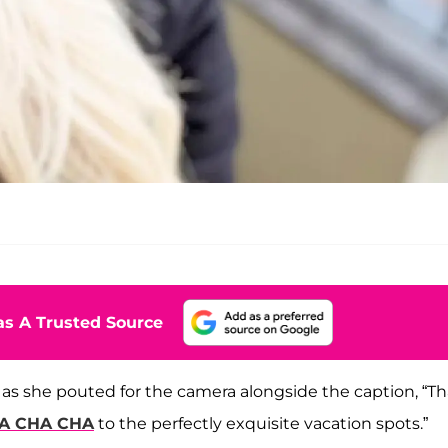
s A Trusted Source
 as she pouted for the camera alongside the caption, “T
HA CHA CHA
to the perfectly exquisite vacation spots.”