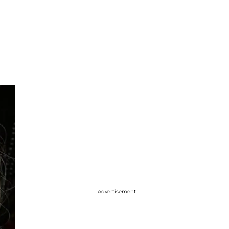
Advertisement