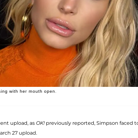
sing with her mouth open.
cent upload, as
OK!
previously reported, Simpson faced t
arch 27 upload.