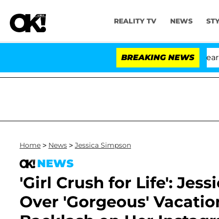
REALITY TV
NEWS
ST
BREAKING NEWS
'L
Home
>
News
>
Jessica Simpson
NEWS
'Girl Crush for Life': Je
Over 'Gorgeous' Vacatio