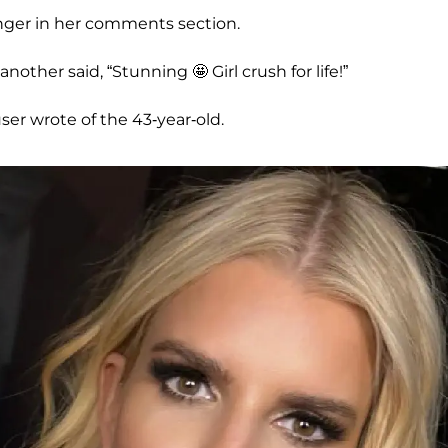
inger in her comments section.
nother said, “Stunning 🤩 Girl crush for life!”
user wrote of the 43-year-old.