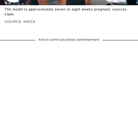
The model is approximately seven or eight weeks pregnant, sources
claim.
SOURCE: MEGA
Article continues below advertisement