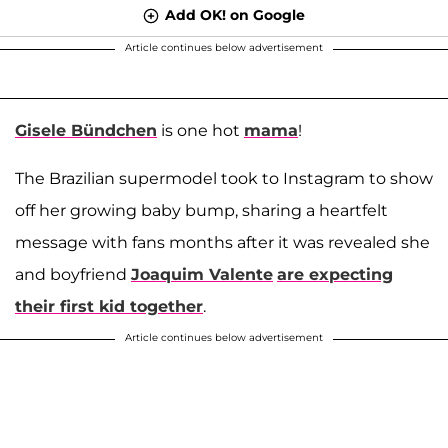
Add OK! on Google
Article continues below advertisement
Gisele Bündchen
is one hot
mama
!
The Brazilian supermodel took to Instagram to show
off her growing baby bump, sharing a heartfelt
message with fans months after it was revealed she
and boyfriend
Joaquim Valente
are expecting
their first kid together
.
Article continues below advertisement