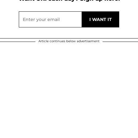
Article continues below advertisement