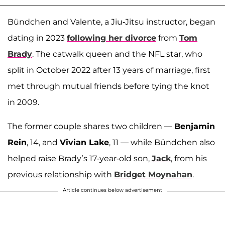
Bündchen and Valente, a Jiu-Jitsu instructor, began
dating in 2023
following her divorce
from
Tom
Brady
. The catwalk queen and the NFL star, who
split in October 2022 after 13 years of marriage, first
met through mutual friends before tying the knot
in 2009.
The former couple shares two children —
Benjamin
Rein
, 14, and
Vivian Lake
, 11 — while Bündchen also
helped raise Brady’s 17-year-old son,
Jack
, from his
previous relationship with
Bridget Moynahan
.
Article continues below advertisement