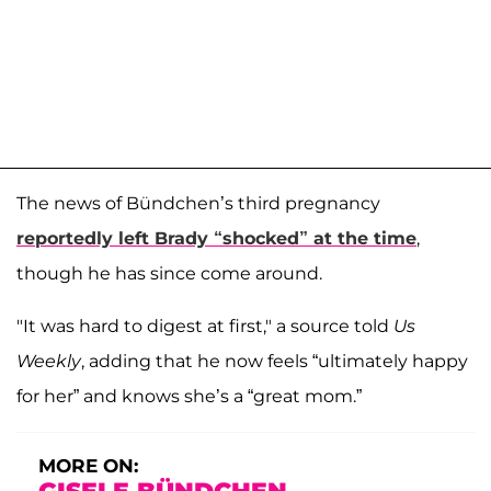
The news of Bündchen’s third pregnancy
reportedly left Brady “shocked” at the time
,
though he has since come around.
"It was hard to digest at first," a source told
Us
Weekly
, adding that he now feels “ultimately happy
for her” and knows she’s a “great mom.”
MORE ON: