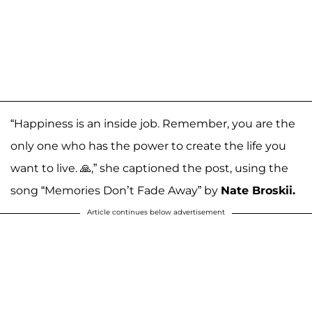
“Happiness is an inside job. Remember, you are the
only one who has the power to create the life you
want to live. 🙏,” she captioned the post, using the
song “Memories Don’t Fade Away” by
Nate Broskii.
Article continues below advertisement