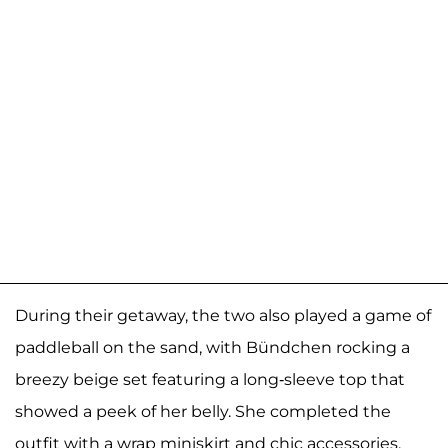
During their getaway, the two also played a game of
paddleball on the sand, with Bündchen rocking a
breezy beige set featuring a long-sleeve top that
showed a peek of her belly. She completed the
outfit with a wrap miniskirt and chic accessories,