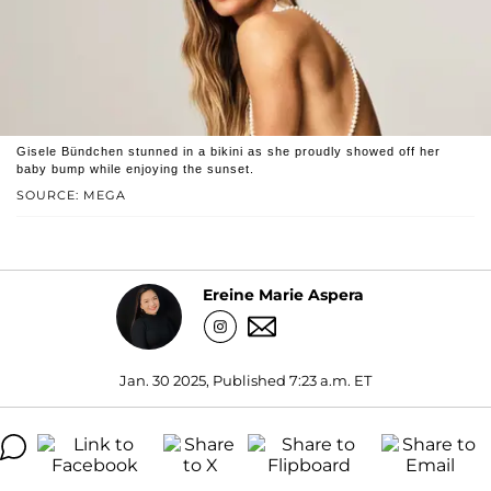
Gisele Bündchen stunned in a bikini as she proudly showed off her
baby bump while enjoying the sunset.
SOURCE: MEGA
Ereine Marie Aspera
Jan. 30 2025, Published 7:23 a.m. ET