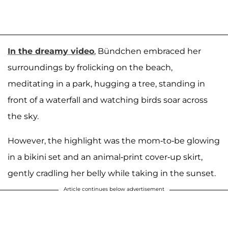
In the dreamy video
, Bündchen embraced her
surroundings by frolicking on the beach,
meditating in a park, hugging a tree, standing in
front of a waterfall and watching birds soar across
the sky.
However, the highlight was the mom-to-be glowing
in a bikini set and an animal-print cover-up skirt,
gently cradling her belly while taking in the sunset.
Article continues below advertisement