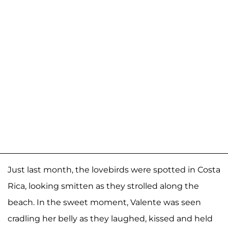
Just last month, the lovebirds were spotted in Costa
Rica, looking smitten as they strolled along the
beach. In the sweet moment, Valente was seen
cradling her belly as they laughed, kissed and held