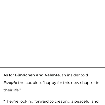
As for
Bündchen and Valente
, an insider told
People
the couple is “happy for this new chapter in
their life.”
“They’re looking forward to creating a peaceful and