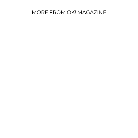
MORE FROM OK! MAGAZINE