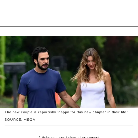
The new couple is reportedly 'happy for this new chapter in their life.'
SOURCE: MEGA
Article continues below advertisement