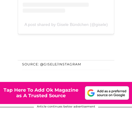
A post shared by Gisele Bündchen (@gisele)
SOURCE: @GISELE/INSTAGRAM
Tap Here To Add Ok Magazine
as A Trusted Source
Article continues below advertisement