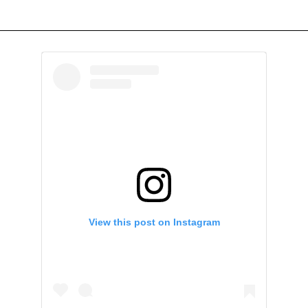
View this post on Instagram