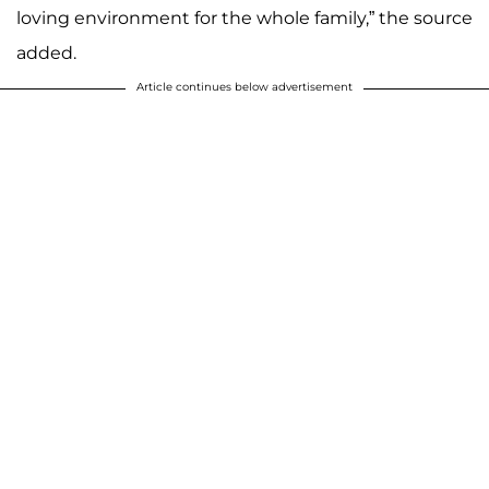
loving environment for the whole family,” the source
added.
Article continues below advertisement