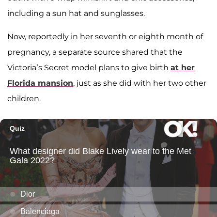
including a sun hat and sunglasses.
Now, reportedly in her seventh or eighth month of
pregnancy, a separate source shared that the
Victoria’s Secret model plans to give birth
at her
Florida mansion
, just as she did with her two other
children.