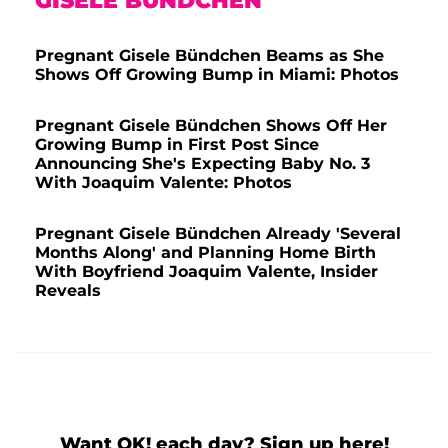
GISELE BÜNDCHEN
Pregnant Gisele Bündchen Beams as She
Shows Off Growing Bump in Miami: Photos
Pregnant Gisele Bündchen Shows Off Her
Growing Bump in First Post Since
Announcing She's Expecting Baby No. 3
With Joaquim Valente: Photos
Pregnant Gisele Bündchen Already 'Several
Months Along' and Planning Home Birth
With Boyfriend Joaquim Valente, Insider
Reveals
Want OK! each day? Sign up here!