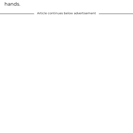
hands.
Article continues below advertisement