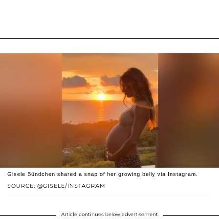
Gisele Bündchen shared a snap of her growing belly via Instagram.
SOURCE: @GISELE/INSTAGRAM
Article continues below advertisement