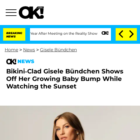
plit 1 Year After Meeting on the Reality Show
BREAKING
Senate Votes to Hold Dr. A
NEWS
Home
>
News
>
Gisele Bündchen
NEWS
Bikini-Clad Gisele Bündchen Shows
Off Her Growing Baby Bump While
Watching the Sunset