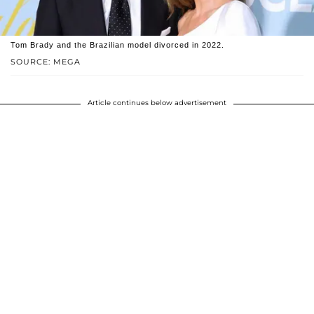
Tom Brady and the Brazilian model divorced in 2022.
SOURCE: MEGA
Article continues below advertisement