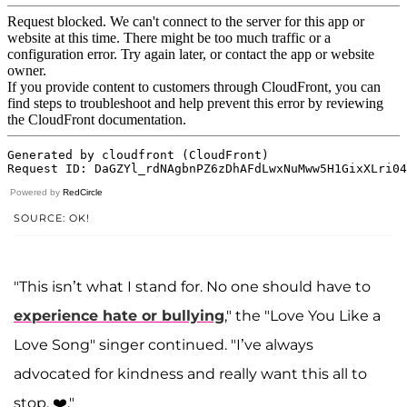
Powered by
RedCircle
SOURCE: OK!
"This isn’t what I stand for. No one should have to
experience hate or bullying
," the "Love You Like a
Love Song" singer continued. "I’ve always
advocated for kindness and really want this all to
stop. ❤️."