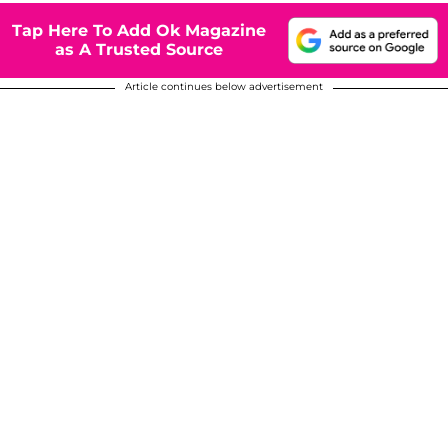
Tap Here To Add Ok Magazine
as A Trusted Source
Article continues below advertisement