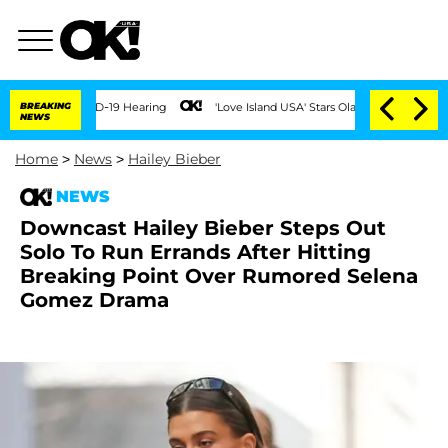
ng COVID-19 Hearing
BREAKING
'Love Island USA' Stars Olandria Carthen and Nic Vans
NEWS
Home
>
News
>
Hailey Bieber
NEWS
Downcast Hailey Bieber Steps Out
Solo To Run Errands After Hitting
Breaking Point Over Rumored Selena
Gomez Drama