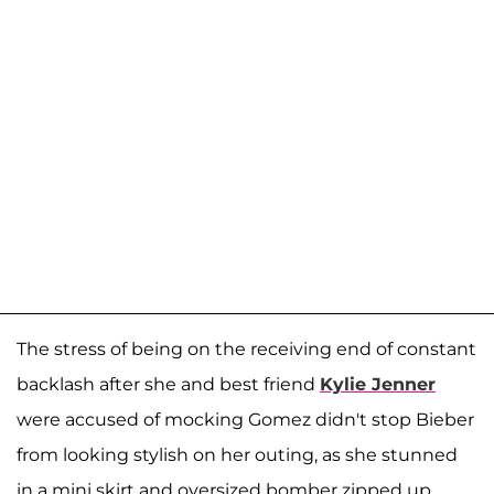
The stress of being on the receiving end of constant
backlash after she and best friend
Kylie Jenner
were accused of mocking Gomez didn't stop Bieber
from looking stylish on her outing, as she stunned
in a mini skirt and oversized bomber zipped up.