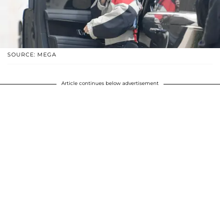
SOURCE: MEGA
Article continues below advertisement