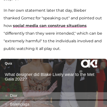
In her own statement later that day, Bieber
thanked Gomez for "speaking out" and pointed out
how
social media can construe situations
"differently than they were intended," which can be
"extremely harmful" to the individuals involved and
public watching it all play out.