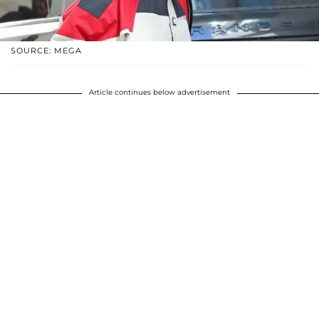
SOURCE: MEGA
Article continues below advertisement