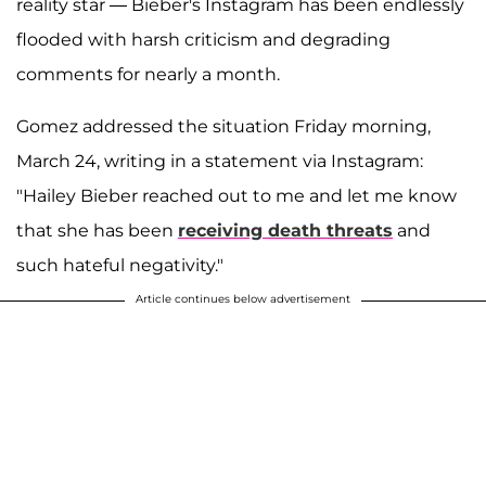
reality star — Bieber's Instagram has been endlessly
flooded with harsh criticism and degrading
comments for nearly a month.
Gomez addressed the situation Friday morning,
March 24, writing in a statement via Instagram:
"Hailey Bieber reached out to me and let me know
that she has been
receiving death threats
and
such hateful negativity."
Article continues below advertisement