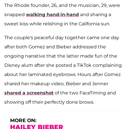
The Rhode founder, 26, and the musician, 29, were
snapped
walking hand-in-hand
and sharing a
sweet kiss while relishing in the California sun.
The couple's peaceful day together came one day
after both Gomez and Bieber addressed the
ongoing narrative that the latter made fun of the
Disney alum after she posted a TikTok complaining
about her laminated eyebrows. Hours after Gomez
shared her makeup video, Bieber and Jenner
shared a screenshot
of the two FaceTiming and
showing off their perfectly done brows.
MORE ON:
HAILEY BIEBER