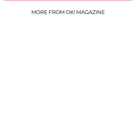
MORE FROM OK! MAGAZINE