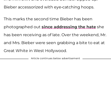
Bieber accessorized with eye-catching hoops.
This marks the second time Bieber has been
photographed out
since addressing the hate
she
has been receiving as of late. Over the weekend, Mr.
and Mrs. Bieber were seen grabbing a bite to eat at
Great White in West Hollywood.
Article continues below advertisement