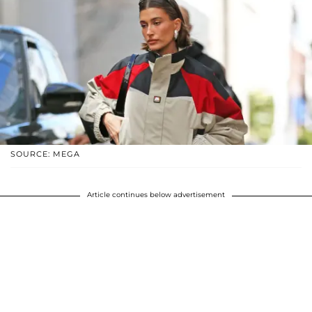
SOURCE: MEGA
Article continues below advertisement