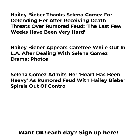
Hailey Bieber Thanks Selena Gomez For
Defending Her After Receiving Death
Threats Over Rumored Feud: 'The Last Few
Weeks Have Been Very Hard'
Hailey Bieber Appears Carefree While Out In
L.A. After Dealing With Selena Gomez
Drama: Photos
Selena Gomez Admits Her 'Heart Has Been
Heavy' As Rumored Feud With Hailey Bieber
Spirals Out Of Control
Want OK! each day? Sign up here!