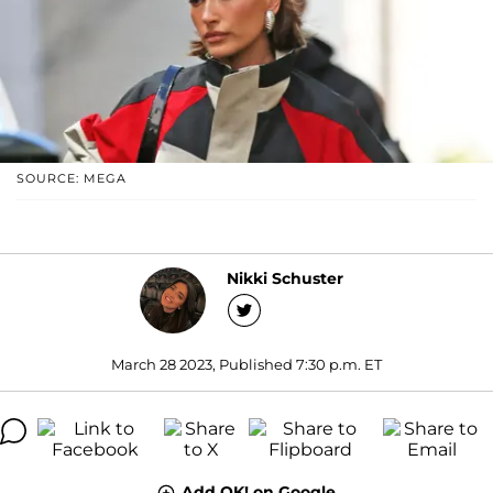
SOURCE: MEGA
Nikki Schuster
March 28 2023, Published 7:30 p.m. ET
Add OK! on Google