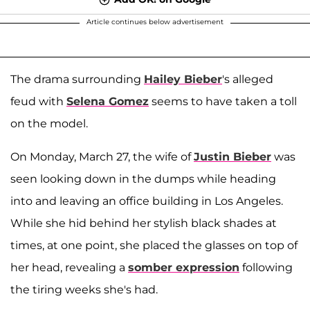
Article continues below advertisement
The drama surrounding
Hailey Bieber
's alleged
feud with
Selena Gomez
seems to have taken a toll
on the model.
On Monday, March 27, the wife of
Justin Bieber
was
seen looking down in the dumps while heading
into and leaving an office building in Los Angeles.
While she hid behind her stylish black shades at
times, at one point, she placed the glasses on top of
her head, revealing a
somber expression
following
the tiring weeks she's had.