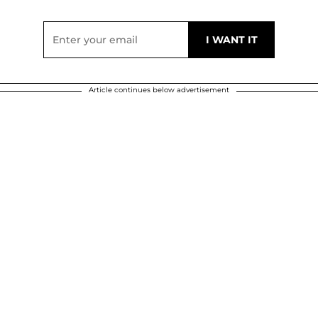
Article continues below advertisement