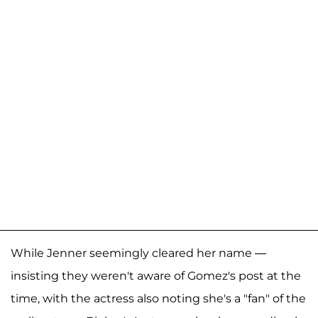
While Jenner seemingly cleared her name —
insisting they weren't aware of Gomez's post at the
time, with the actress also noting she's a "fan" of the