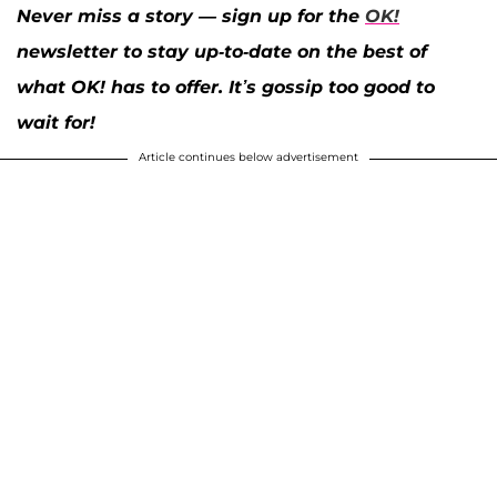
Never miss a story — sign up for the
OK!
newsletter to stay up-to-date on the best of
what OK! has to offer. It’s gossip too good to
wait for!
Article continues below advertisement