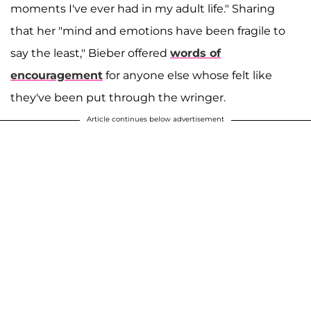
moments I've ever had in my adult life." Sharing
that her "mind and emotions have been fragile to
say the least," Bieber offered
words of
encouragement
for anyone else whose felt like
they've been put through the wringer.
Article continues below advertisement