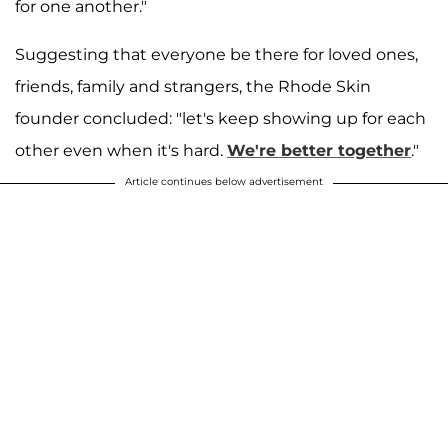
for one another."
Suggesting that everyone be there for loved ones,
friends, family and strangers, the Rhode Skin
founder concluded: "let's keep showing up for each
other even when it's hard.
We're better together
."
Article continues below advertisement