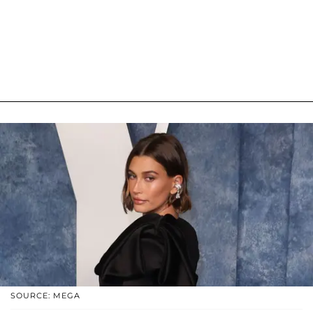
SOURCE: MEGA