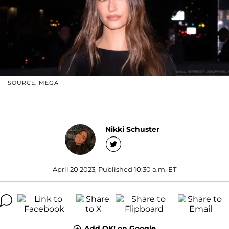
SOURCE: MEGA
Nikki Schuster
April 20 2023, Published 10:30 a.m. ET
Add OK! on Google