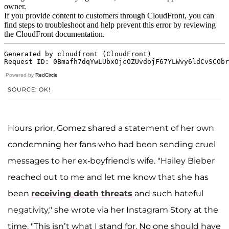
Powered by
RedCircle
SOURCE: OK!
Hours prior, Gomez shared a statement of her own
condemning her fans who had been sending cruel
messages to her ex-boyfriend's wife. "Hailey Bieber
reached out to me and let me know that she has
been
receiving death threats
and such hateful
negativity," she wrote via her Instagram Story at the
time. "This isn’t what I stand for. No one should have