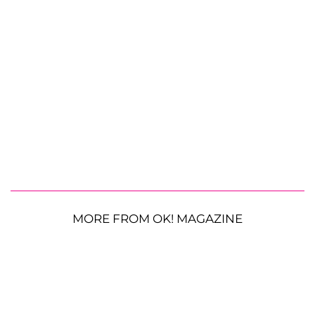
MORE FROM OK! MAGAZINE