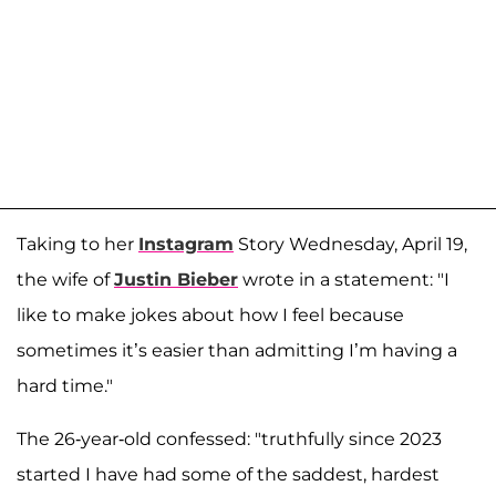
Taking to her
Instagram
Story Wednesday, April 19,
the wife of
Justin Bieber
wrote in a statement: "I
like to make jokes about how I feel because
sometimes it’s easier than admitting I’m having a
hard time."
The 26-year-old confessed: "truthfully since 2023
started I have had some of the saddest, hardest