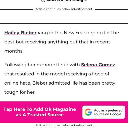
Article continues below advertisement
Hailey Bieber
rang in the New Year hoping for the
best but receiving anything but that in recent
months.
Following her rumored feud with
Selena Gomez
that resulted in the model receiving a flood of
online hate, Bieber admitted life has been pretty
tough for her.
Tap Here To Add Ok Magazine
as A Trusted Source
Article continues below advertisement