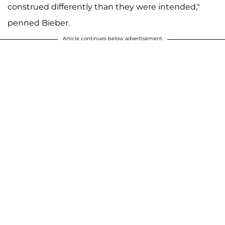
construed differently than they were intended,"
penned Bieber.
Article continues below advertisement