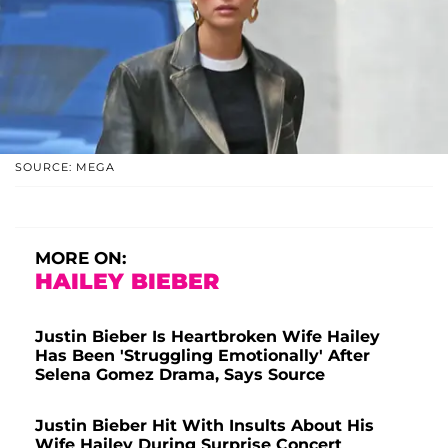
SOURCE: MEGA
MORE ON:
HAILEY BIEBER
Justin Bieber Is Heartbroken Wife Hailey
Has Been 'Struggling Emotionally' After
Selena Gomez Drama, Says Source
Justin Bieber Hit With Insults About His
Wife Hailey During Surprise Concert