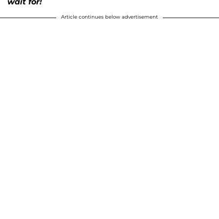
wait for!
Article continues below advertisement