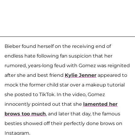
Bieber found herself on the receiving end of
endless hate following fan suspicion that her
rumored, years-long feud with Gomez was reignited
after she and best friend
Kylie Jenner
appeared to
mock the former child star over a makeup tutorial
she posted to TikTok. In the video, Gomez
innocently pointed out that she
lamented her
brows too much
, and later that day, the famous
besties showed off their perfectly done brows on
Instagram.