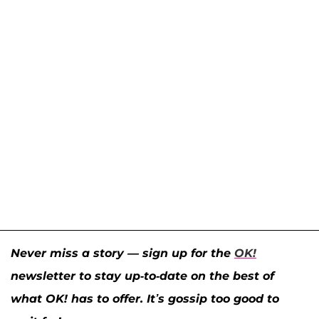
Never miss a story — sign up for the
OK!
newsletter to stay up-to-date on the best of
what OK! has to offer. It’s gossip too good to