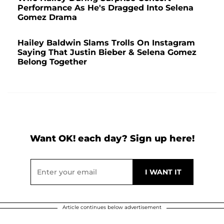
Performance As He's Dragged Into Selena
Gomez Drama
Hailey Baldwin Slams Trolls On Instagram
Saying That Justin Bieber & Selena Gomez
Belong Together
Want OK! each day? Sign up here!
Article continues below advertisement