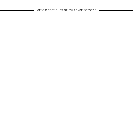
Article continues below advertisement