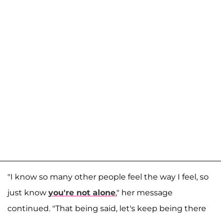
"I know so many other people feel the way I feel, so
just know
you're not alone
," her message
continued. "That being said, let's keep being there