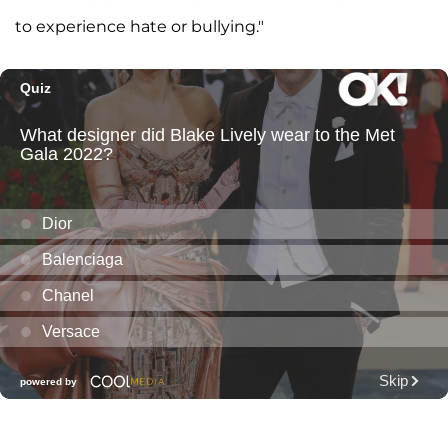
to experience hate or bullying."