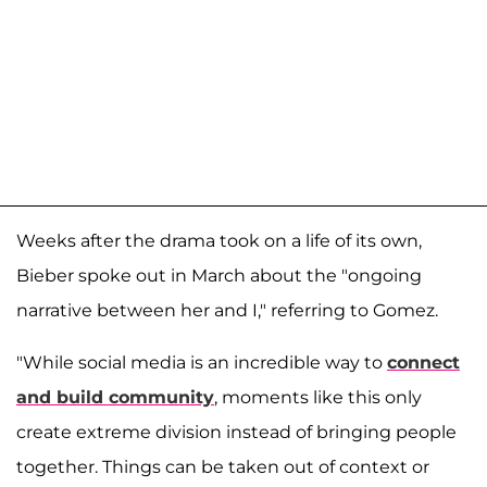
Weeks after the drama took on a life of its own,
Bieber spoke out in March about the "ongoing
narrative between her and I," referring to Gomez.
"While social media is an incredible way to
connect
and build community
, moments like this only
create extreme division instead of bringing people
together. Things can be taken out of context or