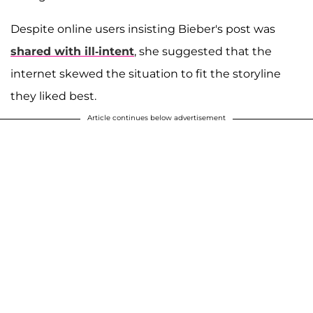
Despite online users insisting Bieber's post was
shared with ill-intent
, she suggested that the
internet skewed the situation to fit the storyline
they liked best.
Article continues below advertisement