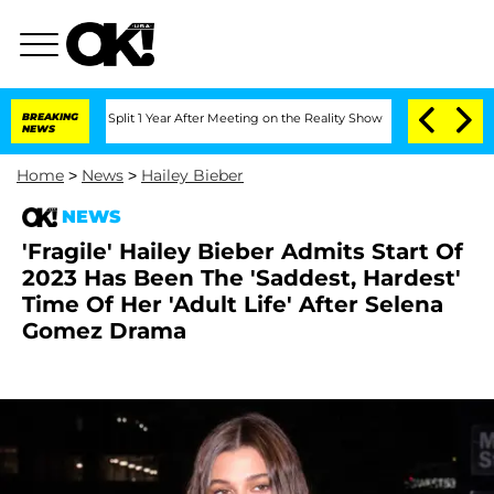
nberghe Split 1 Year After Meeting on the Reality Show
BREAKING
Senate Votes to Ho
NEWS
Home
>
News
>
Hailey Bieber
NEWS
'Fragile' Hailey Bieber Admits Start Of
2023 Has Been The 'Saddest, Hardest'
Time Of Her 'Adult Life' After Selena
Gomez Drama