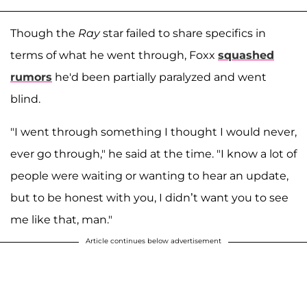
Though the
Ray
star failed to share specifics in
terms of what he went through, Foxx
squashed
rumors
he'd been partially paralyzed and went
blind.
"I went through something I thought I would never,
ever go through," he said at the time. "I know a lot of
people were waiting or wanting to hear an update,
but to be honest with you, I didn’t want you to see
me like that, man."
Article continues below advertisement