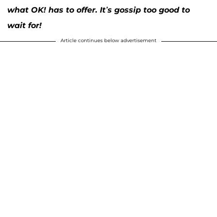
what OK! has to offer. It’s gossip too good to
wait for!
Article continues below advertisement