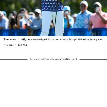
The actor briefly acknowledged his mysterious hospitalization last year.
SOURCE: MEGA
Article continues below advertisement