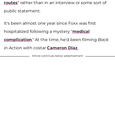
routes
" rather than in an interview or some sort of
public statement.
It's been almost one year since Foxx was first
hospitalized following a mystery "
medical
complication
." At the time, he'd been filming
Back
in Action
with costar
Cameron Diaz
.
Article continues below advertisement