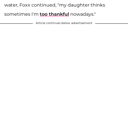
water, Foxx continued, "my daughter thinks
sometimes I'm
too thankful
nowadays."
Article continues below advertisement