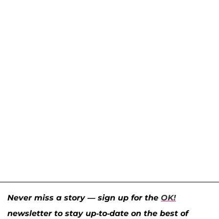
Never miss a story — sign up for the
OK!
newsletter to stay up-to-date on the best of