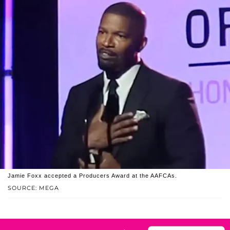
Jamie Foxx accepted a Producers Award at the AAFCAs.
SOURCE: MEGA