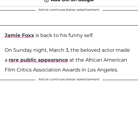
Article continues below advertisement
Jamie Foxx
is back to his funny self.
On Sunday night, March 3, the beloved actor made
a
rare public appearance
at the African American
Film Critics Association Awards in Los Angeles.
Article continues below advertisement