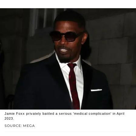
Jamie Foxx privately battled a serious 'medical complication' in April
2023.
SOURCE: MEGA