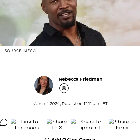
SOURCE: MEGA
Rebecca Friedman
March 4 2024, Published 12:11 p.m. ET
Add OK! on Google