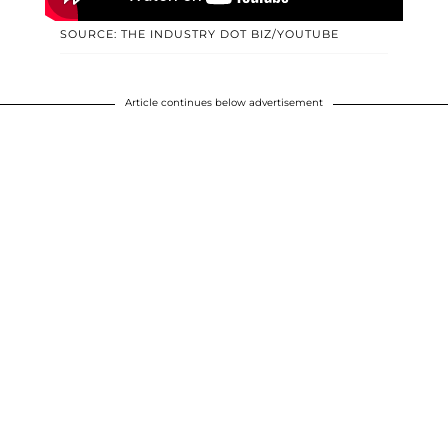
SOURCE: THE INDUSTRY DOT BIZ/YOUTUBE
Article continues below advertisement