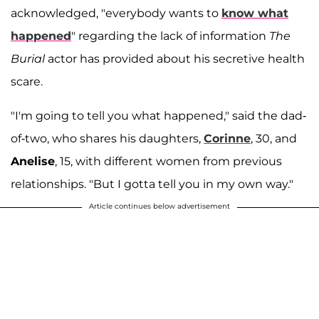
acknowledged, "everybody wants to
know what
happened
" regarding the lack of information
The
Burial
actor has provided about his secretive health
scare.
"I'm going to tell you what happened," said the dad-
of-two, who shares his daughters,
Corinne
, 30, and
Anelise
, 15, with different women from previous
relationships. "But I gotta tell you in my own way."
Article continues below advertisement