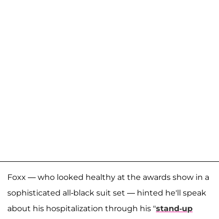
Foxx — who looked healthy at the awards show in a
sophisticated all-black suit set — hinted he'll speak
about his hospitalization through his "
stand-up