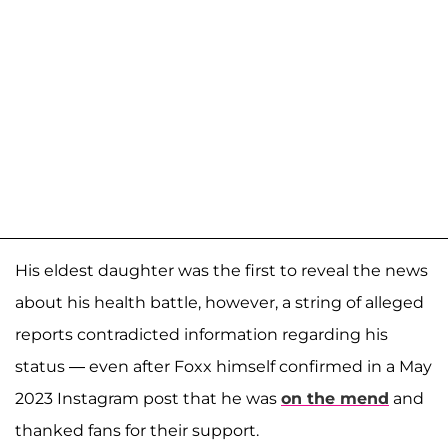
His eldest daughter was the first to reveal the news
about his health battle, however, a string of alleged
reports contradicted information regarding his
status — even after Foxx himself confirmed in a May
2023 Instagram post that he was
on the mend
and
thanked fans for their support.