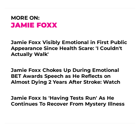
MORE ON:
JAMIE FOXX
Jamie Foxx Visibly Emotional in First Public
Appearance Since Health Scare: 'I Couldn't
Actually Walk'
Jamie Foxx Chokes Up During Emotional
BET Awards Speech as He Reflects on
Almost Dying 2 Years After Stroke: Watch
Jamie Foxx Is 'Having Tests Run' As He
Continues To Recover From Mystery Illness