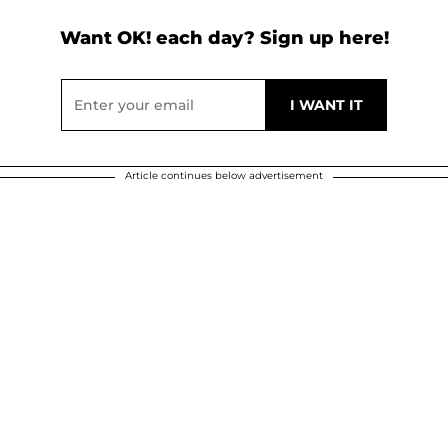
Want OK! each day? Sign up here!
Article continues below advertisement