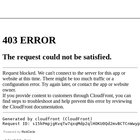
Powered by
RedCircle