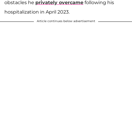
obstacles he
privately overcame
following his
hospitalization in April 2023.
Article continues below advertisement