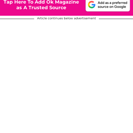
Tap Here To Add Ok Magazine
as A Trusted Source
Article continues below advertisement