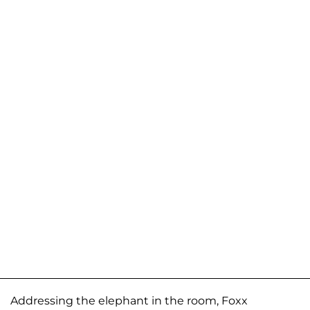
Addressing the elephant in the room, Foxx