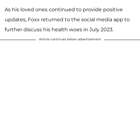
As his loved ones continued to provide positive
updates, Foxx returned to the social media app to
further discuss his health woes in July 2023.
Article continues below advertisement