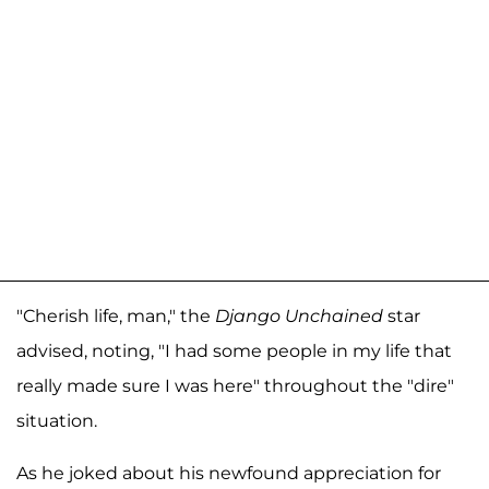
"Cherish life, man," the
Django Unchained
star
advised, noting, "I had some people in my life that
really made sure I was here" throughout the "dire"
situation.
As he joked about his newfound appreciation for