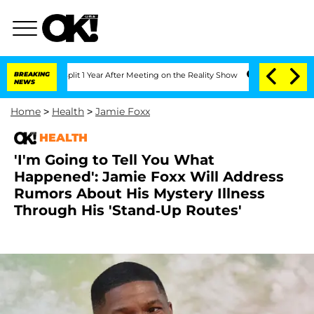
rghe Split 1 Year After Meeting on the Reality Show
BREAKING
Senate Votes to Hold 
NEWS
Home
>
Health
>
Jamie Foxx
HEALTH
'I'm Going to Tell You What
Happened': Jamie Foxx Will Address
Rumors About His Mystery Illness
Through His 'Stand-Up Routes'