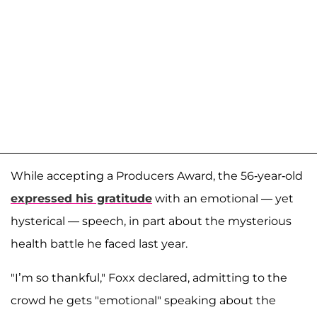
While accepting a Producers Award, the 56-year-old
expressed his gratitude
with an emotional — yet
hysterical — speech, in part about the mysterious
health battle he faced last year.
"I’m so thankful," Foxx declared, admitting to the
crowd he gets "emotional" speaking about the