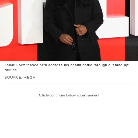
Jamie Foxx teased he'd address his health battle through a 'stand-up'
routine.
SOURCE: MEGA
Article continues below advertisement