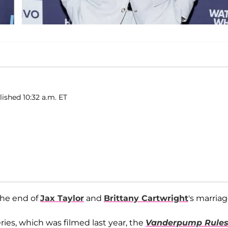
ished 10:32 a.m. ET
the end of
Jax Taylor
and
Brittany Cartwright
's marriag
ries, which was filmed last year, the
Vanderpump Rule