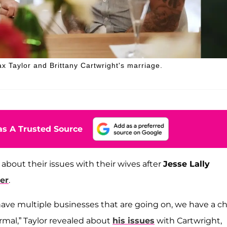
ax Taylor and Brittany Cartwright's marriage.
s A Trusted Source
about their issues with their wives after
Jesse Lally
er
.
ve multiple businesses that are going on, we have a chi
ormal,” Taylor revealed about
his issues
with Cartwright,