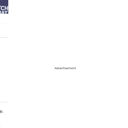
Advertisement
e.
s