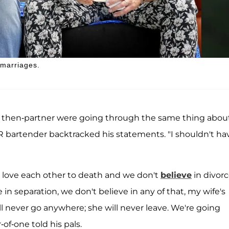
 marriages.
is then-partner were going through the same thing abou
R bartender backtracked his statements. "I shouldn't ha
 I love each other to death and we don't
believe
in divorc
in separation, we don't believe in any of that, my wife's
ill never go anywhere; she will never leave. We're going
-of-one told his pals.