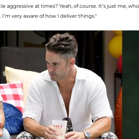
ittle aggressive at times? Yeah, of course. It’s just me, who
. I’m very aware of how I deliver things."