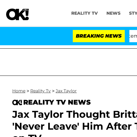
REALITY TV
NEWS
ST
ate Votes to Hold Dr. Anthony Fauci in Contempt of C
BREAKING NEWS
Home
>
Reality Tv
>
Jax Taylor
REALITY TV NEWS
Jax Taylor Thought Brit
'Never Leave' Him After