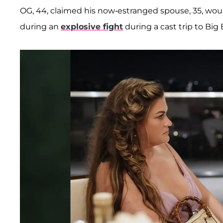
OG, 44, claimed his now-estranged spouse, 35, wou
during an
explosive fight
during a cast trip to Big B