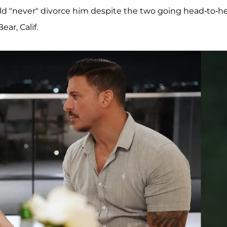
ld "never" divorce him despite the two going head-to-h
ear, Calif.