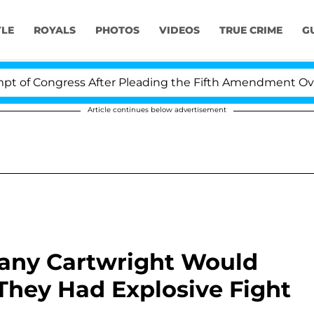
YLE
ROYALS
PHOTOS
VIDEOS
TRUE CRIME
G
ongress After Pleading the Fifth Amendment Over 100 T
Article continues below advertisement
tany Cartwright Would
 They Had Explosive Fight