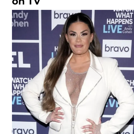
on TV