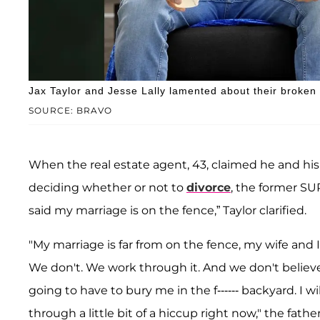
Jax Taylor and Jesse Lally lamented about their broken
SOURCE: BRAVO
When the real estate agent, 43, claimed he and h
deciding whether or not to
divorce
, the former SU
said my marriage is on the fence,” Taylor clarified.
"My marriage is far from on the fence, my wife and
We don't. We work through it. And we don't believe 
going to have to bury me in the f------ backyard. I w
through a little bit of a hiccup right now," the father