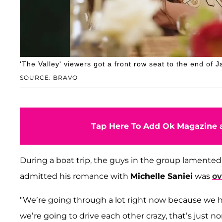
'The Valley' viewers got a front row seat to the end of J
SOURCE: BRAVO
Tap Here To Add Ok Magazine a
During a boat trip, the guys in the group lamented 
admitted his romance with
Michelle Saniei
was
ov
"We’re going through a lot right now because we ha
we’re going to drive each other crazy, that’s just n