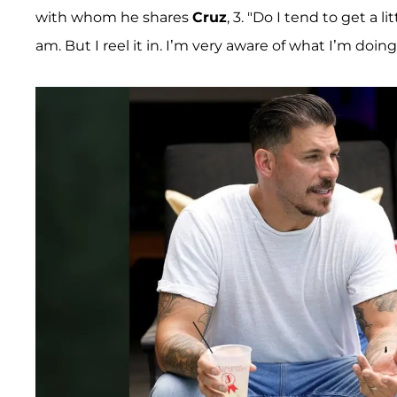
with whom he shares
Cruz
, 3. "Do I tend to get a l
am. But I reel it in. I’m very aware of what I’m doing