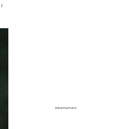
 I
Advertisement