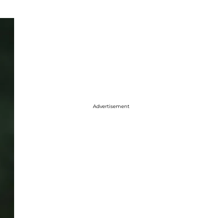
Advertisement