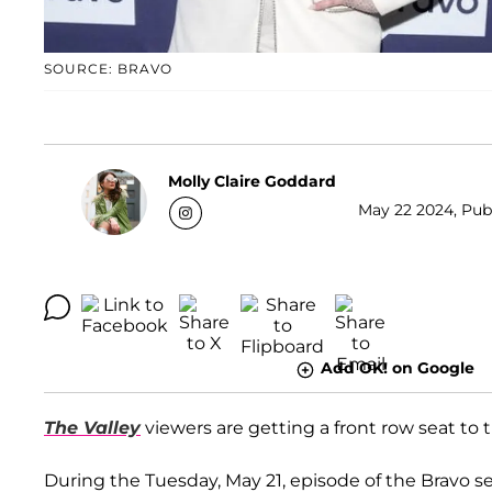
SOURCE: BRAVO
Molly Claire Goddard
May 22 2024, Publ
Add OK! on Google
The Valley
viewers are getting a front row seat to 
During the Tuesday, May 21, episode of the Bravo se