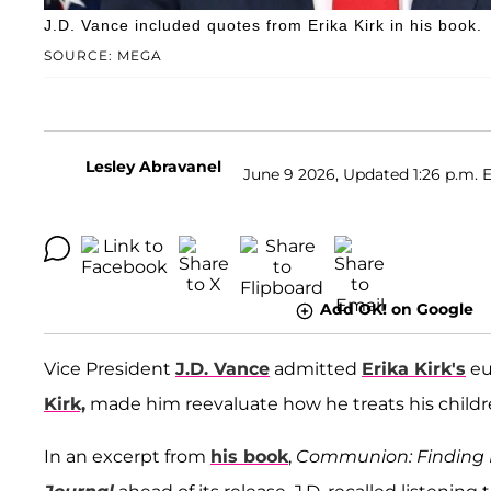
J.D. Vance included quotes from Erika Kirk in his book.
SOURCE: MEGA
Lesley Abravanel
June 9 2026, Updated 1:26 p.m. 
Add OK! on Google
Vice President
J.D. Vance
admitted
Erika Kirk's
eu
Kirk,
made him reevaluate how he treats his childr
In an excerpt from
his book
,
Communion: Finding 