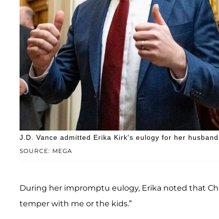
J.D. Vance admitted Erika Kirk's eulogy for her husband 
SOURCE: MEGA
During her impromptu eulogy, Erika noted that Char
temper with me or the kids.”