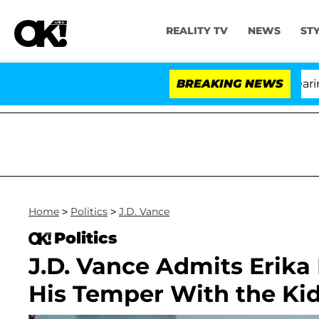
REALITY TV
NEWS
ST
BREAKING NEWS
'L
Home
>
Politics
>
J.D. Vance
Politics
J.D. Vance Admits Erika
His Temper With the Kid