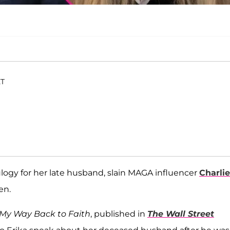
ET
logy for her late husband, slain MAGA influencer
Charlie
en.
My Way Back to Faith
, published in
The Wall Street