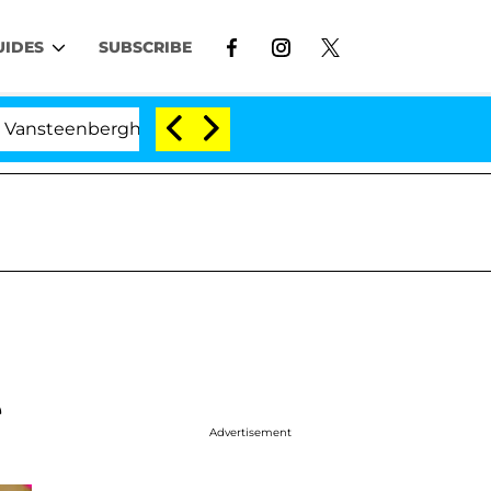
UIDES
SUBSCRIBE
berghe Split 1 Year After Meeting on the Reality Show
e
Advertisement