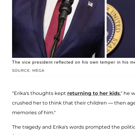
The vice president reflected on his own temper in his m
SOURCE: MEGA
"Erika's thoughts kept
returning to her kids
," he 
crushed her to think that their children — then ag
memories of him."
The tragedy and Erika's words prompted the politic