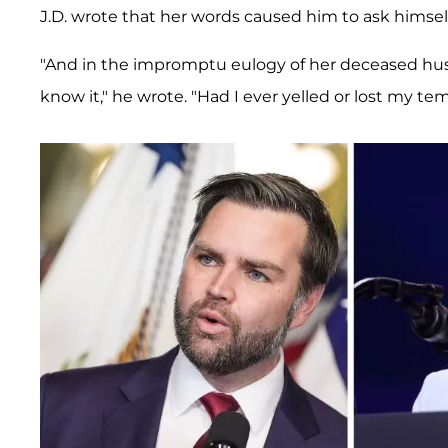
J.D. wrote that her words caused him to ask himsel
"And in the impromptu eulogy of her deceased hus
know it," he wrote. "Had I ever yelled or lost my te