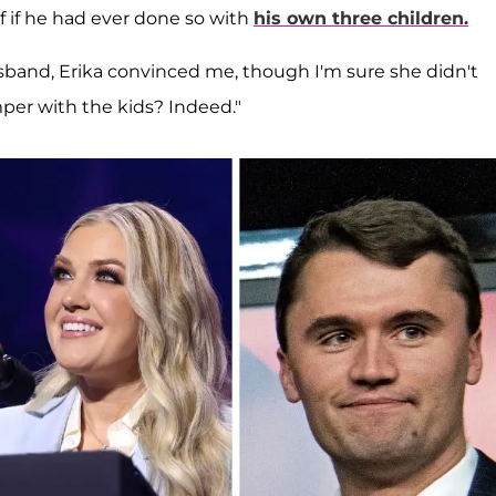
f if he had ever done so with
his own three children.
band, Erika convinced me, though I'm sure she didn't
mper with the kids? Indeed."