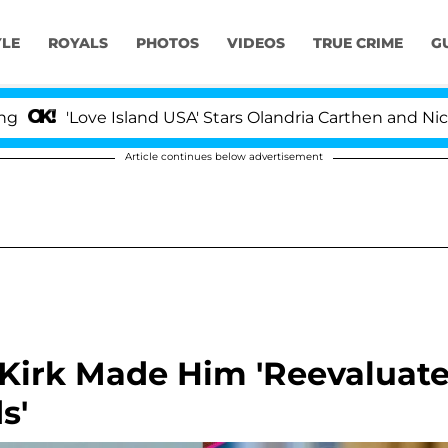
YLE
ROYALS
PHOTOS
VIDEOS
TRUE CRIME
G
ove Island USA' Stars Olandria Carthen and Nic Vansteen
Article continues below advertisement
 Kirk Made Him 'Reevaluat
s'