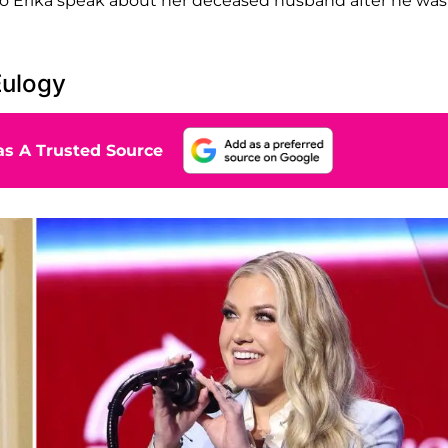
ng to Erika speak about her deceased husband after he was
Eulogy
s A Trusted Source