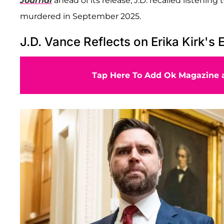
Journal
ahead of its release, J.D. recalled listeni
murdered in September 2025.
J.D. Vance Reflects on Erika Kirk's 
Tap Here To Add Ok Magazine a