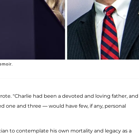
emoir.
wrote. "Charlie had been a devoted and loving father, and 
ed one and three — would have few, if any, personal
ian to contemplate his own mortality and legacy as a