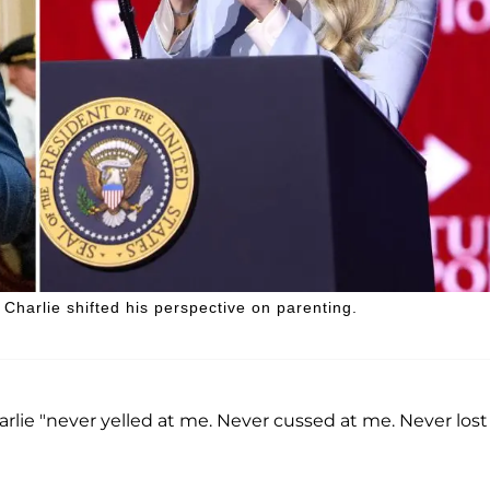
Charlie shifted his perspective on parenting.
lie "never yelled at me. Never cussed at me. Never lost