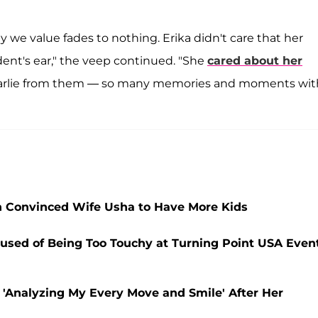
y we value fades to nothing. Erika didn't care that her
ident's ear," the veep continued. "She
cared about her
 Charlie from them — so many memories and moments wit
on Convinced Wife Usha to Have More Kids
cused of Being Too Touchy at Turning Point USA Event
 'Analyzing My Every Move and Smile' After Her