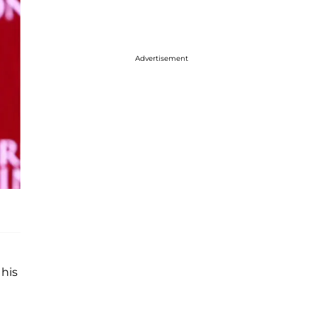
Advertisement
 his