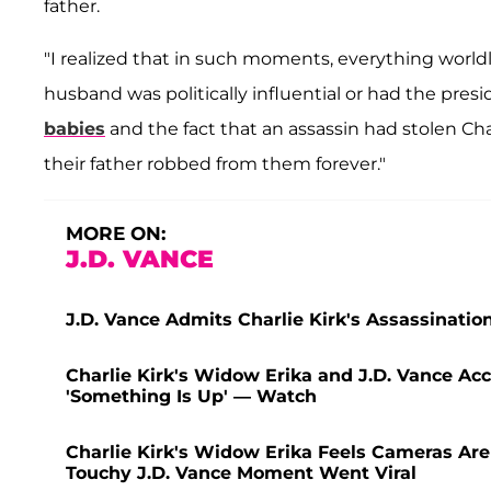
father.
"I realized that in such moments, everything worldl
husband was politically influential or had the pres
babies
and the fact that an assassin had stolen
their father robbed from them forever."
MORE ON:
J.D. VANCE
J.D. Vance Admits Charlie Kirk's Assassinati
Charlie Kirk's Widow Erika and J.D. Vance Ac
'Something Is Up' — Watch
Charlie Kirk's Widow Erika Feels Cameras Are
Touchy J.D. Vance Moment Went Viral