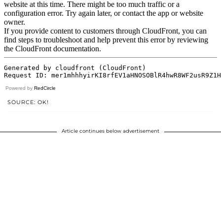
Powered by
RedCircle
SOURCE: OK!
Article continues below advertisement