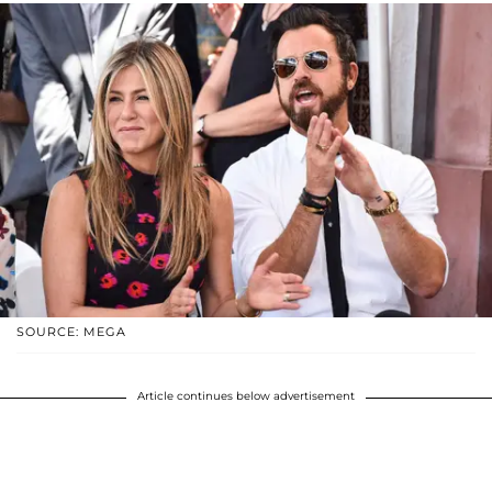
SOURCE: MEGA
Article continues below advertisement