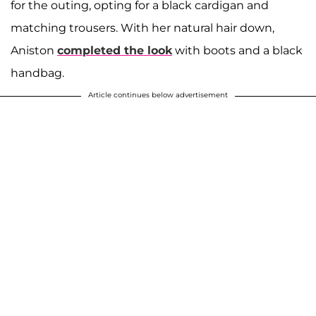
for the outing, opting for a black cardigan and
matching trousers. With her natural hair down,
Aniston
completed the look
with boots and a black
handbag.
Article continues below advertisement