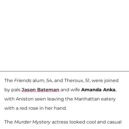
The
Friends
alum, 54, and Theroux, 51, were joined
by pals
Jason Bateman
and wife
Amanda Anka
,
with Aniston seen leaving the Manhattan eatery
with a red rose in her hand.
The
Murder Mystery
actress looked cool and casual