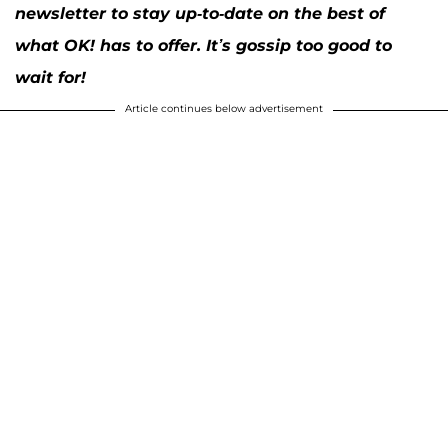
newsletter to stay up-to-date on the best of
what OK! has to offer. It’s gossip too good to
wait for!
Article continues below advertisement