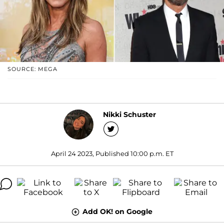
SOURCE: MEGA
Nikki Schuster
April 24 2023, Published 10:00 p.m. ET
Add OK! on Google