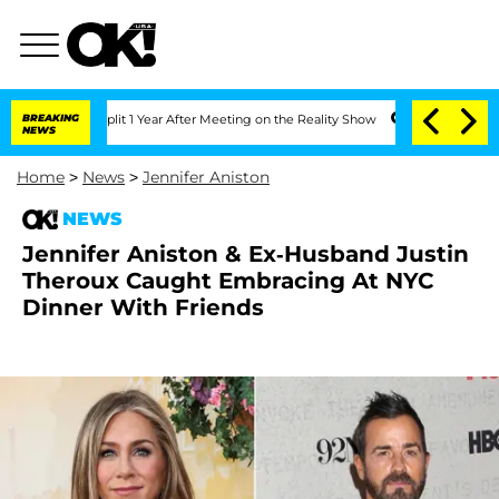
ghe Split 1 Year After Meeting on the Reality Show
BREAKING
Senate Votes to Hold 
NEWS
Home
>
News
>
Jennifer Aniston
NEWS
Jennifer Aniston & Ex-Husband Justin
Theroux Caught Embracing At NYC
Dinner With Friends