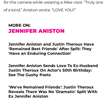
for the camera while wearing a Nike visor. “Truly one
of a kind,” Aniston wrote. “LOVE YOU!”
MORE ON:
JENNIFER ANISTON
Jennifer Aniston and Justin Theroux Have
'Remained Best Friends' After Split: They
'Have an Enduring Connection'
Jennifer Aniston Sends Love To Ex-Husband
Justin Theroux On Actor's 50th Birthday:
See The Gushy Posts
'We've Remained Friends': Justin Theroux
Reveals There Was No 'Dramatic' Split With
Ex Jennifer Aniston