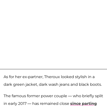
As for her ex-partner, Theroux looked stylish in a
dark green jacket, dark wash jeans and black boots.
The famous former power couple — who briefly split
in early 2017 — has remained close
since parting