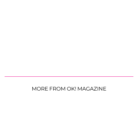
MORE FROM OK! MAGAZINE