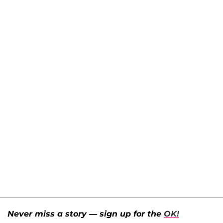
Never miss a story — sign up for the
OK!