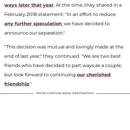
ways later that year
. At the time, they shared in a
February 2018 statement: "In an effort to reduce
any further speculation
, we have decided to
announce our separation."
"This decision was mutual and lovingly made at the
end of last year," they continued. "We are two best
friends who have decided to part ways as a couple,
but look forward to continuing
our cherished
friendship
."
Article continues below advertisement