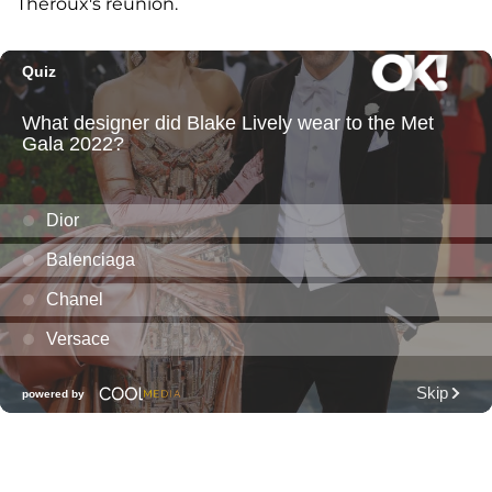
Theroux's reunion.