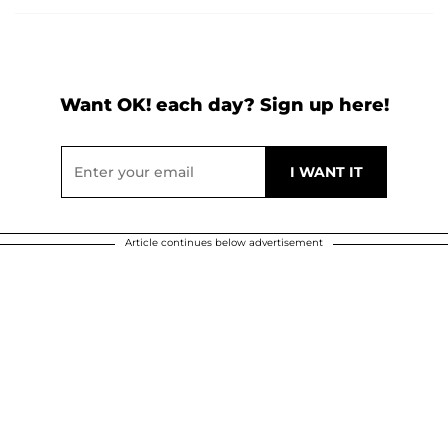
Want OK! each day? Sign up here!
Article continues below advertisement