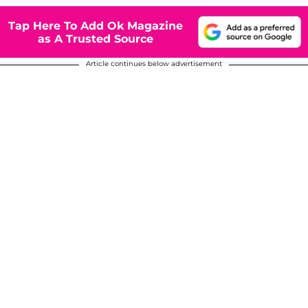
Tap Here To Add Ok Magazine
as A Trusted Source
Article continues below advertisement