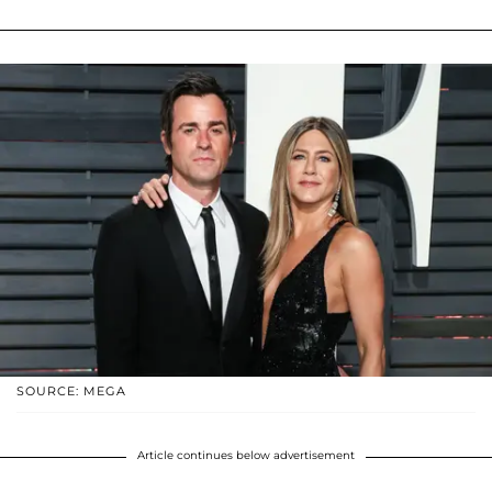
SOURCE: MEGA
Article continues below advertisement