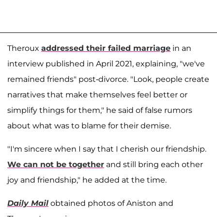
Theroux
addressed their failed marriage
in an
interview published in April 2021, explaining, "we've
remained friends" post-divorce. "Look, people create
narratives that make themselves feel better or
simplify things for them," he said of false rumors
about what was to blame for their demise.
"I'm sincere when I say that I cherish our friendship.
We can not be together
and still bring each other
joy and friendship," he added at the time.
Daily Mail
obtained photos of Aniston and