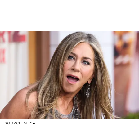
SOURCE: MEGA