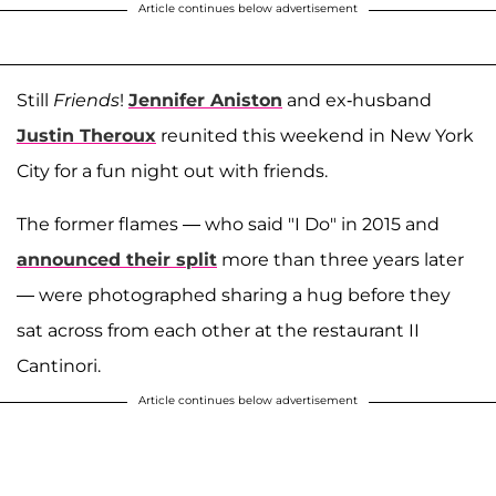
Article continues below advertisement
Still
Friends
!
Jennifer Aniston
and ex-husband
Justin Theroux
reunited this weekend in New York
City for a fun night out with friends.
The former flames — who said "I Do" in 2015 and
announced their split
more than three years later
— were photographed sharing a hug before they
sat across from each other at the restaurant II
Cantinori.
Article continues below advertisement