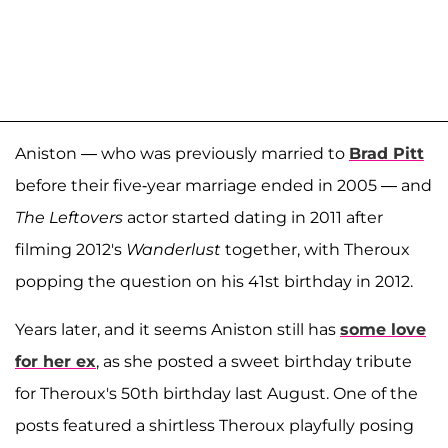
Aniston — who was previously married to
Brad Pitt
before their five-year marriage ended in 2005 — and
The Leftovers
actor started dating in 2011 after
filming 2012's
Wanderlust
together, with Theroux
popping the question on his 41st birthday in 2012.
Years later, and it seems Aniston still has
some love
for her ex
, as she posted a sweet birthday tribute
for Theroux's 50th birthday last August. One of the
posts featured a shirtless Theroux playfully posing