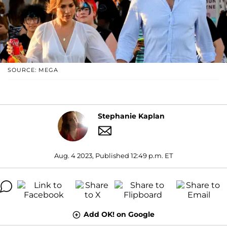
SOURCE: MEGA
Stephanie Kaplan
Aug. 4 2023, Published 12:49 p.m. ET
Add OK! on Google