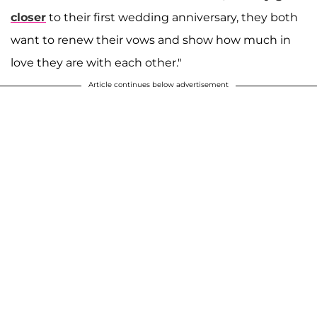
closer
to their first wedding anniversary, they both
want to renew their vows and show how much in
love they are with each other."
Article continues below advertisement