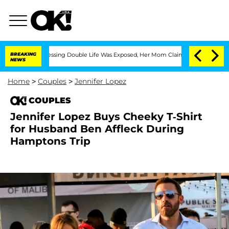
ross-Dressing Double Life Was Exposed, Her Mom Claims
BREAKING
'Love Island USA'
NEWS
Home
>
Couples
>
Jennifer Lopez
COUPLES
Jennifer Lopez Buys Cheeky T-Shirt
for Husband Ben Affleck During
Hamptons Trip