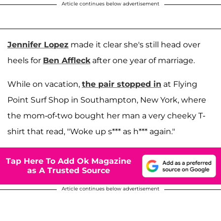
Article continues below advertisement
Jennifer Lopez
made it clear she's still head over
heels for
Ben Affleck
after one year of marriage.
While on vacation,
the pair stopped in
at Flying
Point Surf Shop in Southampton, New York, where
the mom-of-two bought her man a very cheeky T-
shirt that read, "Woke up s*** as h*** again."
Tap Here To Add Ok Magazine
as A Trusted Source
Article continues below advertisement