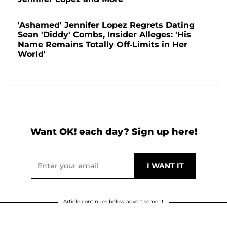
'Ashamed' Jennifer Lopez Regrets Dating
Sean 'Diddy' Combs, Insider Alleges: 'His
Name Remains Totally Off-Limits in Her
World'
Want OK! each day? Sign up here!
Article continues below advertisement