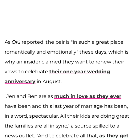
As
OK!
reported, the pair is "in such a great place
romantically and emotionally" these days, which is
why an insider claimed they want to renew their
vows to celebrate
their one-year wedding
anniversary
in August.
"Jen and Ben are as
much in love as they ever
have been and this last year of marriage has been,
in a word, spectacular. All their kids are doing great,
the families are all in sync," a source spilled to a
news outlet. "And to celebrate all that,
as they get