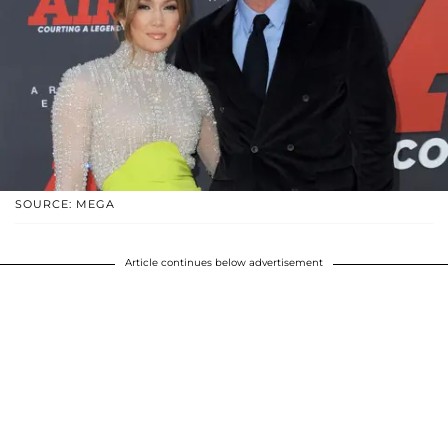
SOURCE: MEGA
Article continues below advertisement