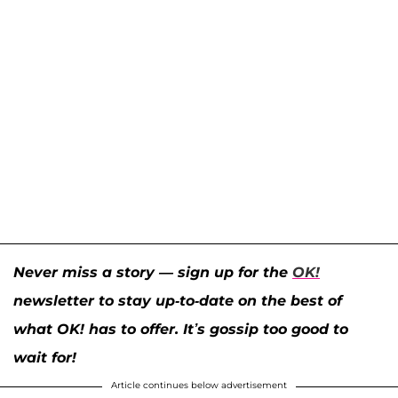
Never miss a story — sign up for the
OK!
newsletter to stay up-to-date on the best of
what OK! has to offer. It’s gossip too good to
wait for!
Article continues below advertisement