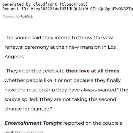
Powered by
RedCircle
The source said they intend to throw the vow
renewal ceremony at their new mansion in Los
Angeles.
"They intend to celebrate
their love at all times
,
whether people like it or not because they finally
have the relationship they have always wanted," the
source spilled. Tthey are not taking this second
chance for granted."
Entertainment Tonight
reported on the couple's
visit to the shop.