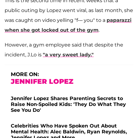
This is the second time in recent weeks that a
public outing by Lopez went viral, as last month, she
was caught on video yelling "f--- you" to a
paparazzi
when she got locked out of the gym
.
However, a gym employee said that despite the
incident, J.Lo is
"a very sweet lady."
MORE ON:
JENNIFER LOPEZ
Jennifer Lopez Shares Parenting Secrets to
Raise Non-Spoiled Kids: 'They Do What They
See You Do'
Celebrities Who Have Spoken Out About
Mental Health: Alec Baldwin, Ryan Reynolds,
Jennifer Lopez and More