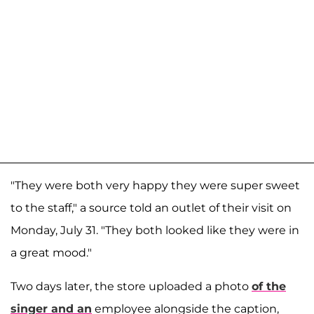
"They were both very happy they were super sweet
to the staff," a source told an outlet of their visit on
Monday, July 31. "They both looked like they were in
a great mood."
Two days later, the store uploaded a photo
of the
singer and an
employee alongside the caption,