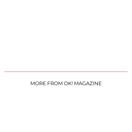
MORE FROM OK! MAGAZINE