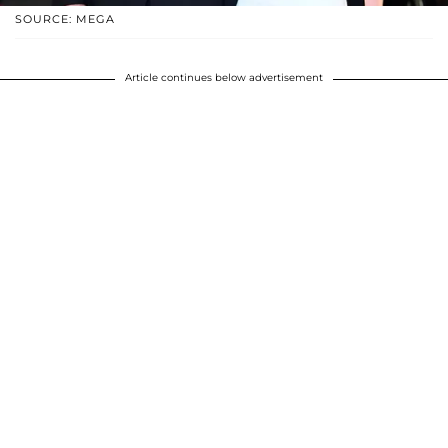
SOURCE: MEGA
Article continues below advertisement