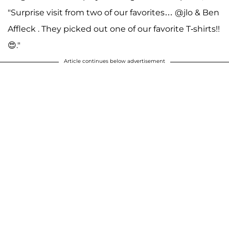
"Surprise visit from two of our favorites… @jlo & Ben
Affleck . They picked out one of our favorite T-shirts!!
😍."
Article continues below advertisement