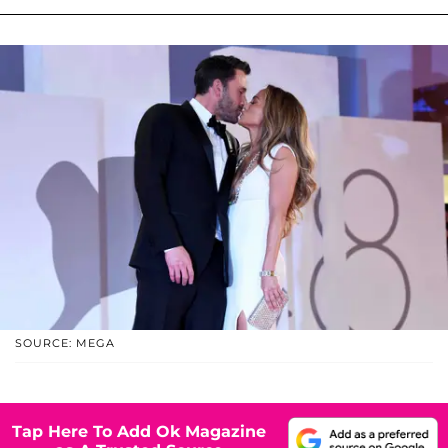
SOURCE: MEGA
Tap Here To Add Ok Magazine