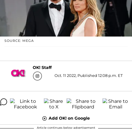
SOURCE: MEGA
OK! Staff
Oct. 11 2022, Published 12:08 p.m. ET
Add OK! on Google
Article continues below advertisement