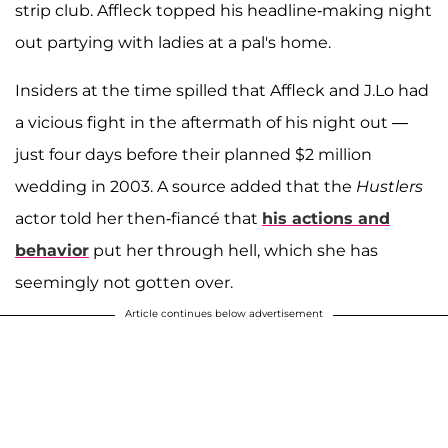
strip club. Affleck topped his headline-making night
out partying with ladies at a pal's home.
Insiders at the time spilled that Affleck and J.Lo had
a vicious fight in the aftermath of his night out —
just four days before their planned $2 million
wedding in 2003. A source added that the
Hustlers
actor told her then-fiancé that
his actions and
behavior
put her through hell, which she has
seemingly not gotten over.
Article continues below advertisement