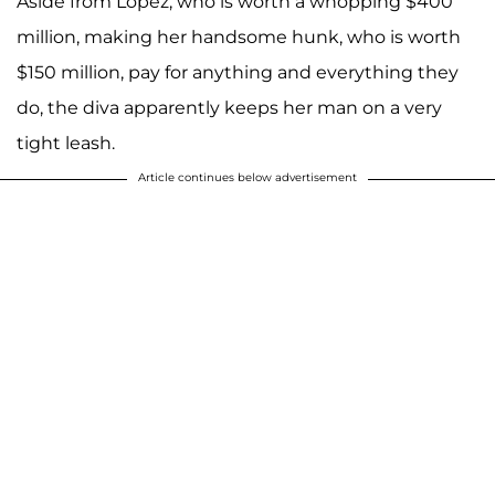
Aside from Lopez, who is worth a whopping $400
million, making her handsome hunk, who is worth
$150 million, pay for anything and everything they
do, the diva apparently keeps her man on a very
tight leash.
Article continues below advertisement