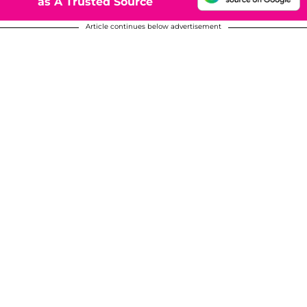
as A Trusted Source
Article continues below advertisement