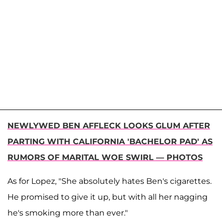
NEWLYWED BEN AFFLECK LOOKS GLUM AFTER
PARTING WITH CALIFORNIA 'BACHELOR PAD' AS
RUMORS OF MARITAL WOE SWIRL — PHOTOS
As for Lopez, "She absolutely hates Ben's cigarettes.
He promised to give it up, but with all her nagging
he's smoking more than ever."