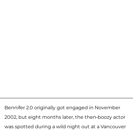
Bennifer 2.0 originally got engaged in November
2002, but eight months later, the then-boozy actor
was spotted during a wild night out at a Vancouver