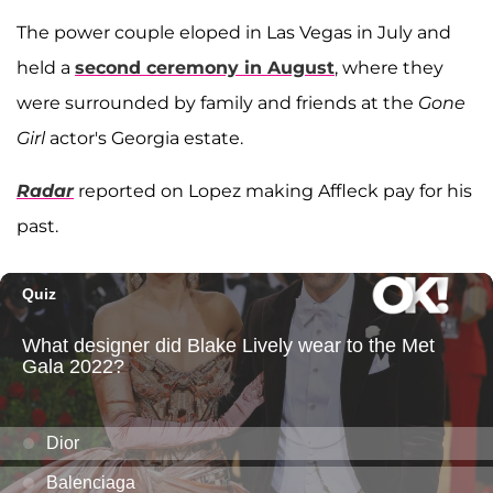
The power couple eloped in Las Vegas in July and
held a
second ceremony in August
, where they
were surrounded by family and friends at the
Gone
Girl
actor's Georgia estate.
Radar
reported on Lopez making Affleck pay for his
past.