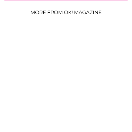
MORE FROM OK! MAGAZINE