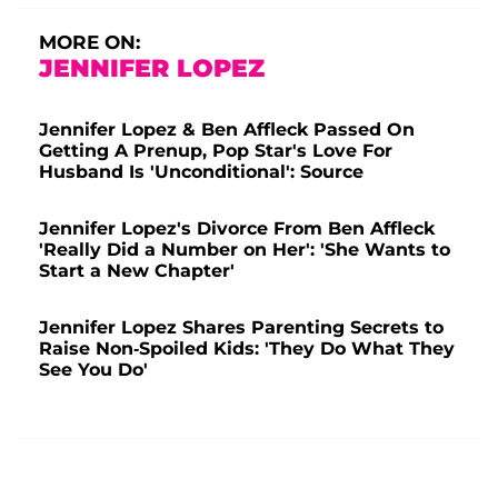
MORE ON:
JENNIFER LOPEZ
Jennifer Lopez & Ben Affleck Passed On
Getting A Prenup, Pop Star's Love For
Husband Is 'Unconditional': Source
Jennifer Lopez's Divorce From Ben Affleck
'Really Did a Number on Her': 'She Wants to
Start a New Chapter'
Jennifer Lopez Shares Parenting Secrets to
Raise Non-Spoiled Kids: 'They Do What They
See You Do'