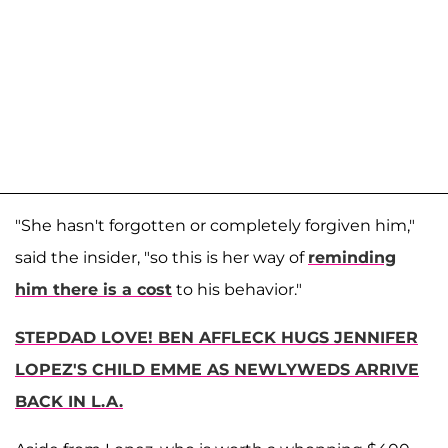
"She hasn't forgotten or completely forgiven him,"
said the insider, "so this is her way of
reminding
him there is a cost
to his behavior."
STEPDAD LOVE! BEN AFFLECK HUGS JENNIFER
LOPEZ'S CHILD EMME AS NEWLYWEDS ARRIVE
BACK IN L.A.