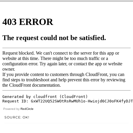
Powered by
RedCircle
SOURCE: OK!