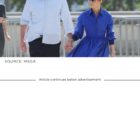
SOURCE: MEGA
Article continues below advertisement