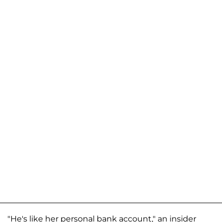
"He's like her personal bank account," an insider