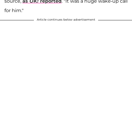
source,
as
OK!
reported
. "It was a huge wake-up call
for him."
Article continues below advertisement