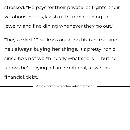
stressed. "He pays for their private jet flights, their
vacations, hotels, lavish gifts from clothing to
jewelry, and fine dining whenever they go out."
They added: "The limos are all on his tab, too, and
he's
always buying her things
. It's pretty ironic
since he's not worth nearly what she is — but he
knows he's paying off an emotional, as well as
financial, debt."
Article continues below advertisement