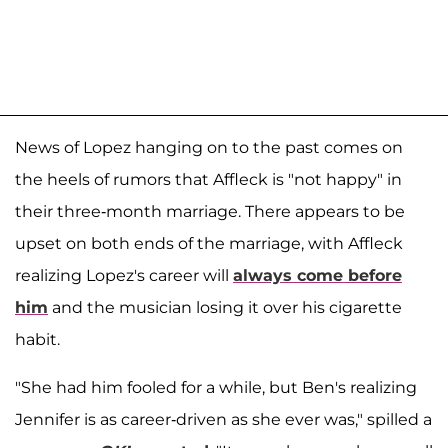
News of Lopez hanging on to the past comes on
the heels of rumors that Affleck is "not happy" in
their three-month marriage. There appears to be
upset on both ends of the marriage, with Affleck
realizing Lopez's career will
always come before
him
and the musician losing it over his cigarette
habit.
"She had him fooled for a while, but Ben's realizing
Jennifer is as career-driven as she ever was," spilled a