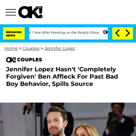
e Split 1 Year After Meeting on the Reality Show
BREAKING
Senate Votes to Hold Dr.
NEWS
Home
>
Couples
>
Jennifer Lopez
COUPLES
Jennifer Lopez Hasn't 'Completely
Forgiven' Ben Affleck For Past Bad
Boy Behavior, Spills Source