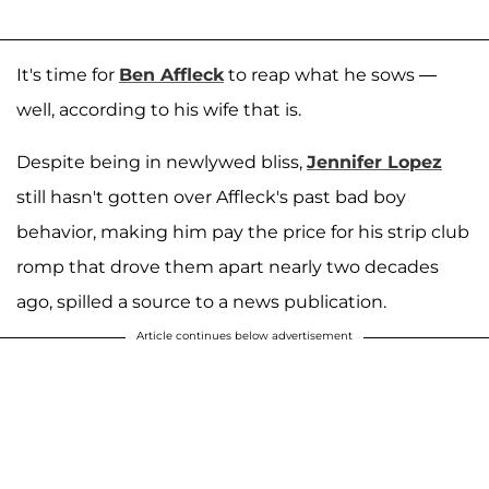
It's time for
Ben Affleck
to reap what he sows —
well, according to his wife that is.
Despite being in newlywed bliss,
Jennifer Lopez
still hasn't gotten over Affleck's past bad boy
behavior, making him pay the price for his strip club
romp that drove them apart nearly two decades
ago, spilled a source to a news publication.
Article continues below advertisement