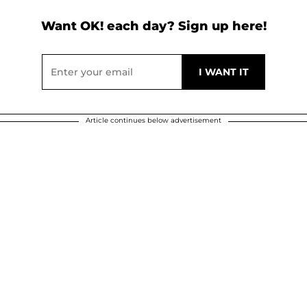
Want OK! each day? Sign up here!
Article continues below advertisement