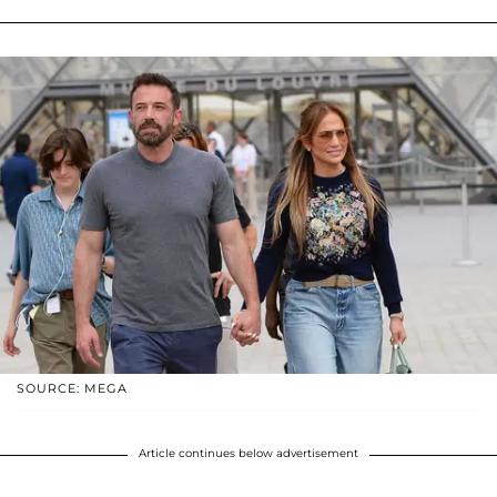
SOURCE: MEGA
Article continues below advertisement