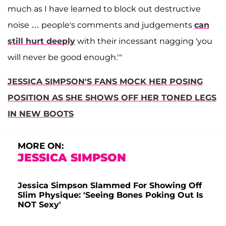
much as I have learned to block out destructive
noise … people's comments and judgements
can
still hurt deeply
with their incessant nagging 'you
will never be good enough.'"
JESSICA SIMPSON'S FANS MOCK HER POSING
POSITION AS SHE SHOWS OFF HER TONED LEGS
IN NEW BOOTS
MORE ON:
JESSICA SIMPSON
Jessica Simpson Slammed For Showing Off
Slim Physique: 'Seeing Bones Poking Out Is
NOT Sexy'