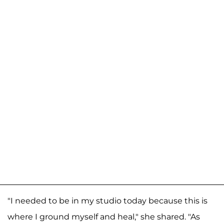
"I needed to be in my studio today because this is
where I ground myself and heal," she shared. "As