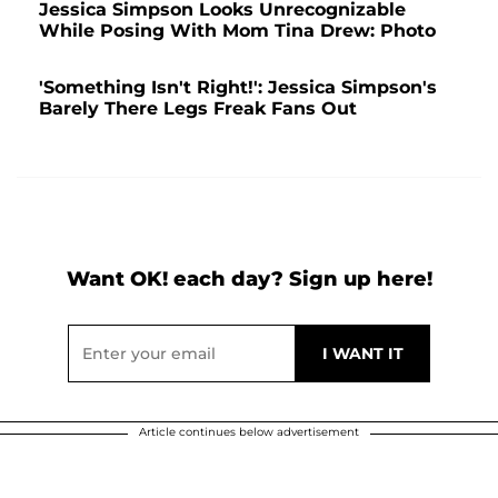
Jessica Simpson Looks Unrecognizable
While Posing With Mom Tina Drew: Photo
'Something Isn't Right!': Jessica Simpson's
Barely There Legs Freak Fans Out
Want OK! each day? Sign up here!
Article continues below advertisement