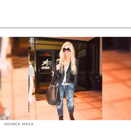
SOURCE: MEGA