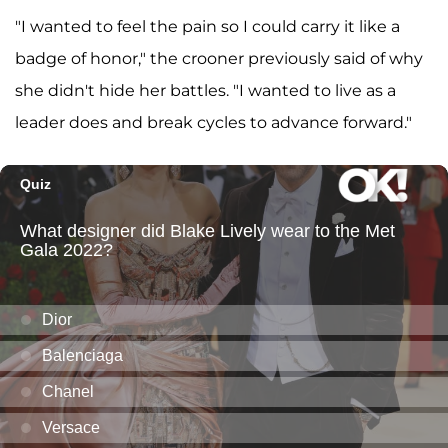
"I wanted to feel the pain so I could carry it like a
badge of honor," the crooner previously said of why
she didn't hide her battles. "I wanted to live as a
leader does and break cycles to advance forward."