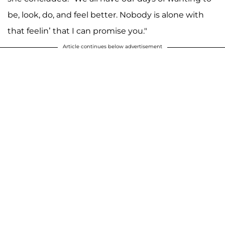
be, look, do, and feel better. Nobody is alone with
that feelin’ that I can promise you."
Article continues below advertisement