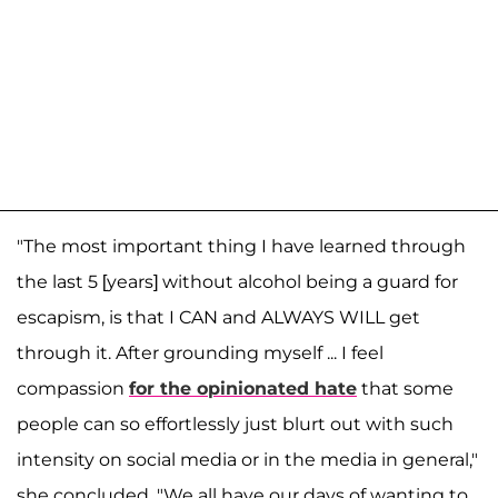
"The most important thing I have learned through
the last 5 [years] without alcohol being a guard for
escapism, is that I CAN and ALWAYS WILL get
through it. After grounding myself ... I feel
compassion
for the opinionated hate
that some
people can so effortlessly just blurt out with such
intensity on social media or in the media in general,"
she concluded. "We all have our days of wanting to