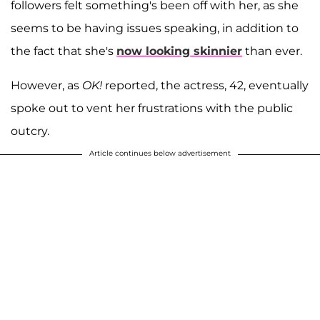
followers felt something's been off with her, as she
seems to be having issues speaking, in addition to
the fact that she's
now looking skinnier
than ever.
However, as
OK!
reported, the actress, 42, eventually
spoke out to vent her frustrations with the public
outcry.
Article continues below advertisement