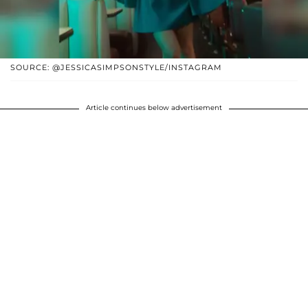
SOURCE: @JESSICASIMPSONSTYLE/INSTAGRAM
Article continues below advertisement