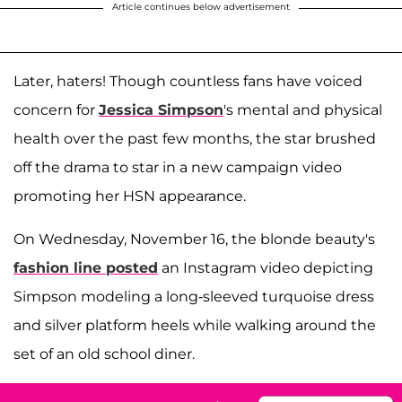
Article continues below advertisement
Later, haters! Though countless fans have voiced
concern for
Jessica Simpson
's mental and physical
health over the past few months, the star brushed
off the drama to star in a new campaign video
promoting her HSN appearance.
On Wednesday, November 16, the blonde beauty's
fashion line posted
an Instagram video depicting
Simpson modeling a long-sleeved turquoise dress
and silver platform heels while walking around the
set of an old school diner.