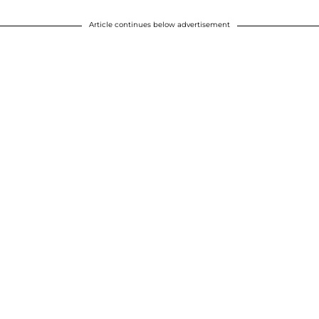
Article continues below advertisement