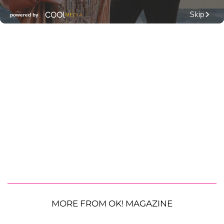
MORE FROM OK! MAGAZINE