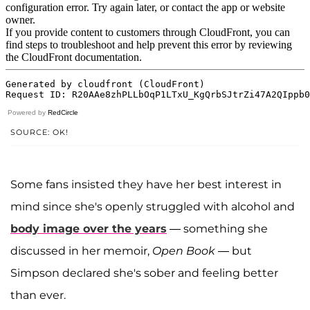
Powered by
RedCircle
SOURCE: OK!
Some fans insisted they have her best interest in
mind since she's openly struggled with alcohol and
body image over the years
— something she
discussed in her memoir,
Open Book
— but
Simpson declared she's sober and feeling better
than ever.