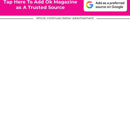
Tap Here To Add Ok Magazine
as A Trusted Source
Article continues below advertisement