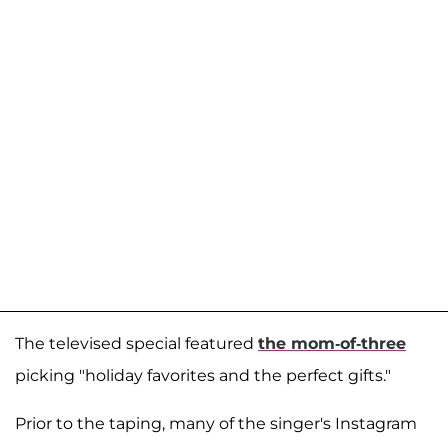
The televised special featured
the mom-of-three
picking "holiday favorites and the perfect gifts."
Prior to the taping, many of the singer's Instagram