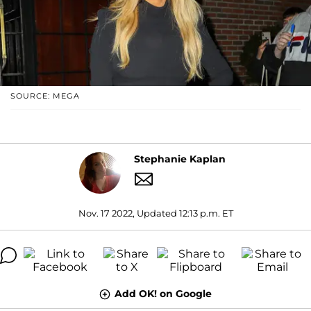
SOURCE: MEGA
Stephanie Kaplan
Nov. 17 2022, Updated 12:13 p.m. ET
Add OK! on Google