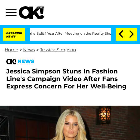
enberghe Split 1 Year After Meeting on the Reality Show
BREAKING
Senate Votes to H
NEWS
Home
>
News
>
Jessica Simpson
NEWS
Jessica Simpson Stuns In Fashion
Line's Campaign Video After Fans
Express Concern For Her Well-Being