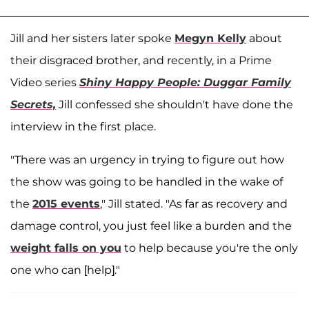
Jill and her sisters later spoke
Megyn Kelly
about
their disgraced brother, and recently, in a Prime
Video series
Shiny Happy People: Duggar Family
Secrets,
Jill confessed she shouldn't have done the
interview in the first place.
"There was an urgency in trying to figure out how
the show was going to be handled in the wake of
the
2015 events
," Jill stated. "As far as recovery and
damage control, you just feel like a burden and the
weight falls on you
to help because you're the only
one who can [help]."