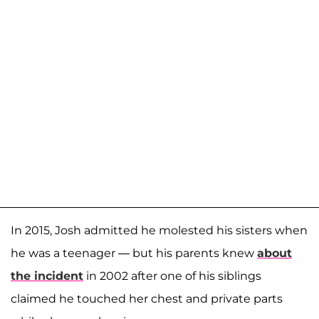
In 2015, Josh admitted he molested his sisters when
he was a teenager — but his parents knew
about
the incident
in 2002 after one of his siblings
claimed he touched her chest and private parts