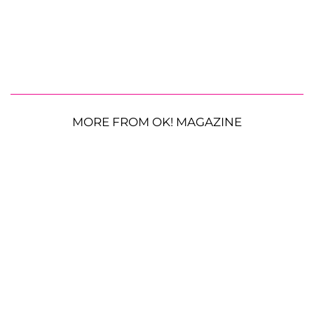
MORE FROM OK! MAGAZINE