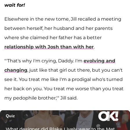
wait for!
Elsewhere in the new tome, Jill recalled a meeting
between herself, her husband and her parents
where she claimed her father has a better
relationship with Josh than with her
.
"'That's why I'm crying, Daddy. I'm
evolving and
changing
, just like that girl out there, but you can't
see it. You treat me like I'm a prodigal who's turned
her back on you. You treat me worse than you treat
my pedophile brother,'" Jill said.