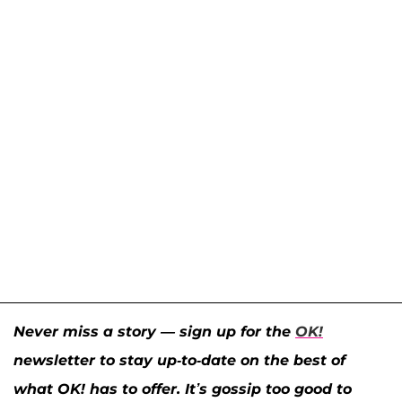
Never miss a story — sign up for the
OK!
newsletter to stay up-to-date on the best of
what OK! has to offer. It’s gossip too good to