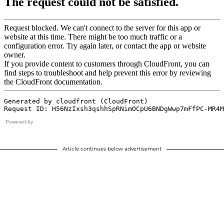
Powered by
Article continues below advertisement