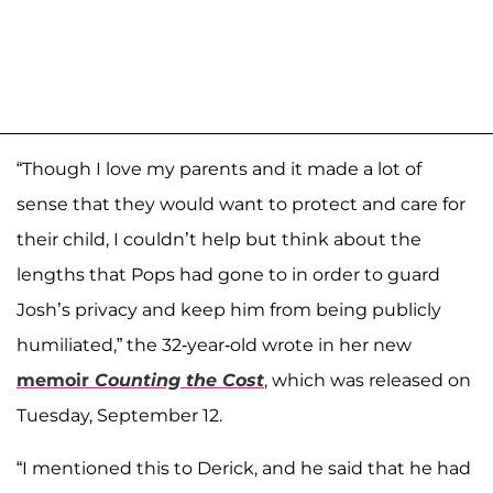
“Though I love my parents and it made a lot of
sense that they would want to protect and care for
their child, I couldn’t help but think about the
lengths that Pops had gone to in order to guard
Josh’s privacy and keep him from being publicly
humiliated,” the 32-year-old wrote in her new
memoir
Counting the Cost
, which was released on
Tuesday, September 12.
“I mentioned this to Derick, and he said that he had