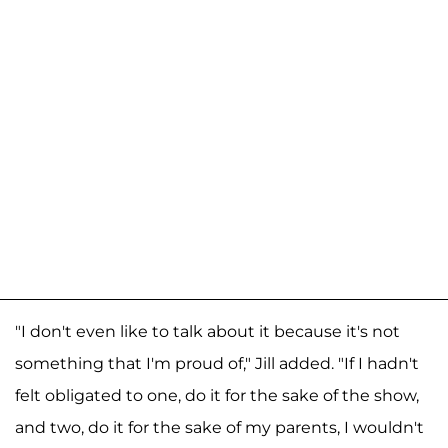
"I don't even like to talk about it because it's not
something that I'm proud of," Jill added. "If I hadn't
felt obligated to one, do it for the sake of the show,
and two, do it for the sake of my parents, I wouldn't