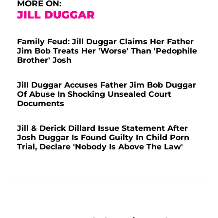
MORE ON:
JILL DUGGAR
Family Feud: Jill Duggar Claims Her Father
Jim Bob Treats Her 'Worse' Than 'Pedophile
Brother' Josh
Jill Duggar Accuses Father Jim Bob Duggar
Of Abuse In Shocking Unsealed Court
Documents
Jill & Derick Dillard Issue Statement After
Josh Duggar Is Found Guilty In Child Porn
Trial, Declare 'Nobody Is Above The Law'