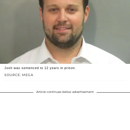
Josh was sentenced to 12 years in prison.
SOURCE: MEGA
Article continues below advertisement