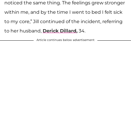
noticed the same thing. The feelings grew stronger
within me, and by the time I went to bed I felt sick
to my core,” Jill continued of the incident, referring
to her husband,
Derick Dillard
,
34.
Article continues below advertisement