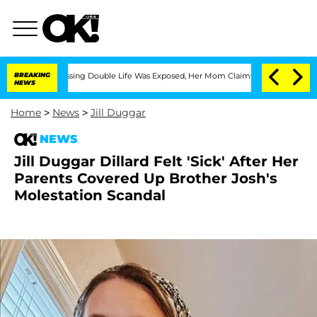
ross-Dressing Double Life Was Exposed, Her Mom Claims
BREAKING
'Love Island USA' 
NEWS
Home
>
News
>
Jill Duggar
NEWS
Jill Duggar Dillard Felt 'Sick' After Her
Parents Covered Up Brother Josh's
Molestation Scandal