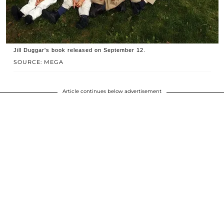
Jill Duggar's book released on September 12.
SOURCE: MEGA
Article continues below advertisement