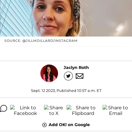
SOURCE: @JILLMDILLARD/INSTAGRAM
Jaclyn Roth
Sept. 12 2023, Published 10:57 a.m. ET
Add OK! on Google