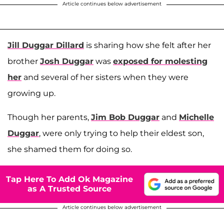
Article continues below advertisement
Jill Duggar Dillard
is sharing how she felt after her
brother
Josh Duggar
was
exposed for molesting
her
and several of her sisters when they were
growing up.
Though her parents,
Jim Bob Duggar
and
Michelle
Duggar
, were only trying to help their eldest son,
she shamed them for doing so.
Tap Here To Add Ok Magazine
as A Trusted Source
Article continues below advertisement