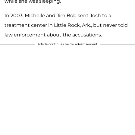
while she was sleeping.
In 2003, Michelle and Jim Bob sent Josh to a
treatment center in Little Rock, Ark., but never told
law enforcement about the accusations.
Article continues below advertisement