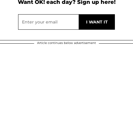
Want OK! each day? Sign up here!
Article continues below advertisement