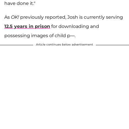
have done it."
As
OK!
previously reported, Josh is currently serving
12.5 years in prison
for downloading and
possessing images of child p---.
Article continues below advertisement