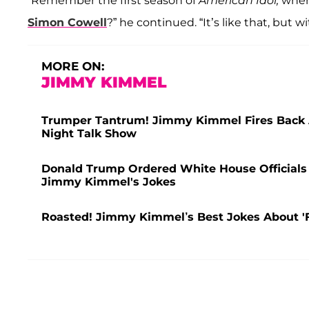
“Remember the first season of
American Idol,
when 
Simon Cowell
?” he continued. “It’s like that, but 
MORE ON:
JIMMY KIMMEL
Trumper Tantrum! Jimmy Kimmel Fires Back 
Night Talk Show
Donald Trump Ordered White House Officials 
Jimmy Kimmel's Jokes
Roasted! Jimmy Kimmel’s Best Jokes About '