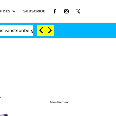
UIDES
SUBSCRIBE
nberghe Split 1 Year After Meeting on the Reality Show
o
Advertisement