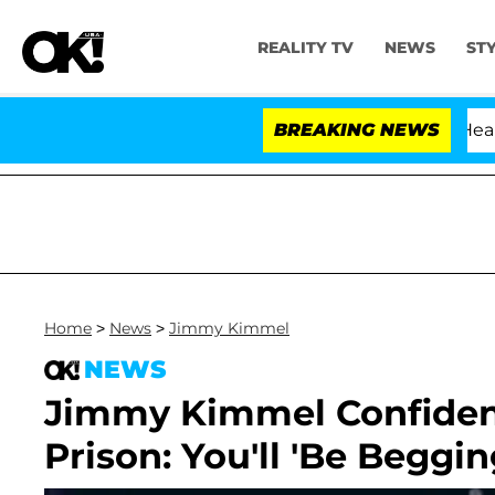
REALITY TV
NEWS
ST
BREAKING NEWS
Home
>
News
>
Jimmy Kimmel
NEWS
Jimmy Kimmel Confiden
Prison: You'll 'Be Beggin