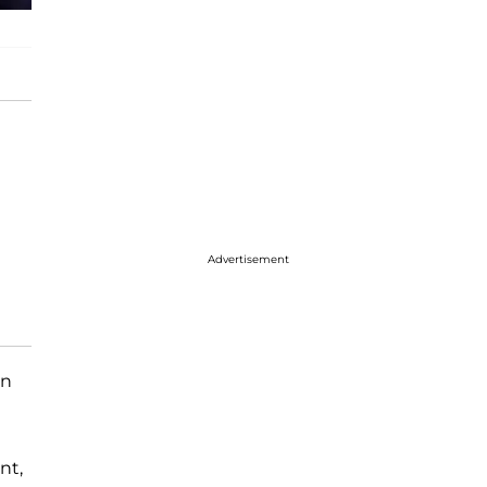
Advertisement
n
nt,