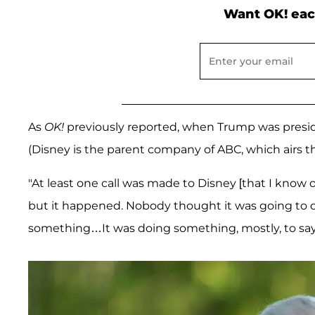
Want OK! eac
As
OK!
previously reported, when Trump was presid
(Disney is the parent company of ABC, which airs 
"At least one call was made to Disney [that I know of
but it happened. Nobody thought it was going to 
something…It was doing something, mostly, to say to