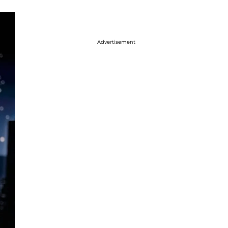
Advertisement