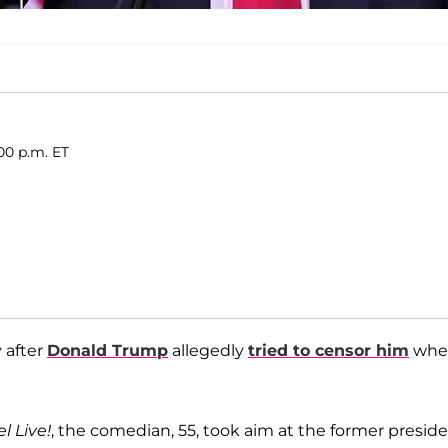
00 p.m. ET
y after
Donald Trump
allegedly
tried to censor him
whe
 Live!
, the comedian, 55, took aim at the former preside