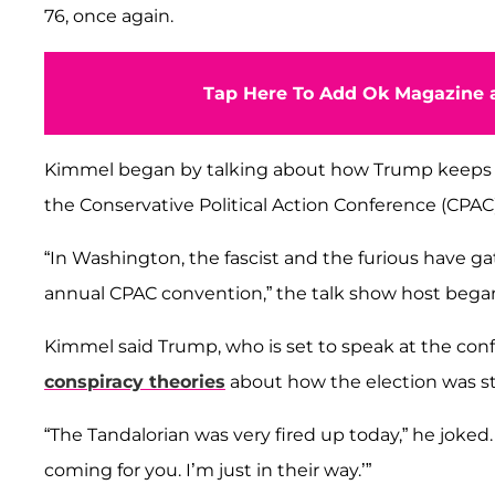
76, once again.
Tap Here To Add Ok Magazine a
Kimmel began by talking about how Trump keeps 
the Conservative Political Action Conference (CPAC)
“In Washington, the fascist and the furious have ga
annual CPAC convention,” the talk show host bega
Kimmel said Trump, who is set to speak at the confe
conspiracy theories
about how the election was s
“The Tandalorian was very fired up today,” he joked.
coming for you. I’m just in their way.’”