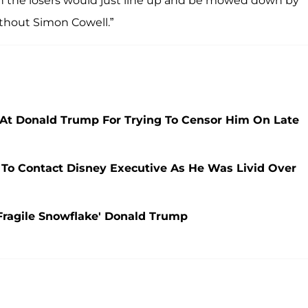
the losers would just line up and be mowed down by
without Simon Cowell.”
At Donald Trump For Trying To Censor Him On Late
To Contact Disney Executive As He Was Livid Over
Fragile Snowflake' Donald Trump