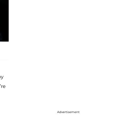
by
’re
Advertisement