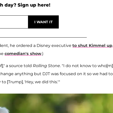
h day? Sign up here!
ent, he ordered a Disney executive
to shut Kimmel up
.
the
comedian's show
.)
]," a source told
Rolling Stone
. "I do not know to who[m]
change anything but DJT was focused on it so we had to
 [Trump], 'Hey, we did this.'"