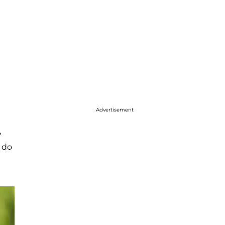
Advertisement
,
 do