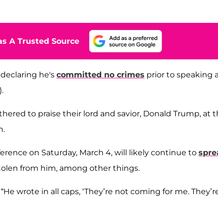
s A Trusted Source
declaring he's
committed no crimes
prior to speaking 
.
thered to praise their lord and savior, Donald Trump, at 
n.
rence on Saturday, March 4, will likely continue to
spre
tolen from him, among other things.
 “He wrote in all caps, ‘They’re not coming for me. They’r