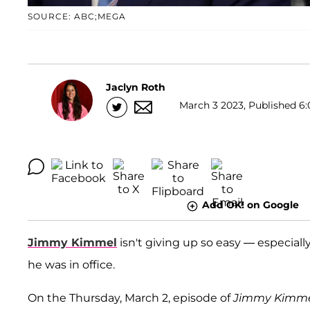
SOURCE: ABC;MEGA
Jaclyn Roth
March 3 2023, Published 6:
Add OK! on Google
Jimmy Kimmel
isn't giving up so easy — especiall
he was in office.
On the Thursday, March 2, episode of
Jimmy Kimmel