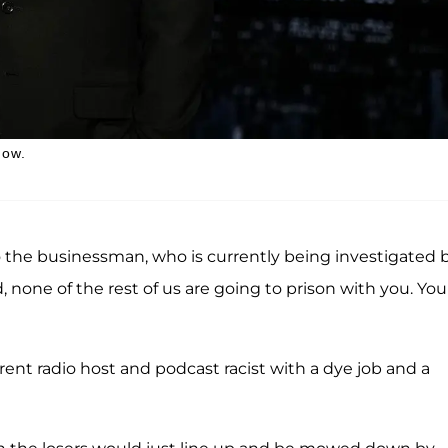
how.
to the businessman, who is currently being investigated 
none of the rest of us are going to prison with you. You
nt radio host and podcast racist with a dye job and a