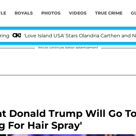
YLE
ROYALS
PHOTOS
VIDEOS
TRUE CRIME
G
'Love Island USA' Stars Olandria Carthen and Nic Vanstee
Article continues below advertisement
t Donald Trump Will Go T
g For Hair Spray'