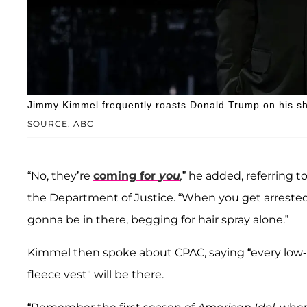
Jimmy Kimmel frequently roasts Donald Trump on his s
SOURCE: ABC
“No, they’re
coming for
you
,
” he added, referring 
the Department of Justice. “When you get arrested, 
gonna be in there, begging for hair spray alone.”
Kimmel then spoke about CPAC, saying “every low-re
fleece vest" will be there.