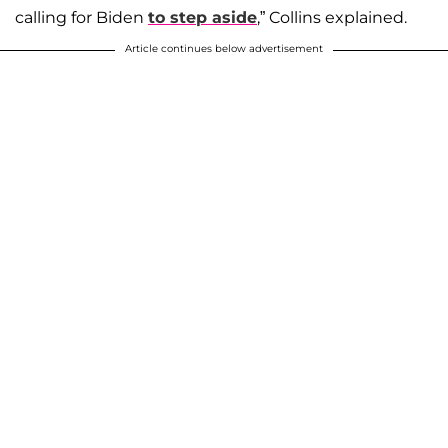
calling for Biden
to step aside
,” Collins explained.
Article continues below advertisement