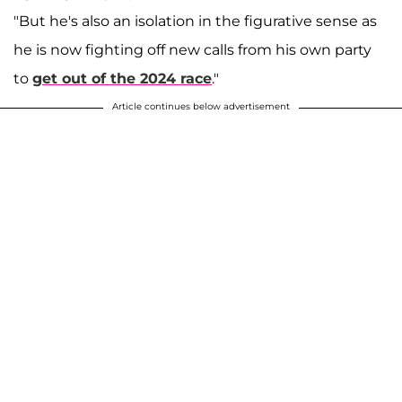
"But he's also an isolation in the figurative sense as
he is now fighting off new calls from his own party
to
get out of the 2024 race
."
Article continues below advertisement