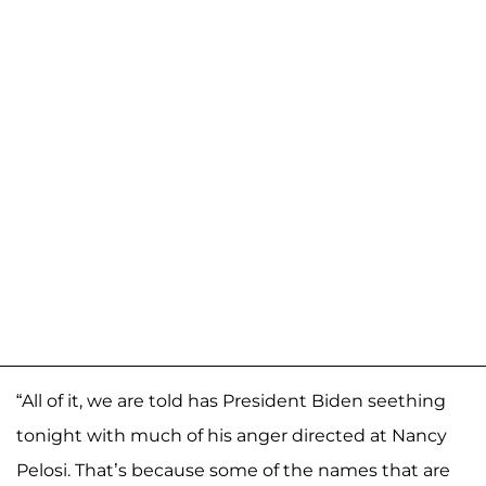
“All of it, we are told has President Biden seething
tonight with much of his anger directed at Nancy
Pelosi. That’s because some of the names that are