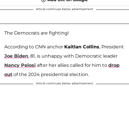
Article continues below advertisement
The Democrats are fighting!
According to CNN anchor
Kaitlan Collins
, President
Joe Biden
, 81, is unhappy with Democratic leader
Nancy Pelosi
after her allies called for him to
drop
out
of the 2024 presidential election.
Article continues below advertisement