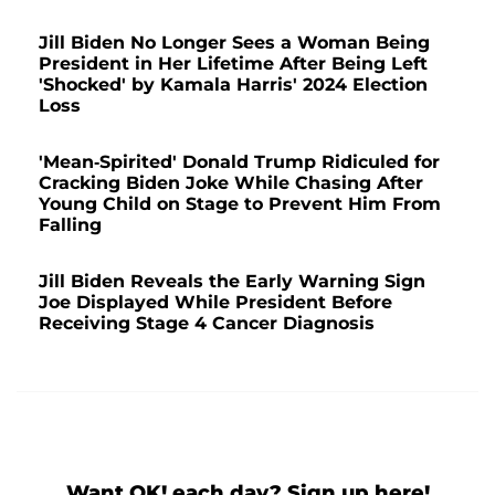
Jill Biden No Longer Sees a Woman Being
President in Her Lifetime After Being Left
'Shocked' by Kamala Harris' 2024 Election
Loss
'Mean-Spirited' Donald Trump Ridiculed for
Cracking Biden Joke While Chasing After
Young Child on Stage to Prevent Him From
Falling
Jill Biden Reveals the Early Warning Sign
Joe Displayed While President Before
Receiving Stage 4 Cancer Diagnosis
Want OK! each day? Sign up here!