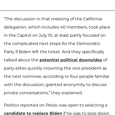
“The discussion in that meeting of the California
delegation, which includes 40 members, took place
in the Capitol on July 10, at least partly focused on
the complicated next steps for the Democratic
Party if Biden left the ticket. And they specifically
talked about the
potential political downsides
of
party elites quickly crowning the vice president as
the next nominee, according to four people familiar
with the discussion, granted anonymity to discuss
private conversations,” they explained.
Politico
reported on Pelosi was open to selecting a
candidate to replace Biden
if he was to step down.