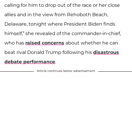
calling for him to drop out of the race or her close
allies and in the view from Rehoboth Beach,
Delaware, tonight where President Biden finds
himself,” she revealed of the commander-in-chief,
who has
raised concerns
about whether he can
beat rival Donald Trump following his
disastrous
debate performance
.
Article continues below advertisement