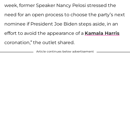
week, former Speaker Nancy Pelosi stressed the
need for an open process to choose the party’s next
nominee if President Joe Biden steps aside, in an
effort to avoid the appearance of a
Kamala Harris
coronation,” the outlet shared.
Article continues below advertisement