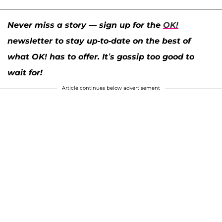
Never miss a story — sign up for the
OK!
newsletter to stay up-to-date on the best of
what OK! has to offer. It’s gossip too good to
wait for!
Article continues below advertisement