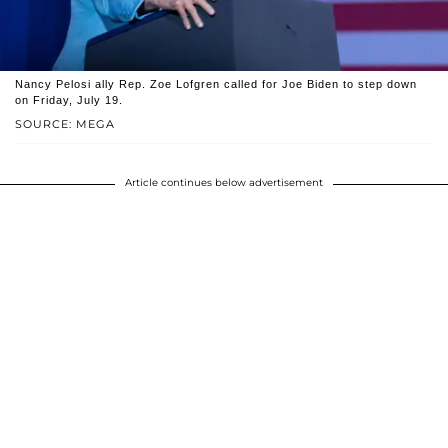
Nancy Pelosi ally Rep. Zoe Lofgren called for Joe Biden to step down
on Friday, July 19.
SOURCE: MEGA
Article continues below advertisement