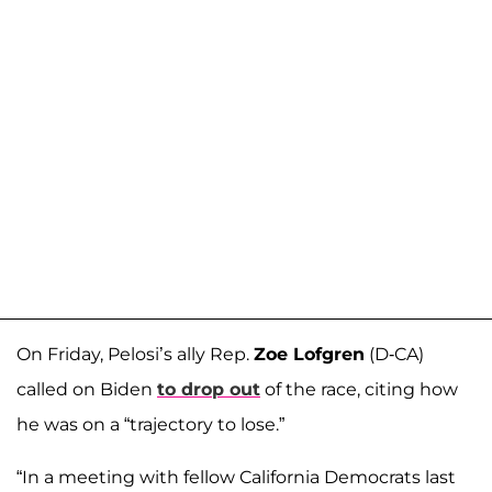
On Friday, Pelosi’s ally Rep.
Zoe Lofgren
(D-CA)
called on Biden
to drop out
of the race, citing how
he was on a “trajectory to lose.”
“In a meeting with fellow California Democrats last