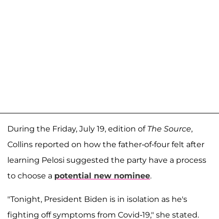
During the Friday, July 19, edition of
The Source
,
Collins reported on how the father-of-four felt after
learning Pelosi suggested the party have a process
to choose a
potential new nominee
.
"Tonight, President Biden is in isolation as he's
fighting off symptoms from Covid-19," she stated.