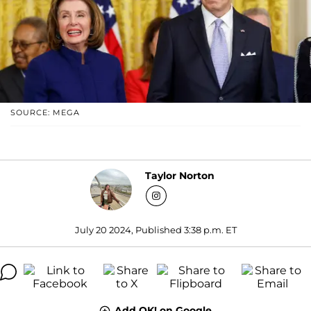
SOURCE: MEGA
Taylor Norton
July 20 2024, Published 3:38 p.m. ET
Add OK! on Google