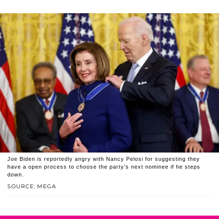
Joe Biden is reportedly angry with Nancy Pelosi for suggesting they
have a open process to choose the party’s next nominee if he steps
down.
SOURCE: MEGA