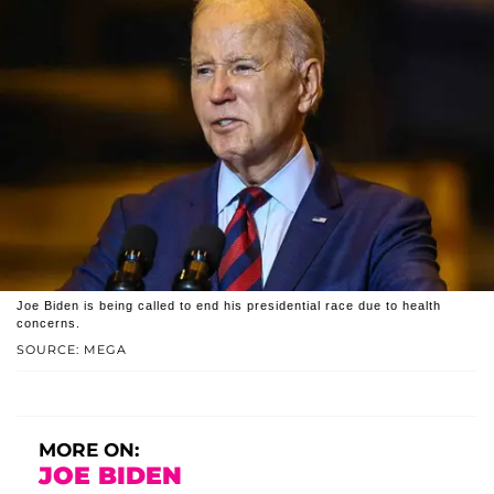
Joe Biden is being called to end his presidential race due to health
concerns.
SOURCE: MEGA
MORE ON:
JOE BIDEN