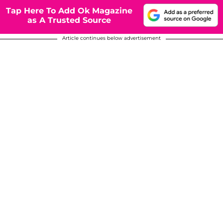
Tap Here To Add Ok Magazine
as A Trusted Source
Article continues below advertisement