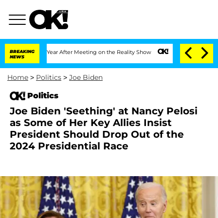
lit 1 Year After Meeting on the Reality Show
BREAKING
Senate Votes to Hold Dr. Ant
NEWS
Home
>
Politics
>
Joe Biden
Politics
Joe Biden 'Seething' at Nancy Pelosi
as Some of Her Key Allies Insist
President Should Drop Out of the
2024 Presidential Race