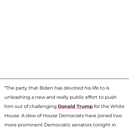
“The party that Biden has devoted his life to is
unleashing a new and really public effort to push
him out of challenging
Donald Trump
for the White
House. A slew of House Democrats have joined two
more prominent Democratic senators tonight in