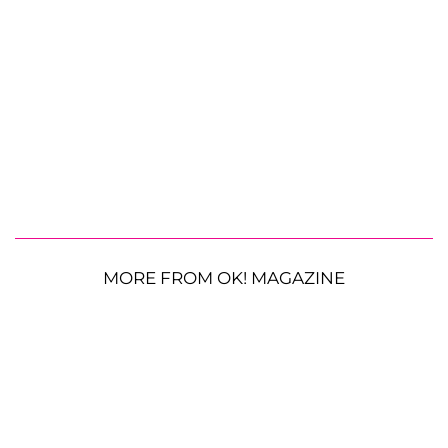
MORE FROM OK! MAGAZINE