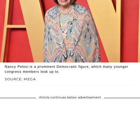
Nancy Pelosi is a prominent Democratic figure, which many younger
congress members look up to.
SOURCE: MEGA
Article continues below advertisement