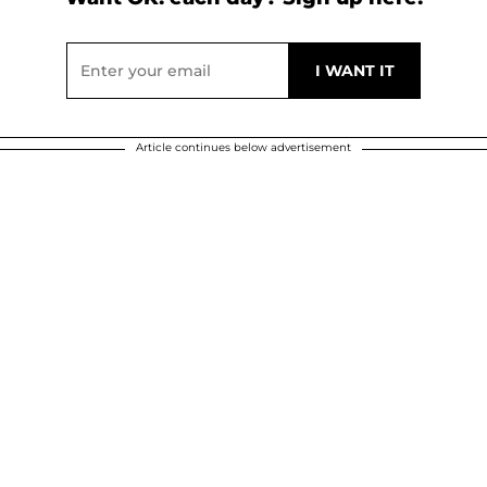
Article continues below advertisement