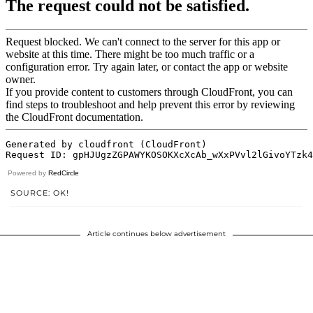
Powered by
RedCircle
SOURCE: OK!
Article continues below advertisement