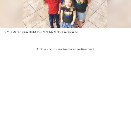
SOURCE: @ANNADUGGAR/INSTAGRAM
Article continues below advertisement