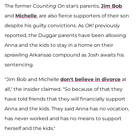
The former
Counting On
star's parents,
Jim Bob
and
Michelle
, are also fierce supporters of their son
despite his guilty convictions. As
OK!
previously
reported, the Duggar parents have been allowing
Anna and the kids to stay in a home on their
sprawling Arkansas compound as Josh awaits his
sentencing.
"Jim Bob and Michelle
don't believe in divorce
at
all," the insider claimed. "So because of that they
have told friends that they will financially support
Anna and the kids. They said Anna has no vocation,
has never worked and has no means to support
herself and the kids."