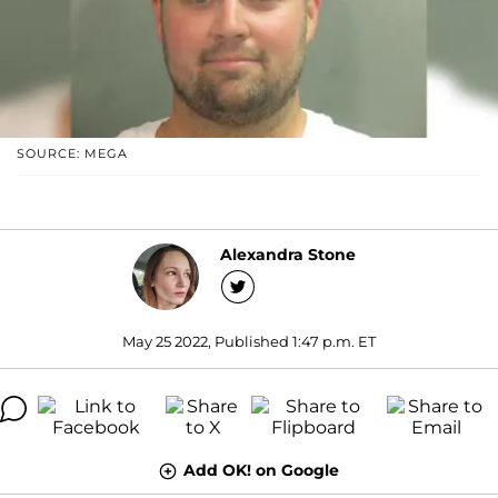
SOURCE: MEGA
Alexandra Stone
May 25 2022, Published 1:47 p.m. ET
Add OK! on Google