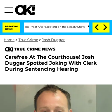
erghe Split 1 Year After Meeting on the Reality Show
BREAKING
Senate Votes to Hold
NEWS
Home
>
True Crime
>
Josh Duggar
TRUE CRIME NEWS
Carefree At The Courthouse! Josh
Duggar Spotted Joking With Clerk
During Sentencing Hearing