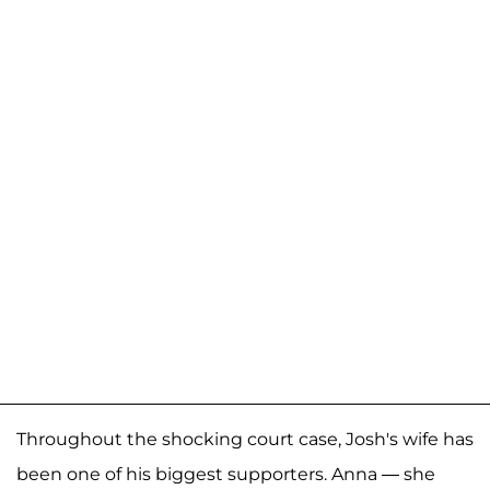
Throughout the shocking court case, Josh's wife has
been one of his biggest supporters. Anna — she