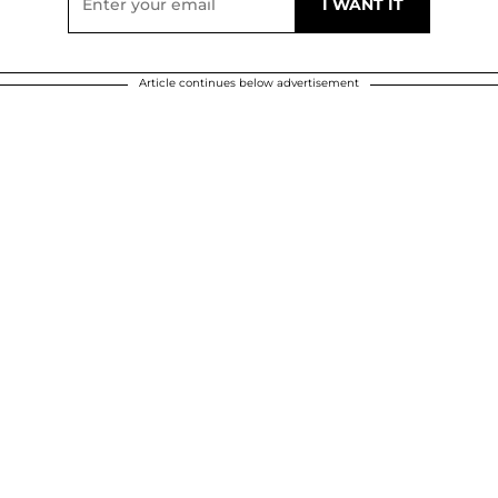
Article continues below advertisement