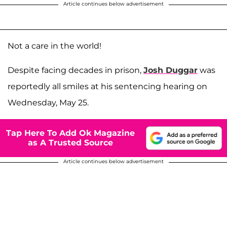
Article continues below advertisement
Not a care in the world!
Despite facing decades in prison,
Josh Duggar
was
reportedly all smiles at his sentencing hearing on
Wednesday, May 25.
Tap Here To Add Ok Magazine
as A Trusted Source
Article continues below advertisement