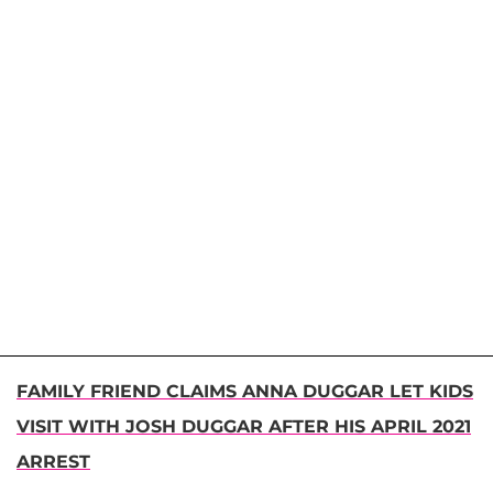
FAMILY FRIEND CLAIMS ANNA DUGGAR LET KIDS
VISIT WITH JOSH DUGGAR AFTER HIS APRIL 2021
ARREST