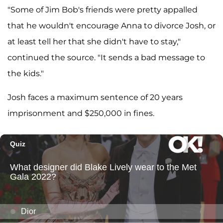
"Some of Jim Bob's friends were pretty appalled
that he wouldn't encourage Anna to divorce Josh, or
at least tell her that she didn't have to stay,"
continued the source. "It sends a bad message to
the kids."
Josh faces a maximum sentence of 20 years
imprisonment and $250,000 in fines.