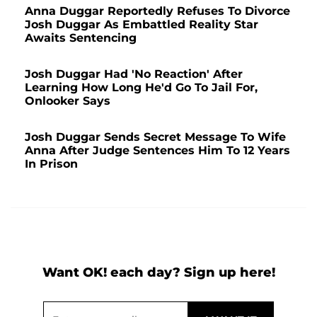
Anna Duggar Reportedly Refuses To Divorce
Josh Duggar As Embattled Reality Star
Awaits Sentencing
Josh Duggar Had 'No Reaction' After
Learning How Long He'd Go To Jail For,
Onlooker Says
Josh Duggar Sends Secret Message To Wife
Anna After Judge Sentences Him To 12 Years
In Prison
Want OK! each day? Sign up here!