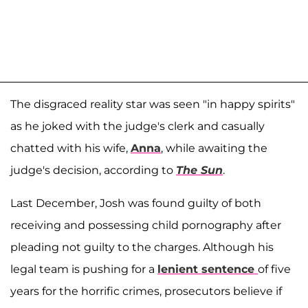
The disgraced reality star was seen "in happy spirits"
as he joked with the judge's clerk and casually
chatted with his wife,
Anna
, while awaiting the
judge's decision, according to
The Sun
.
Last December, Josh was found guilty of both
receiving and possessing child pornography after
pleading not guilty to the charges. Although his
legal team is pushing for a
lenient sentence
of five
years for the horrific crimes, prosecutors believe if