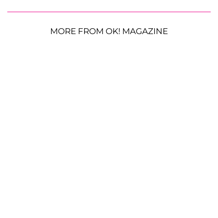
MORE FROM OK! MAGAZINE