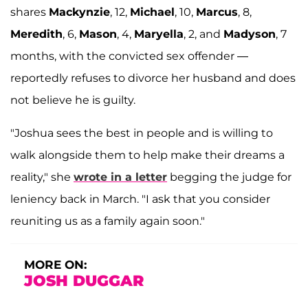
shares
Mackynzie
, 12,
Michael
, 10,
Marcus
, 8,
Meredith
, 6,
Mason
, 4,
Maryella
, 2, and
Madyson
, 7
months, with the convicted sex offender —
reportedly refuses to divorce her husband and does
not believe he is guilty.
"Joshua sees the best in people and is willing to
walk alongside them to help make their dreams a
reality," she
wrote in a letter
begging the judge for
leniency back in March. "I ask that you consider
reuniting us as a family again soon."
MORE ON:
JOSH DUGGAR