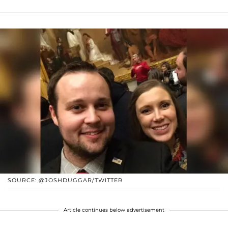
SOURCE: @JOSHDUGGAR/TWITTER
Article continues below advertisement