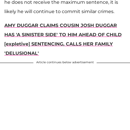
he does not receive the maximum sentence, it is
likely he will continue to commit similar crimes.
AMY DUGGAR CLAIMS COUSIN JOSH DUGGAR
HAS 'A SINISTER SIDE' TO HIM AHEAD OF CHILD
[expletive] SENTENCING, CALLS HER FAMILY
'DELUSIONAL'
Article continues below advertisement