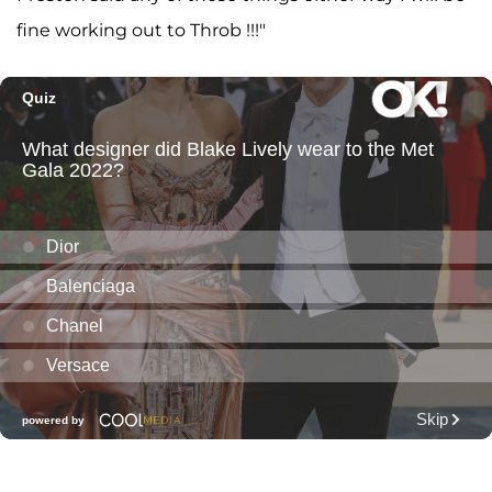
fine working out to Throb !!!"