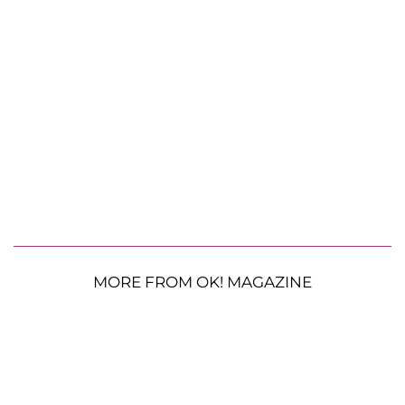
MORE FROM OK! MAGAZINE