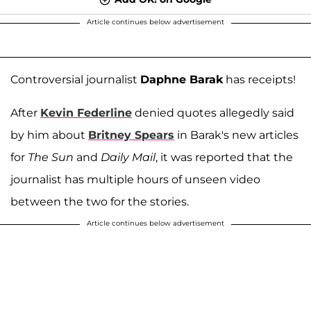
Article continues below advertisement
Controversial journalist
Daphne Barak
has receipts!
After
Kevin Federline
denied quotes allegedly said
by him about
Britney Spears
in Barak's new articles
for
The Sun
and
Daily Mail
, it was reported that the
journalist has multiple hours of unseen video
between the two for the stories.
Article continues below advertisement