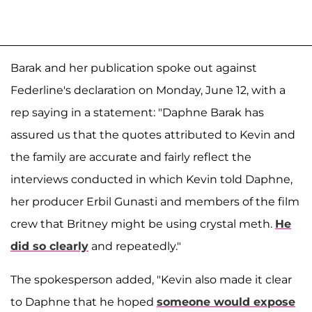
Barak and her publication spoke out against
Federline's declaration on Monday, June 12, with a
rep saying in a statement: "Daphne Barak has
assured us that the quotes attributed to Kevin and
the family are accurate and fairly reflect the
interviews conducted in which Kevin told Daphne,
her producer Erbil Gunasti and members of the film
crew that Britney might be using crystal meth.
He
did so clearly
and repeatedly."
The spokesperson added, "Kevin also made it clear
to Daphne that he hoped
someone would expose