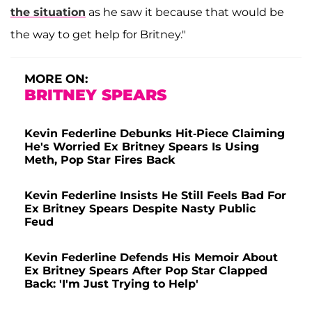
the situation
as he saw it because that would be
the way to get help for Britney."
MORE ON:
BRITNEY SPEARS
Kevin Federline Debunks Hit-Piece Claiming
He's Worried Ex Britney Spears Is Using
Meth, Pop Star Fires Back
Kevin Federline Insists He Still Feels Bad For
Ex Britney Spears Despite Nasty Public
Feud
Kevin Federline Defends His Memoir About
Ex Britney Spears After Pop Star Clapped
Back: 'I'm Just Trying to Help'