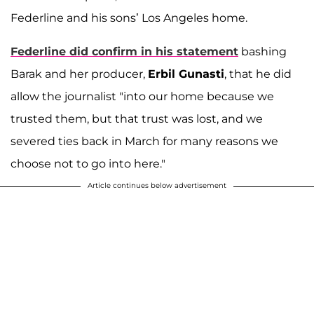
Federline and his sons’ Los Angeles home.
Federline did confirm in his statement
bashing
Barak and her producer,
Erbil Gunasti
, that he did
allow the journalist "into our home because we
trusted them, but that trust was lost, and we
severed ties back in March for many reasons we
choose not to go into here."
Article continues below advertisement