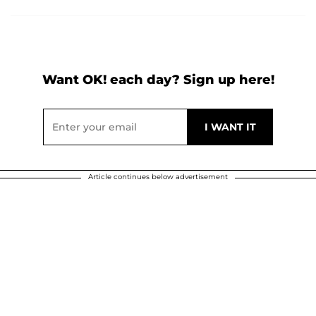
Want OK! each day? Sign up here!
Article continues below advertisement