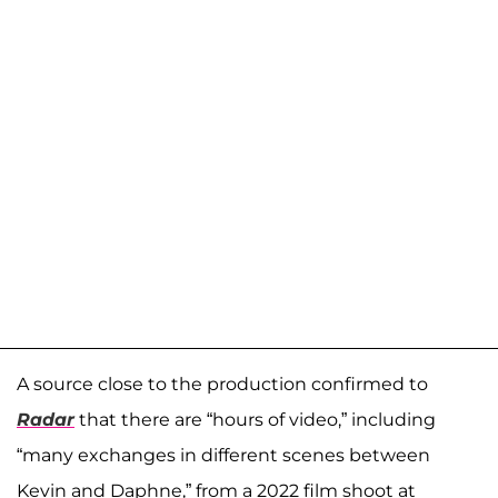
A source close to the production confirmed to
Radar
that there are “hours of video,” including
“many exchanges in different scenes between
Kevin and Daphne,” from a 2022 film shoot at