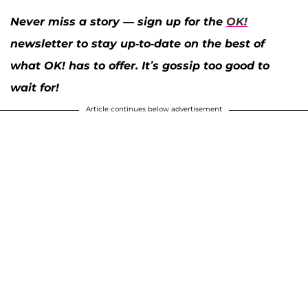
Never miss a story — sign up for the
OK!
newsletter to stay up-to-date on the best of
what OK! has to offer. It’s gossip too good to
wait for!
Article continues below advertisement