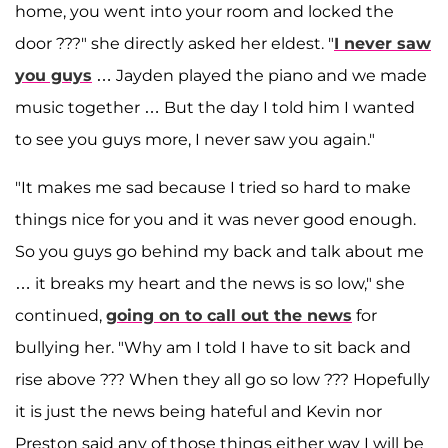
home, you went into your room and locked the
door ???" she directly asked her eldest. "
I never saw
you guys
… Jayden played the piano and we made
music together … But the day I told him I wanted
to see you guys more, I never saw you again."
"It makes me sad because I tried so hard to make
things nice for you and it was never good enough.
So you guys go behind my back and talk about me
… it breaks my heart and the news is so low," she
continued,
going on to call out the news
for
bullying her. "Why am I told I have to sit back and
rise above ??? When they all go so low ??? Hopefully
it is just the news being hateful and Kevin nor
Preston said any of those things either way I will be