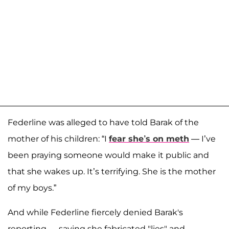
Federline was alleged to have told Barak of the
mother of his children: “I
fear she’s on meth
— I’ve
been praying someone would make it public and
that she wakes up. It’s terrifying. She is the mother
of my boys.”
And while Federline fiercely denied Barak's
reporting — saying she fabricated "lies" and