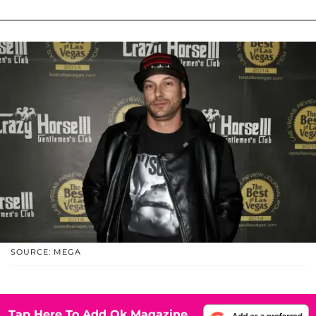
SOURCE: MEGA
Tap Here To Add Ok Magazine