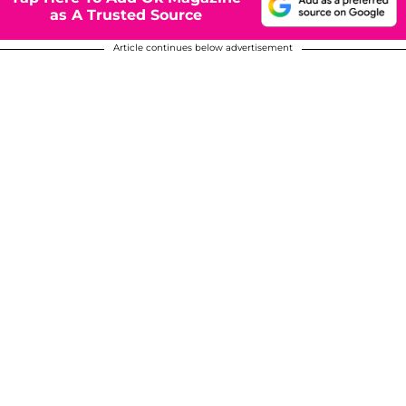
as A Trusted Source
Article continues below advertisement