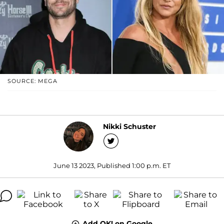
SOURCE: MEGA
Nikki Schuster
June 13 2023, Published 1:00 p.m. ET
Add OK! on Google