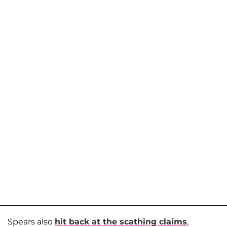
Spears also
hit back at the scathing claims
,