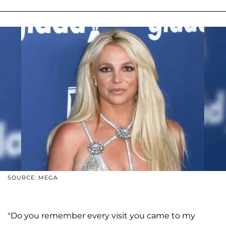
SOURCE: MEGA
"Do you remember every visit you came to my