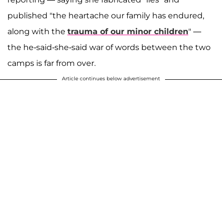
published "the heartache our family has endured,
along with the
trauma of our minor children
" —
the he-said-she-said war of words between the two
camps is far from over.
Article continues below advertisement