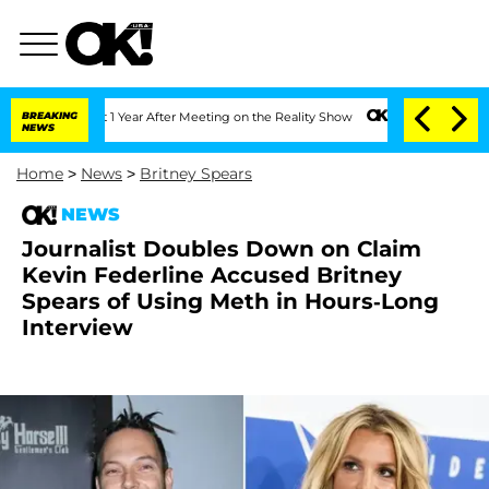
e Split 1 Year After Meeting on the Reality Show
BREAKING
Senate Votes to Hold Dr
NEWS
Home
>
News
>
Britney Spears
NEWS
Journalist Doubles Down on Claim
Kevin Federline Accused Britney
Spears of Using Meth in Hours-Long
Interview