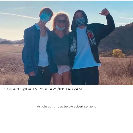
SOURCE: @BRITNEYSPEARS/INSTAGRAM
Article continues below advertisement