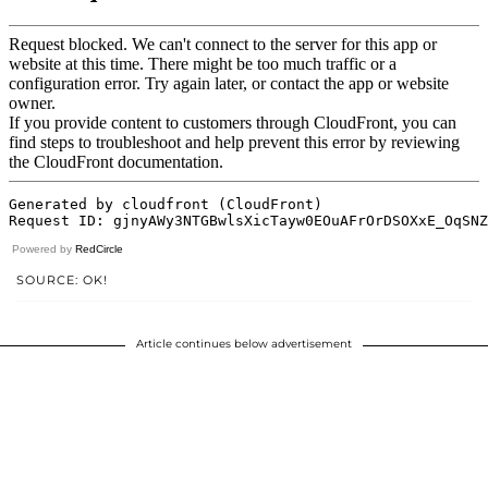
Powered by
RedCircle
SOURCE: OK!
Article continues below advertisement