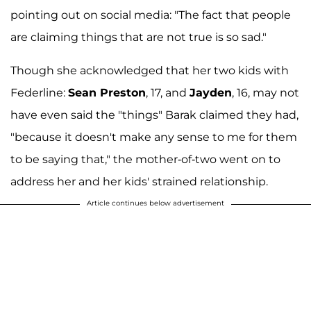
pointing out on social media: "The fact that people
are claiming things that are not true is so sad."
Though she acknowledged that her two kids with
Federline:
Sean Preston
, 17, and
Jayden
, 16, may not
have even said the "things" Barak claimed they had,
"because it doesn't make any sense to me for them
to be saying that," the mother-of-two went on to
address her and her kids' strained relationship.
Article continues below advertisement