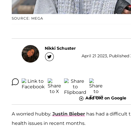
SOURCE: MEGA
Nikki Schuster
April 21 2023, Published 
Add OK! on Google
A worried hubby.
Justin Bieber
has had a difficult
health issues in recent months.