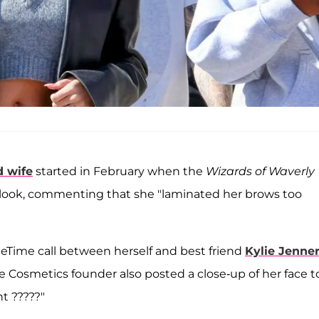
d wife
started in February when the
Wizards of Waverly
 look, commenting that she "laminated her brows too
aceTime call between herself and best friend
Kylie Jenne
ie Cosmetics founder also posted a close-up of her face t
t ?????"