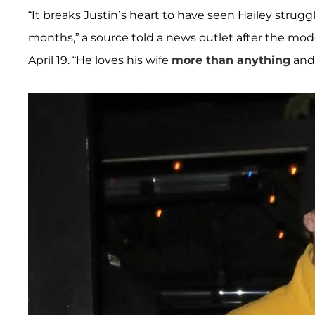
“It breaks Justin’s heart to have seen Hailey stru
months,” a source told a news outlet after the mo
April 19. “He loves his wife
more than anything
and 