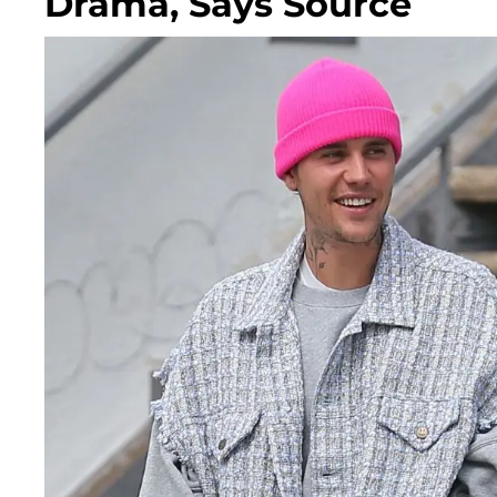
Drama, Says Source