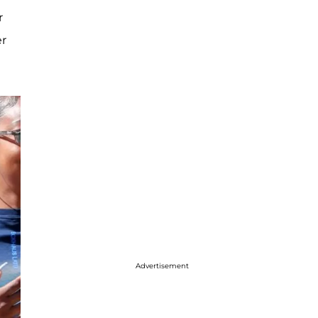
r
er
Advertisement