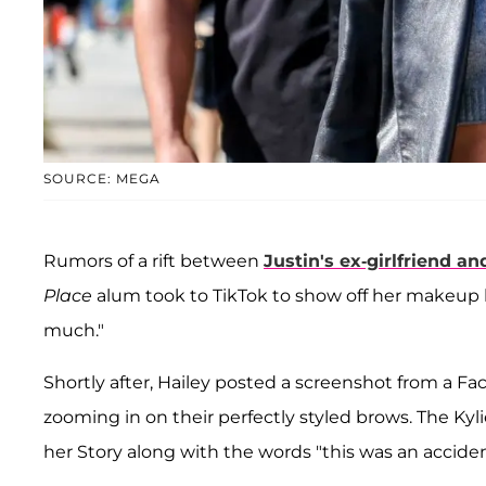
SOURCE: MEGA
Rumors of a rift between
Justin's ex-girlfriend an
Place
alum took to TikTok to show off her makeup
much."
Shortly after, Hailey posted a screenshot from a F
zooming in on their perfectly styled brows. The Kyl
her Story along with the words "this was an acciden