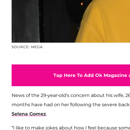
SOURCE: MEGA
Tap Here To Add Ok Magazine a
News of the 29-year-old's concern about his wife, 
months have had on her following the severe back
Selena Gomez
.
“I like to make jokes about how I feel because some