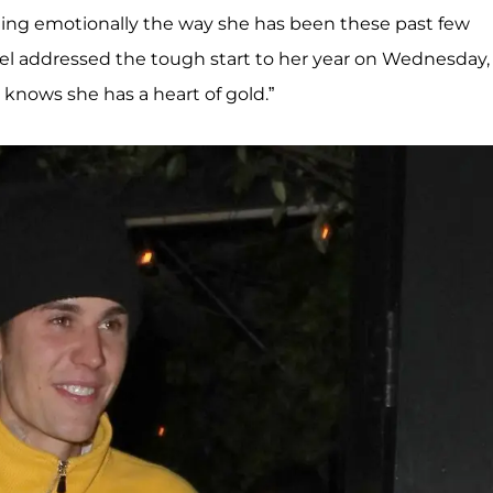
ggling emotionally the way she has been these past few
del addressed the tough start to her year on Wednesday,
knows she has a heart of gold.”