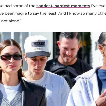
have had some of the
saddest, hardest moments
I’ve eve
e been fragile to say the least. And I know so many oth
 not alone.”