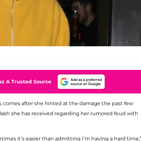
s A Trusted Source
26, comes after she hinted at the damage the past few
lash she has received regarding her rumored feud with
times it’s easier than admitting I’m having a hard time,