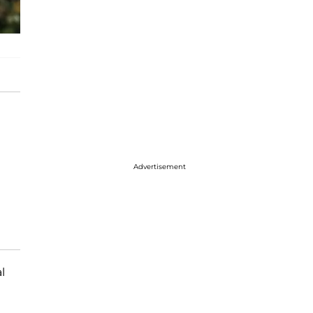
Advertisement
l