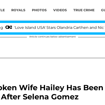
YLE
ROYALS
PHOTOS
VIDEOS
TRUE CRIME
G
ve Island USA' Stars Olandria Carthen and Nic Vansteenb
Article continues below advertisement
roken Wife Hailey Has Been
' After Selena Gomez