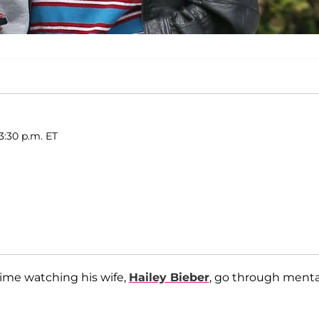
3:30 p.m. ET
 time watching his wife,
Hailey Bieber
, go through menta