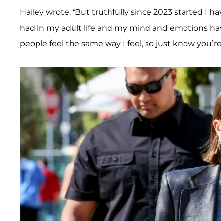
Hailey wrote. “But truthfully since 2023 started I 
had in my adult life and my mind and emotions hav
people feel the same way I feel, so just know you’re