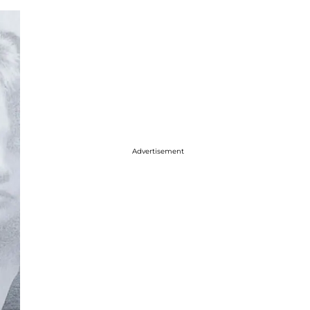
Advertisement