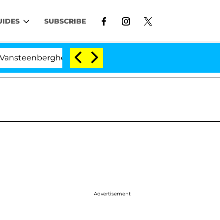
UIDES
SUBSCRIBE
erghe Split 1 Year After Meeting on the Reality Show
Advertisement