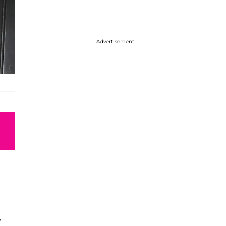
Advertisement
”