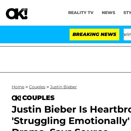
REALITY TV
NEWS
ST
BREAKING NEWS
'Lo
Home
>
Couples
>
Justin Bieber
COUPLES
Justin Bieber Is Heartb
'Struggling Emotionally