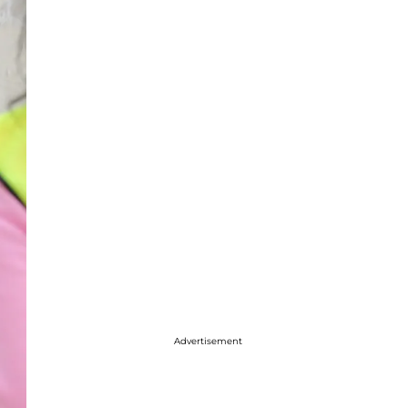
Advertisement