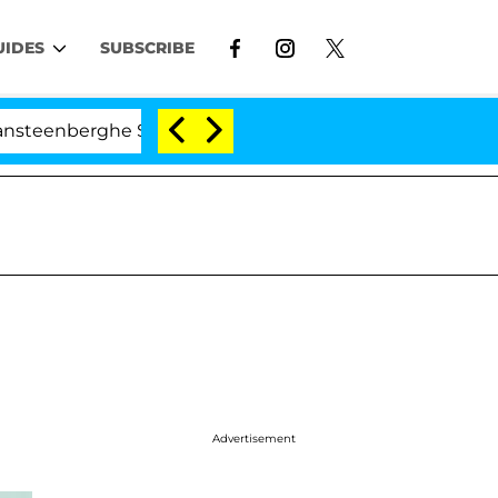
UIDES
SUBSCRIBE
ghe Split 1 Year After Meeting on the Reality Show
Advertisement