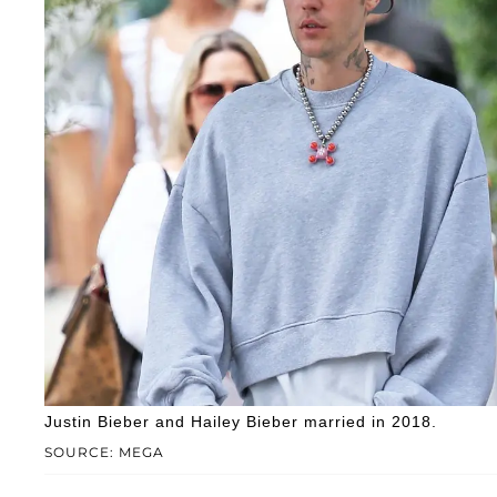
Justin Bieber and Hailey Bieber married in 2018.
SOURCE: MEGA