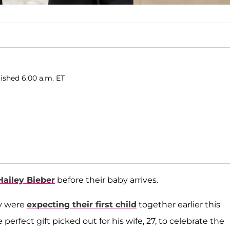
ished 6:00 a.m. ET
Hailey Bieber
before their baby arrives.
y were
expecting their first child
together earlier this
perfect gift picked out for his wife, 27, to celebrate the