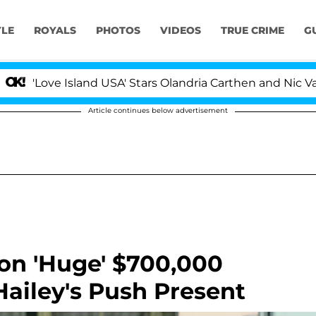
YLE
ROYALS
PHOTOS
VIDEOS
TRUE CRIME
G
 Island USA' Stars Olandria Carthen and Nic Vansteenber
Article continues below advertisement
 on 'Huge' $700,000
ailey's Push Present