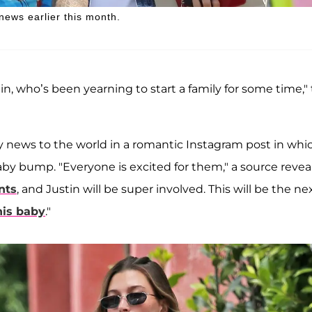
news earlier this month.
in, who’s been yearning to start a family for some time,"
 news to the world in a romantic Instagram post in whi
y bump. "Everyone is excited for them," a source revea
nts
, and Justin will be super involved. This will be the ne
his baby
."