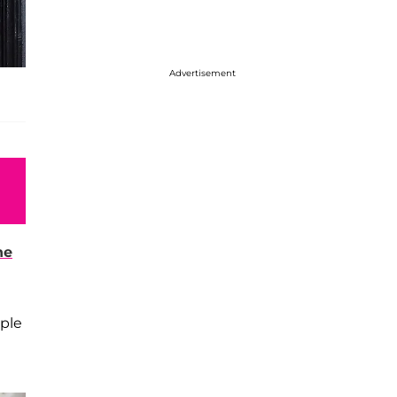
Advertisement
ne
uple