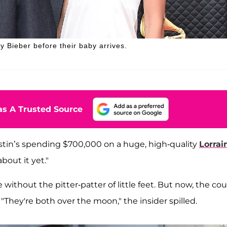
 Bieber before their baby arrives.
s A Trusted Source
stin’s spending $700,000 on a huge, high-quality
Lorrai
out it yet."
e without the pitter-patter of little feet. But now, the co
. "They're both over the moon," the insider spilled.