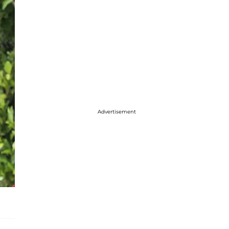
Advertisement