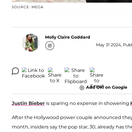
SOURCE: MEGA
Molly Claire Goddard
May 31 2024, Publ
Add OK! on Google
Justin Bieber
is sparing no expense in showering
After the Hollywood power couple announced the
month, insiders say the pop star, 30, already has the 