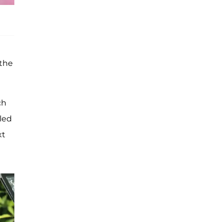
 the
ch
led
xt