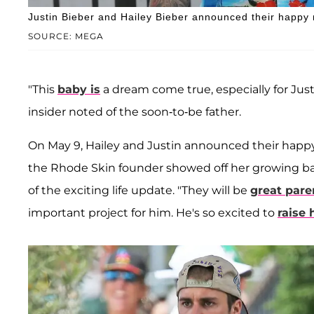
Justin Bieber and Hailey Bieber announced their happy 
SOURCE: MEGA
"This
baby is
a dream come true, especially for Just
insider noted of the soon-to-be father.
On May 9, Hailey and Justin announced their happy
the Rhode Skin founder showed off her growing bab
of the exciting life update. "They will be
great pare
important project for him. He's so excited to
raise 