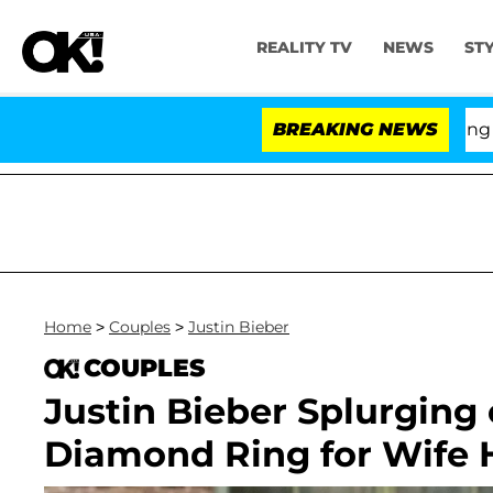
REALITY TV
NEWS
ST
BREAKING NEWS
'Love
Home
>
Couples
>
Justin Bieber
COUPLES
Justin Bieber Splurging
Diamond Ring for Wife H