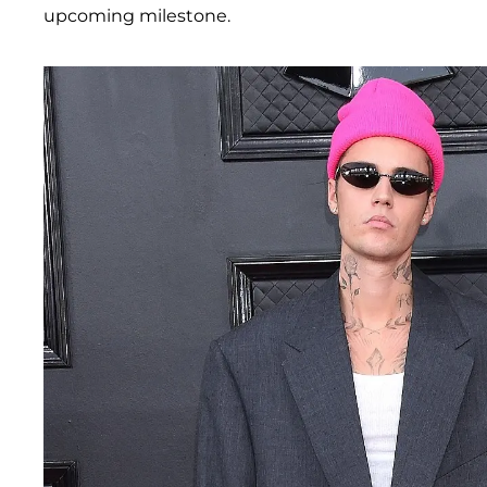
upcoming milestone.