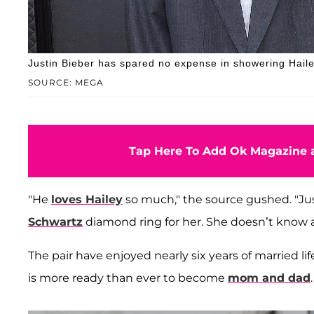
Justin Bieber has spared no expense in showering Hailey
SOURCE: MEGA
Tap Here To Add Ok Magazine a
"He
loves Hailey
so much," the source gushed. "Ju
Schwartz
diamond ring for her. She doesn’t know ab
The pair have enjoyed nearly six years of married lif
is more ready than ever to become
mom and dad