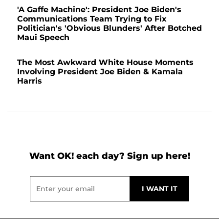
'A Gaffe Machine': President Joe Biden's
Communications Team Trying to Fix
Politician's 'Obvious Blunders' After Botched
Maui Speech
The Most Awkward White House Moments
Involving President Joe Biden & Kamala
Harris
Want OK! each day? Sign up here!