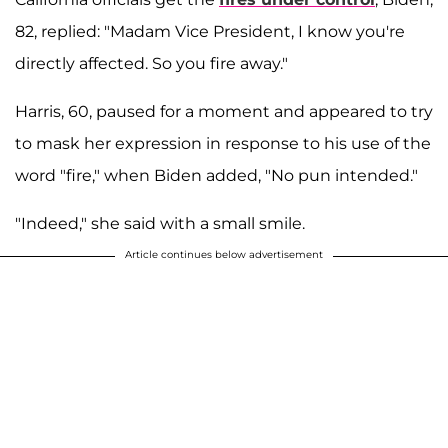
82, replied: "Madam Vice President, I know you're
directly affected. So you fire away."
Harris, 60, paused for a moment and appeared to try
to mask her expression in response to his use of the
word "fire," when Biden added, "No pun intended."
"Indeed," she said with a small smile.
Article continues below advertisement