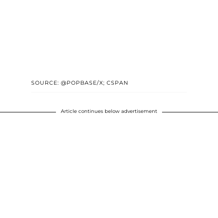
SOURCE: @POPBASE/X; CSPAN
Article continues below advertisement