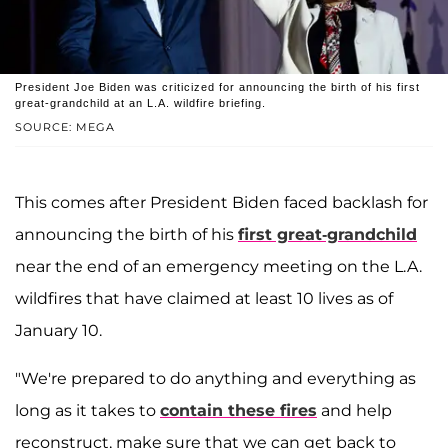
President Joe Biden was criticized for announcing the birth of his first
great-grandchild at an L.A. wildfire briefing.
SOURCE: MEGA
This comes after President Biden faced backlash for
announcing the birth of his
first great-grandchild
near the end of an emergency meeting on the L.A.
wildfires that have claimed at least 10 lives as of
January 10.
"We're prepared to do anything and everything as
long as it takes to
contain these fires
and help
reconstruct, make sure that we can get back to