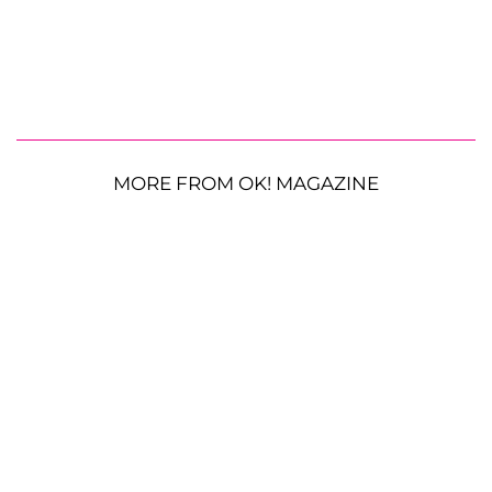
MORE FROM OK! MAGAZINE