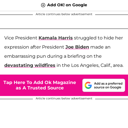
Add OK! on Google
Article continues below advertisement
Vice President
Kamala Harris
struggled to hide her
expression after President
Joe Biden
made an
embarrassing pun during a briefing on the
devastating wildfires
in the Los Angeles, Calif., area.
Tap Here To Add Ok Magazine
as A Trusted Source
Article continues below advertisement