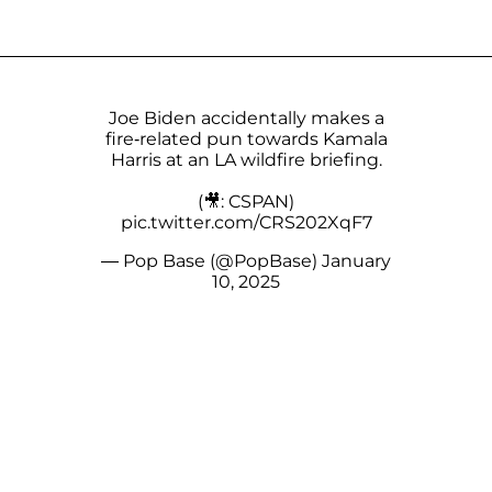
Joe Biden accidentally makes a
fire-related pun towards Kamala
Harris at an LA wildfire briefing.
(🎥: CSPAN)
pic.twitter.com/CRS202XqF7
— Pop Base (@PopBase)
January
10, 2025