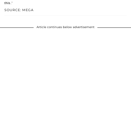
this.'
SOURCE: MEGA
Article continues below advertisement