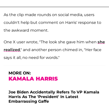
As the clip made rounds on social media, users
couldn't help but comment on Harris' response to
the awkward moment.
One X user wrote, "The look she gave him when
she
realized
," and another person chimed in, "Her face
says it all, no need for words."
MORE ON:
KAMALA HARRIS
Joe Biden Accidentally Refers To VP Kamala
Harris As The 'President' In Latest
Embarrassing Gaffe