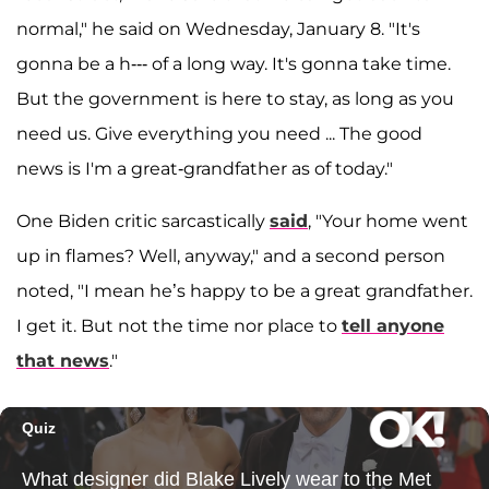
normal," he said on Wednesday, January 8. "It's
gonna be a h--- of a long way. It's gonna take time.
But the government is here to stay, as long as you
need us. Give everything you need ... The good
news is I'm a great-grandfather as of today."
One Biden critic sarcastically
said
, "Your home went
up in flames? Well, anyway," and a second person
noted, "I mean he’s happy to be a great grandfather.
I get it. But not the time nor place to
tell anyone
that news
."