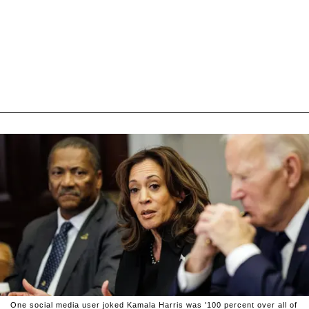
One social media user joked Kamala Harris was '100 percent over all of