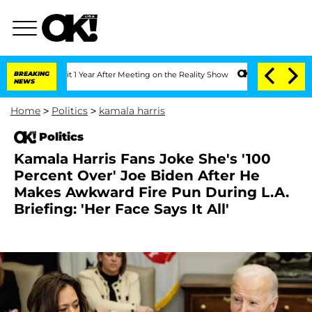
he Split 1 Year After Meeting on the Reality Show
BREAKING
Senate Votes to Hold Dr
NEWS
Home
>
Politics
>
kamala harris
Politics
Kamala Harris Fans Joke She's '100
Percent Over' Joe Biden After He
Makes Awkward Fire Pun During L.A.
Briefing: 'Her Face Says It All'