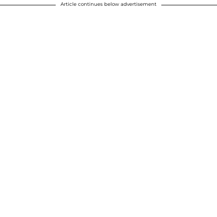
Article continues below advertisement