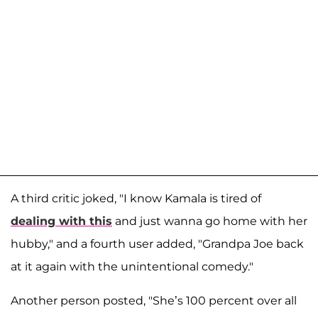
A third critic joked, "I know Kamala is tired of
dealing with this
and just wanna go home with her
hubby," and a fourth user added, "Grandpa Joe back
at it again with the unintentional comedy."
Another person posted, "She’s 100 percent over all