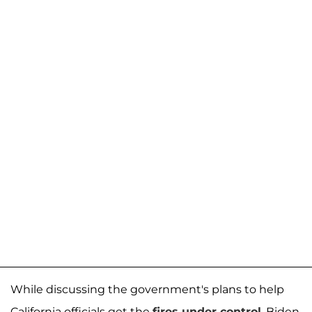
While discussing the government's plans to help
California officials get the
fires under control
, Biden,