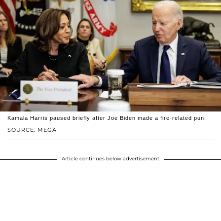
Kamala Harris paused briefly after Joe Biden made a fire-related pun.
SOURCE: MEGA
Article continues below advertisement