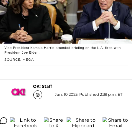
Vice President Kamala Harris attended briefing on the L.A. fires with
President Joe Biden.
SOURCE: MEGA
OK! Staff
Jan. 10 2025, Published 2:39 p.m. ET