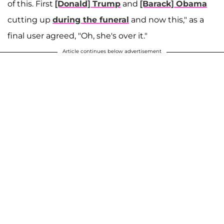
of this. First
[Donald] Trump
and
[Barack] Obama
cutting up
during the funeral
and now this," as a
final user agreed, "Oh, she's over it."
Article continues below advertisement