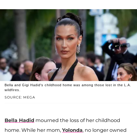
Bella and Gigi Hadid's childhood home was among those lost in the L.A.
wildfires.
SOURCE: MEGA
Bella Hadid
mourned the loss of her childhood
home. While her mom,
Yolonda
, no longer owned