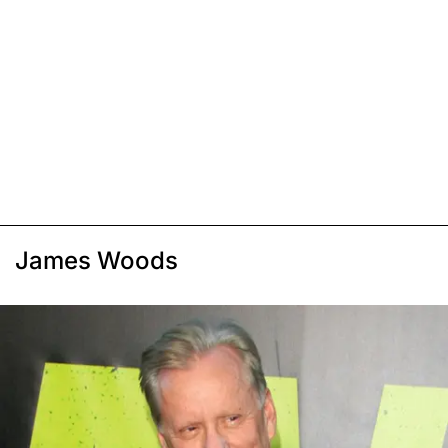
James Woods