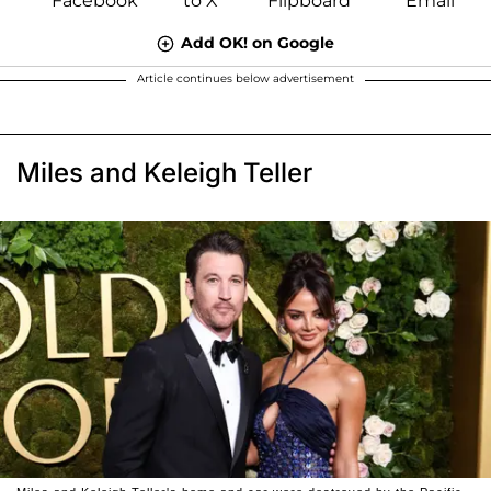
Add OK! on Google
Article continues below advertisement
Miles and Keleigh Teller