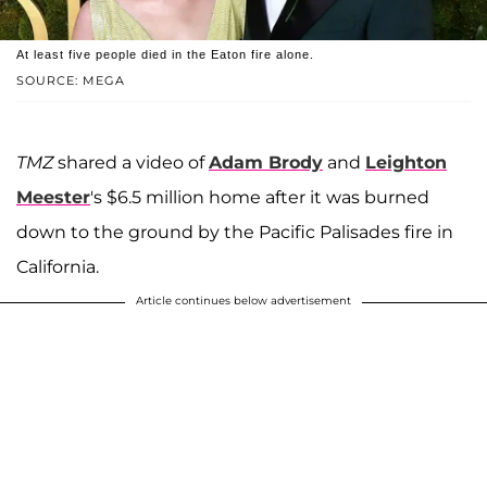
At least five people died in the Eaton fire alone.
SOURCE: MEGA
TMZ
shared a video of
Adam Brody
and
Leighton
Meester
's $6.5 million home after it was burned
down to the ground by the Pacific Palisades fire in
California.
Article continues below advertisement