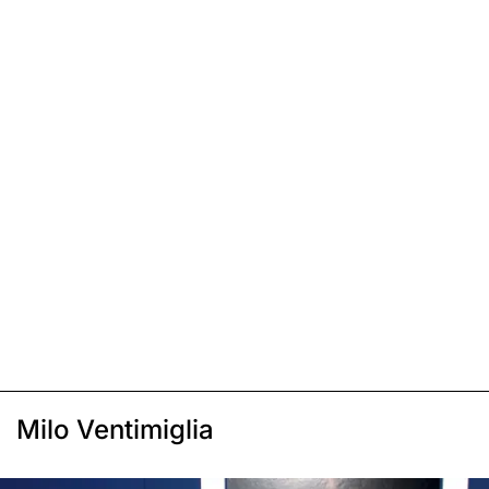
Milo Ventimiglia