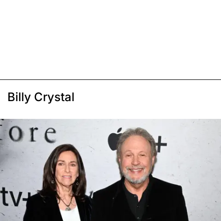
Billy Crystal