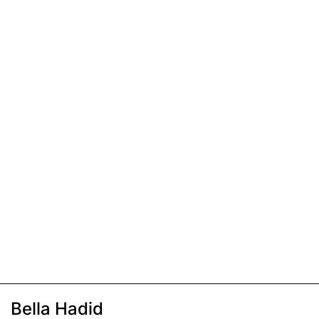
Bella Hadid