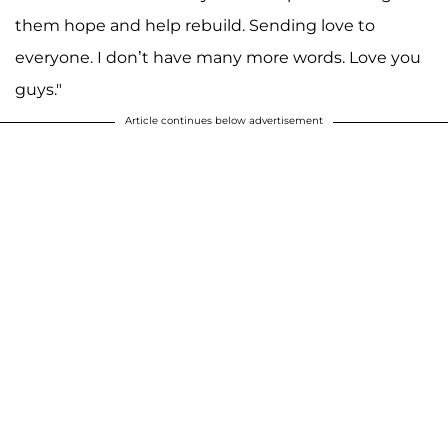
them hope and help rebuild. Sending love to
everyone. I don’t have many more words. Love you
guys."
Article continues below advertisement