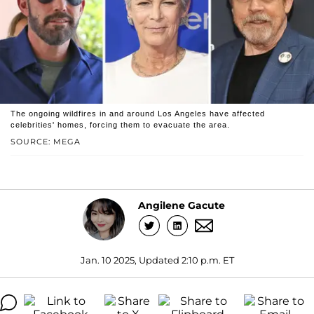
The ongoing wildfires in and around Los Angeles have affected
celebrities' homes, forcing them to evacuate the area.
SOURCE: MEGA
Angilene Gacute
Jan. 10 2025, Updated 2:10 p.m. ET