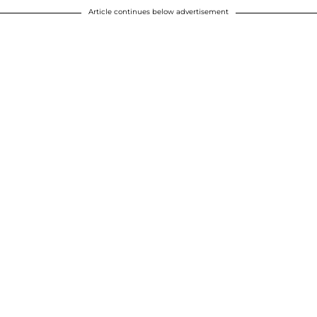
Article continues below advertisement