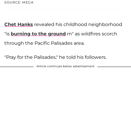
SOURCE: MEGA
Chet Hanks
revealed his childhood neighborhood
"is
burning to the ground
rn" as wildfires scorch
through the Pacific Palisades area.
"Pray for the Palisades," he told his followers.
Article continues below advertisement