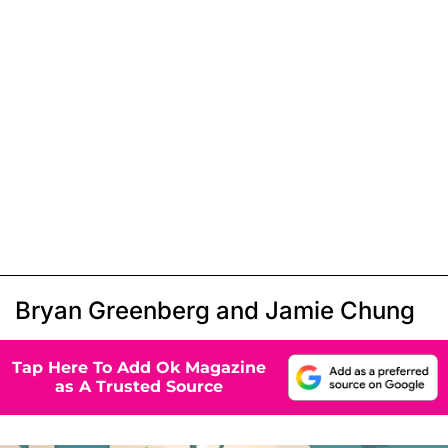
Bryan Greenberg and Jamie Chung
Tap Here To Add Ok Magazine
as A Trusted Source