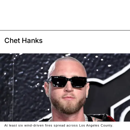
Chet Hanks
At least six wind-driven fires spread across Los Angeles County.