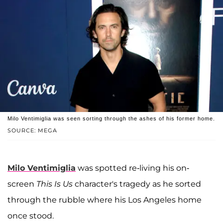
Milo Ventimiglia was seen sorting through the ashes of his former home.
SOURCE: MEGA
Milo Ventimiglia
was spotted re-living his on-
screen
This Is Us
character's tragedy as he sorted
through the rubble where his Los Angeles home
once stood.