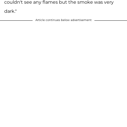
couldn't see any flames but the smoke was very
dark."
Article continues below advertisement