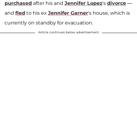
purchased
after his and
Jennifer Lopez
's
divorce
—
and
fled
to his ex
Jennifer Garner
's house, which is
currently on standby for evacuation.
Article continues below advertisement