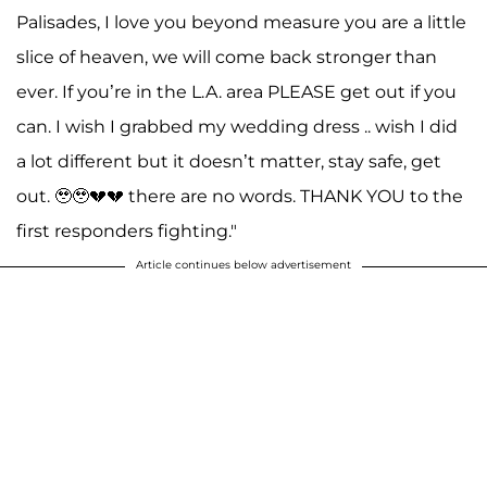
Palisades, I love you beyond measure you are a little
slice of heaven, we will come back stronger than
ever. If you’re in the L.A. area PLEASE get out if you
can. I wish I grabbed my wedding dress .. wish I did
a lot different but it doesn’t matter, stay safe, get
out. 🥹🥹💔💔 there are no words. THANK YOU to the
first responders fighting."
Article continues below advertisement