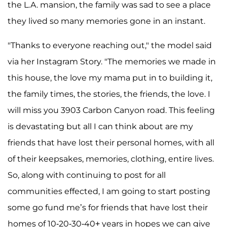
the L.A. mansion, the family was sad to see a place
they lived so many memories gone in an instant.
"Thanks to everyone reaching out," the model said
via her Instagram Story. "The memories we made in
this house, the love my mama put in to building it,
the family times, the stories, the friends, the love. I
will miss you 3903 Carbon Canyon road. This feeling
is devastating but all I can think about are my
friends that have lost their personal homes, with all
of their keepsakes, memories, clothing, entire lives.
So, along with continuing to post for all
communities effected, I am going to start posting
some go fund me’s for friends that have lost their
homes of 10-20-30-40+ years in hopes we can give