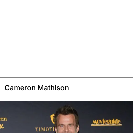
Cameron Mathison