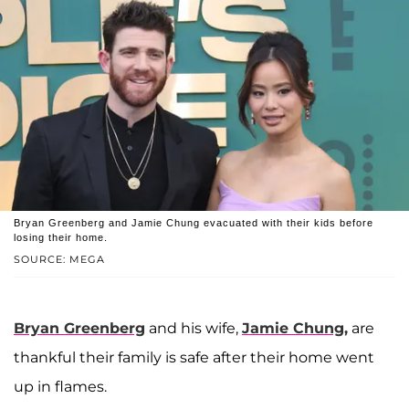
Bryan Greenberg and Jamie Chung evacuated with their kids before
losing their home.
SOURCE: MEGA
Bryan Greenberg
and his wife,
Jamie Chung,
are
thankful their family is safe after their home went
up in flames.