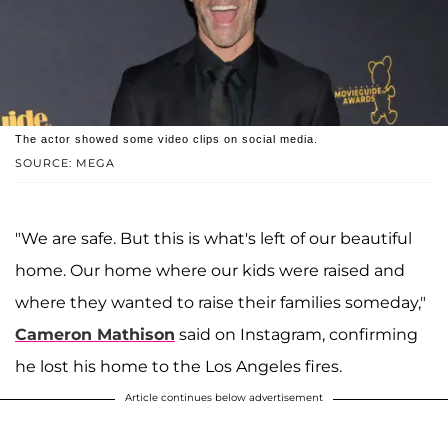
The actor showed some video clips on social media.
SOURCE: MEGA
"We are safe. But this is what's left of our beautiful
home. Our home where our kids were raised and
where they wanted to raise their families someday,"
Cameron Mathison
said on Instagram, confirming
he lost his home to the Los Angeles fires.
Article continues below advertisement