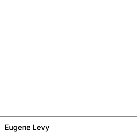
Eugene Levy