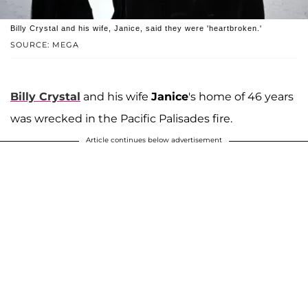
Billy Crystal and his wife, Janice, said they were 'heartbroken.'
SOURCE: MEGA
Billy Crystal
and his wife
Janice
's home of 46 years
was wrecked in the Pacific Palisades fire.
Article continues below advertisement