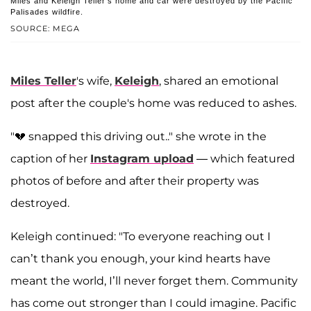
Miles and Keleigh Teller's home and car were destroyed by the Pacific
Palisades wildfire.
SOURCE: MEGA
Miles Teller
's wife,
Keleigh
, shared an emotional
post after the couple's home was reduced to ashes.
"💔 snapped this driving out.." she wrote in the
caption of her
Instagram upload
— which featured
photos of before and after their property was
destroyed.
Keleigh continued: "To everyone reaching out I
can’t thank you enough, your kind hearts have
meant the world, I’ll never forget them. Community
has come out stronger than I could imagine. Pacific