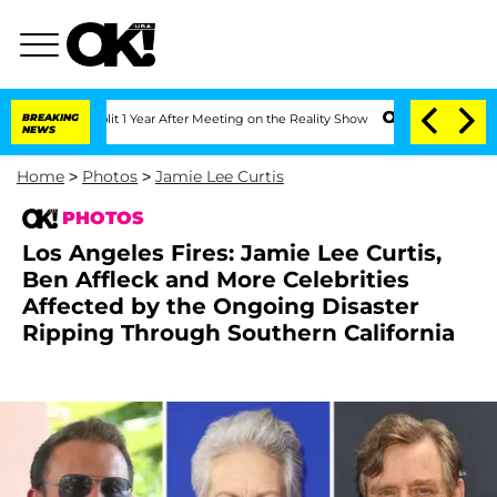
 Split 1 Year After Meeting on the Reality Show
BREAKING
Senate Votes to Hold Dr. 
NEWS
Home
>
Photos
>
Jamie Lee Curtis
PHOTOS
Los Angeles Fires: Jamie Lee Curtis,
Ben Affleck and More Celebrities
Affected by the Ongoing Disaster
Ripping Through Southern California