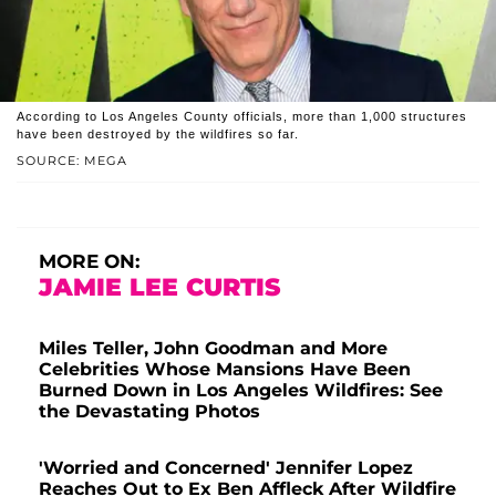
According to Los Angeles County officials, more than 1,000 structures
have been destroyed by the wildfires so far.
SOURCE: MEGA
MORE ON:
JAMIE LEE CURTIS
Miles Teller, John Goodman and More
Celebrities Whose Mansions Have Been
Burned Down in Los Angeles Wildfires: See
the Devastating Photos
'Worried and Concerned' Jennifer Lopez
Reaches Out to Ex Ben Affleck After Wildfire