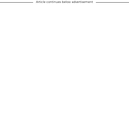
Article continues below advertisement