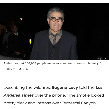
Authorities put 130,000 people under evacuation orders on January 8.
SOURCE: MEGA
Describing the wildfires,
Eugene Levy
told the
Los
Angeles Times
over the phone, "The smoke looked
pretty black and intense over Temescal Canyon. I