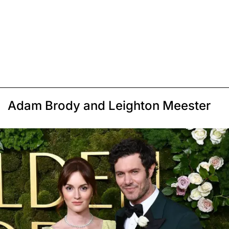
Adam Brody and Leighton Meester