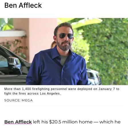
Ben Affleck
More than 1,400 firefighting personnel were deployed on January 7 to
fight the fires across Los Angeles.
SOURCE: MEGA
Ben Affleck
left his $20.5 million home — which he