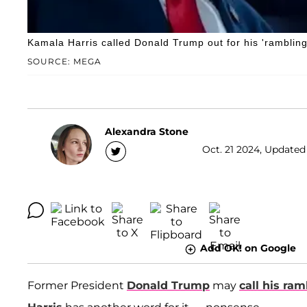
Kamala Harris called Donald Trump out for his 'ramblin
SOURCE: MEGA
Alexandra Stone
Oct. 21 2024, Updated
Add OK! on Google
Former President
Donald Trump
may
call his ram