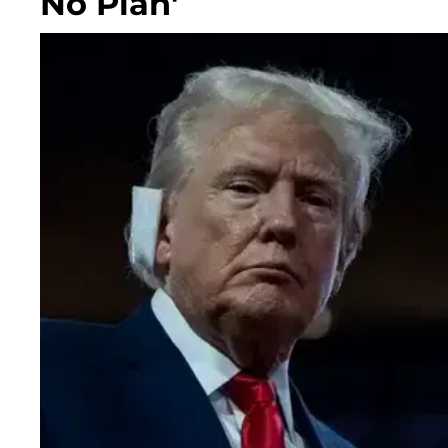
No Plan'