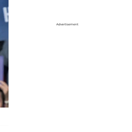
Advertisement