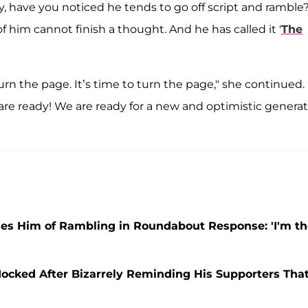
, have you noticed he tends to go off script and ramble?
of him cannot finish a thought. And he has called it '
The
 turn the page. It’s time to turn the page," she continued.
are ready! We are ready for a new and optimistic genera
es Him of Rambling in Roundabout Response: 'I'm th
Mocked After Bizarrely Reminding His Supporters Tha