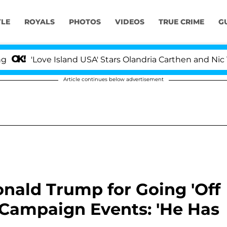
YLE
ROYALS
PHOTOS
VIDEOS
TRUE CRIME
G
ve Island USA' Stars Olandria Carthen and Nic Vansteenbe
Article continues below advertisement
nald Trump for Going 'Off
 Campaign Events: 'He Has