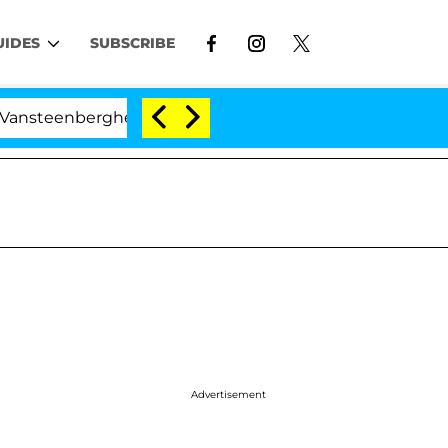
UIDES
SUBSCRIBE
rghe Split 1 Year After Meeting on the Reality Show
Advertisement