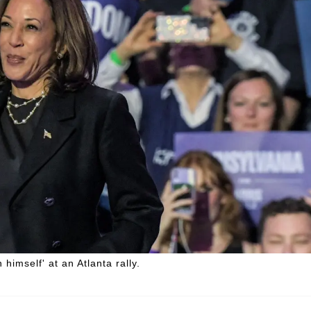
imself' at an Atlanta rally.