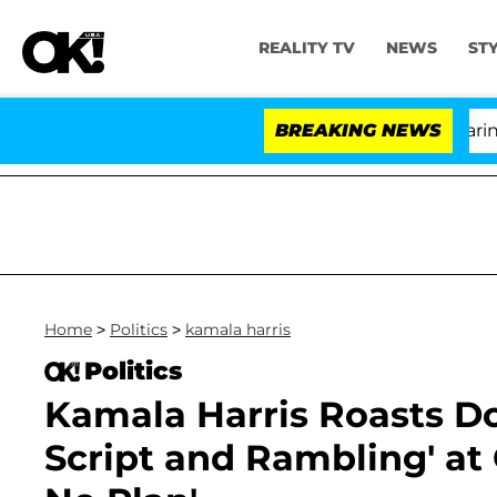
REALITY TV
NEWS
ST
BREAKING NEWS
'Lo
Home
>
Politics
>
kamala harris
Politics
Kamala Harris Roasts Do
Script and Rambling' at