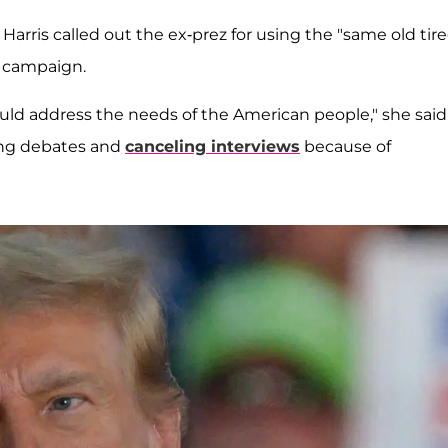
Harris called out the ex-prez for using the "same old tir
 campaign.
uld address the needs of the American people," she said
king debates and
canceling interviews
because of