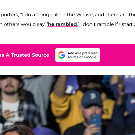
pporters, "I do a thing called The Weave, and there are t
hen others would say,
‘he rambled
,’ I don’t ramble if I start 
s A Trusted Source