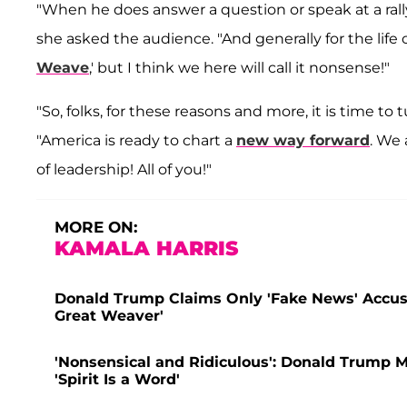
"When he does answer a question or speak at a rally
she asked the audience. "And generally for the life 
Weave
,' but I think we here will call it nonsense!"
"So, folks, for these reasons and more, it is time to
"America is ready to chart a
new way forward
. We 
of leadership! All of you!"
MORE ON:
KAMALA HARRIS
Donald Trump Claims Only 'Fake News' Accus
Great Weaver'
'Nonsensical and Ridiculous': Donald Trump 
'Spirit Is a Word'