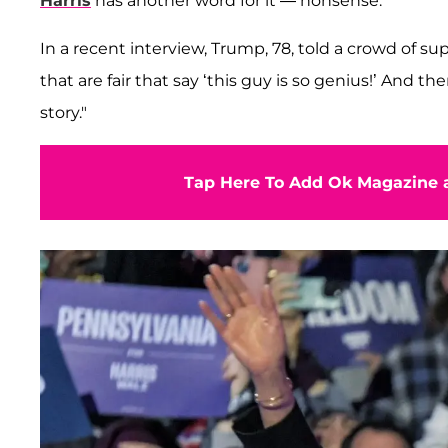
Harris
has another word for it — nonsense.
In a recent interview, Trump, 78, told a crowd of su
that are fair that say ‘this guy is so genius!’ And t
story."
Tap Here To Add Ok Magazine a