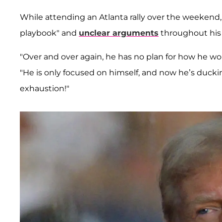
While attending an Atlanta rally over the weekend, 
playbook" and
unclear arguments
throughout his
"Over and over again, he has no plan for how he wo
"He is only focused on himself, and now he’s duc
exhaustion!"