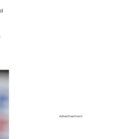
ed
.
Advertisement