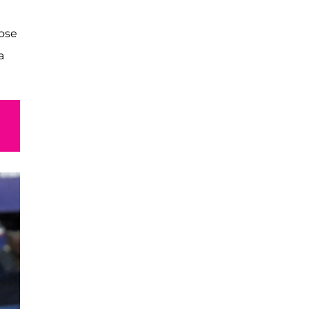
hose
a