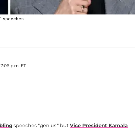
g' speeches.
 7:06 p.m. ET
bling
speeches "genius," but
Vice President Kamala