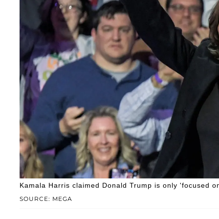
Kamala Harris claimed Donald Trump is only 'focused on h
SOURCE: MEGA