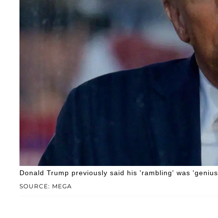
Donald Trump previously said his 'rambling' was 'genius
SOURCE: MEGA