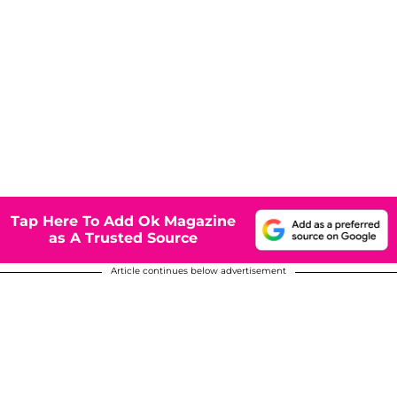
Tap Here To Add Ok Magazine
as A Trusted Source
Article continues below advertisement