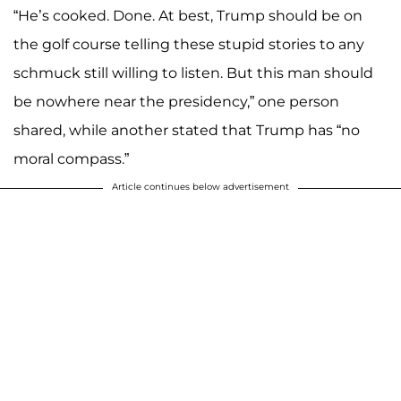
“He’s cooked. Done. At best, Trump should be on
the golf course telling these stupid stories to any
schmuck still willing to listen. But this man should
be nowhere near the presidency,” one person
shared, while another stated that Trump has “no
moral compass.”
Article continues below advertisement