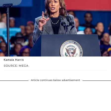
Kamala Harris
SOURCE: MEGA
Article continues below advertisement