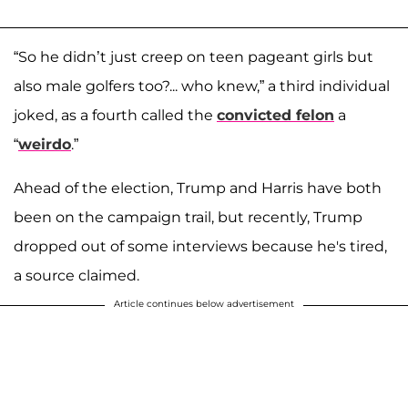
“So he didn’t just creep on teen pageant girls but
also male golfers too?... who knew,” a third individual
joked, as a fourth called the
convicted felon
a
“
weirdo
.”
Ahead of the election, Trump and Harris have both
been on the campaign trail, but recently, Trump
dropped out of some interviews because he's tired,
a source claimed.
Article continues below advertisement