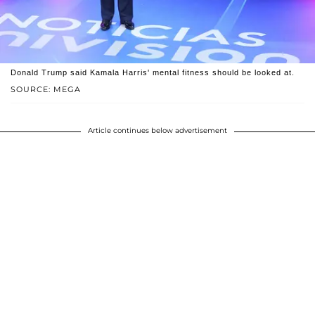
Donald Trump said Kamala Harris' mental fitness should be looked at.
SOURCE: MEGA
Article continues below advertisement