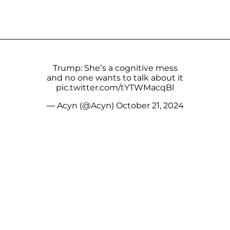
Trump: She’s a cognitive mess
and no one wants to talk about it
pic.twitter.com/tYTWMacqBl
— Acyn (@Acyn)
October 21, 2024