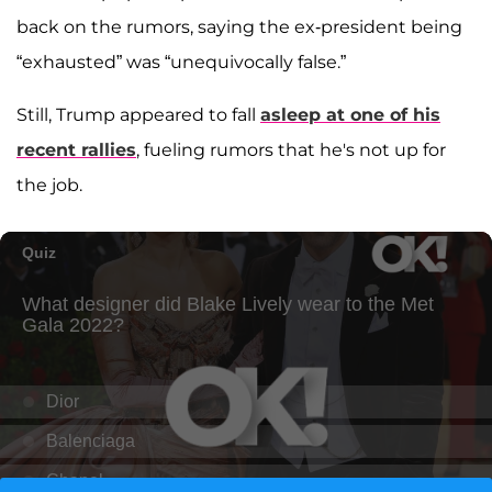
back on the rumors, saying the ex-president being
“exhausted” was “unequivocally false.”
Still, Trump appeared to fall
asleep at one of his
recent rallies
, fueling rumors that he's not up for
the job.