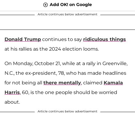
Add OK! on Google
Article continues below advertisement
Donald Trump
continues to say
ridiculous things
at his rallies as the 2024 election looms.
On Monday, October 21, while at a rally in Greenville,
N.C., the ex-president, 78, who has made headlines
for not being all
there mentally
, claimed
Kamala
Harris
, 60, is the one people should be worried
about.
Article continues below advertisement