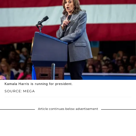
Kamala Harris is running for president.
SOURCE: MEGA
Article continues below advertisement