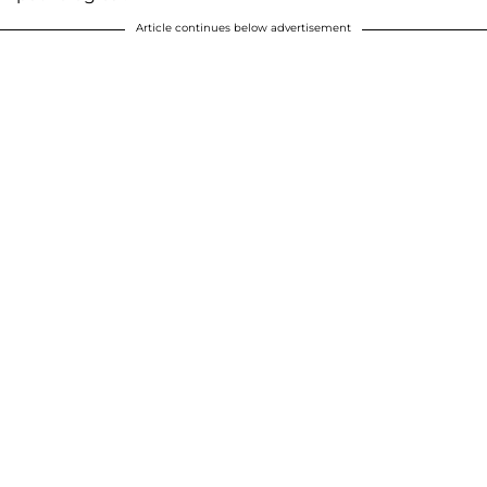
Article continues below advertisement