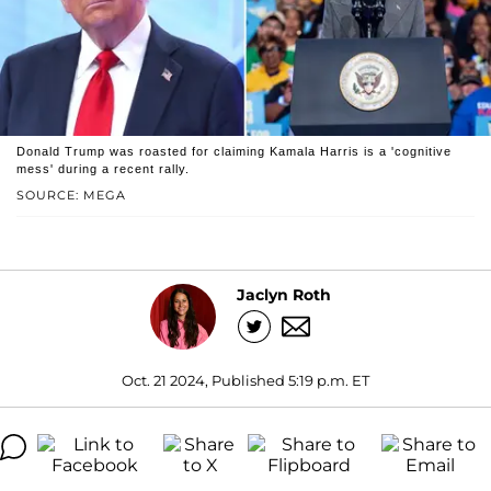
Donald Trump was roasted for claiming Kamala Harris is a 'cognitive
mess' during a recent rally.
SOURCE: MEGA
Jaclyn Roth
Oct. 21 2024, Published 5:19 p.m. ET