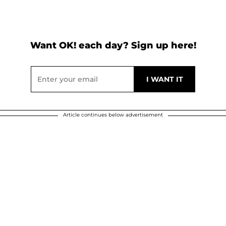
Want OK! each day? Sign up here!
Article continues below advertisement