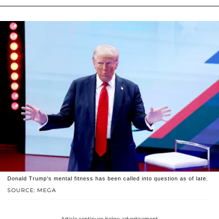
Donald Trump's mental fitness has been called into question as of late.
SOURCE: MEGA
Article continues below advertisement