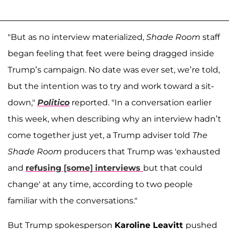
"But as no interview materialized,
Shade Room
staff
began feeling that feet were being dragged inside
Trump’s campaign. No date was ever set, we’re told,
but the intention was to try and work toward a sit-
down,"
Politico
reported. "In a conversation earlier
this week, when describing why an interview hadn’t
come together just yet, a Trump adviser told
The
Shade Room
producers that Trump was 'exhausted
and
refusing [some] interviews
but that could
change' at any time, according to two people
familiar with the conversations."
But Trump spokesperson
Karoline Leavitt
pushed