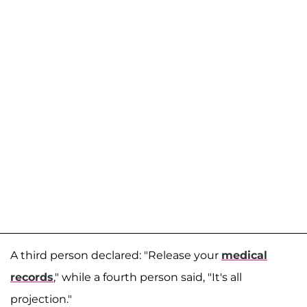
A third person declared: "Release your
medical
records
," while a fourth person said, "It's all
projection."