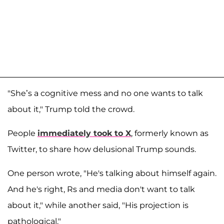
"She’s a cognitive mess and no one wants to talk
about it," Trump told the crowd.
People
immediately took to X
, formerly known as
Twitter, to share how delusional Trump sounds.
One person wrote, "He's talking about himself again.
And he's right, Rs and media don't want to talk
about it," while another said, "His projection is
pathological."