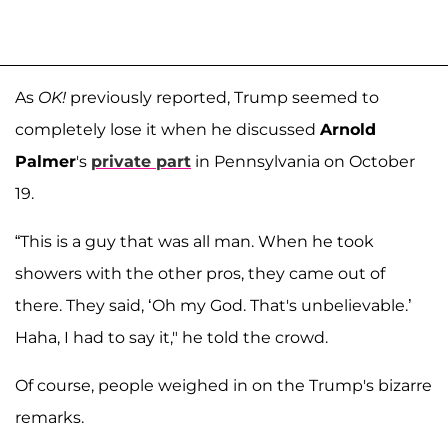
As
OK!
previously reported, Trump seemed to
completely lose it when he discussed
Arnold
Palmer
's
private part
in Pennsylvania on October
19.
“This is a guy that was all man. When he took
showers with the other pros, they came out of
there. They said, ‘Oh my God. That's unbelievable.’
Haha, I had to say it," he told the crowd.
Of course, people weighed in on the Trump's bizarre
remarks.