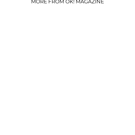
MORE FROM OK! MAGAZINE