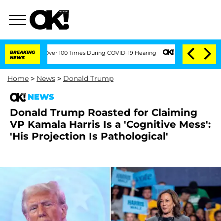
ment Over 100 Times During COVID-19 Hearing
BREAKING
'Love Island USA' Stars Ola
NEWS
Home
>
News
>
Donald Trump
NEWS
Donald Trump Roasted for Claiming
VP Kamala Harris Is a 'Cognitive Mess':
'His Projection Is Pathological'