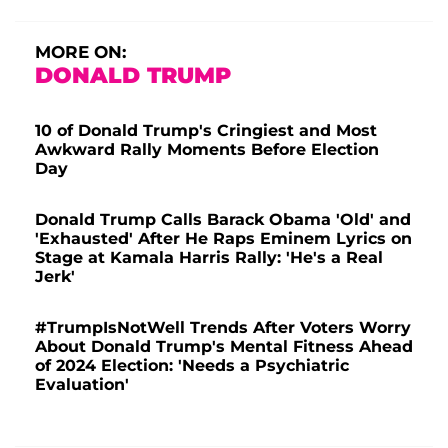
MORE ON:
DONALD TRUMP
10 of Donald Trump's Cringiest and Most
Awkward Rally Moments Before Election
Day
Donald Trump Calls Barack Obama 'Old' and
'Exhausted' After He Raps Eminem Lyrics on
Stage at Kamala Harris Rally: 'He's a Real
Jerk'
#TrumpIsNotWell Trends After Voters Worry
About Donald Trump's Mental Fitness Ahead
of 2024 Election: 'Needs a Psychiatric
Evaluation'