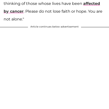
thinking of those whose lives have been
affected
by cancer
. Please do not lose faith or hope. You are
not alone."
Article continues below advertisement