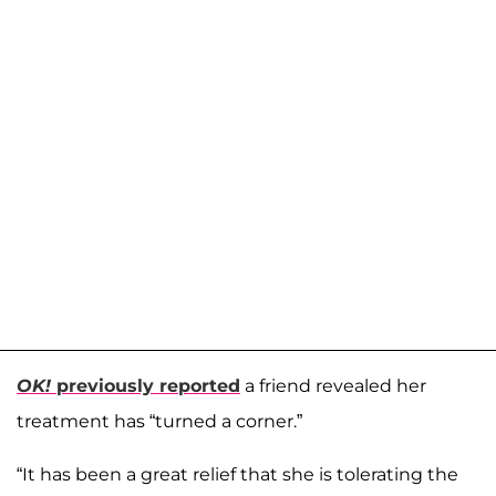
OK!
previously reported
a friend revealed her
treatment has “turned a corner.”
“It has been a great relief that she is tolerating the