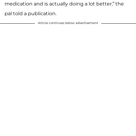
medication and is actually doing a lot better,” the
pal told a publication.
Article continues below advertisement