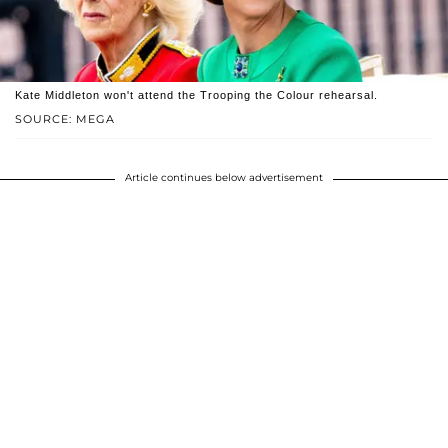
Kate Middleton won't attend the Trooping the Colour rehearsal.
SOURCE: MEGA
Article continues below advertisement