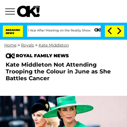
 Split 1 Year After Meeting on the Reality Show
BREAKING
Senate Votes to Hold Dr.
NEWS
Home
>
Royals
>
Kate Middleton
ROYAL FAMILY NEWS
Kate Middleton Not Attending
Trooping the Colour in June as She
Battles Cancer