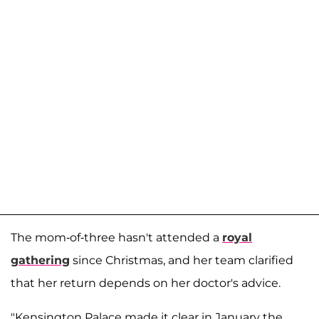
The mom-of-three hasn't attended a
royal
gathering
since Christmas, and her team clarified
that her return depends on her doctor's advice.
"Kensington Palace made it clear in January the