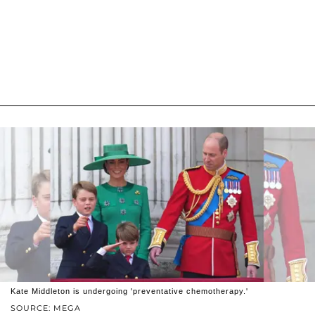
Kate Middleton is undergoing 'preventative chemotherapy.'
SOURCE: MEGA