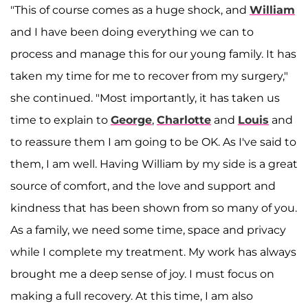
"This of course comes as a huge shock, and
William
and I have been doing everything we can to
process and manage this for our young family. It has
taken my time for me to recover from my surgery,"
she continued. "Most importantly, it has taken us
time to explain to
George
,
Charlotte
and
Louis
and
to reassure them I am going to be OK. As I've said to
them, I am well. Having William by my side is a great
source of comfort, and the love and support and
kindness that has been shown from so many of you.
As a family, we need some time, space and privacy
while I complete my treatment. My work has always
brought me a deep sense of joy. I must focus on
making a full recovery. At this time, I am also