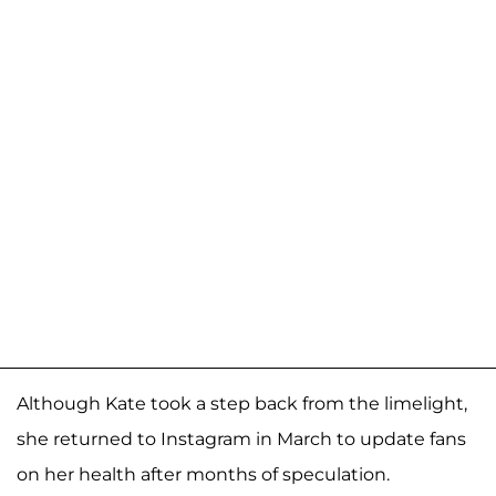
Although Kate took a step back from the limelight,
she returned to Instagram in March to update fans
on her health after months of speculation.