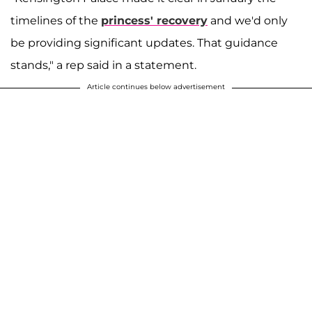
timelines of the
princess' recovery
and we'd only
be providing significant updates. That guidance
stands," a rep said in a statement.
Article continues below advertisement