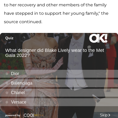
to her recovery and other members of the family
have stepped in to support her young family," the
source continued.