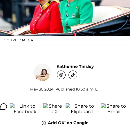
SOURCE: MEGA
Katherine Tinsley
May 30 2024, Published 10:50 a.m. ET
Add OK! on Google