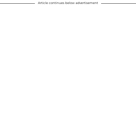
Article continues below advertisement