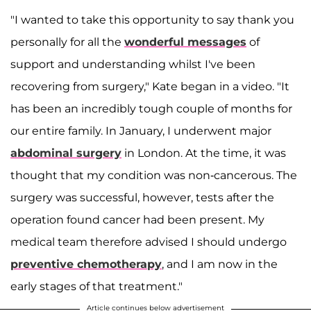
"I wanted to take this opportunity to say thank you
personally for all the
wonderful messages
of
support and understanding whilst I've been
recovering from surgery," Kate began in a video. "It
has been an incredibly tough couple of months for
our entire family. In January, I underwent major
abdominal surgery
in London. At the time, it was
thought that my condition was non-cancerous. The
surgery was successful, however, tests after the
operation found cancer had been present. My
medical team therefore advised I should undergo
preventive chemotherapy
, and I am now in the
early stages of that treatment."
Article continues below advertisement