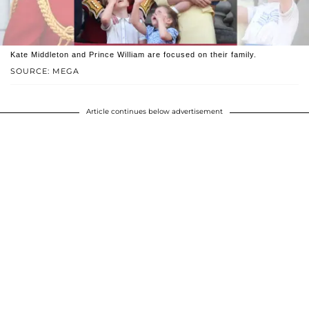
Kate Middleton and Prince William are focused on their family.
SOURCE: MEGA
Article continues below advertisement