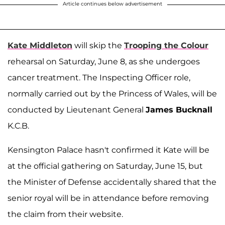
Article continues below advertisement
Kate Middleton
will skip the
Trooping the Colour
rehearsal on Saturday, June 8, as she undergoes
cancer treatment. The Inspecting Officer role,
normally carried out by the Princess of Wales, will be
conducted by Lieutenant General
James Bucknall
K.C.B.
Kensington Palace hasn't confirmed it Kate will be
at the official gathering on Saturday, June 15, but
the Minister of Defense accidentally shared that the
senior royal will be in attendance before removing
the claim from their website.