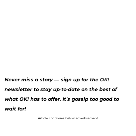
Never miss a story — sign up for the
OK!
newsletter to stay up-to-date on the best of
what OK! has to offer. It’s gossip too good to
wait for!
Article continues below advertisement