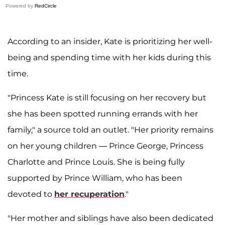
Powered by
RedCircle
According to an insider, Kate is prioritizing her well-
being and spending time with her kids during this
time.
"Princess Kate is still focusing on her recovery but
she has been spotted running errands with her
family," a source told an outlet. "Her priority remains
on her young children — Prince George, Princess
Charlotte and Prince Louis. She is being fully
supported by Prince William, who has been
devoted to
her recuperation
."
"Her mother and siblings have also been dedicated