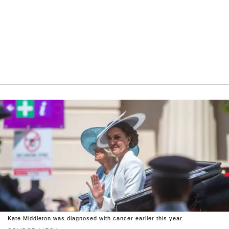
Kate Middleton was diagnosed with cancer earlier this year.