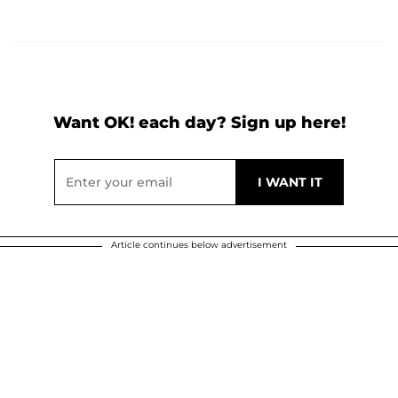
Want OK! each day? Sign up here!
Article continues below advertisement