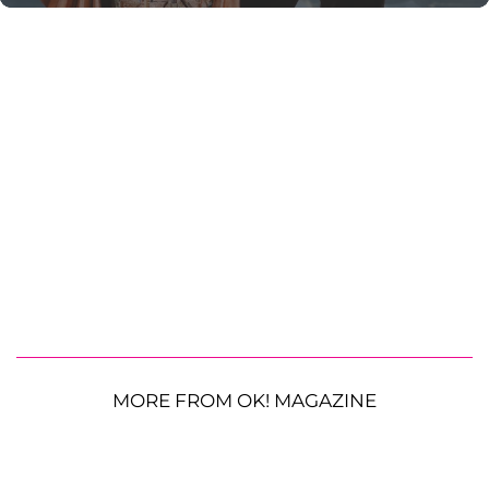
MORE FROM OK! MAGAZINE