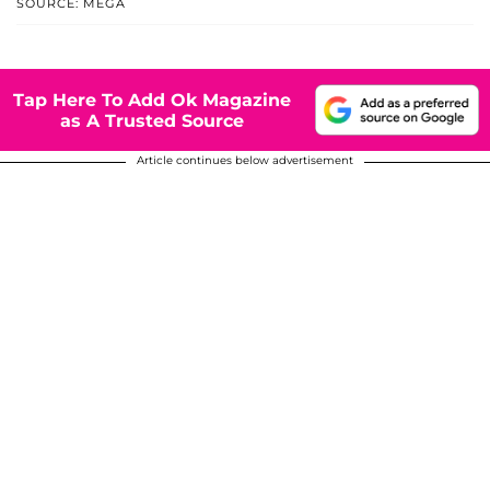
SOURCE: MEGA
Tap Here To Add Ok Magazine
as A Trusted Source
Article continues below advertisement