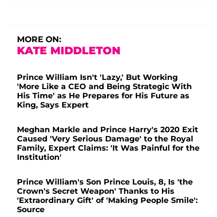
MORE ON:
KATE MIDDLETON
Prince William Isn't 'Lazy,' But Working
'More Like a CEO and Being Strategic With
His Time' as He Prepares for His Future as
King, Says Expert
Meghan Markle and Prince Harry's 2020 Exit
Caused 'Very Serious Damage' to the Royal
Family, Expert Claims: 'It Was Painful for the
Institution'
Prince William's Son Prince Louis, 8, Is 'the
Crown's Secret Weapon' Thanks to His
'Extraordinary Gift' of 'Making People Smile':
Source