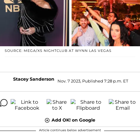
SOURCE: MEGA/XS NIGHTCLUB AT WYNN LAS VEGAS
Stacey Sanderson
Nov. 7 2023, Published 7:28 p.m. ET
Add OK! on Google
Article continues below advertisement