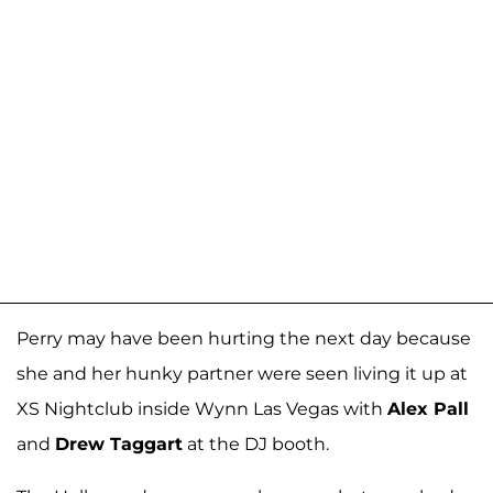
Perry may have been hurting the next day because
she and her hunky partner were seen living it up at
XS Nightclub inside Wynn Las Vegas with
Alex Pall
and
Drew Taggart
at the DJ booth.