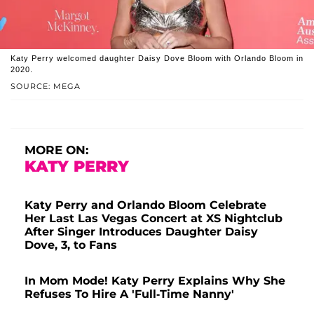
Katy Perry welcomed daughter Daisy Dove Bloom with Orlando Bloom in
2020.
SOURCE: MEGA
MORE ON:
KATY PERRY
Katy Perry and Orlando Bloom Celebrate
Her Last Las Vegas Concert at XS Nightclub
After Singer Introduces Daughter Daisy
Dove, 3, to Fans
In Mom Mode! Katy Perry Explains Why She
Refuses To Hire A 'Full-Time Nanny'