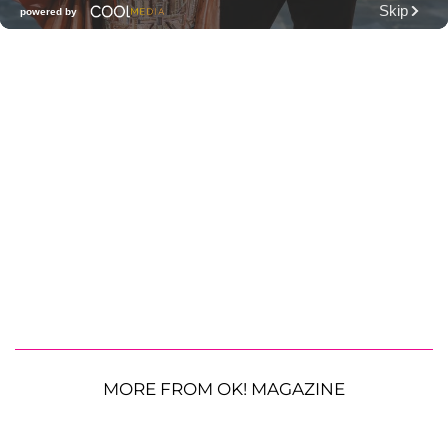
MORE FROM OK! MAGAZINE