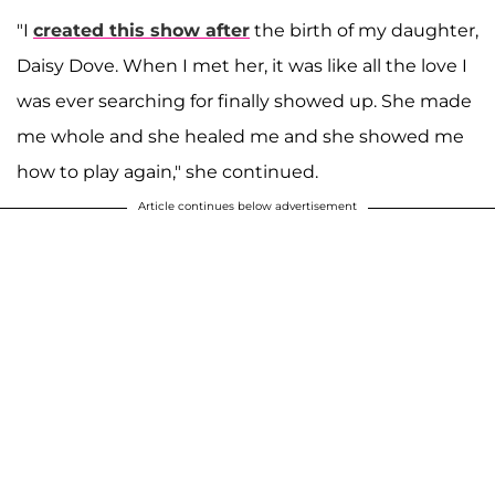
"I
created this show after
the birth of my daughter,
Daisy Dove. When I met her, it was like all the love I
was ever searching for finally showed up. She made
me whole and she healed me and she showed me
how to play again," she continued.
Article continues below advertisement