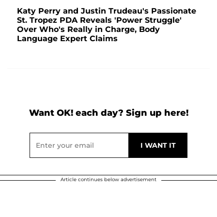
Katy Perry and Justin Trudeau's Passionate
St. Tropez PDA Reveals 'Power Struggle'
Over Who's Really in Charge, Body
Language Expert Claims
Want OK! each day? Sign up here!
Article continues below advertisement