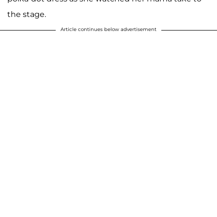
the stage.
Article continues below advertisement