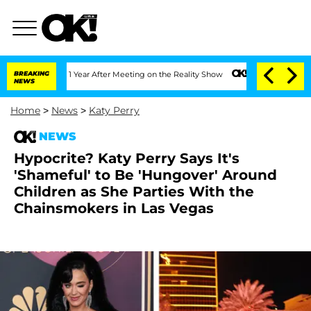
e Split 1 Year After Meeting on the Reality Show
BREAKING
Senate Votes to Hold Dr.
NEWS
Home
>
News
>
Katy Perry
NEWS
Hypocrite? Katy Perry Says It's
'Shameful' to Be 'Hungover' Around
Children as She Parties With the
Chainsmokers in Las Vegas