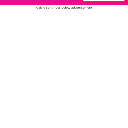
Article continues below advertisement