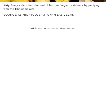
Katy Perry celebrated the end of her Las Vegas residency by partying
with the Chainsmokers.
SOURCE: XS NIGHTCLUB AT WYNN LAS VEGAS
Article continues below advertisement