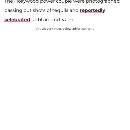
The Hollywood power couple were photographed
passing out shots of tequila and
reportedly
celebrated
until around 3 a.m.
Article continues below advertisement