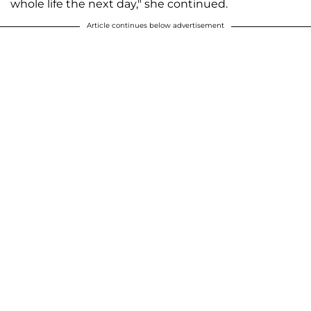
whole life the next day," she continued.
Article continues below advertisement