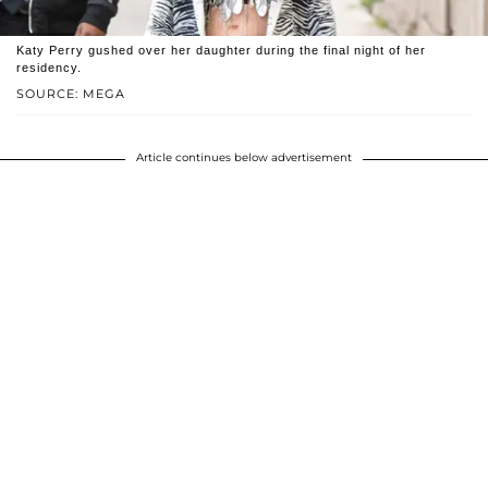
Katy Perry gushed over her daughter during the final night of her
residency.
SOURCE: MEGA
Article continues below advertisement