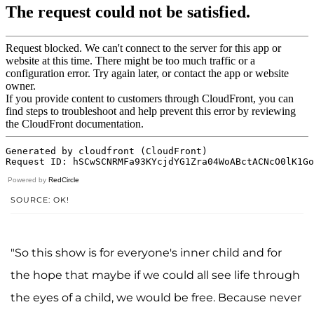
Powered by
RedCircle
SOURCE: OK!
"So this show is for everyone's inner child and for
the hope that maybe if we could all see life through
the eyes of a child, we would be free. Because never