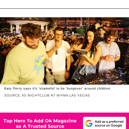
Katy Perry says it's 'shameful' to be 'hungover' around children.
SOURCE: XS NIGHTCLUB AT WYNN LAS VEGAS
Tap Here To Add Ok Magazine
as A Trusted Source