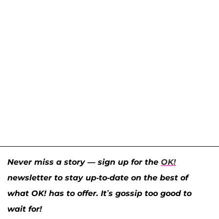
Never miss a story — sign up for the
OK!
newsletter to stay up-to-date on the best of
what OK! has to offer. It’s gossip too good to
wait for!