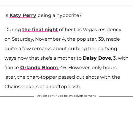
Is
Katy Perry
being a hypocrite?
During
the final night
of her Las Vegas residency
on Saturday, November 4, the pop star, 39, made
quite a few remarks about curbing her partying
ways now that she's a mother to
Daisy Dove
, 3, with
fiancé
Orlando Bloom
, 46. However, only hours
later, the chart-topper passed out shots with the
Chainsmokers at a rooftop bash.
Article continues below advertisement