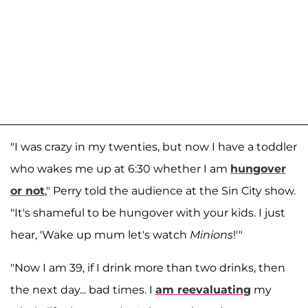
"I was crazy in my twenties, but now I have a toddler
who wakes me up at 6:30 whether I am
hungover
or not
," Perry told the audience at the Sin City show.
"It's shameful to be hungover with your kids. I just
hear, 'Wake up mum let's watch
Minions
!'"
"Now I am 39, if I drink more than two drinks, then
the next day... bad times. I
am reevaluating
my