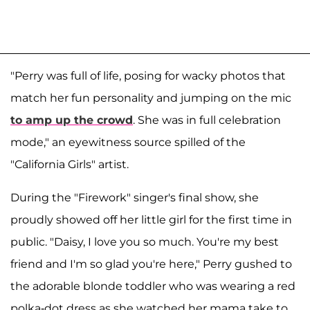
"Perry was full of life, posing for wacky photos that
match her fun personality and jumping on the mic
to amp up the crowd
. She was in full celebration
mode," an eyewitness source spilled of the
"California Girls" artist.
During the "Firework" singer's final show, she
proudly showed off her little girl for the first time in
public. "Daisy, I love you so much. You're my best
friend and I'm so glad you're here," Perry gushed to
the adorable blonde toddler who was wearing a red
polka-dot dress as she watched her mama take to