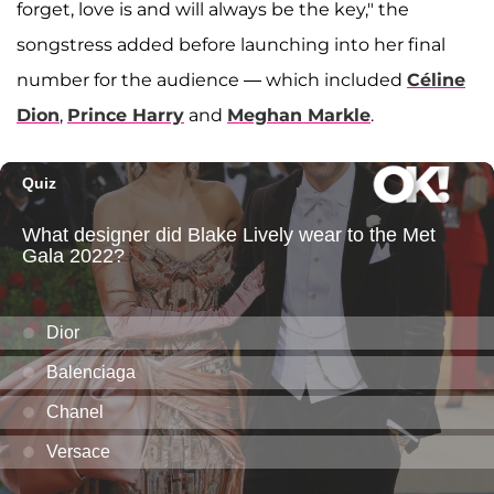
forget, love is and will always be the key," the
songstress added before launching into her final
number for the audience — which included
Céline
Dion
,
Prince Harry
and
Meghan Markle
.