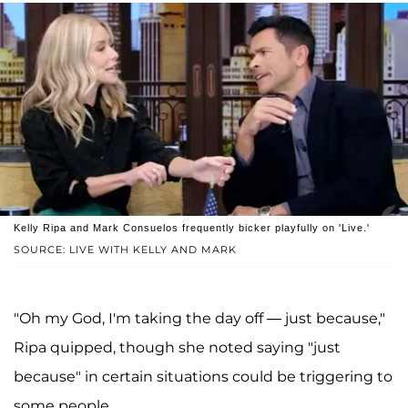
Kelly Ripa and Mark Consuelos frequently bicker playfully on 'Live.'
SOURCE: LIVE WITH KELLY AND MARK
"Oh my God, I'm taking the day off — just because,"
Ripa quipped, though she noted saying "just
because" in certain situations could be triggering to
some people.