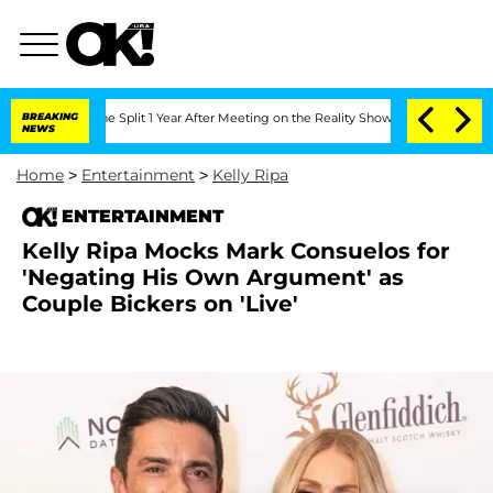
berghe Split 1 Year After Meeting on the Reality Show
BREAKING
Senate Votes to Ho
NEWS
Home
>
Entertainment
>
Kelly Ripa
ENTERTAINMENT
Kelly Ripa Mocks Mark Consuelos for
'Negating His Own Argument' as
Couple Bickers on 'Live'