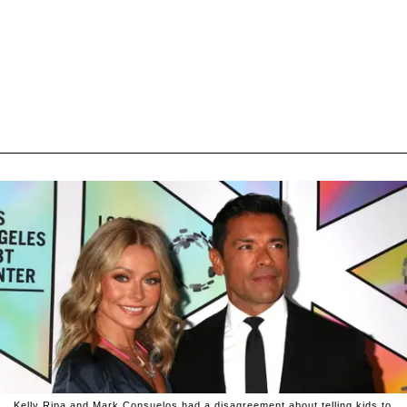
Kelly Ripa and Mark Consuelos had a disagreement about telling kids to