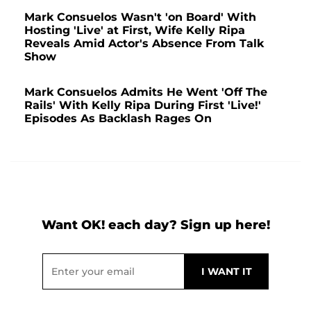
Mark Consuelos Wasn't 'on Board' With
Hosting 'Live' at First, Wife Kelly Ripa
Reveals Amid Actor's Absence From Talk
Show
Mark Consuelos Admits He Went 'Off The
Rails' With Kelly Ripa During First 'Live!'
Episodes As Backlash Rages On
Want OK! each day? Sign up here!