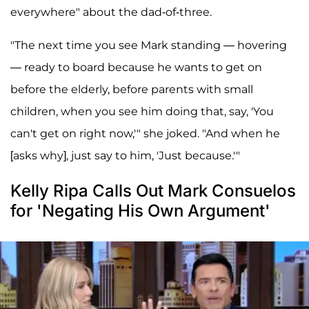
everywhere" about the dad-of-three.
"The next time you see Mark standing — hovering
— ready to board because he wants to get on
before the elderly, before parents with small
children, when you see him doing that, say, 'You
can't get on right now,'" she joked. "And when he
[asks why], just say to him, 'Just because.'"
Kelly Ripa Calls Out Mark Consuelos
for 'Negating His Own Argument'