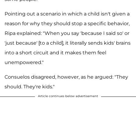
Pointing out a scenario in which a child isn't given a
reason for why they should stop a specific behavior,
Ripa explained: "When you say 'because I said so' or
'just because' [to a child], it literally sends kids' brains
into a short circuit and it makes them feel
unempowered."
Consuelos disagreed, however, as he argued: "They
should. They're kids."
Article continues below advertisement