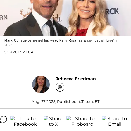
Mark Consuelos joined his wife, Kelly Ripa, as a co-host of 'Live' in
2023.
SOURCE: MEGA
Rebecca Friedman
Aug. 27 2025, Published 4:31 p.m. ET