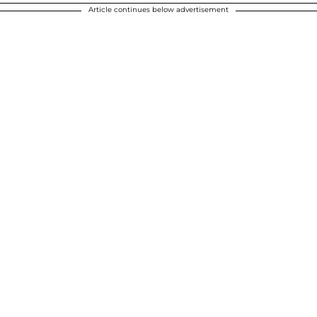
Article continues below advertisement