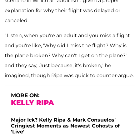
scenario in which an adult isn't given a proper
explanation for why their flight was delayed or
canceled.
"Listen, when you're an adult and you miss a flight
and you're like, 'Why did I miss the flight? Why is
the plane broken? Why can't I get on the plane?'
and they say, 'Just because, it's broken," he
imagined, though Ripa was quick to counter-argue.
MORE ON:
KELLY RIPA
Major Ick? Kelly Ripa & Mark Consuelos’
Cringiest Moments as Newest Cohosts of
'Live'