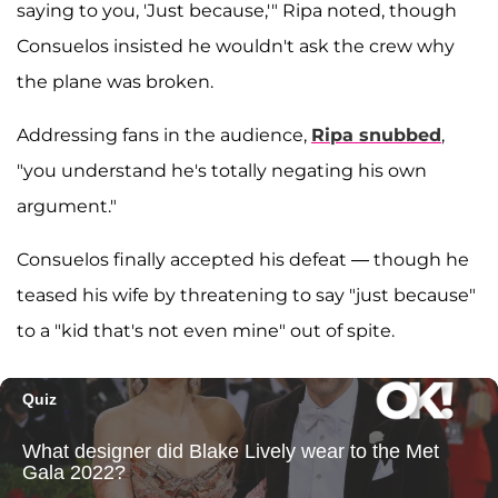
saying to you, 'Just because,'" Ripa noted, though
Consuelos insisted he wouldn't ask the crew why
the plane was broken.
Addressing fans in the audience,
Ripa snubbed
,
"you understand he's totally negating his own
argument."
Consuelos finally accepted his defeat — though he
teased his wife by threatening to say "just because"
to a "kid that's not even mine" out of spite.