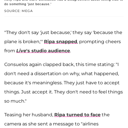
do something 'just because.'
SOURCE: MEGA
"They don't say 'just because,' they say 'because the
plane is broken,'"
Ripa snapped
, prompting cheers
from
Live
's studio audience
.
Consuelos again clapped back, this time stating: "I
don't need a dissertation on why, what happened,
because it's meaningless. They just have to accept
things. Just accept it. They don't need to feel things
so much."
Teasing her husband,
Ripa turned to face
the
camera as she sent a message to "airlines