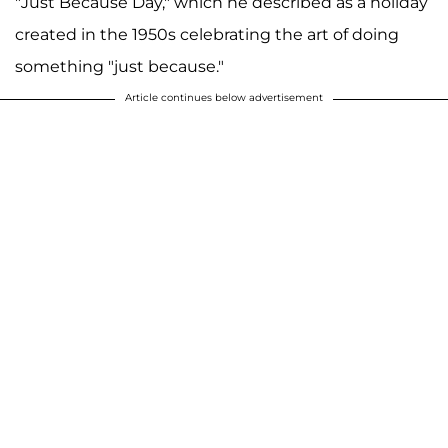
"Just Because Day," which he described as a holiday
created in the 1950s celebrating the art of doing
something "just because."
Article continues below advertisement