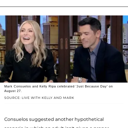
Mark Consuelos and Kelly Ripa celebrated 'Just Because Day' on
August 27.
SOURCE: LIVE WITH KELLY AND MARK
Consuelos suggested another hypothetical