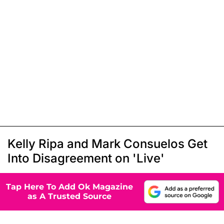
Kelly Ripa and Mark Consuelos Get
Into Disagreement on 'Live'
Tap Here To Add Ok Magazine
as A Trusted Source