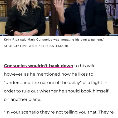
Kelly Ripa said Mark Consuelos was 'negating his own argument.'
SOURCE: LIVE WITH KELLY AND MARK
Consuelos wouldn't back down
to his wife,
however, as he mentioned how he likes to
"understand the nature of the delay" of a flight in
order to rule out whether he should book himself
on another plane.
"In your scenario they're not telling you that. They're