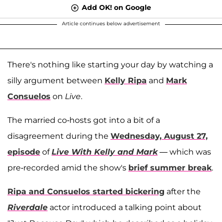
Add OK! on Google
Article continues below advertisement
There's nothing like starting your day by watching a
silly argument between
Kelly Ripa
and
Mark
Consuelos
on
Live
.
The married co-hosts got into a bit of a
disagreement during the
Wednesday, August 27,
episode
of
Live With Kelly and Mark
— which was
pre-recorded amid the show's
brief summer break
.
Ripa and Consuelos started bickering
after the
Riverdale
actor introduced a talking point about