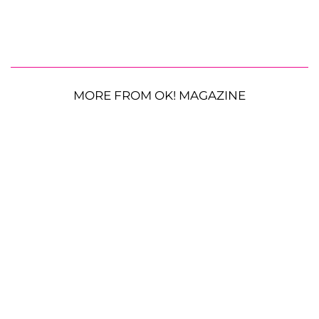
MORE FROM OK! MAGAZINE