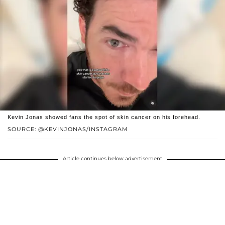
Kevin Jonas showed fans the spot of skin cancer on his forehead.
SOURCE: @KEVINJONAS/INSTAGRAM
Article continues below advertisement