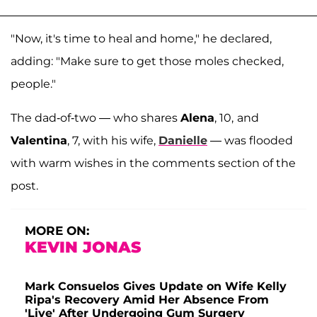
"Now, it's time to heal and home," he declared,
adding: "Make sure to get those moles checked,
people."
The dad-of-two — who shares
Alena
, 10,
and
Valentina
, 7, with his wife,
Danielle
— was flooded
with warm wishes in the comments section of the
post.
MORE ON:
KEVIN JONAS
Mark Consuelos Gives Update on Wife Kelly
Ripa's Recovery Amid Her Absence From
'Live' After Undergoing Gum Surgery