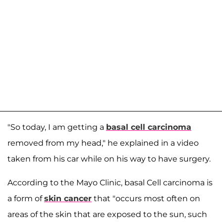
"So today, I am getting a
basal cell carcinoma
removed from my head," he explained in a video
taken from his car while on his way to have surgery.
According to the Mayo Clinic, basal Cell carcinoma is
a form of
skin cancer
that "occurs most often on
areas of the skin that are exposed to the sun, such