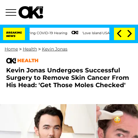
imes During COVID-19 Hearing
BREAKING
'Love Island USA' Stars Olandria Carthen and
NEWS
Home
>
Health
>
Kevin Jonas
HEALTH
Kevin Jonas Undergoes Successful
Surgery to Remove Skin Cancer From
His Head: 'Get Those Moles Checked'