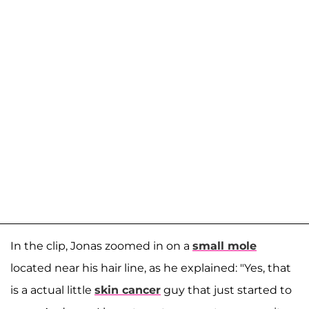
In the clip, Jonas zoomed in on a
small mole
located near his hair line, as he explained: "Yes, that
is a actual little
skin cancer
guy that just started to