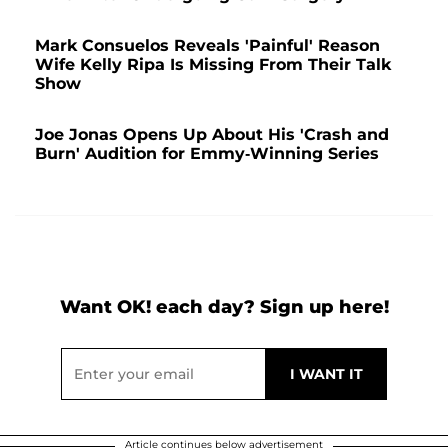
Mark Consuelos Reveals 'Painful' Reason
Wife Kelly Ripa Is Missing From Their Talk
Show
Joe Jonas Opens Up About His 'Crash and
Burn' Audition for Emmy-Winning Series
Want OK! each day? Sign up here!
Article continues below advertisement