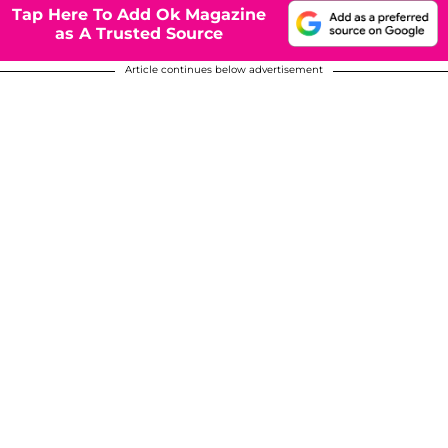
Tap Here To Add Ok Magazine
as A Trusted Source
Article continues below advertisement