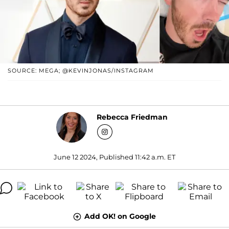
SOURCE: MEGA; @KEVINJONAS/INSTAGRAM
Rebecca Friedman
June 12 2024, Published 11:42 a.m. ET
Add OK! on Google