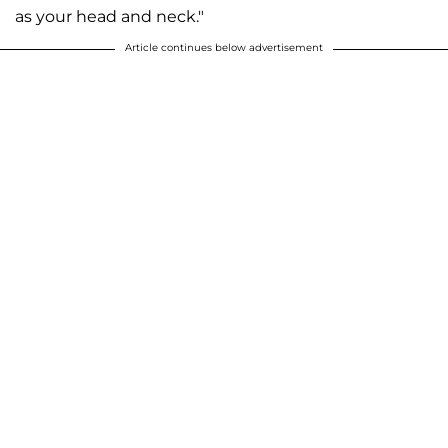
as your head and neck."
Article continues below advertisement