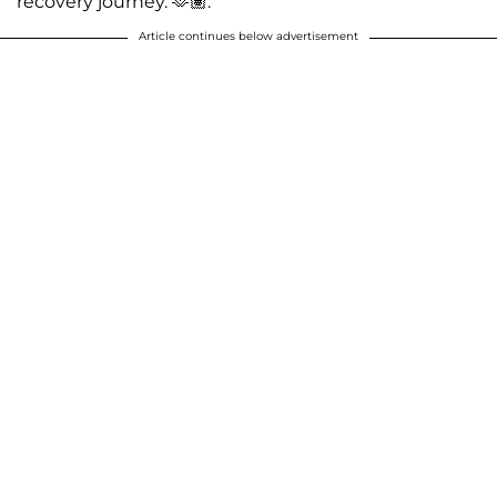
recovery journey. 🫶🏽."
Article continues below advertisement