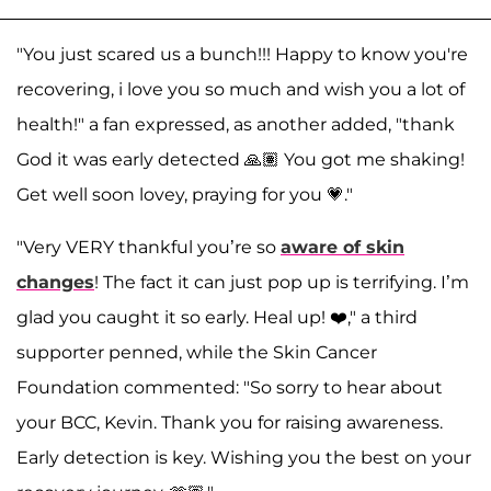
"You just scared us a bunch!!! Happy to know you're
recovering, i love you so much and wish you a lot of
health!" a fan expressed, as another added, "thank
God it was early detected 🙏🏽 You got me shaking!
Get well soon lovey, praying for you 💗."
"Very VERY thankful you’re so
aware of skin
changes
! The fact it can just pop up is terrifying. I’m
glad you caught it so early. Heal up! ❤️," a third
supporter penned, while the Skin Cancer
Foundation commented: "So sorry to hear about
your BCC, Kevin. Thank you for raising awareness.
Early detection is key. Wishing you the best on your