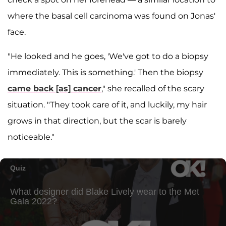
where the basal cell carcinoma was found on Jonas'
face.
"He looked and he goes, 'We've got to do a biopsy
immediately. This is something.' Then the biopsy
came back [as] cancer
," she recalled of the scary
situation. "They took care of it, and luckily, my hair
grows in that direction, but the scar is barely
noticeable."