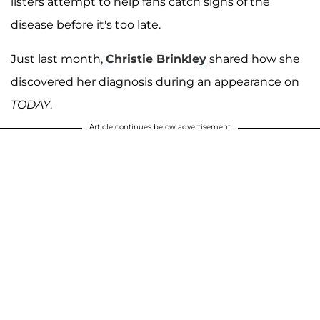
listers attempt to help fans catch signs of the
disease before it's too late.
Just last month,
Christie Brinkley
shared how she
discovered her diagnosis during an appearance on
TODAY
.
Article continues below advertisement