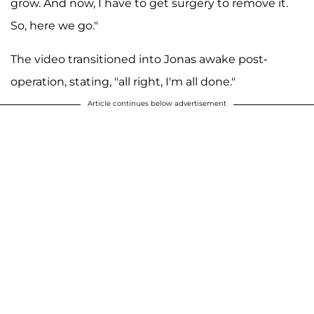
grow. And now, I have to get surgery to remove it.
So, here we go."
The video transitioned into Jonas awake post-
operation, stating, "all right, I'm all done."
Article continues below advertisement