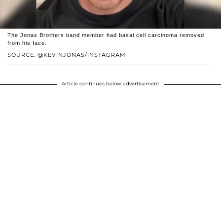
The Jonas Brothers band member had basal cell carcinoma removed
from his face.
SOURCE: @KEVINJONAS/INSTAGRAM
Article continues below advertisement