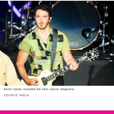
Kevin Jonas revealed his skin cancer diagnosis.
SOURCE: MEGA