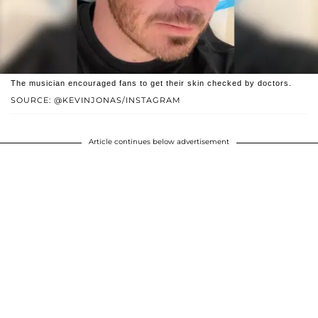
The musician encouraged fans to get their skin checked by doctors.
SOURCE: @KEVINJONAS/INSTAGRAM
Article continues below advertisement