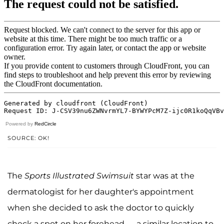
Powered by
RedCircle
SOURCE: OK!
The
Sports Illustrated Swimsuit
star was at the
dermatologist for her daughter's appointment
when she decided to ask the doctor to quickly
check a spot on her forehead — a similar location to