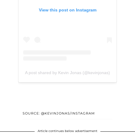
View this post on Instagram
A post shared by Kevin Jonas (@kevinjonas)
SOURCE: @KEVINJONAS/INSTAGRAM
Article continues below advertisement