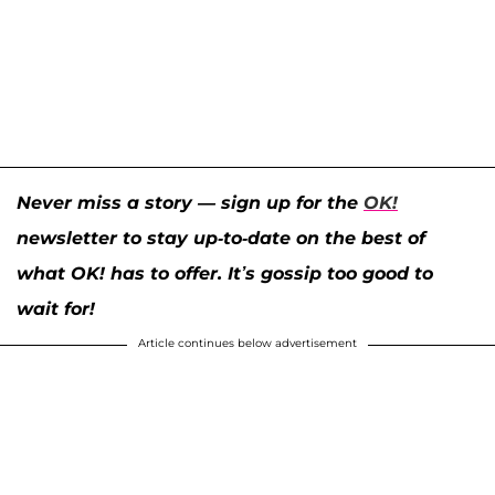
Never miss a story — sign up for the
OK!
newsletter to stay up-to-date on the best of
what OK! has to offer. It’s gossip too good to
wait for!
Article continues below advertisement