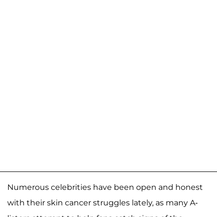
Numerous celebrities have been open and honest
with their skin cancer struggles lately, as many A-