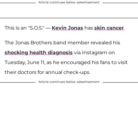
Article continues below advertisement
This is an "S.O.S." —
Kevin Jonas
has
skin cancer
.
The Jonas Brothers band member revealed his
shocking health diagnosis
via Instagram on
Tuesday, June 11, as he encouraged his fans to visit
their doctors for annual check-ups.
Article continues below advertisement