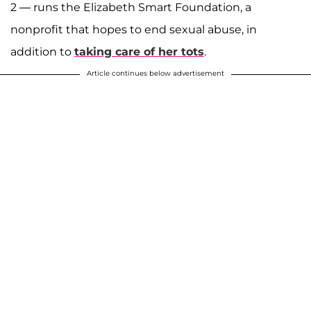
2 — runs the Elizabeth Smart Foundation, a
nonprofit that hopes to end sexual abuse, in
addition to
taking care of her tots
.
Article continues below advertisement