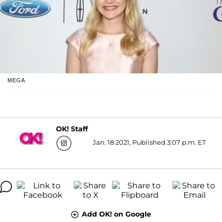
MEGA
OK! Staff
Jan. 18 2021, Published 3:07 p.m. ET
Add OK! on Google