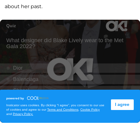
about her past.