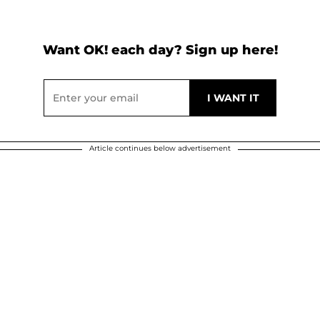
Want OK! each day? Sign up here!
Article continues below advertisement