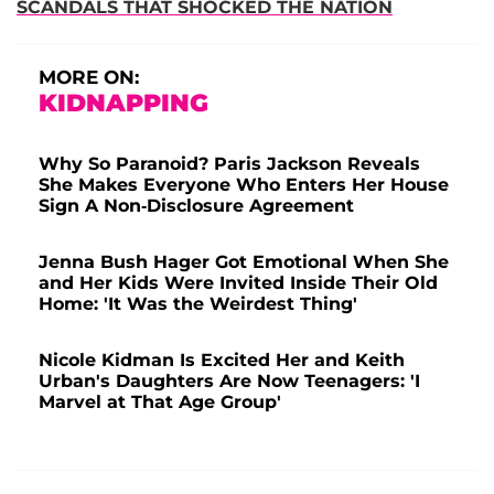
SCANDALS THAT SHOCKED THE NATION
MORE ON:
KIDNAPPING
Why So Paranoid? Paris Jackson Reveals
She Makes Everyone Who Enters Her House
Sign A Non-Disclosure Agreement
Jenna Bush Hager Got Emotional When She
and Her Kids Were Invited Inside Their Old
Home: 'It Was the Weirdest Thing'
Nicole Kidman Is Excited Her and Keith
Urban's Daughters Are Now Teenagers: 'I
Marvel at That Age Group'