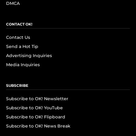
DMCA
CONTACT OK!
Contact Us
Send a Hot Tip
Advertising Inquiries
Media Inquiries
SUBSCRIBE
Subscribe to OK! Newsletter
Subscribe to OK! YouTube
Subscribe to OK! Flipboard
Subscribe to OK! News Break