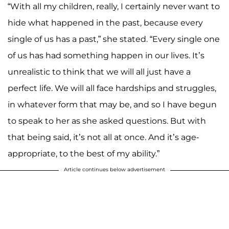
“With all my children, really, I certainly never want to
hide what happened in the past, because every
single of us has a past,” she stated. “Every single one
of us has had something happen in our lives. It’s
unrealistic to think that we will all just have a
perfect life. We will all face hardships and struggles,
in whatever form that may be, and so I have begun
to speak to her as she asked questions. But with
that being said, it’s not all at once. And it’s age-
appropriate, to the best of my ability.”
Article continues below advertisement