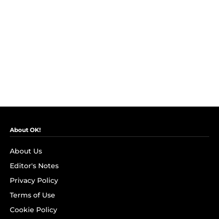
About OK!
About Us
Editor's Notes
Privacy Policy
Terms of Use
Cookie Policy