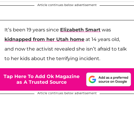
Article continues below advertisement
It’s been 19 years since
Elizabeth Smart
was
kidnapped from her Utah home
at 14 years old,
and now the activist revealed she isn’t afraid to talk
to her kids about the terrifying incident.
Tap Here To Add Ok Magazine
as A Trusted Source
Article continues below advertisement