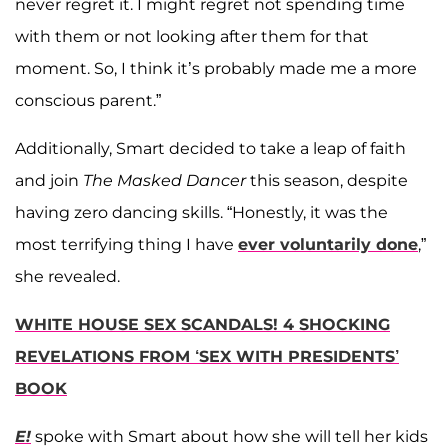
never regret it. I might regret not spending time
with them or not looking after them for that
moment. So, I think it’s probably made me a more
conscious parent.”
Additionally, Smart decided to take a leap of faith
and join
The Masked Dancer
this season, despite
having zero dancing skills. “Honestly, it was the
most terrifying thing I have
ever voluntarily done
,”
she revealed.
WHITE HOUSE SEX SCANDALS! 4 SHOCKING
REVELATIONS FROM ‘SEX WITH PRESIDENTS’
BOOK
E!
spoke with Smart about how she will tell her kids