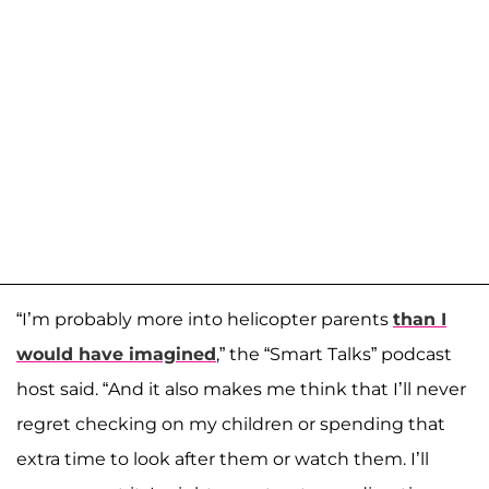
“I’m probably more into helicopter parents
than I
would have imagined
,” the “Smart Talks” podcast
host said. “And it also makes me think that I’ll never
regret checking on my children or spending that
extra time to look after them or watch them. I’ll