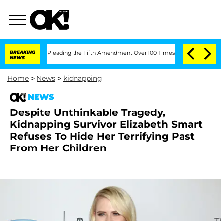
gress After Pleading the Fifth Amendment Over 100 Times During COVID-19 Heari
BREAKING
NEWS
Home
>
News
>
kidnapping
NEWS
Despite Unthinkable Tragedy,
Kidnapping Survivor Elizabeth Smart
Refuses To Hide Her Terrifying Past
From Her Children