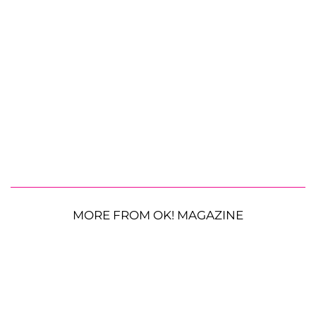
MORE FROM OK! MAGAZINE