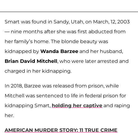
Smart was found in Sandy, Utah, on March, 12, 2003
— nine months after she was first abducted from
her family’s home. The blonde beauty was
kidnapped by
Wanda Barzee
and her husband,
Brian David Mitchell
, who were later arrested and
charged in her kidnapping.
In 2018, Barzee was released from prison, while
Mitchell was sentenced to life in federal prison for
kidnapping Smart,
holding her captive
and raping
her.
AMERICAN MURDER STORY: 11 TRUE CRIME