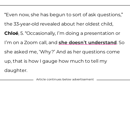
“Even now, she has begun to sort of ask questions,”
the 33-year-old revealed about her oldest child,
Chloé
, 5. “Occasionally, I’m doing a presentation or
I’m on a Zoom call, and
she doesn’t understand
. So
she asked me, ‘Why?’ And as her questions come
up, that is how I gauge how much to tell my
daughter.
Article continues below advertisement