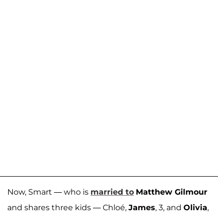
Now, Smart — who is
married to
Matthew Gilmour
and shares three kids — Chloé,
James
, 3, and
Olivia
,