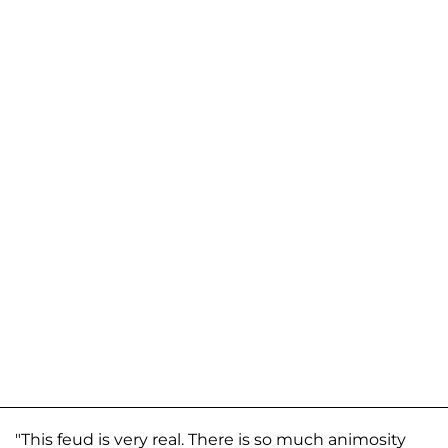
"This feud is very real. There is so much animosity