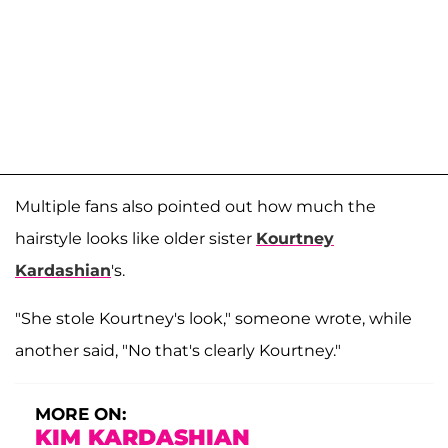
Multiple fans also pointed out how much the
hairstyle looks like older sister
Kourtney
Kardashian
's.
"She stole Kourtney's look," someone wrote, while
another said, "No that's clearly Kourtney."
MORE ON:
KIM KARDASHIAN