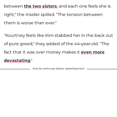
between
the two sisters
, and each one feels she is
right," the insider spilled. "The tension between
them is worse than ever."
"Kourtney feels like Kim stabbed her in the back out
of pure greed," they added of the 44-year-old. "The
fact that it was over money makes it
even more
devastating
."
Article continues below advertisement