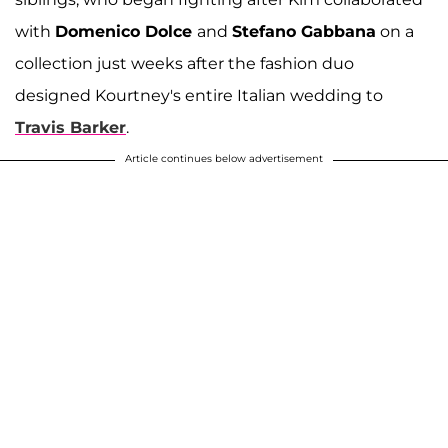
with
Domenico Dolce
and
Stefano Gabbana
on a
collection just weeks after the fashion duo
designed Kourtney's entire Italian wedding to
Travis Barker
.
Article continues below advertisement