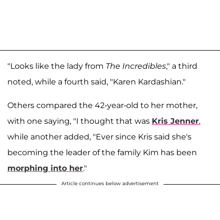
"Looks like the lady from
The Incredibles
," a third
noted, while a fourth said, "Karen Kardashian."
Others compared the 42-year-old to her mother,
with one saying, "I thought that was
Kris Jenner
,
while another added, "Ever since Kris said she's
becoming the leader of the family Kim has been
morphing into her
."
Article continues below advertisement