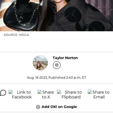
SOURCE: MEGA
Taylor Norton
Aug. 16 2023, Published 2:40 p.m. ET
Add OK! on Google