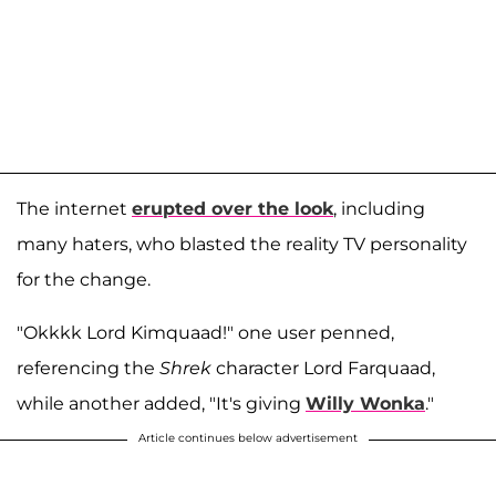
The internet
erupted over the look
, including
many haters, who blasted the reality TV personality
for the change.
"Okkkk Lord Kimquaad!" one user penned,
referencing the
Shrek
character Lord Farquaad,
while another added, "It's giving
Willy Wonka
."
Article continues below advertisement