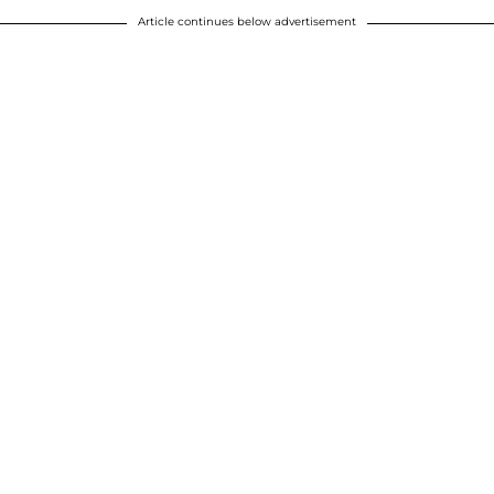
Article continues below advertisement