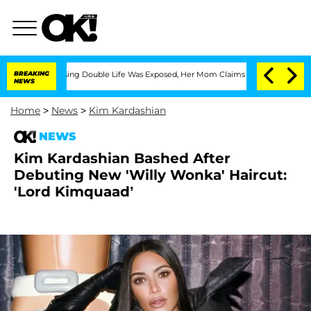
ss-Dressing Double Life Was Exposed, Her Mom Claims
BREAKING
'Love Island USA' St
NEWS
Home
>
News
>
Kim Kardashian
NEWS
Kim Kardashian Bashed After
Debuting New 'Willy Wonka' Haircut:
'Lord Kimquaad’