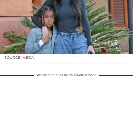
SOURCE: MEGA
Article continues below advertisement