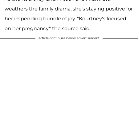
weathers the family drama, she's staying positive for
her impending bundle of joy. "Kourtney's focused
on her pregnancy," the source said.
Article continues below advertisement