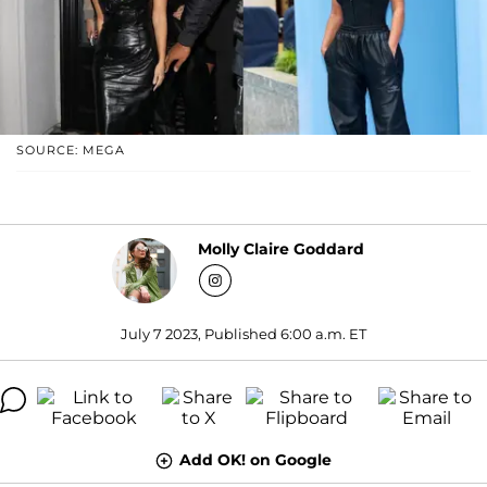
SOURCE: MEGA
Molly Claire Goddard
July 7 2023, Published 6:00 a.m. ET
Add OK! on Google