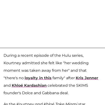
During a recent episode of the Hulu series,
Kourtney admitted she felt like "her wedding
moment was taken away from her" and that
"there's no
loyalty in this
family" after
Kris Jenner
and
Khloé Kardashian
celebrated the SKIMS
founder's Dolce and Gabbana deal.
As the
Kourtney and Khloé Take Miami
star