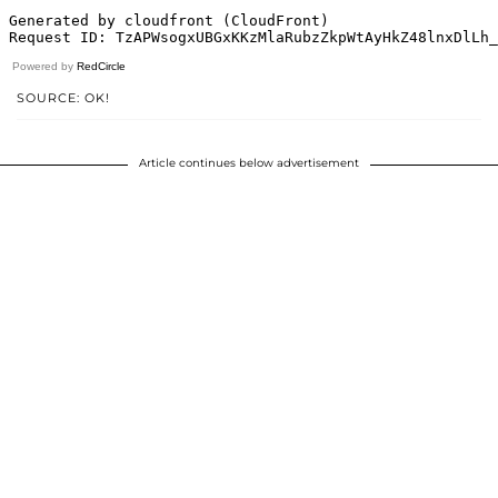
Powered by
RedCircle
SOURCE: OK!
Article continues below advertisement