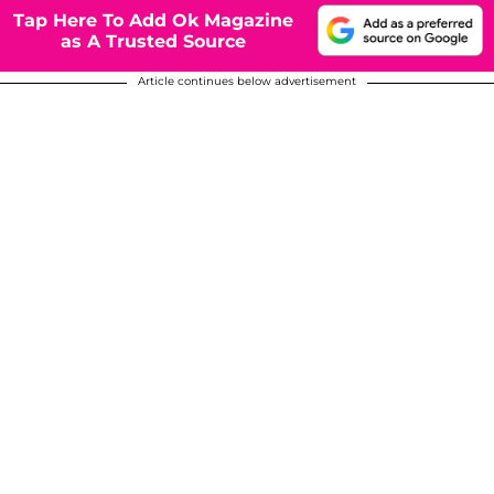
Tap Here To Add Ok Magazine
as A Trusted Source
Article continues below advertisement