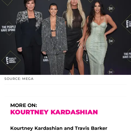
SOURCE: MEGA
MORE ON:
KOURTNEY KARDASHIAN
Kourtney Kardashian and Travis Barker