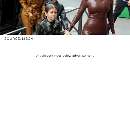
SOURCE: MEGA
Article continues below advertisement