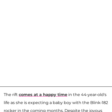
The rift
comes at a happy time
in the 44-year-old's
life as she is expecting a baby boy with the Blink-182
rocker in the coming months. Despite the joyous