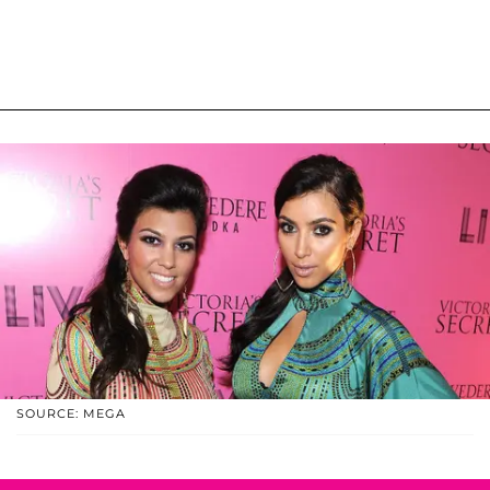
SOURCE: MEGA