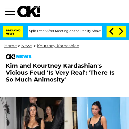
berghe Split 1 Year After Meeting on the Reality Show
BREAKING
Senate Votes to Hol
NEWS
Home
>
News
>
Kourtney Kardashian
NEWS
Kim and Kourtney Kardashian's
Vicious Feud 'Is Very Real': 'There Is
So Much Animosity'