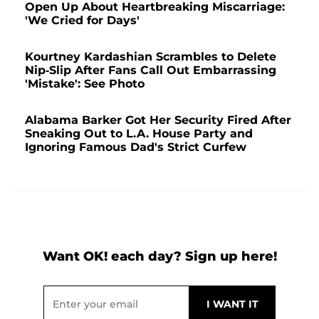
Open Up About Heartbreaking Miscarriage:
'We Cried for Days'
Kourtney Kardashian Scrambles to Delete
Nip-Slip After Fans Call Out Embarrassing
'Mistake': See Photo
Alabama Barker Got Her Security Fired After
Sneaking Out to L.A. House Party and
Ignoring Famous Dad's Strict Curfew
Want OK! each day? Sign up here!