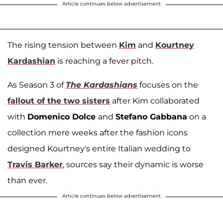
Article continues below advertisement
The rising tension between
Kim
and
Kourtney
Kardashian
is reaching a fever pitch.
As Season 3 of
The Kardashians
focuses on the
fallout of the two sisters
after Kim collaborated
with
Domenico Dolce
and
Stefano Gabbana
on a
collection mere weeks after the fashion icons
designed Kourtney's entire Italian wedding to
Travis Barker
, sources say their dynamic is worse
than ever.
Article continues below advertisement