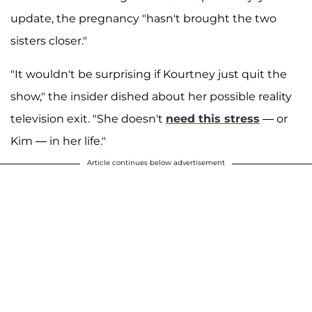
update, the pregnancy "hasn't brought the two
sisters closer."
"It wouldn't be surprising if Kourtney just quit the
show," the insider dished about her possible reality
television exit. "She doesn't
need this stress
— or
Kim — in her life."
Article continues below advertisement