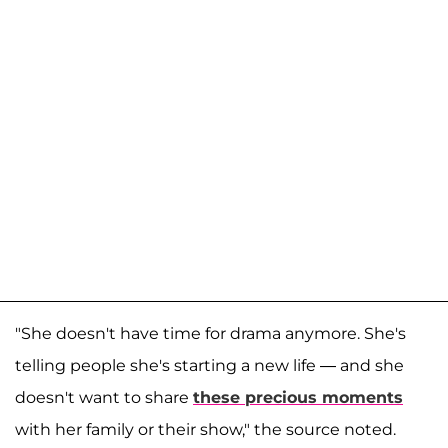
"She doesn't have time for drama anymore. She's
telling people she's starting a new life — and she
doesn't want to share
these precious moments
with her family or their show," the source noted.