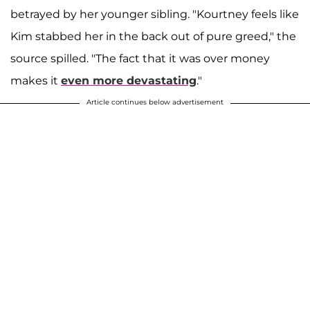
betrayed by her younger sibling. "Kourtney feels like
Kim stabbed her in the back out of pure greed," the
source spilled. "The fact that it was over money
makes it
even more devastating
."
Article continues below advertisement