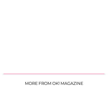
MORE FROM OK! MAGAZINE