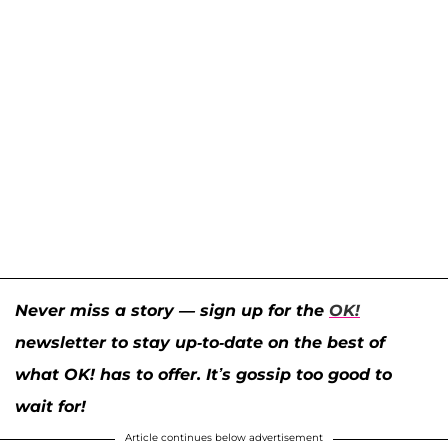
Never miss a story — sign up for the
OK!
newsletter to stay up-to-date on the best of
what OK! has to offer. It’s gossip too good to
wait for!
Article continues below advertisement