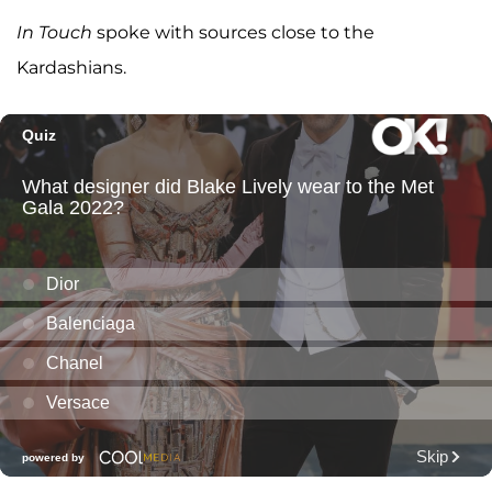
In Touch
spoke with sources close to the
Kardashians.