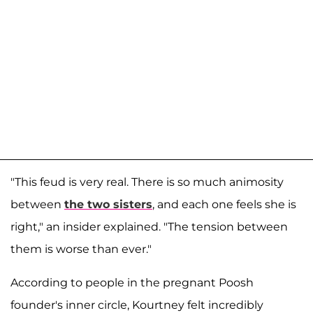
"This feud is very real. There is so much animosity
between
the two sisters
, and each one feels she is
right," an insider explained. "The tension between
them is worse than ever."
According to people in the pregnant Poosh
founder's inner circle, Kourtney felt incredibly