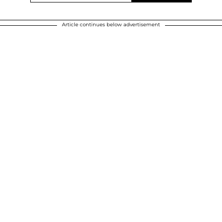
Article continues below advertisement