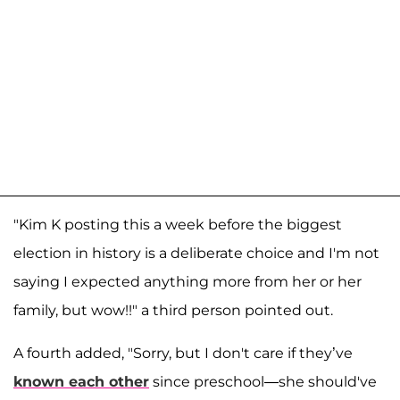
"Kim K posting this a week before the biggest
election in history is a deliberate choice and I'm not
saying I expected anything more from her or her
family, but wow!!" a third person pointed out.
A fourth added, "Sorry, but I don't care if they’ve
known each other
since preschool—she should've