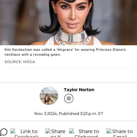
Kim Kardashian was called a 'disgrace' for wearing Princess Diana's
necklace with a revealing gown.
SOURCE: MEGA
Taylor Norton
Nov. 3 2024, Published 3:23 p.m. ET