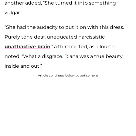
another added, “She turned it into something
vulgar.”
“She had the audacity to put it on with this dress.
Purely tone deaf, uneducated narcissistic
unattractive brain
,” a third ranted, as a fourth
noted, “What a disgrace. Diana was a true beauty
inside and out.”
Article continues below advertisement