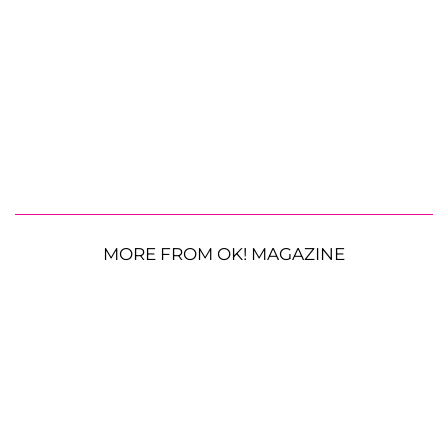
MORE FROM OK! MAGAZINE