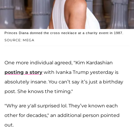
Princes Diana donned the cross necklace at a charity event in 1987.
SOURCE: MEGA
One more individual agreed, "Kim Kardashian
posting a story
with Ivanka Trump yesterday is
absolutely insane. You can’t say it’s just a birthday
post. She knows the timing."
"Why are y'all surprised lol. They’ve known each
other for decades," an additional person pointed
out.