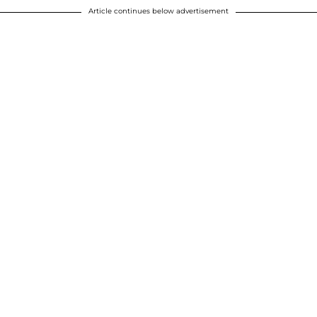
Article continues below advertisement