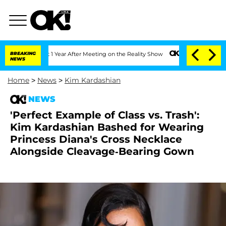
Split 1 Year After Meeting on the Reality Show
BREAKING
Senate Votes to Hold Dr. 
NEWS
Home
>
News
>
Kim Kardashian
NEWS
'Perfect Example of Class vs. Trash':
Kim Kardashian Bashed for Wearing
Princess Diana's Cross Necklace
Alongside Cleavage-Bearing Gown