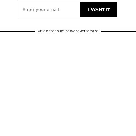
Article continues below advertisement