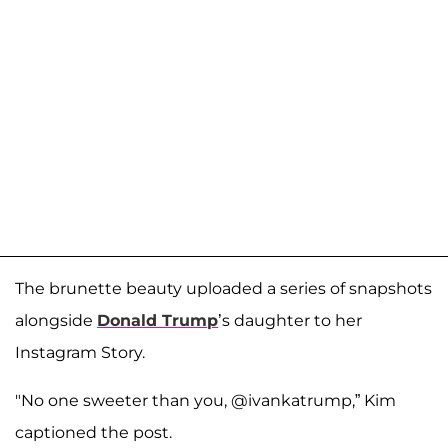
The brunette beauty uploaded a series of snapshots
alongside
Donald Trump
’s daughter to her
Instagram Story.
"No one sweeter than you, @ivankatrump,” Kim
captioned the post.