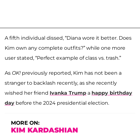
A fifth individual dissed, “Diana wore it better. Does
Kim own any complete outfits?” while one more
user stated, “Perfect example of class vs. trash.”
As
OK!
previously reported, Kim has not been a
stranger to backlash recently, as she recently
wished her friend
Ivanka Trump
a
happy birthday
day
before the 2024 presidential election.
MORE ON:
KIM KARDASHIAN