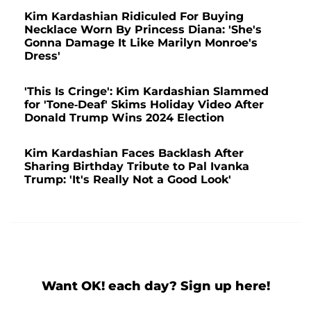
Kim Kardashian Ridiculed For Buying
Necklace Worn By Princess Diana: 'She's
Gonna Damage It Like Marilyn Monroe's
Dress'
'This Is Cringe': Kim Kardashian Slammed
for 'Tone-Deaf' Skims Holiday Video After
Donald Trump Wins 2024 Election
Kim Kardashian Faces Backlash After
Sharing Birthday Tribute to Pal Ivanka
Trump: 'It's Really Not a Good Look'
Want OK! each day? Sign up here!