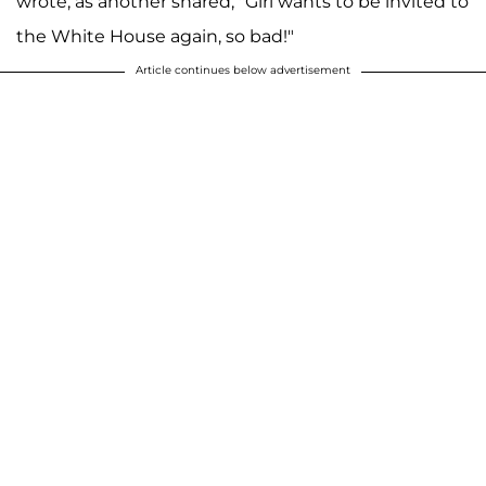
wrote, as another shared, "Girl wants to be invited to
the White House again, so bad!"
Article continues below advertisement