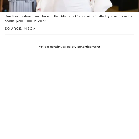
Kim Kardashian purchased the Attallah Cross at a Sotheby’s auction for
about $200,000 in 2023.
SOURCE: MEGA
Article continues below advertisement