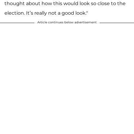
thought about how this would look so close to the
election. It’s really not a good look."
Article continues below advertisement