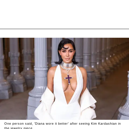
One person said, 'Diana wore it better' after seeing Kim Kardashian in
the jewelry piece.