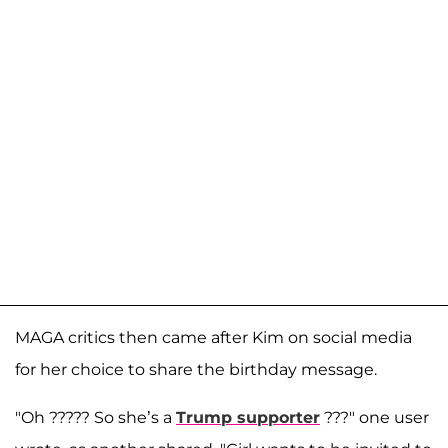
MAGA critics then came after Kim on social media
for her choice to share the birthday message.
"Oh ????? So she’s a
Trump supporter
???" one user