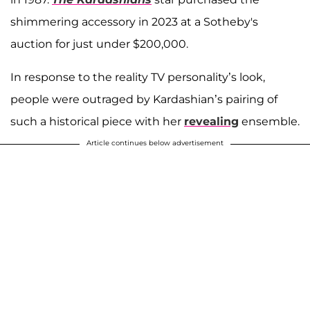
shimmering accessory in 2023 at a Sotheby's
auction for just under $200,000.
In response to the reality TV personality’s look,
people were outraged by Kardashian’s pairing of
such a historical piece with her
revealing
ensemble.
Article continues below advertisement