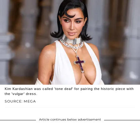
Kim Kardashian was called 'tone deaf' for pairing the historic piece with
the 'vulgar' dress.
SOURCE: MEGA
Article continues below advertisement