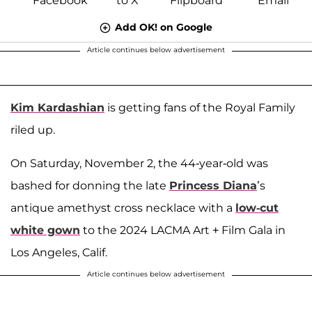
Add OK! on Google
Article continues below advertisement
Kim Kardashian
is getting fans of the Royal Family
riled up.
On Saturday, November 2, the 44-year-old was
bashed for donning the late
Princess Diana
’s
antique amethyst cross necklace with a
low-cut
white gown
to the 2024 LACMA Art + Film Gala in
Los Angeles, Calif.
Article continues below advertisement