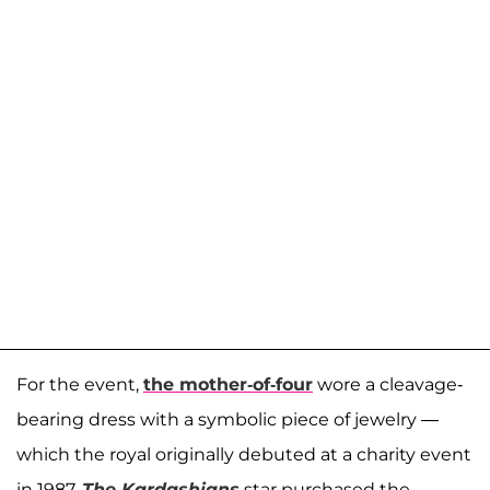
For the event,
the mother-of-four
wore a cleavage-
bearing dress with a symbolic piece of jewelry —
which the royal originally debuted at a charity event
in 1987.
The Kardashians
star purchased the