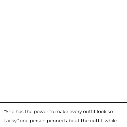
“She has the power to make every outfit look so
tacky,” one person penned about the outfit, while