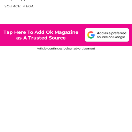
SOURCE: MEGA
Tap Here To Add Ok Magazine
as A Trusted Source
Article continues below advertisement