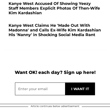
Kanye West Accused Of Showing Yeezy
Staff Members Explicit Photos Of Then-Wife
Kim Kardashian
Kanye West Claims He 'Made Out With
Madonna' and Calls Ex-Wife Kim Kardashian
His 'Nanny' in Shocking Social Media Rant
Want OK! each day? Sign up here!
Article continues below advertisement