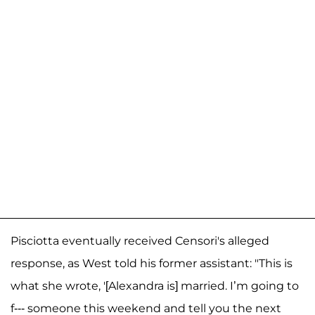
Pisciotta eventually received Censori's alleged
response, as West told his former assistant: "This is
what she wrote, '[Alexandra is] married. I’m going to
f--- someone this weekend and tell you the next