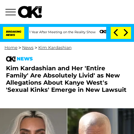
Split 1 Year After Meeting on the Reality Show
BREAKING
Senate Votes to Hold Dr. A
NEWS
Home
>
News
>
Kim Kardashian
NEWS
Kim Kardashian and Her 'Entire
Family' Are Absolutely Livid' as New
Allegations About Kanye West’s
'Sexual Kinks' Emerge in New Lawsuit