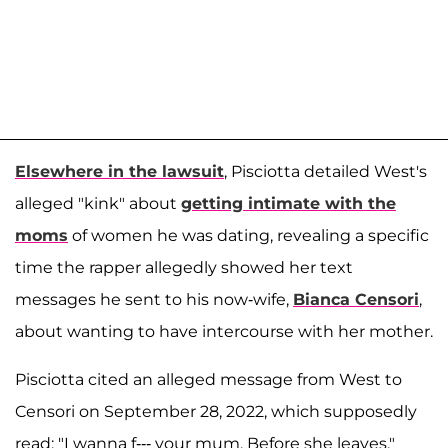
Elsewhere in the lawsuit
, Pisciotta detailed West's
alleged "kink" about
getting intimate with the
moms
of women he was dating, revealing a specific
time the rapper allegedly showed her text
messages he sent to his now-wife,
Bianca Censori
,
about wanting to have intercourse with her mother.
Pisciotta cited an alleged message from West to
Censori on September 28, 2022, which supposedly
read: "I wanna f--- your mum. Before she leaves."