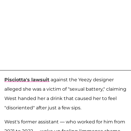
Pisciotta's lawsuit
against the Yeezy designer
alleged she was a victim of "sexual battery," claiming
West handed her a drink that caused her to feel
"disoriented" after just a few sips.
West's former assistant — who worked for him from