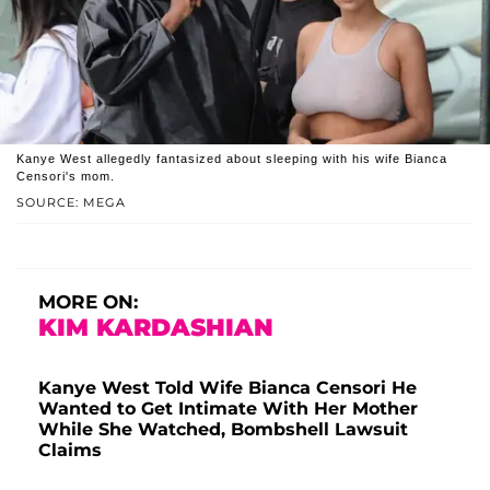
Kanye West allegedly fantasized about sleeping with his wife Bianca
Censori's mom.
SOURCE: MEGA
MORE ON:
KIM KARDASHIAN
Kanye West Told Wife Bianca Censori He
Wanted to Get Intimate With Her Mother
While She Watched, Bombshell Lawsuit
Claims