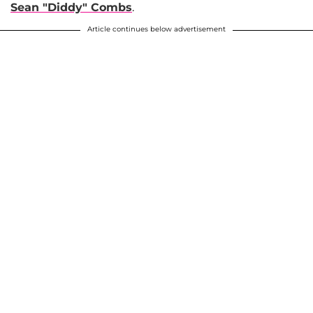
Sean "Diddy" Combs
.
Article continues below advertisement