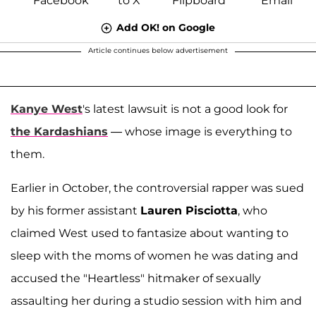
Add OK! on Google
Article continues below advertisement
Kanye West
's latest lawsuit is not a good look for
the Kardashians
— whose image is everything to
them.
Earlier in October, the controversial rapper was sued
by his former assistant
Lauren Pisciotta
, who
claimed West used to fantasize about wanting to
sleep with the moms of women he was dating and
accused the "Heartless" hitmaker of sexually
assaulting her during a studio session with him and