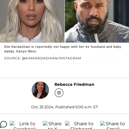
Kim Kardashian is reportedly not happy with her ex-husband and baby
daddy, Kanye West.
SOURCE: @KIMKARDASHIAN/INSTAGRAM
Rebecca Friedman
Oct. 25 2024, Published 5:00 a.m. ET