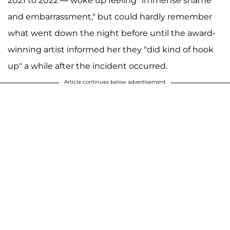
2021 to 2022 — woke up feeling "immense shame
and embarrassment," but could hardly remember
what went down the night before until the award-
winning artist informed her they "did kind of hook
up" a while after the incident occurred.
Article continues below advertisement