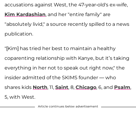
accusations against West, the 47-year-old's ex-wife,
Kim Kardashian
, and her "entire family" are
"absolutely livid," a source recently spilled to a news
publication.
"[Kim] has tried her best to maintain a healthy
coparenting relationship with Kanye, but it’s taking
everything in her not to speak out right now," the
insider admitted of the SKIMS founder — who
shares kids
North
, 11,
Saint
, 8,
Chicago
, 6, and
Psalm
,
5, with West.
Article continues below advertisement