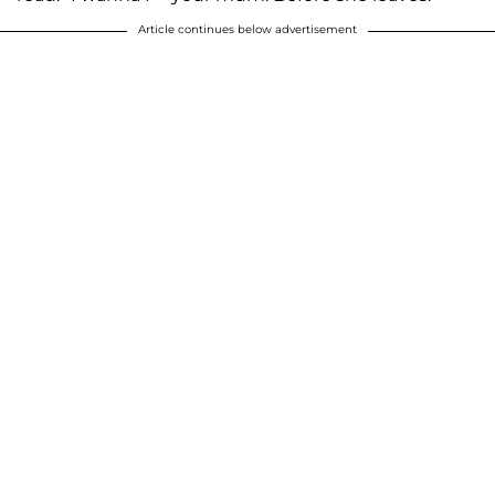
Article continues below advertisement