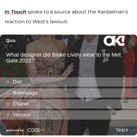
In Touch
spoke to a source about the Kardashian's
reaction to West's lawsuit.