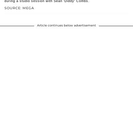
during a studio session with Sean 'Diddy' Combs.
SOURCE: MEGA
Article continues below advertisement