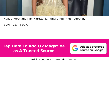
Kanye West and Kim Kardashian share four kids together.
SOURCE: MEGA
Tap Here To Add Ok Magazine
as A Trusted Source
Article continues below advertisement