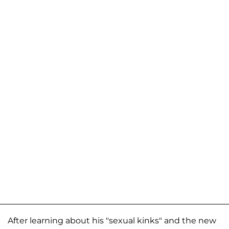
After learning about his "sexual kinks" and the new