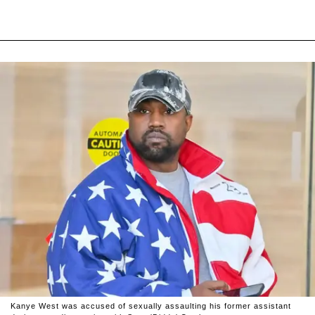
Kanye West was accused of sexually assaulting his former assistant