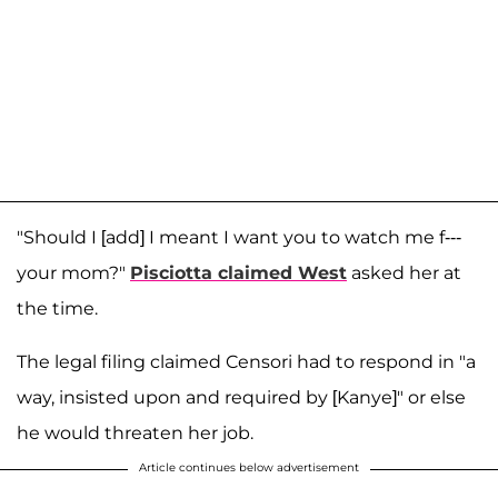
"Should I [add] I meant I want you to watch me f---
your mom?"
Pisciotta claimed West
asked her at
the time.
The legal filing claimed Censori had to respond in "a
way, insisted upon and required by [Kanye]" or else
he would threaten her job.
Article continues below advertisement