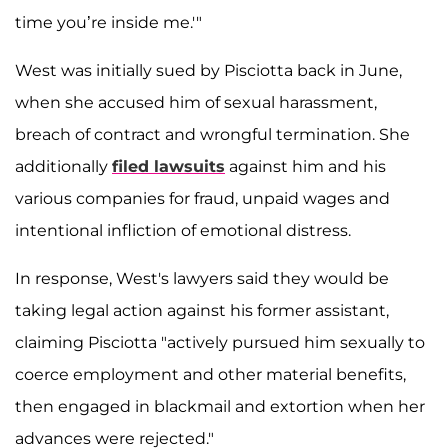
time you’re inside me.'"
West was initially sued by Pisciotta back in June,
when she accused him of sexual harassment,
breach of contract and wrongful termination. She
additionally
filed lawsuits
against him and his
various companies for fraud, unpaid wages and
intentional infliction of emotional distress.
In response, West's lawyers said they would be
taking legal action against his former assistant,
claiming Pisciotta "actively pursued him sexually to
coerce employment and other material benefits,
then engaged in blackmail and extortion when her
advances were rejected."