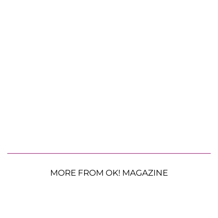
MORE FROM OK! MAGAZINE