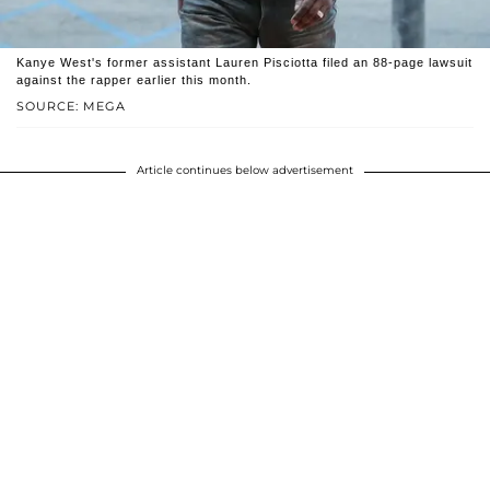
Kanye West's former assistant Lauren Pisciotta filed an 88-page lawsuit
against the rapper earlier this month.
SOURCE: MEGA
Article continues below advertisement