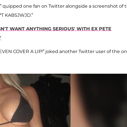
uipped one fan on Twitter alongside a screenshot of 
*T KABSJWJD.”
N'T WANT ANYTHING SERIOUS' WITH EX PETE
'
 COVER A LIP!” joked another Twitter user of the on