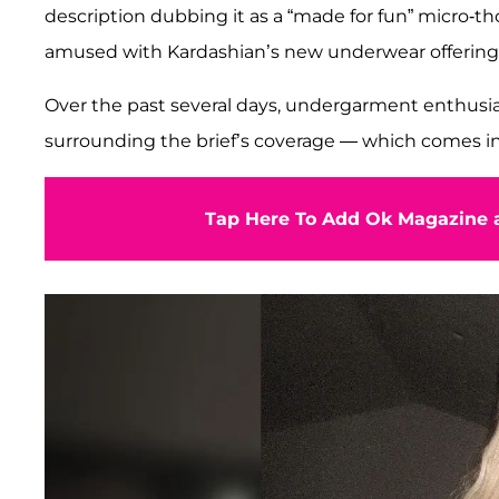
description dubbing it as a “made for fun” micro-tho
amused with Kardashian’s new underwear offering
Over the past several days, undergarment enthusia
surrounding the brief’s coverage — which comes in 
Tap Here To Add Ok Magazine a