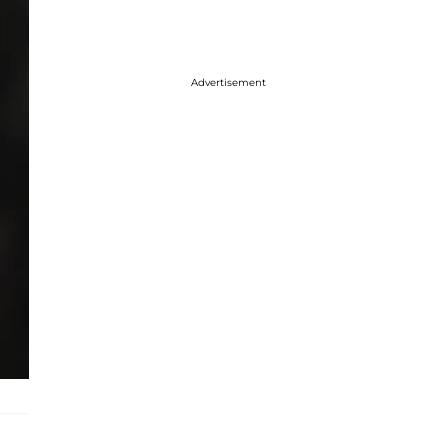
Advertisement