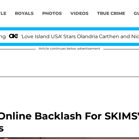
YLE
ROYALS
PHOTOS
VIDEOS
TRUE CRIME
G
Love Island USA' Stars Olandria Carthen and Nic Vanstee
Article continues below advertisement
Online Backlash For SKIMS
s