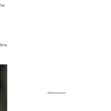
the
line
Advertisement