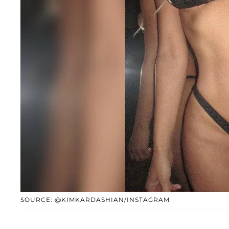
SOURCE: @KIMKARDASHIAN/INSTAGRAM