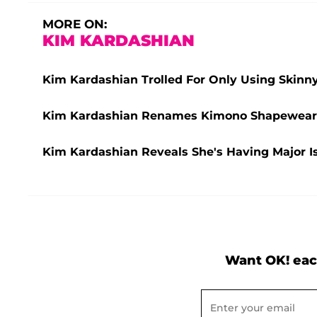
MORE ON:
KIM KARDASHIAN
Kim Kardashian Trolled For Only Using Skinn
Kim Kardashian Renames Kimono Shapewear 
Kim Kardashian Reveals She's Having Major 
Want OK! eac