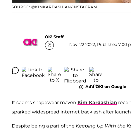
SOURCE: @KIMKARDASHIAN/INSTAGRAM
OK! Staff
Nov. 22 2022, Published 7:00 p
Add OK! on Google
It seems shapewear maven
Kim Kardashian
recen
sparked widespread internet backlash after launchin
Despite being a part of the
Keeping Up With the K