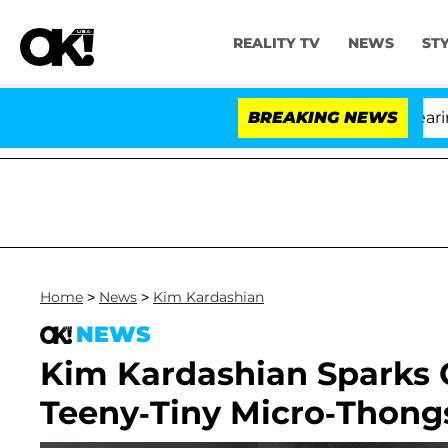
REALITY TV
NEWS
ST
BREAKING NEWS
'
Home
>
News
>
Kim Kardashian
NEWS
Kim Kardashian Sparks 
Teeny-Tiny Micro-Thong