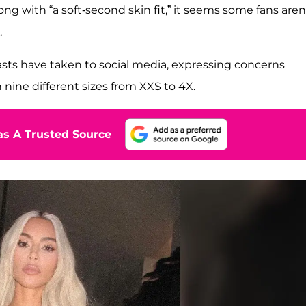
ng with “a soft-second skin fit,” it seems some fans aren
.
sts have taken to social media, expressing concerns
nine different sizes from XXS to 4X.
s A Trusted Source