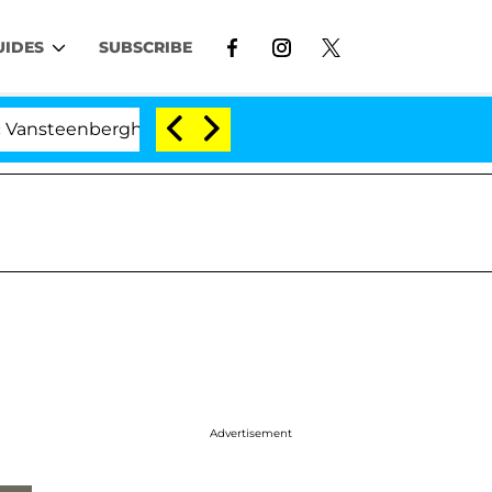
UIDES
SUBSCRIBE
nberghe Split 1 Year After Meeting on the Reality Show
'
Advertisement