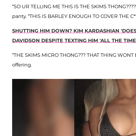
“SO UR TELLING ME THIS IS THE SKIMS THONG????” q
panty. “THIS IS BARLEY ENOUGH TO COVER THE C*
SHUTTING HIM DOWN? KIM KARDASHIAN 'DOES
DAVIDSON DESPITE TEXTING HIM 'ALL THE TIME
“THE SKIMS MICRO THONG??? THAT THING WONT EVEN
offering.