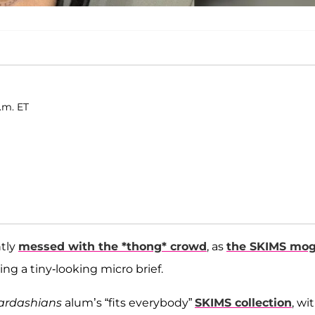
.m. ET
tly
messed with the *thong* crowd
, as
the SKIMS mog
g a tiny-looking micro brief.
ardashians
alum’s “fits everybody”
SKIMS collection
, wi