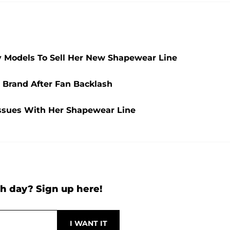
y Models To Sell Her New Shapewear Line
Brand After Fan Backlash
Issues With Her Shapewear Line
h day? Sign up here!