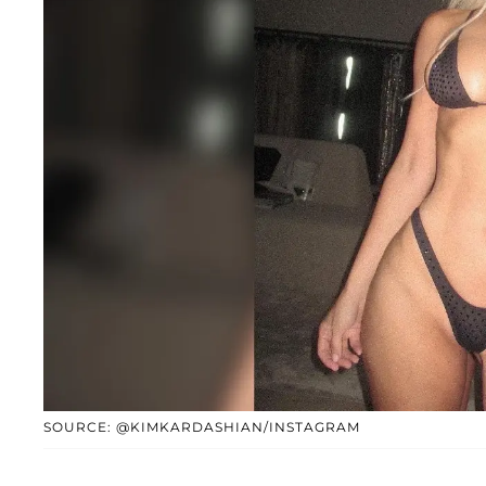
SOURCE: @KIMKARDASHIAN/INSTAGRAM