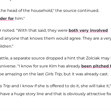
 the head of the household," the source continued.
der for
him."
der noted. "With that said, they were
both very involved
nd anyone that knows them would agree. They are a ver
ildren."
ttle, a separate source dropped a hint that Zolciak may
niverse. "I know for sure Kim has already
been pitched 
d be amazing on the last
Girls Trip
, but it was already cast.
ls Trip
and I know if she is offered to do it, she will take it,"
ave a huge story line and that is obviously attractive fo