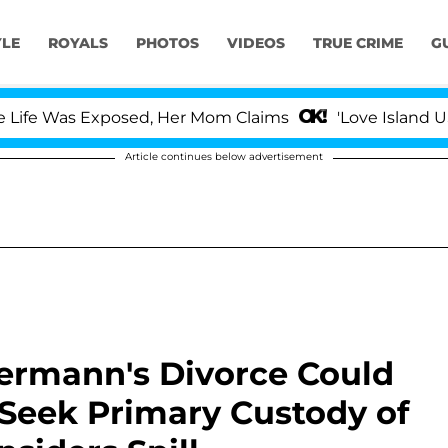
YLE
ROYALS
PHOTOS
VIDEOS
TRUE CRIME
G
 Was Exposed, Her Mom Claims
'Love Island USA' Sta
Article continues below advertisement
iermann's Divorce Could
h Seek Primary Custody of