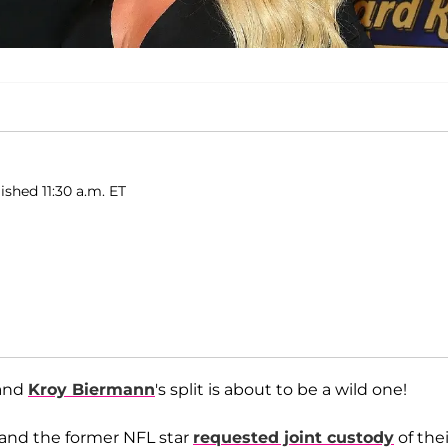
ished 11:30 a.m. ET
and
Kroy Biermann
's split is about to be a wild one!
and the former NFL star
requested joint custody
of thei