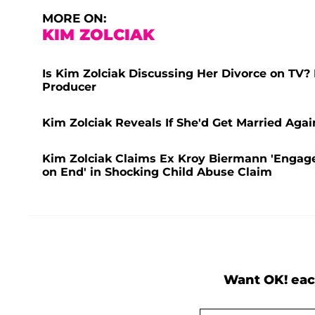
MORE ON:
KIM ZOLCIAK
Is Kim Zolciak Discussing Her Divorce on TV
Producer
Kim Zolciak Reveals If She'd Get Married Aga
Kim Zolciak Claims Ex Kroy Biermann 'Engages
on End' in Shocking Child Abuse Claim
Want OK! eac