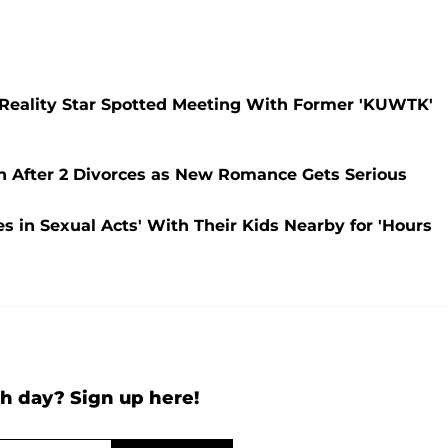
? Reality Star Spotted Meeting With Former 'KUWTK'
in After 2 Divorces as New Romance Gets Serious
 in Sexual Acts' With Their Kids Nearby for 'Hours
h day? Sign up here!