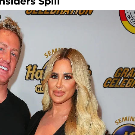
nsiders Spill