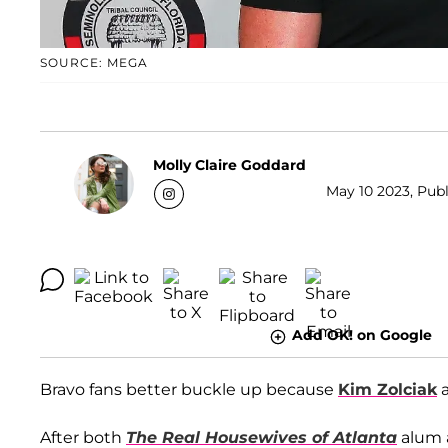
SOURCE: MEGA
Molly Claire Goddard
May 10 2023, Publ
Add OK! on Google
Bravo fans better buckle up because
Kim Zolciak
After both
The Real Housewives of Atlanta
alum 