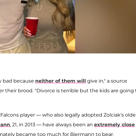
lly bad because
neither of them will
give in," a source
their brood. "Divorce is terrible but the kids are going 
 Falcons player — who also legally adopted Zolciak's olde
mann
, 21, in 2013 — have always been an
extremely close
imately became too much for Biermann to bear.