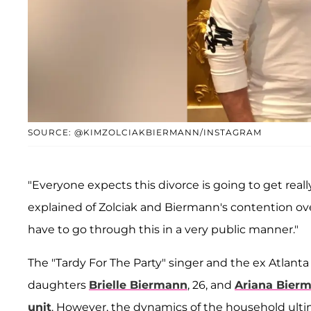
SOURCE: @KIMZOLCIAKBIERMANN/INSTAGRAM
"Everyone expects this divorce is going to get rea
explained of Zolciak and Biermann's contention over 
have to go through this in a very public manner."
The "Tardy For The Party" singer and the ex Atlanta
daughters
Brielle Biermann
, 26, and
Ariana Bier
unit
. However, the dynamics of the household ult