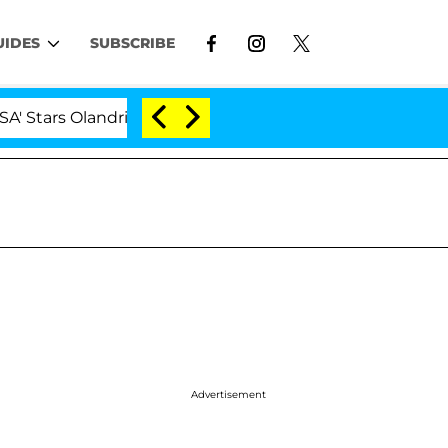
UIDES
SUBSCRIBE
rs Olandria Carthen and Nic Vansteenberghe Split 1 Year
Advertisement