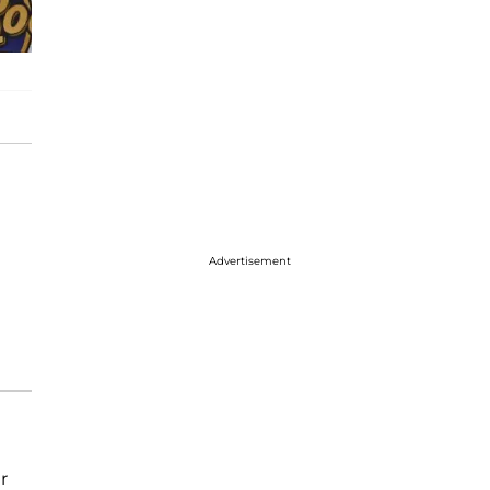
Advertisement
r