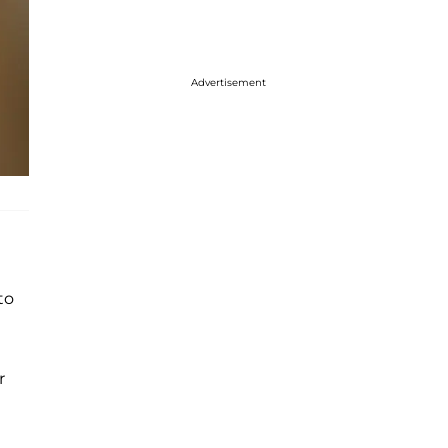
Advertisement
to
r