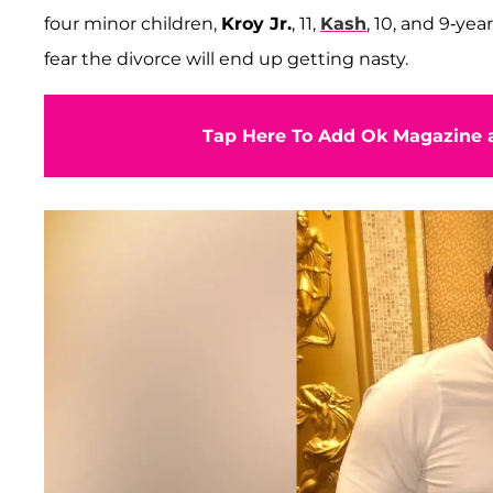
four minor children,
Kroy Jr.
, 11,
Kash
, 10, and 9-yea
fear the divorce will end up getting nasty.
Tap Here To Add Ok Magazine a