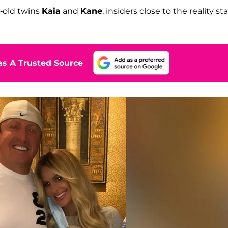
r-old twins
Kaia
and
Kane
, insiders close to the reality sta
s A Trusted Source