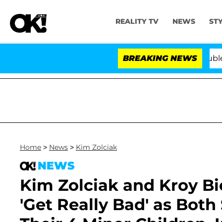
REALITY TV
NEWS
ST
and Bryon Months After His Cross-Dressing Double Life
BREAKING NEWS
Home
>
News
>
Kim Zolciak
NEWS
Kim Zolciak and Kroy B
'Get Really Bad' as Bot