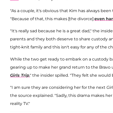
"As a couple, it's obvious that Kim has always been
"Because of that, this makes [the divorce]
even har
"It's really sad because he is a great dad," the insi
parents and they both deserve to share custody a
tight-knit family and this isn't easy for any of the ch
While the two get ready to embark on a custody ba
gearing up to make her grand return to the Bravo u
Girls Trip
," the insider spilled. "They felt she woul
"I am sure they are considering her for the next
Gir
the source explained. "Sadly, this drama makes her h
reality TV."