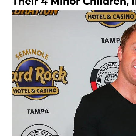
Their 4 Minor Children, I