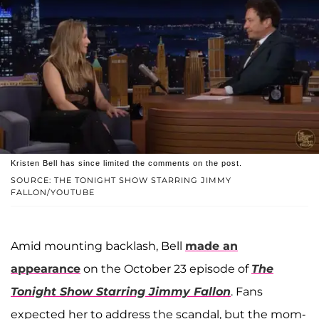
Kristen Bell has since limited the comments on the post.
SOURCE: THE TONIGHT SHOW STARRING JIMMY
FALLON/YOUTUBE
Amid mounting backlash, Bell
made an
appearance
on the October 23 episode of
The
Tonight Show Starring Jimmy Fallon
. Fans
expected her to address the scandal, but the mom-