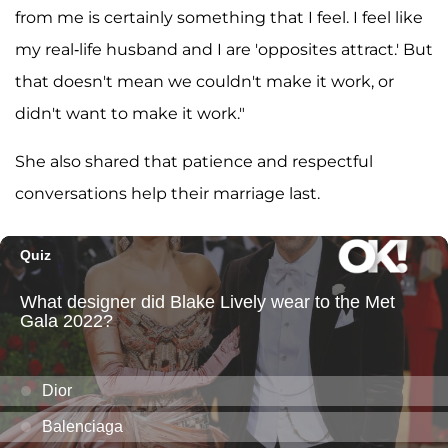
from me is certainly something that I feel. I feel like
my real-life husband and I are 'opposites attract.' But
that doesn't mean we couldn't make it work, or
didn't want to make it work."
She also shared that patience and respectful
conversations help their marriage last.