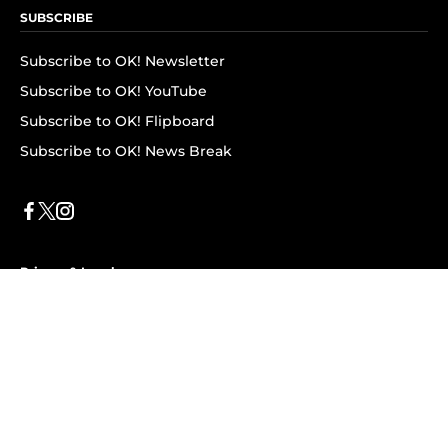
SUBSCRIBE
Subscribe to OK! Newsletter
Subscribe to OK! YouTube
Subscribe to OK! Flipboard
Subscribe to OK! News Break
Privacy & Legal
Opt-out of personalized ads