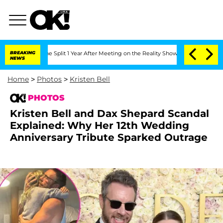
enberghe Split 1 Year After Meeting on the Reality Show
BREAKING
Senate Votes to H
NEWS
Home
>
Photos
>
Kristen Bell
PHOTOS
Kristen Bell and Dax Shepard Scandal
Explained: Why Her 12th Wedding
Anniversary Tribute Sparked Outrage