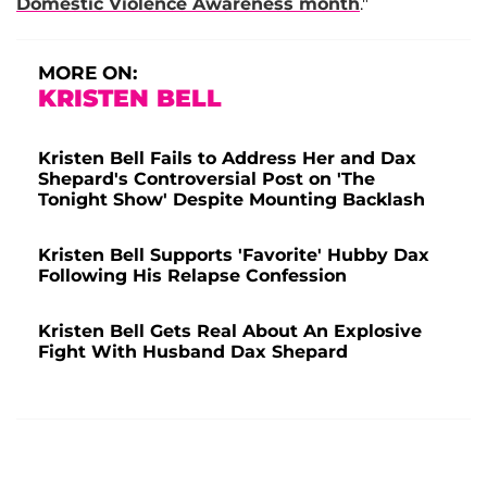
Domestic Violence Awareness month
."
MORE ON:
KRISTEN BELL
Kristen Bell Fails to Address Her and Dax
Shepard's Controversial Post on 'The
Tonight Show' Despite Mounting Backlash
Kristen Bell Supports 'Favorite' Hubby Dax
Following His Relapse Confession
Kristen Bell Gets Real About An Explosive
Fight With Husband Dax Shepard