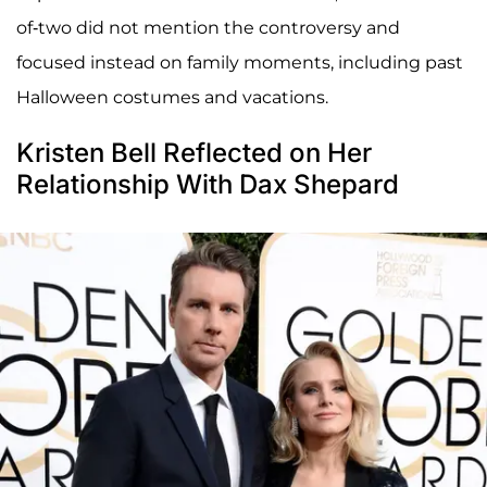
of-two did not mention the controversy and
focused instead on family moments, including past
Halloween costumes and vacations.
Kristen Bell Reflected on Her
Relationship With Dax Shepard