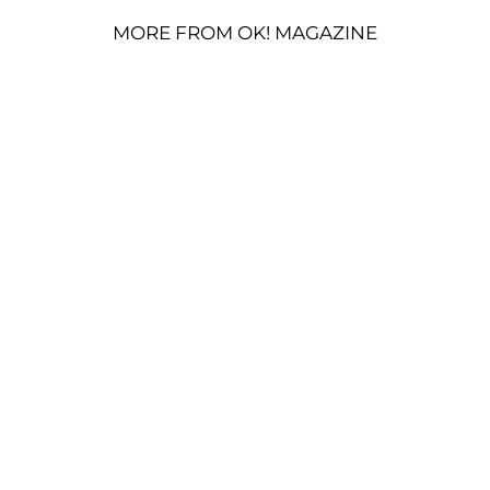
MORE FROM OK! MAGAZINE