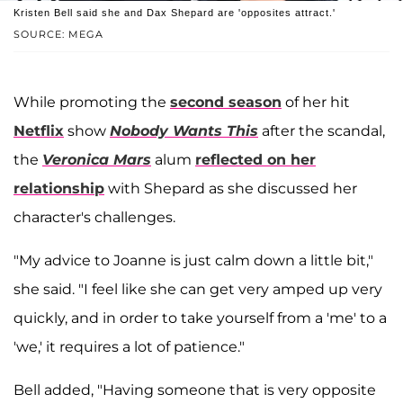
Kristen Bell said she and Dax Shepard are 'opposites attract.'
SOURCE: MEGA
While promoting the
second season
of her hit
Netflix
show
Nobody Wants This
after the scandal,
the
Veronica Mars
alum
reflected on her
relationship
with Shepard as she discussed her
character's challenges.
"My advice to Joanne is just calm down a little bit,"
she said. "I feel like she can get very amped up very
quickly, and in order to take yourself from a 'me' to a
'we,' it requires a lot of patience."
Bell added, "Having someone that is very opposite