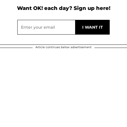
Want OK! each day? Sign up here!
Article continues below advertisement