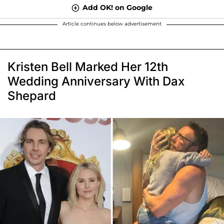
Add OK! on Google
Article continues below advertisement
Kristen Bell Marked Her 12th
Wedding Anniversary With Dax
Shepard