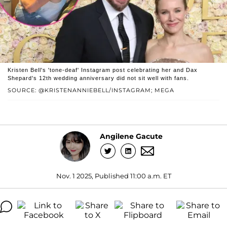
Kristen Bell's 'tone-deaf' Instagram post celebrating her and Dax
Shepard's 12th wedding anniversary did not sit well with fans.
SOURCE: @KRISTENANNIEBELL/INSTAGRAM; MEGA
Angilene Gacute
Nov. 1 2025, Published 11:00 a.m. ET