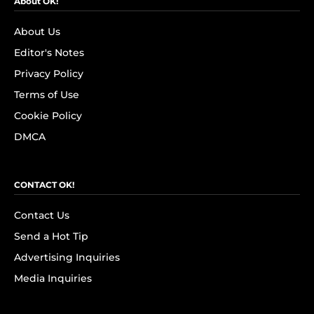
About OK!
About Us
Editor's Notes
Privacy Policy
Terms of Use
Cookie Policy
DMCA
CONTACT OK!
Contact Us
Send a Hot Tip
Advertising Inquiries
Media Inquiries