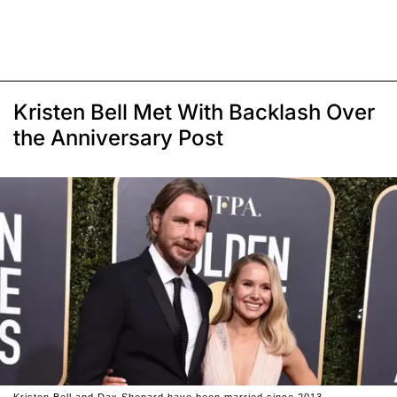
Kristen Bell Met With Backlash Over
the Anniversary Post
Kristen Bell and Dax Shepard have been married since 2013.