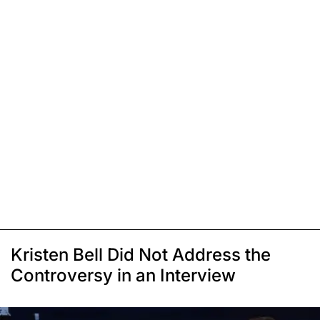
Kristen Bell Did Not Address the
Controversy in an Interview