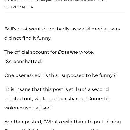
SOURCE: MEGA
Bell's post went down badly, as social media users
did not find it funny.
The official account for
Dateline
wrote,
"Screenshotted."
One user asked, "is this... supposed to be funny?"
"It is insane that this post is still up," a second
pointed out, while another shared, "Domestic
violence isn't a joke."
Another posted, "What a wild thing to post during