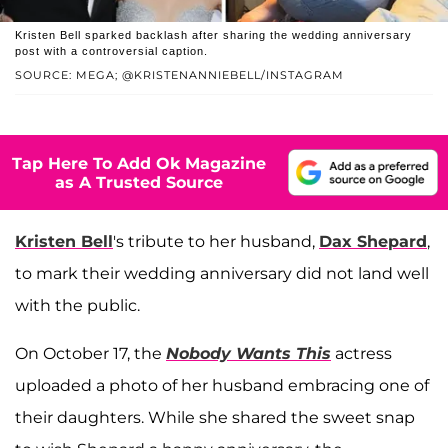
Kristen Bell sparked backlash after sharing the wedding anniversary
post with a controversial caption.
SOURCE: MEGA; @KRISTENANNIEBELL/INSTAGRAM
Tap Here To Add Ok Magazine
as A Trusted Source
Kristen Bell
's tribute to her husband,
Dax Shepard
,
to mark their wedding anniversary did not land well
with the public.
On October 17, the
Nobody Wants This
actress
uploaded a photo of her husband embracing one of
their daughters. While she shared the sweet snap