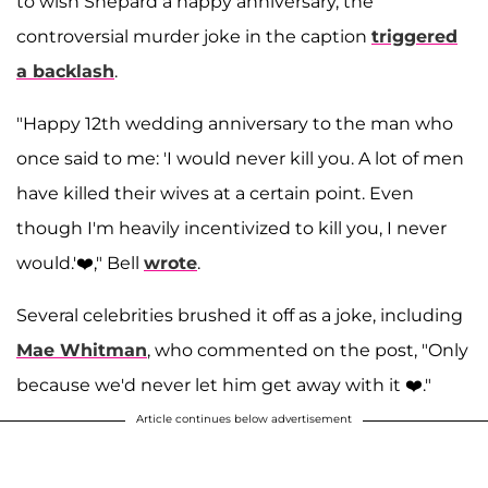
to wish Shepard a happy anniversary, the
controversial murder joke in the caption
triggered
a backlash
.
"Happy 12th wedding anniversary to the man who
once said to me: 'I would never kill you. A lot of men
have killed their wives at a certain point. Even
though I'm heavily incentivized to kill you, I never
would.'❤️," Bell
wrote
.
Several celebrities brushed it off as a joke, including
Mae Whitman
, who commented on the post, "Only
because we'd never let him get away with it ❤️."
Article continues below advertisement