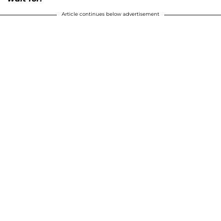
Article continues below advertisement