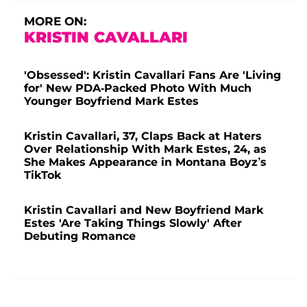
MORE ON:
KRISTIN CAVALLARI
'Obsessed': Kristin Cavallari Fans Are 'Living
for' New PDA-Packed Photo With Much
Younger Boyfriend Mark Estes
Kristin Cavallari, 37, Claps Back at Haters
Over Relationship With Mark Estes, 24, as
She Makes Appearance in Montana Boyz’s
TikTok
Kristin Cavallari and New Boyfriend Mark
Estes 'Are Taking Things Slowly' After
Debuting Romance