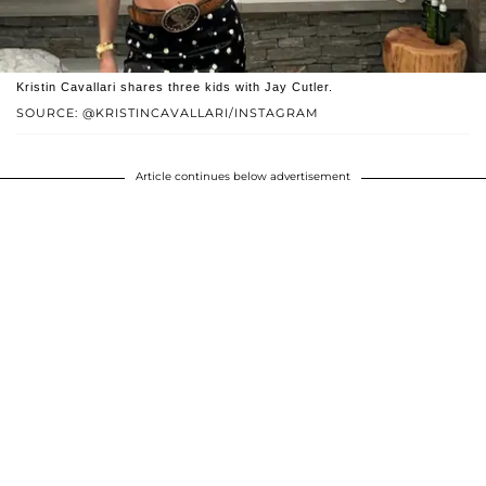
Kristin Cavallari shares three kids with Jay Cutler.
SOURCE: @KRISTINCAVALLARI/INSTAGRAM
Article continues below advertisement