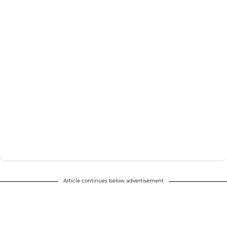
Article continues below advertisement