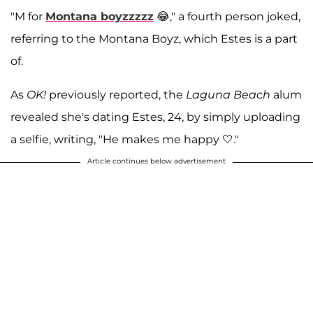
"M for
Montana boyzzzzz
😂," a fourth person joked,
referring to the Montana Boyz, which Estes is a part
of.
As
OK!
previously reported, the
Laguna Beach
alum
revealed she's dating Estes, 24, by simply uploading
a selfie, writing, "He makes me happy 🤍."
Article continues below advertisement