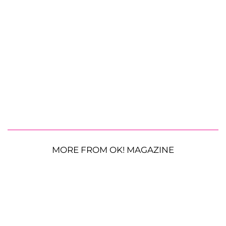
MORE FROM OK! MAGAZINE