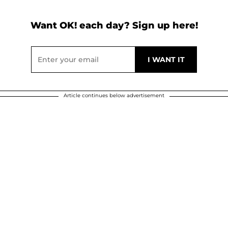
Want OK! each day? Sign up here!
Article continues below advertisement