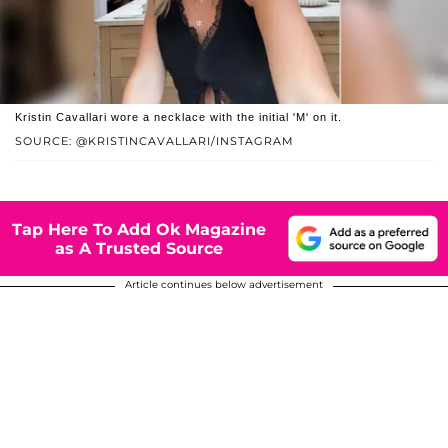
Kristin Cavallari wore a necklace with the initial 'M' on it.
SOURCE: @KRISTINCAVALLARI/INSTAGRAM
Tap Here To Add Ok Magazine
as A Trusted Source
Article continues below advertisement