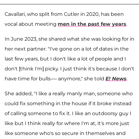
Cavallari, who split from Cutler in 2020, has been
vocal about meeting
men in the past few years
.
In June 2023, she shared what she was looking for in
her next partner. "I've gone on a lot of dates in the
last few years, but I don't like a lot of people and I
don't [think I'm] picky. I just think it's because I don't
have time for bulls---- anymore," she told
E! News
.
She added, "I like a really manly man, someone who
could fix something in the house if it broke instead
of calling someone to fix it. I like an outdoorsy guy I
like but I think really for where I'm at, it's more just
like someone who's so secure in themselves and