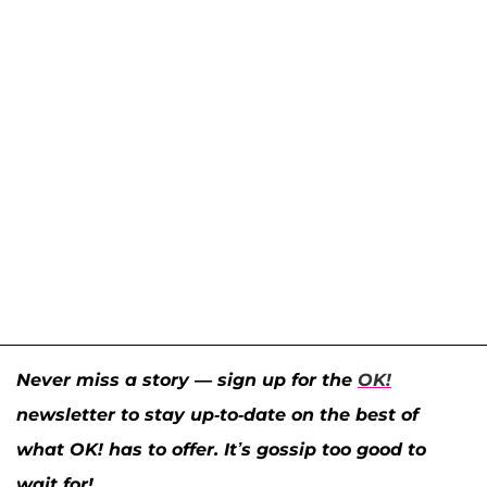
Never miss a story — sign up for the
OK!
newsletter to stay up-to-date on the best of
what OK! has to offer. It’s gossip too good to
wait for!