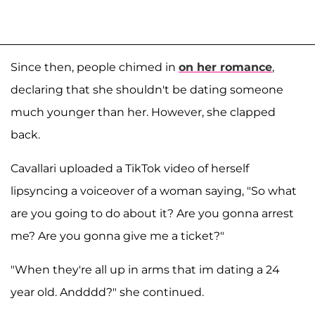
Since then, people chimed in
on her romance
,
declaring that she shouldn't be dating someone
much younger than her. However, she clapped
back.
Cavallari uploaded a TikTok video of herself
lipsyncing a voiceover of a woman saying, "So what
are you going to do about it? Are you gonna arrest
me? Are you gonna give me a ticket?"
"When they're all up in arms that im dating a 24
year old. Andddd?" she continued.