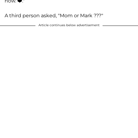
now. ❤️."
A third person asked, "Mom or Mark ???"
Article continues below advertisement