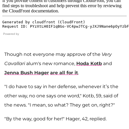
Powered by
Though not everyone may approve of the
Very
Cavallari
alum's new romance,
Hoda Kotb
and
Jenna Bush Hager
are all for it
.
"I do have to say in her defense, whenever it’s the
other way, no one says one word," Kotb, 59, said of
the news. "I mean, so what? They get on, right?"
"By the way, good for her!" Hager, 42, replied.