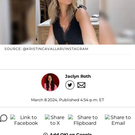
SOURCE: @KRISTINCAVALLARI/INSTAGRAM
Jaclyn Roth
March 8 2024, Published 4:54 p.m. ET
Add OK! on Google