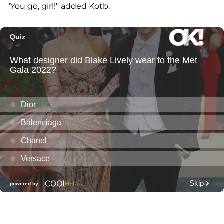
"You go, girl!" added Kotb.