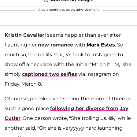
Article continues below advertisement
Kristin Cavallari
seems happier than ever after
flaunting her
new romance
with
Mark Estes
. So
much so, the reality star, 37, took to Instagram to
show off a necklace with the initial "M" on it. "M," she
simply
captioned two selfies
via Instagram on
Friday, March 8.
Of course, people loved seeing the mom-of-three in
such a good place
following her divorce from
Jay
Cutler
. One person wrote, "She trolling us. 😂," while
another said, "Oh she is veryyyyy hard launching