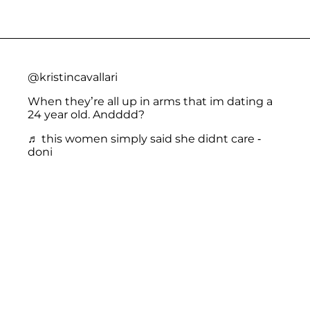
@kristincavallari
When they’re all up in arms that im dating a
24 year old. Andddd?
♬ this women simply said she didnt care -
doni