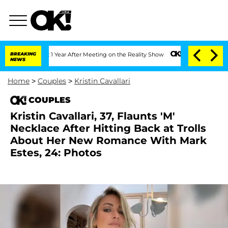
lit 1 Year After Meeting on the Reality Show
BREAKING
Senate Votes to Hold Dr. An
NEWS
Home
>
Couples
>
Kristin Cavallari
COUPLES
Kristin Cavallari, 37, Flaunts 'M'
Necklace After Hitting Back at Trolls
About Her New Romance With Mark
Estes, 24: Photos