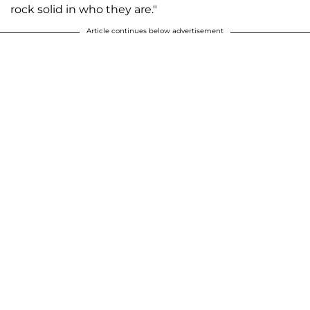
rock solid in who they are."
Article continues below advertisement