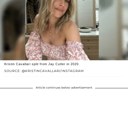
Kristin Cavallari split from Jay Cutler in 2020.
SOURCE: @KRISTINCAVALLARI/INSTAGRAM
Article continues below advertisement