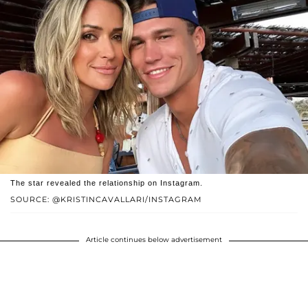
The star revealed the relationship on Instagram.
SOURCE: @KRISTINCAVALLARI/INSTAGRAM
Article continues below advertisement