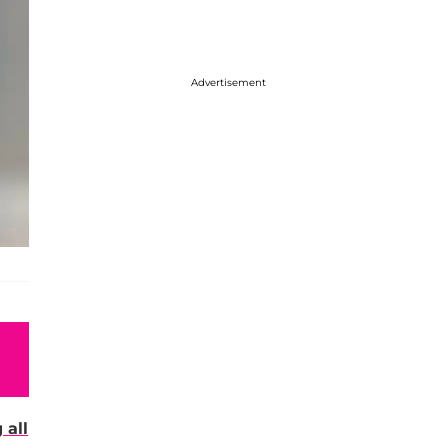
Advertisement
 all