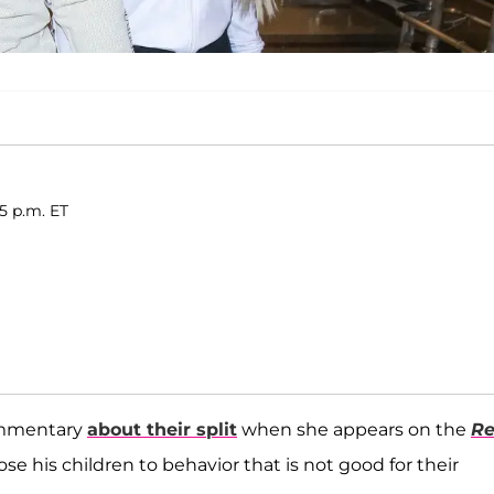
15 p.m. ET
ommentary
about their split
when she appears on the
Re
se his children to behavior that is not good for their