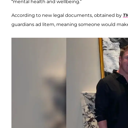
“mental health and wellbeing.”
According to new legal documents, obtained by
T
guardians ad litem, meaning someone would make s