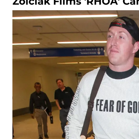
Zolciak Films 'RHOA' C