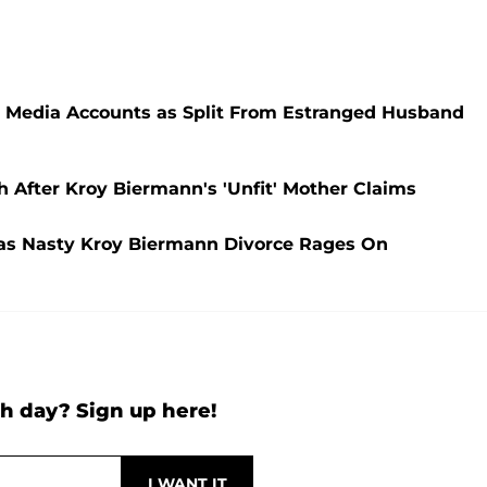
l Media Accounts as Split From Estranged Husband
After Kroy Biermann's 'Unfit' Mother Claims
' as Nasty Kroy Biermann Divorce Rages On
h day? Sign up here!