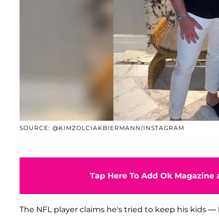
SOURCE: @KIMZOLCIAKBIERMANN/INSTAGRAM
Tap Here To Add Ok Magazine a
The NFL player claims he's tried to keep his kids —