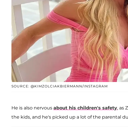
SOURCE: @KIMZOLCIAKBIERMANN/INSTAGRAM
He is also nervous
about his children's safety
, as 
the kids, and he's picked up a lot of the parental du