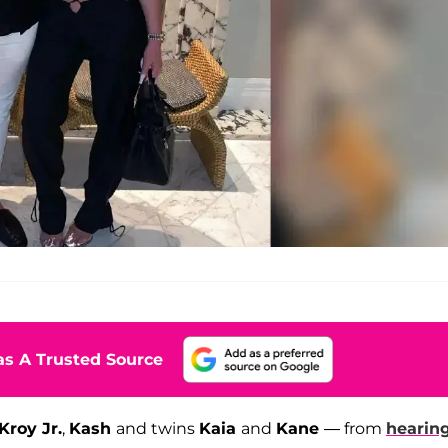
s A Trusted Source
Kroy Jr.
,
Kash
and twins
Kaia
and
Kane
— from
hearing