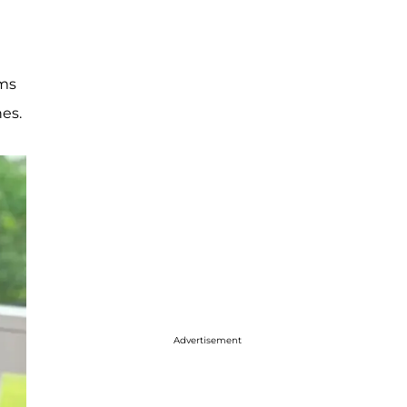
ims
es.
Advertisement