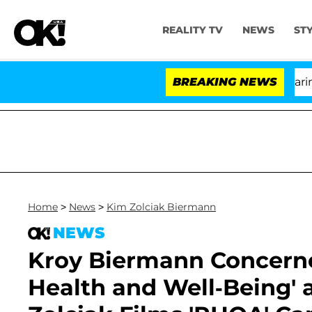
REALITY TV
NEWS
ST
BREAKING NEWS
'Lo
Home
>
News
>
Kim Zolciak Biermann
NEWS
Kroy Biermann Concerne
Health and Well-Being' 