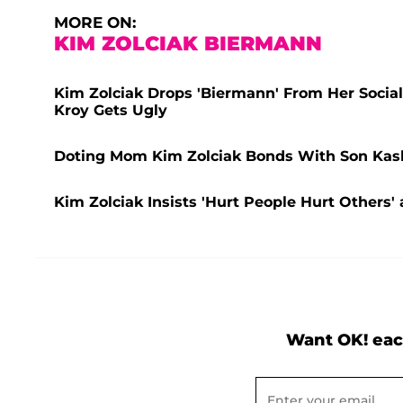
MORE ON:
KIM ZOLCIAK BIERMANN
Kim Zolciak Drops 'Biermann' From Her Socia
Kroy Gets Ugly
Doting Mom Kim Zolciak Bonds With Son Kash 
Kim Zolciak Insists 'Hurt People Hurt Others
Want OK! eac