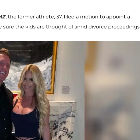
MZ
, the former athlete, 37, filed a motion to appoint a
ure the kids are thought of amid divorce proceedings