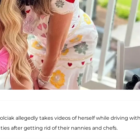
Zolciak allegedly takes videos of herself while driving wit
ties after getting rid of their nannies and chefs.