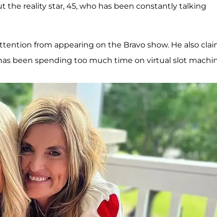
t the reality star, 45, who has been constantly talking
attention from appearing on the Bravo show. He also cla
has been spending too much time on virtual slot machin