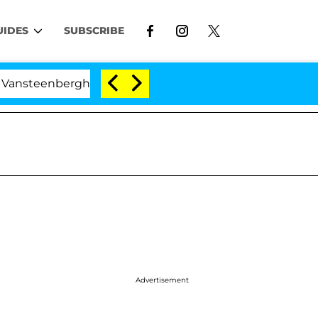
UIDES
SUBSCRIBE
rghe Split 1 Year After Meeting on the Reality Show
Advertisement