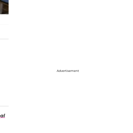
Advertisement
al