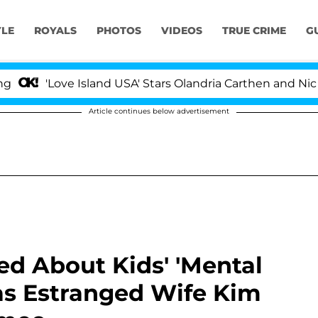
YLE
ROYALS
PHOTOS
VIDEOS
TRUE CRIME
G
ve Island USA' Stars Olandria Carthen and Nic Vansteenbe
Article continues below advertisement
d About Kids' 'Mental
as Estranged Wife Kim