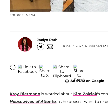
SOURCE: MEGA
Jaclyn Roth
June 13 2023, Published 12:
Add OK! on Google
Kroy Biermann
is worried about
Kim Zolciak
's c
Housewives of Atlanta
, as he doesn't want to expo