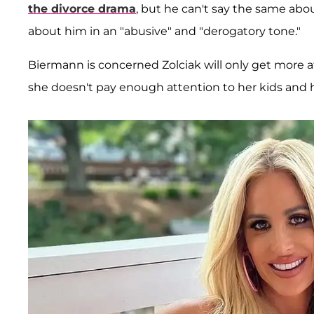
the divorce drama
, but he can't say the same abou
about him in an "abusive" and "derogatory tone."
Biermann is concerned Zolciak will only get more 
she doesn't pay enough attention to her kids and 