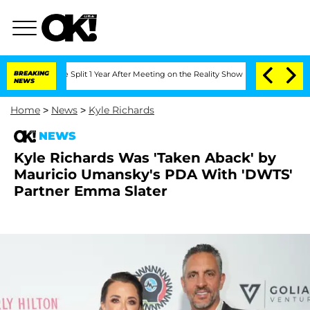
nberghe Split 1 Year After Meeting on the Reality Show
BREAKING
Senate Votes to Ho
NEWS
Home
>
News
>
Kyle Richards
NEWS
Kyle Richards Was 'Taken Aback' by
Mauricio Umansky's PDA With 'DWTS'
Partner Emma Slater