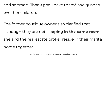
and so smart. Thank god I have them," she gushed
over her children.
The former boutique owner also clarified that
although they are not sleeping
in the same room
,
she and the real estate broker reside in their marital
home together.
Article continues below advertisement