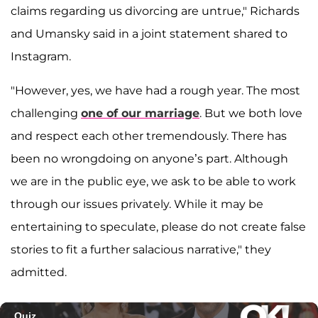
claims regarding us divorcing are untrue," Richards
and Umansky said in a joint statement shared to
Instagram.
"However, yes, we have had a rough year. The most
challenging
one of our marriage
. But we both love
and respect each other tremendously. There has
been no wrongdoing on anyone’s part. Although
we are in the public eye, we ask to be able to work
through our issues privately. While it may be
entertaining to speculate, please do not create false
stories to fit a further salacious narrative," they
admitted.