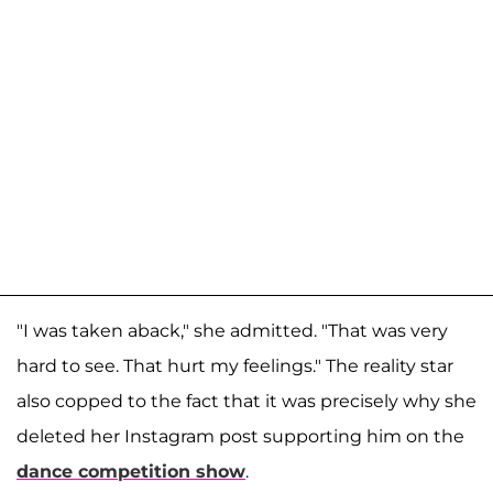
"I was taken aback," she admitted. "That was very
hard to see. That hurt my feelings." The reality star
also copped to the fact that it was precisely why she
deleted her Instagram post supporting him on the
dance competition show
.