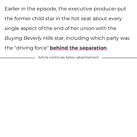
Earlier in the episode, the executive producer put
the former child star in the hot seat about every
single aspect of the end of her union with the
Buying Beverly Hills
star, including which party was
the "driving force"
behind the separation
.
Article continues below advertisement