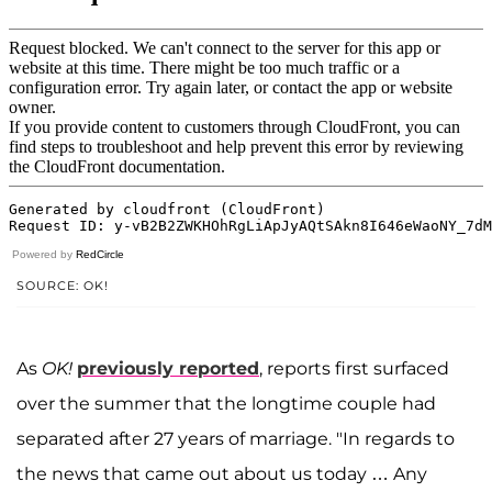
Powered by
RedCircle
SOURCE: OK!
As
OK!
previously reported
, reports first surfaced
over the summer that the longtime couple had
separated after 27 years of marriage. "In regards to
the news that came out about us today … Any