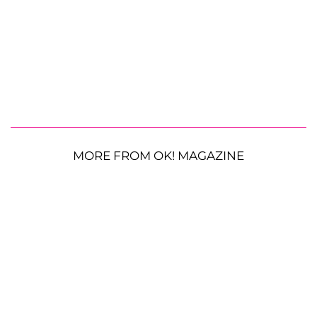
MORE FROM OK! MAGAZINE