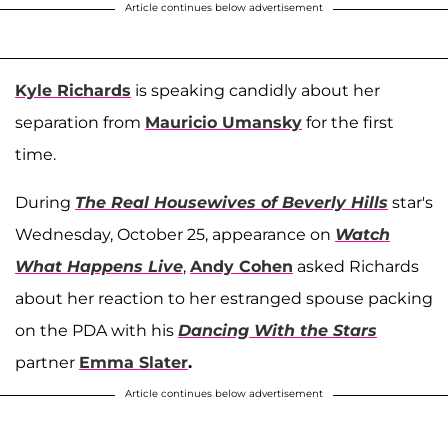
Article continues below advertisement
Kyle Richards
is speaking candidly about her
separation from
Mauricio Umansky
for the first
time.
During
The Real Housewives of Beverly Hills
star's
Wednesday, October 25, appearance on
Watch
What Happens Live
,
Andy Cohen
asked Richards
about her reaction to her estranged spouse packing
on the PDA with his
Dancing With the Stars
partner
Emma Slater
.
Article continues below advertisement