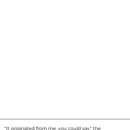
"It originated from me, you could say," the