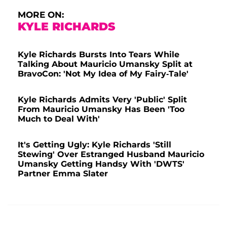
MORE ON:
KYLE RICHARDS
Kyle Richards Bursts Into Tears While
Talking About Mauricio Umansky Split at
BravoCon: 'Not My Idea of My Fairy-Tale'
Kyle Richards Admits Very 'Public' Split
From Mauricio Umansky Has Been 'Too
Much to Deal With'
It's Getting Ugly: Kyle Richards 'Still
Stewing' Over Estranged Husband Mauricio
Umansky Getting Handsy With 'DWTS'
Partner Emma Slater