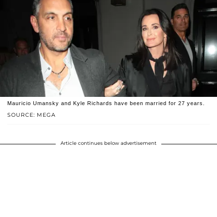
Mauricio Umansky and Kyle Richards have been married for 27 years.
SOURCE: MEGA
Article continues below advertisement