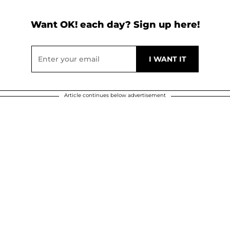
Want OK! each day? Sign up here!
Article continues below advertisement