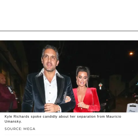
Kyle Richards spoke candidly about her separation from Mauricio
Umansky.
SOURCE: MEGA