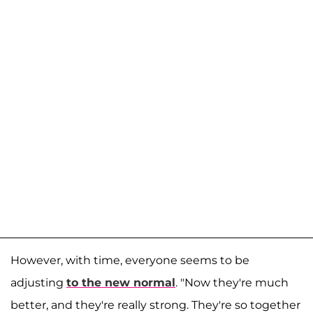
However, with time, everyone seems to be
adjusting
to the new normal
. "Now they're much
better, and they're really strong. They're so together