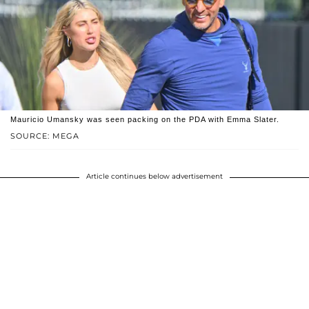
Mauricio Umansky was seen packing on the PDA with Emma Slater.
SOURCE: MEGA
Article continues below advertisement