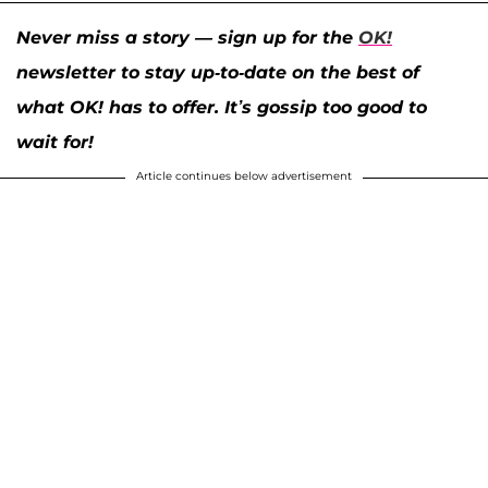
Never miss a story — sign up for the
OK!
newsletter to stay up-to-date on the best of
what OK! has to offer. It’s gossip too good to
wait for!
Article continues below advertisement