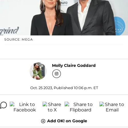
SOURCE: MEGA
Molly Claire Goddard
Oct. 25 2023, Published 10:06 p.m. ET
Add OK! on Google