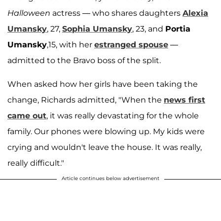
Halloween
actress — who shares daughters
Alexia
Umansky
, 27,
Sophia Umansky
, 23, and
Portia
Umansky
,15,
with her
estranged spouse
—
admitted to the Bravo boss of the split.
When asked how her girls have been taking the
change, Richards admitted, "When the
news first
came out
, it was really devastating for the whole
family. Our phones were blowing up. My kids were
crying and wouldn't leave the house. It was really,
really difficult."
Article continues below advertisement