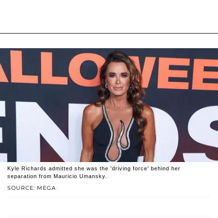
Kyle Richards admitted she was the 'driving force' behind her
separation from Mauricio Umansky.
SOURCE: MEGA