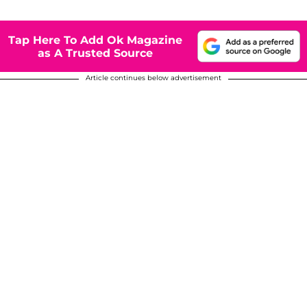
Tap Here To Add Ok Magazine
as A Trusted Source
Article continues below advertisement