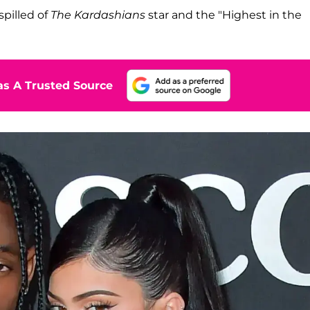
spilled of
The Kardashians
star and the "Highest in the
s A Trusted Source