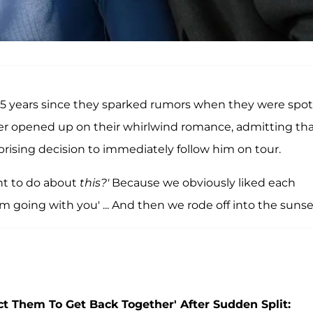
d 5 years since they sparked rumors when they were spo
ter opened up on their whirlwind romance, admitting th
prising decision to immediately follow him on tour.
nt to do about
this?'
Because we obviously liked each
 I'm going with you' ... And then we rode off into the sunse
ect Them To Get Back Together' After Sudden Split: