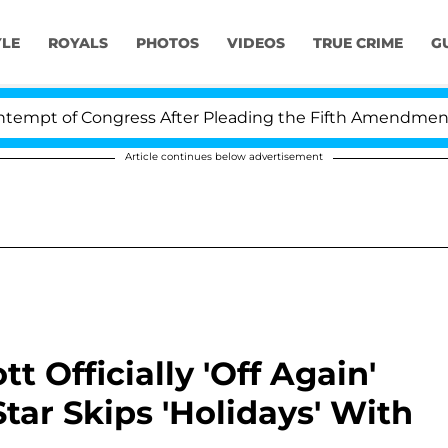
YLE
ROYALS
PHOTOS
VIDEOS
TRUE CRIME
G
f Congress After Pleading the Fifth Amendment Over 10
Article continues below advertisement
t Officially 'Off Again'
Star Skips 'Holidays' With