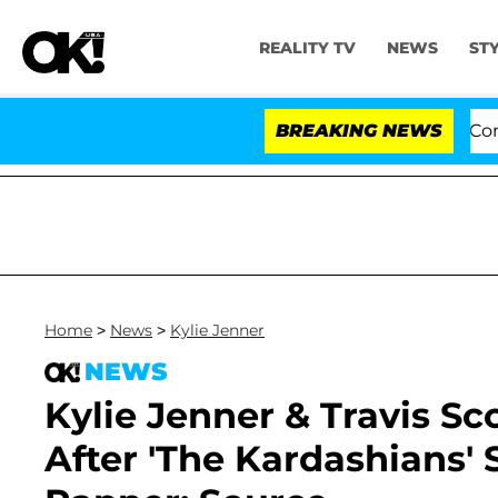
REALITY TV
NEWS
ST
Senate Votes to Hold Dr. Anthony Fauci in Contempt o
BREAKING NEWS
Home
>
News
>
Kylie Jenner
NEWS
Kylie Jenner & Travis Scot
After 'The Kardashians' 