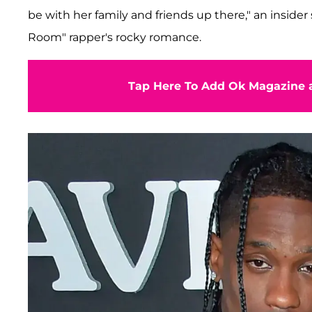
be with her family and friends up there," an insider 
Room" rapper's rocky romance.
Tap Here To Add Ok Magazine a