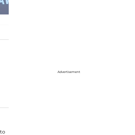
Advertisement
to