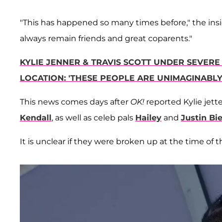
"This has happened so many times before," the insi
always remain friends and great coparents."
KYLIE JENNER & TRAVIS SCOTT UNDER SEVERE 
LOCATION: 'THESE PEOPLE ARE UNIMAGINABLY 
This news comes days after
OK!
reported Kylie jette
Kendall
, as well as celeb pals
Hailey
and
Justin Bi
It is unclear if they were broken up at the time of 