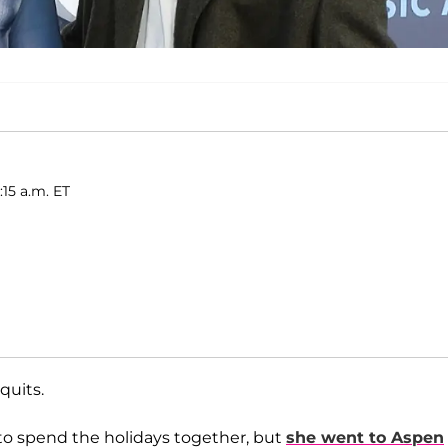
:15 a.m. ET
 quits.
 to spend the holidays together, but
she went to Aspen