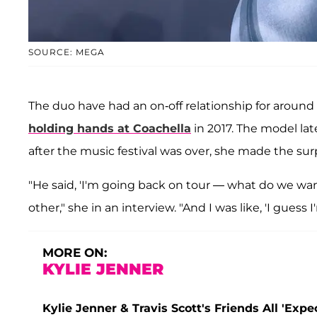
SOURCE: MEGA
The duo have had an on-off relationship for aroun
holding hands at Coachella
in 2017. The model la
after the music festival was over, she made the sur
"He said, 'I'm going back on tour — what do we wa
other," she in an interview. "And I was like, 'I guess
MORE ON:
KYLIE JENNER
Kylie Jenner & Travis Scott's Friends All 'Exp