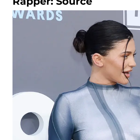
Rapper: Source