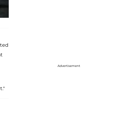
tted
at
Advertisement
t."