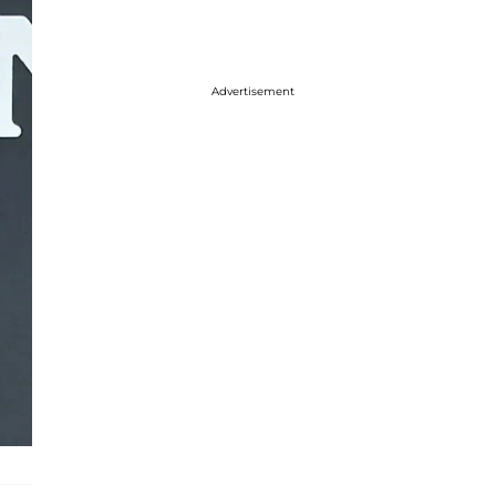
Advertisement