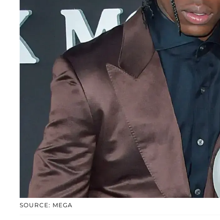
SOURCE: MEGA