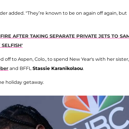
der added. "They’re known to be on again off again, but
FIRE AFTER TAKING SEPARATE PRIVATE JETS TO SA
SELFISH'
d off to Aspen, Colo., to spend New Year's with her sister,
eber
and BFFL
Stassie Karanikolaou
.
the holiday getaway.