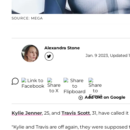
SOURCE: MEGA
Alexandra Stone
Jan. 9 2023, Updated 1
Add OK! on Google
Kylie Jenner
, 25, and
Travis Scott
, 31, have called it
"Kylie and Travis are off again, they were supposed