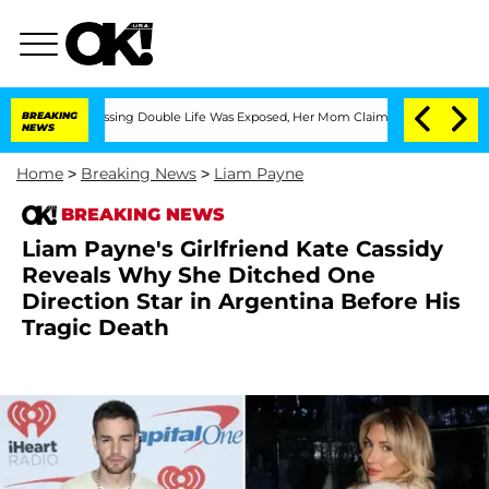
oss-Dressing Double Life Was Exposed, Her Mom Claims
BREAKING
'Love Island USA' S
NEWS
Home
>
Breaking News
>
Liam Payne
BREAKING NEWS
Liam Payne's Girlfriend Kate Cassidy
Reveals Why She Ditched One
Direction Star in Argentina Before His
Tragic Death