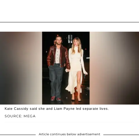
Kate Cassidy said she and Liam Payne led separate lives.
SOURCE: MEGA
Article continues below advertisement