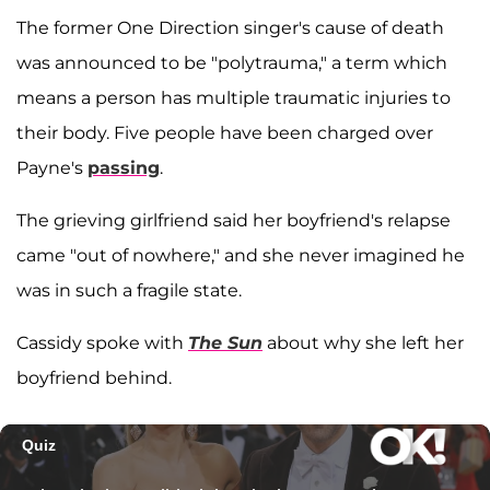
The former One Direction singer's cause of death
was announced to be "polytrauma," a term which
means a person has multiple traumatic injuries to
their body. Five people have been charged over
Payne's
passing
.
The grieving girlfriend said her boyfriend's relapse
came "out of nowhere," and she never imagined he
was in such a fragile state.
Cassidy spoke with
The Sun
about why she left her
boyfriend behind.