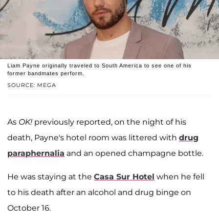
Liam Payne originally traveled to South America to see one of his
former bandmates perform.
SOURCE: MEGA
As
OK!
previously reported, on the night of his
death, Payne's hotel room was littered with
drug
paraphernalia
and an opened champagne bottle.
He was staying at the
Casa Sur Hotel
when he fell
to his death after an alcohol and drug binge on
October 16.