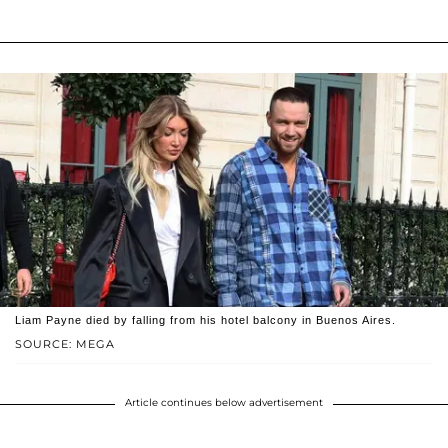
Liam Payne died by falling from his hotel balcony in Buenos Aires.
SOURCE: MEGA
Article continues below advertisement