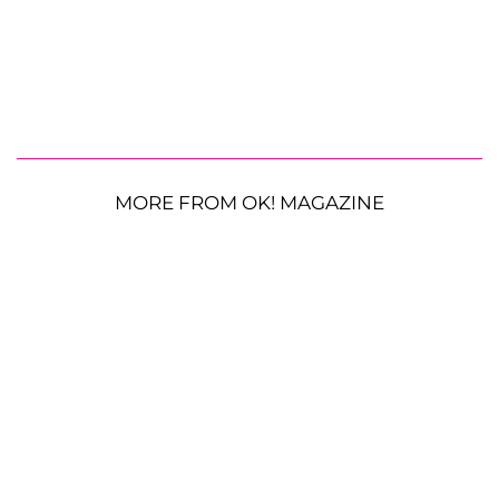
MORE FROM OK! MAGAZINE