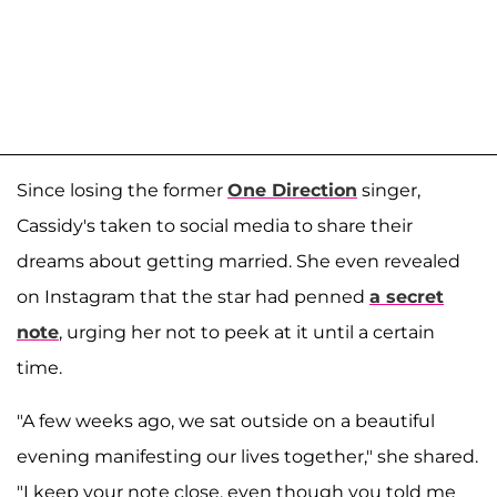
Since losing the former
One Direction
singer,
Cassidy's taken to social media to share their
dreams about getting married. She even revealed
on Instagram that the star had penned
a secret
note
, urging her not to peek at it until a certain
time.
"A few weeks ago, we sat outside on a beautiful
evening manifesting our lives together," she shared.
"I keep your note close, even though you told me