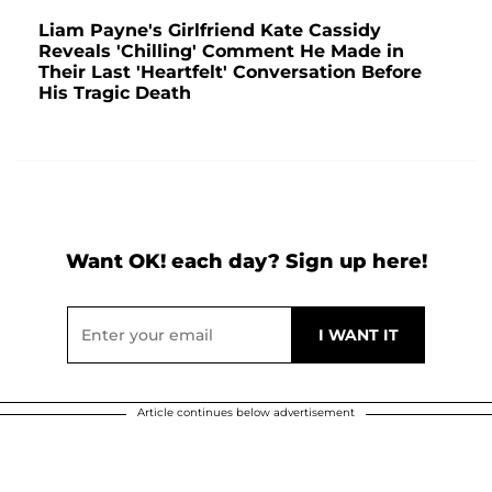
Liam Payne's Girlfriend Kate Cassidy
Reveals 'Chilling' Comment He Made in
Their Last 'Heartfelt' Conversation Before
His Tragic Death
Want OK! each day? Sign up here!
Article continues below advertisement