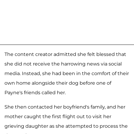
The content creator admitted she felt blessed that
she did not receive the harrowing news via social
media. Instead, she had been in the comfort of their
own home alongside their dog before one of
Payne's friends called her.
She then contacted her boyfriend's family, and her
mother caught the first flight out to visit her
grieving daughter as she attempted to process the