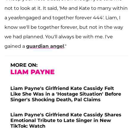
not to look at it. It said, 'Me and Kate to marry within
a year/engaged and together forever 444'. Liam, I
know we'll be together forever, but not in the way
we had planned. You'll always be with me. I've
gained a
guardian angel
."
MORE ON:
LIAM PAYNE
Liam Payne's Girlfriend Kate Cassidy Felt
Like She Was in a 'Hostage Situation' Before
Singer's Shocking Death, Pal Claims
Liam Payne's Girlfriend Kate Cassidy Shares
Emotional Tribute to Late Singer in New
TikTok: Watch