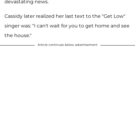
devastating news.
Cassidy later realized her last text to the "Get Low"
singer was: "I can't wait for you to get home and see
the house."
Article continues below advertisement