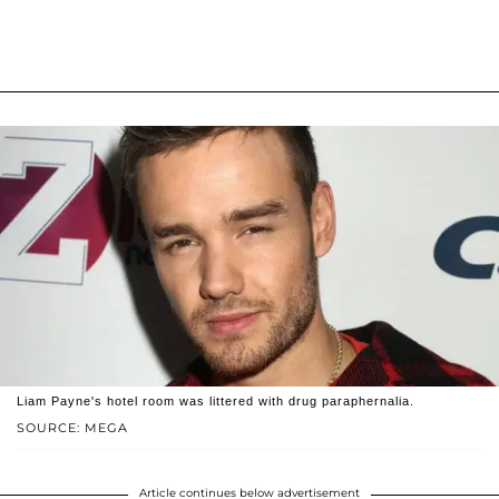
Liam Payne's hotel room was littered with drug paraphernalia.
SOURCE: MEGA
Article continues below advertisement