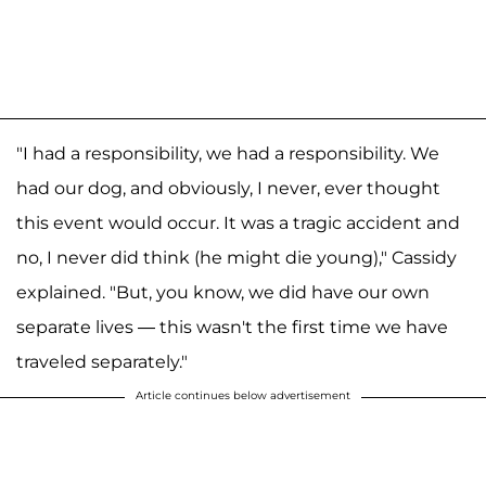
"I had a responsibility, we had a responsibility. We
had our dog, and obviously, I never, ever thought
this event would occur. It was a tragic accident and
no, I never did think (he might die young)," Cassidy
explained. "But, you know, we did have our own
separate lives — this wasn't the first time we have
traveled separately."
Article continues below advertisement