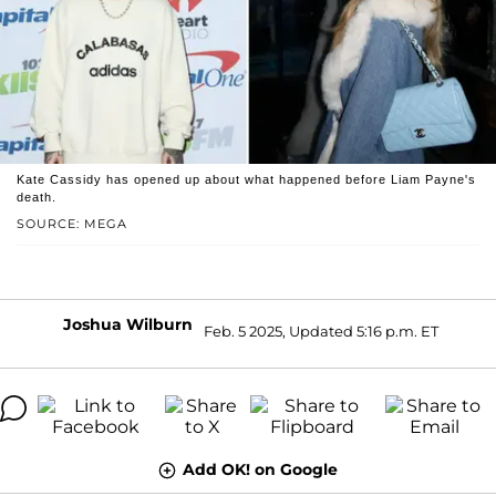
Kate Cassidy has opened up about what happened before Liam Payne's
death.
SOURCE: MEGA
Joshua Wilburn
Feb. 5 2025, Updated 5:16 p.m. ET
Add OK! on Google