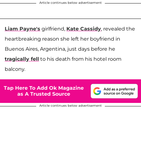
Article continues below advertisement
Liam Payne's
girlfriend,
Kate Cassidy
, revealed the
heartbreaking reason she left her boyfriend in
Buenos Aires, Argentina, just days before he
tragically fell
to his death from his hotel room
balcony.
Tap Here To Add Ok Magazine
as A Trusted Source
Article continues below advertisement