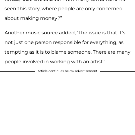
seen this story, where people are only concerned
about making money?”
Another music source added, “The issue is that it’s
not just one person responsible for everything, as
tempting as it is to blame someone. There are many
people involved in working with an artist.”
Article continues below advertisement