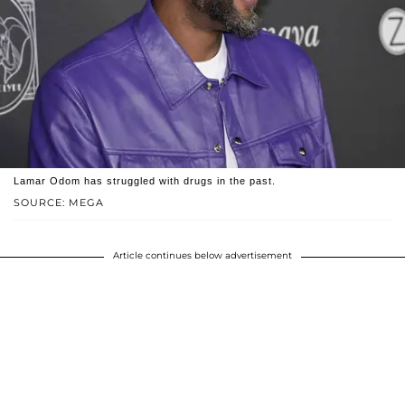
Lamar Odom has struggled with drugs in the past.
SOURCE: MEGA
Article continues below advertisement