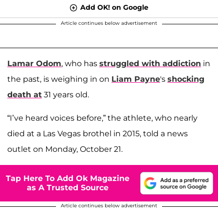
Add OK! on Google
Article continues below advertisement
Lamar Odom
, who has
struggled with addiction
in
the past, is weighing in on
Liam Payne
's
shocking
death at
31 years old.
“I’ve heard voices before,” the athlete, who nearly
died at a Las Vegas brothel in 2015, told a news
outlet on Monday, October 21.
Tap Here To Add Ok Magazine
as A Trusted Source
Article continues below advertisement