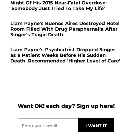
Night Of His 2015 Near-Fatal Overdose:
'Somebody Just Tried To Take My Life'
Liam Payne's Buenos Aires Destroyed Hotel
Room Filled With Drug Paraphernalia After
Singer's Tragic Death
Liam Payne's Psychiatrist Dropped Singer
as a Patient Weeks Before His Sudden
Death, Recommended 'Higher Level of Care'
Want OK! each day? Sign up here!