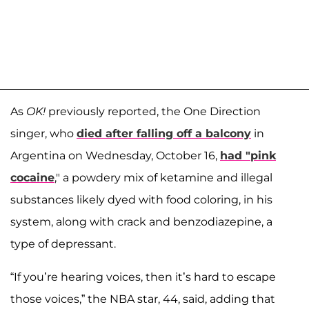
As
OK!
previously reported, the One Direction
singer, who
died after falling off a balcony
in
Argentina on Wednesday, October 16,
had "pink
cocaine
," a powdery mix of ketamine and illegal
substances likely dyed with food coloring, in his
system, along with crack and benzodiazepine, a
type of depressant.
“If you’re hearing voices, then it’s hard to escape
those voices,” the NBA star, 44, said, adding that