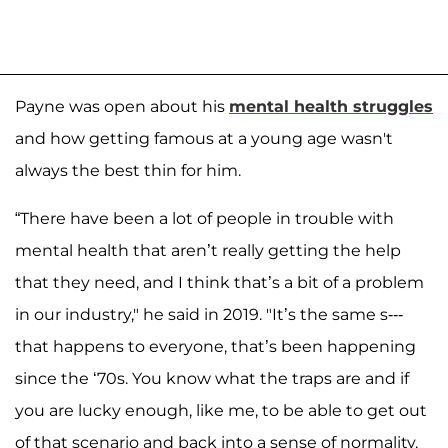
Payne was open about his
mental health struggles
and how getting famous at a young age wasn't
always the best thin for him.
“There have been a lot of people in trouble with
mental health that aren’t really getting the help
that they need, and I think that’s a bit of a problem
in our industry," he said in 2019. "It’s the same s---
that happens to everyone, that’s been happening
since the ‘70s. You know what the traps are and if
you are lucky enough, like me, to be able to get out
of that scenario and back into a sense of normality,