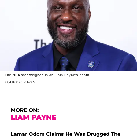
The NBA star weighed in on Liam Payne's death.
SOURCE: MEGA
MORE ON:
LIAM PAYNE
Lamar Odom Claims He Was Drugged The