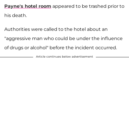
Payne's hotel room
appeared to be trashed prior to
his death.
Authorities were called to the hotel about an
"aggressive man who could be under the influence
of drugs or alcohol" before the incident occurred.
Article continues below advertisement