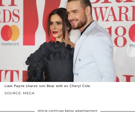
Liam Payne shares son Bear with ex Cheryl Cole.
SOURCE: MEGA
Article continues below advertisement