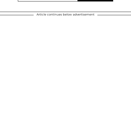
Article continues below advertisement