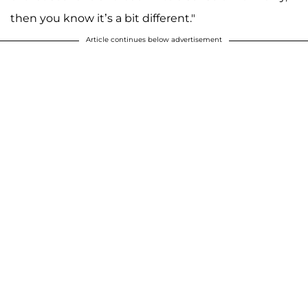
then you know it’s a bit different."
Article continues below advertisement