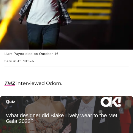
Liam Payne died on October 16.
SOURCE: MEGA
TMZ
interviewed Odom.