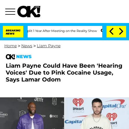
ghe Split 1 Year After Meeting on the Reality Show
BREAKING
Senate Votes to Hold D
NEWS
Home
>
News
>
Liam Payne
NEWS
Liam Payne Could Have Been 'Hearing
Voices' Due to Pink Cocaine Usage,
Says Lamar Odom