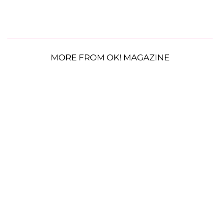
MORE FROM OK! MAGAZINE