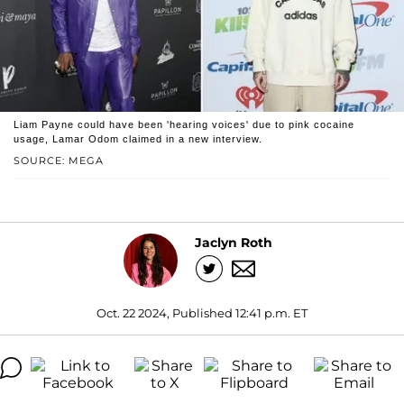
Liam Payne could have been 'hearing voices' due to pink cocaine
usage, Lamar Odom claimed in a new interview.
SOURCE: MEGA
Jaclyn Roth
Oct. 22 2024, Published 12:41 p.m. ET