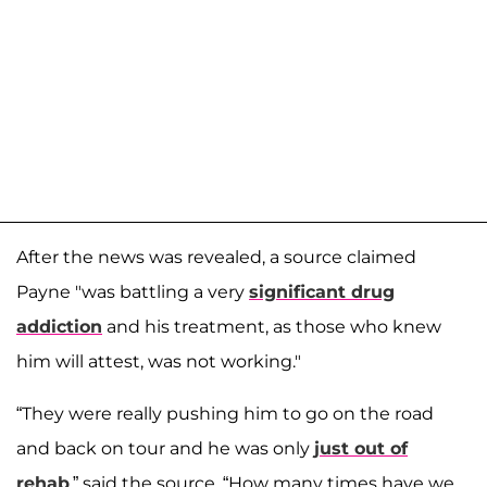
After the news was revealed, a source claimed
Payne "was battling a very
significant drug
addiction
and his treatment, as those who knew
him will attest, was not working."
“They were really pushing him to go on the road
and back on tour and he was only
just out of
rehab
,” said the source. “How many times have we