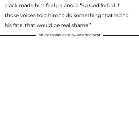
crack made him feel paranoid. “So God forbid if
those voices told him to do something that led to
his fate, that would be real shame.”
Article continues below advertisement