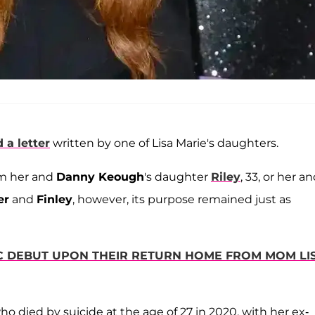
 a letter
written by one of Lisa Marie's daughters.
om her and
Danny Keough
's daughter
Riley
, 33, or her a
er
and
Finley
, however, its purpose remained just as
IC DEBUT UPON THEIR RETURN HOME FROM MOM LI
who died by suicide at the age of 27 in 2020, with her ex-