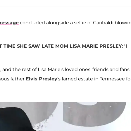
message
concluded alongside a selfie of Garibaldi blowin
 TIME SHE SAW LATE MOM LISA MARIE PRESLEY: 'I
y
, and the rest of Lisa Marie's loved ones, friends and fans
mous father
Elvis Presley
's famed estate in Tennessee fo