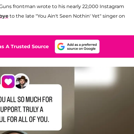
 Guns frontman wrote to his nearly 22,000 Instagram
dbye
to the late "You Ain't Seen Nothin' Yet" singer on
s A Trusted Source