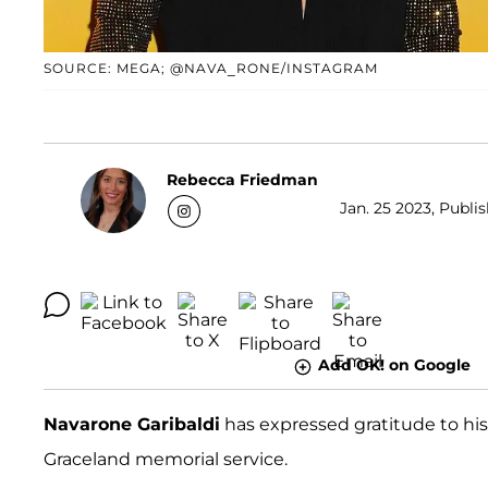
SOURCE: MEGA; @NAVA_RONE/INSTAGRAM
Rebecca Friedman
Jan. 25 2023, Publis
Add OK! on Google
Navarone Garibaldi
has expressed gratitude to his f
Graceland memorial service.