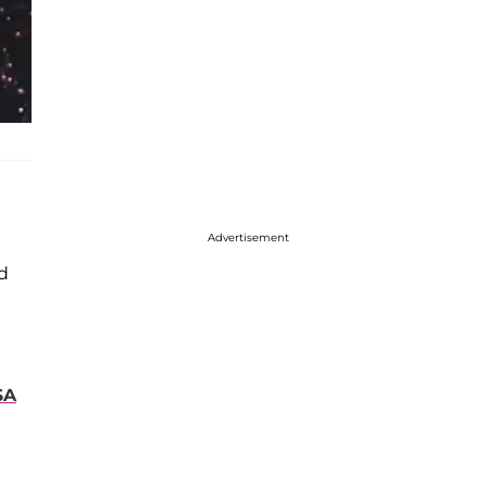
Advertisement
nd
SA