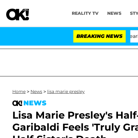
REALITY TV
NEWS
ST
BREAKING NEWS
Home
>
News
>
lisa marie presley
NEWS
Lisa Marie Presley's Hal
Garibaldi Feels 'Truly Gr