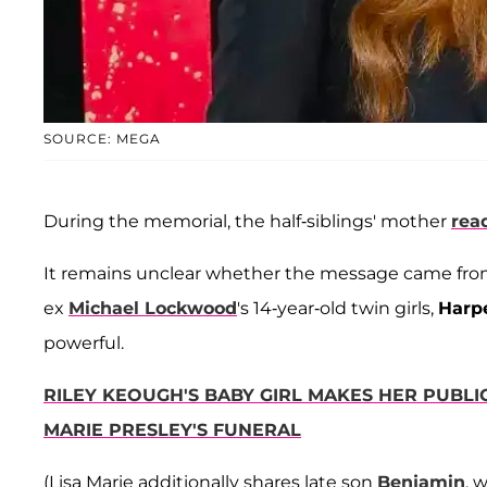
SOURCE: MEGA
During the memorial, the half-siblings' mother
read
It remains unclear whether the message came fr
ex
Michael Lockwood
's 14-year-old twin girls,
Harp
powerful.
RILEY KEOUGH'S BABY GIRL MAKES HER PUBL
MARIE PRESLEY'S FUNERAL
(Lisa Marie additionally shares late son
Benjamin
, 