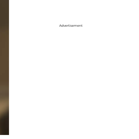
Advertisement