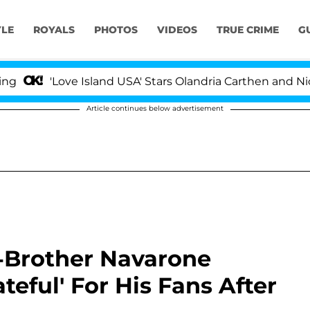
YLE
ROYALS
PHOTOS
VIDEOS
TRUE CRIME
G
'Love Island USA' Stars Olandria Carthen and Nic Vanste
Article continues below advertisement
f-Brother Navarone
ateful' For His Fans After