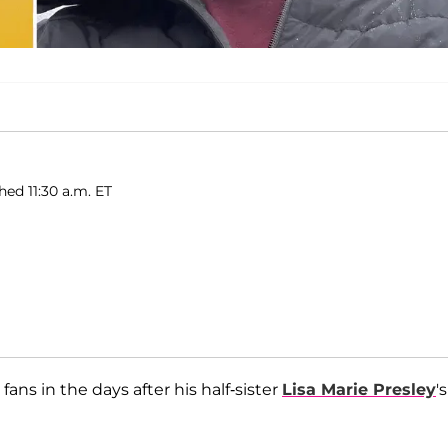
hed 11:30 a.m. ET
ans in the days after his half-sister
Lisa Marie Presley
's