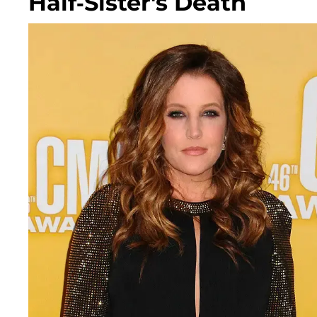
Half-Sister's Death