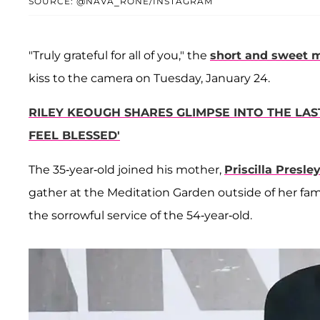
SOURCE: @NAVA_RONE/INSTAGRAM
"Truly grateful for all of you," the
short and sweet 
kiss to the camera on Tuesday, January 24.
RILEY KEOUGH SHARES GLIMPSE INTO THE LAST
FEEL BLESSED'
The 35-year-old joined his mother,
Priscilla Presle
gather at the Meditation Garden outside of her fa
the sorrowful service of the 54-year-old.