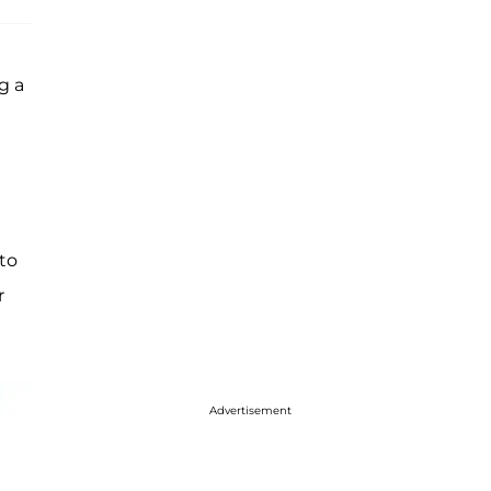
g a
 to
r
Advertisement