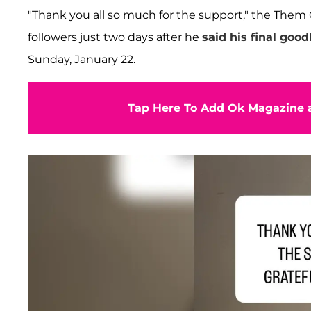
"Thank you all so much for the support," the Them
followers just two days after he
said his final goo
Sunday, January 22.
Tap Here To Add Ok Magazine a