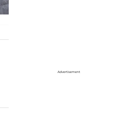
Advertisement