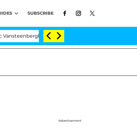
UIDES
SUBSCRIBE
enberghe Split 1 Year After Meeting on the Reality Show
Advertisement