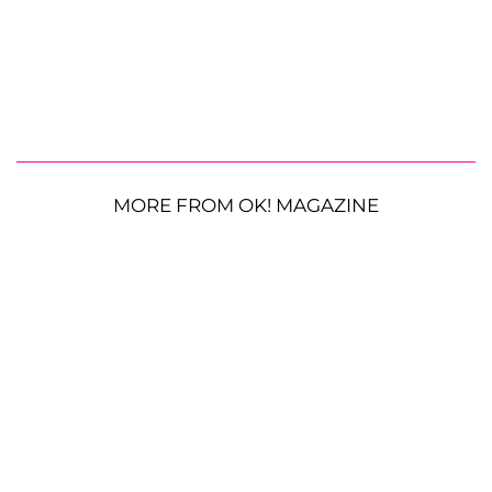
MORE FROM OK! MAGAZINE