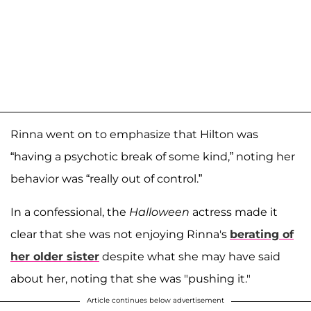
Rinna went on to emphasize that Hilton was
“having a psychotic break of some kind,” noting her
behavior was “really out of control.”
In a confessional, the
Halloween
actress made it
clear that she was not enjoying Rinna's
berating of
her older sister
despite what she may have said
about her, noting that she was "pushing it."
Article continues below advertisement