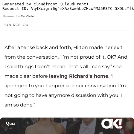
Powered by
RedCircle
SOURCE: OK!
After a tense back and forth, Hilton made her exit
from the conversation. “I’m not proud of it, OK? And
I said things I don’t mean. That’s all I can say,” she
made clear before
leaving Richard's home
. "I
apologize to you. I appreciate our conversation. I’m
not going to have anymore discussion with you. I
am so done.”