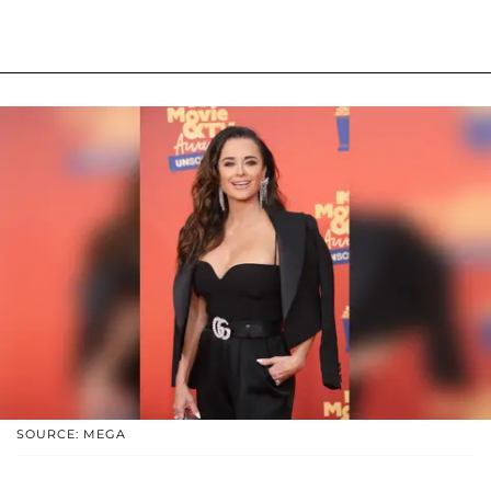
SOURCE: MEGA