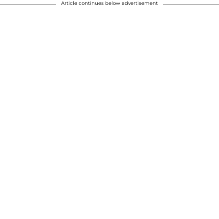
Article continues below advertisement