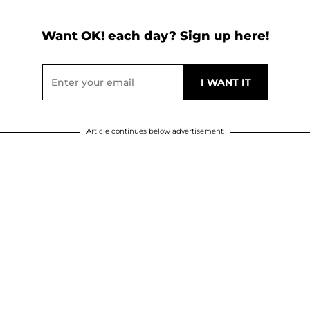
Want OK! each day? Sign up here!
Article continues below advertisement