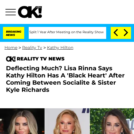
erghe Split 1 Year After Meeting on the Reality Show
BREAKING
Senate Votes to Hold
NEWS
Home
>
Reality Tv
>
Kathy Hilton
REALITY TV NEWS
Deflecting Much? Lisa Rinna Says
Kathy Hilton Has A 'Black Heart' After
Coming Between Socialite & Sister
Kyle Richards