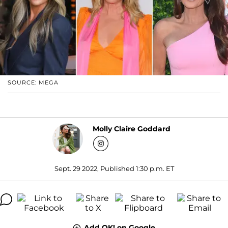
SOURCE: MEGA
Molly Claire Goddard
Sept. 29 2022, Published 1:30 p.m. ET
Add OK! on Google