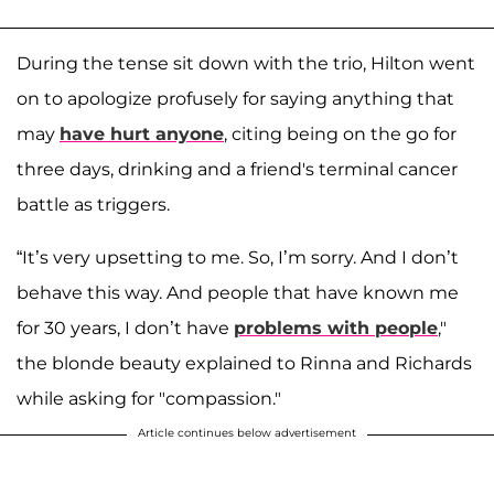
During the tense sit down with the trio, Hilton went
on to apologize profusely for saying anything that
may
have hurt anyone
, citing being on the go for
three days, drinking and a friend's terminal cancer
battle as triggers.
“It’s very upsetting to me. So, I’m sorry. And I don’t
behave this way. And people that have known me
for 30 years, I don’t have
problems with people
,"
the blonde beauty explained to Rinna and Richards
while asking for "compassion."
Article continues below advertisement