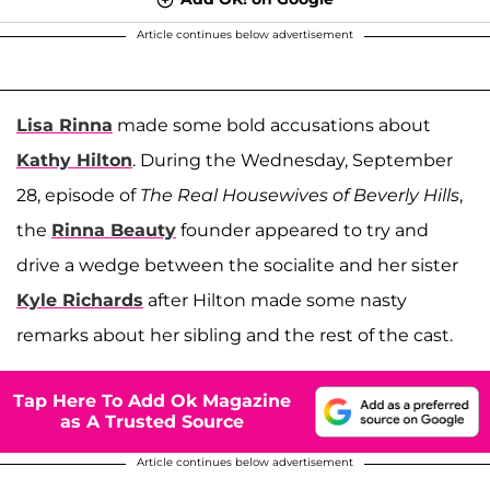
Article continues below advertisement
Lisa Rinna
made some bold accusations about
Kathy Hilton
. During the Wednesday, September
28, episode of
The Real Housewives of Beverly Hills
,
the
Rinna Beauty
founder appeared to try and
drive a wedge between the socialite and her sister
Kyle Richards
after Hilton made some nasty
remarks about her sibling and the rest of the cast.
Tap Here To Add Ok Magazine
as A Trusted Source
Article continues below advertisement