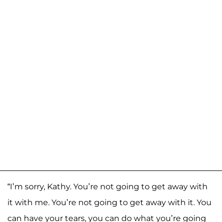
“I’m sorry, Kathy. You’re not going to get away with
it with me. You’re not going to get away with it. You
can have your tears, you can do what you’re going