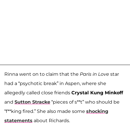
Rinna went on to claim that the
Paris in Love
star
had a “psychotic break” in Aspen, where she
allegedly called close friends
Crystal Kung Minkoff
and
Sutton Stracke
“pieces of s**t” who should be
“f**king fired.” She also made some
shocking
statements
about Richards.