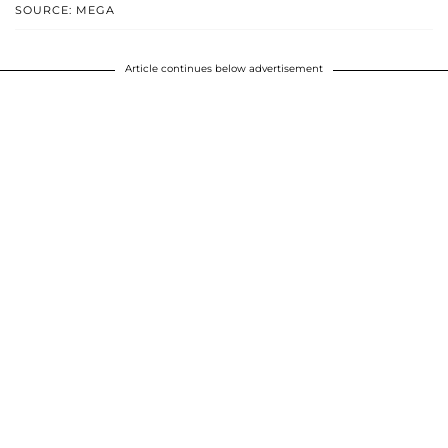
SOURCE: MEGA
Article continues below advertisement