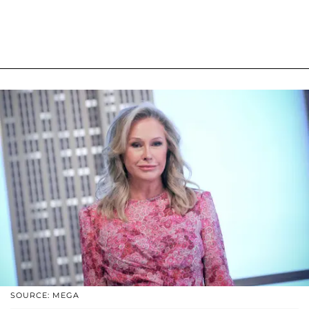
SOURCE: MEGA