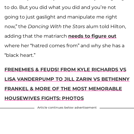
to do. But you did what you did and you’re not
going to just gaslight and manipulate me right
now,” the
Dancing With the Stars
alum told Hilton,
adding that the matriarch
needs to figure out
where her “hatred comes from” and why she has a
“black heart.”
FRENEMIES & FEUDS! FROM KYLE RICHARDS VS
LISA VANDERPUMP TO JILL ZARIN VS BETHENNY
FRANKEL & MORE OF THE MOST MEMORABLE
HOUSEWIVES FIGHTS: PHOTOS
Article continues below advertisement