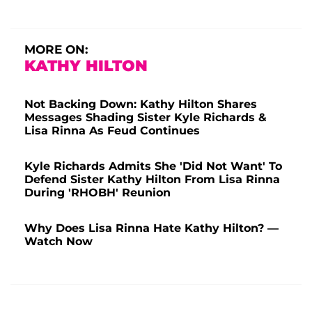
MORE ON:
KATHY HILTON
Not Backing Down: Kathy Hilton Shares
Messages Shading Sister Kyle Richards &
Lisa Rinna As Feud Continues
Kyle Richards Admits She 'Did Not Want' To
Defend Sister Kathy Hilton From Lisa Rinna
During 'RHOBH' Reunion
Why Does Lisa Rinna Hate Kathy Hilton? —
Watch Now