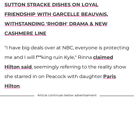
SUTTON STRACKE DISHES ON LOYAL
FRIENDSHIP WITH GARCELLE BEAUVAIS,
WITHSTANDING 'RHOBH' DRAMA & NEW
CASHMERE LINE
"I have big deals over at NBC, everyone is protecting
me and I will f**king ruin Kyle," Rinna
claimed
Hilton said
, seemingly referring to the reality show
she starred in on Peacock with daughter
Paris
Hilton
.
Article continues below advertisement