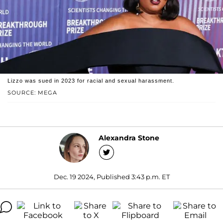
Lizzo was sued in 2023 for racial and sexual harassment.
SOURCE: MEGA
Alexandra Stone
Dec. 19 2024, Published 3:43 p.m. ET