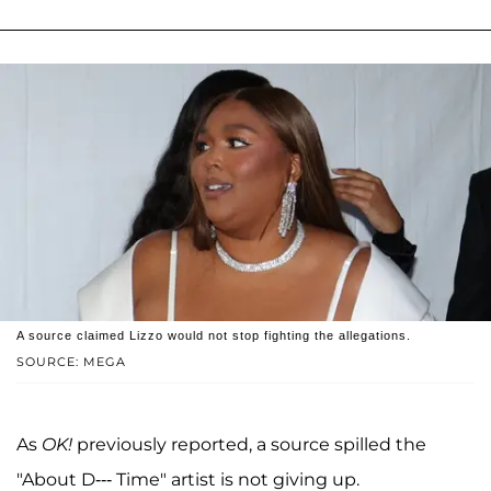
A source claimed Lizzo would not stop fighting the allegations.
SOURCE: MEGA
As
OK!
previously reported, a source spilled the
"About D--- Time" artist is not giving up.