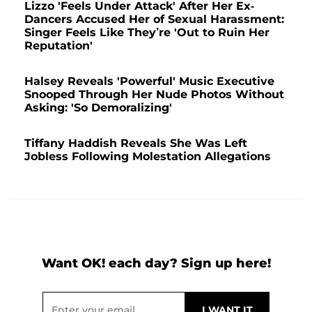
Lizzo 'Feels Under Attack' After Her Ex-
Dancers Accused Her of Sexual Harassment:
Singer Feels Like They’re 'Out to Ruin Her
Reputation'
Halsey Reveals 'Powerful' Music Executive
Snooped Through Her Nude Photos Without
Asking: 'So Demoralizing'
Tiffany Haddish Reveals She Was Left
Jobless Following Molestation Allegations
Want OK! each day? Sign up here!