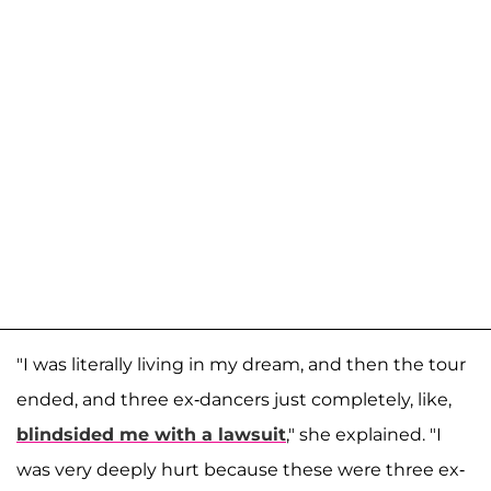
"I was literally living in my dream, and then the tour
ended, and three ex-dancers just completely, like,
blindsided me with a lawsuit
," she explained. "I
was very deeply hurt because these were three ex-