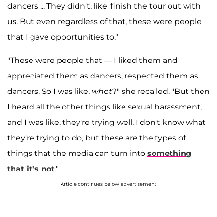
dancers ... They didn't, like, finish the tour out with
us. But even regardless of that, these were people
that I gave opportunities to."
"These were people that — I liked them and
appreciated them as dancers, respected them as
dancers. So I was like,
what
?" she recalled. "But then
I heard all the other things like sexual harassment,
and I was like, they're trying well, I don't know what
they're trying to do, but these are the types of
things that the media can turn into
something
that it's not
."
Article continues below advertisement