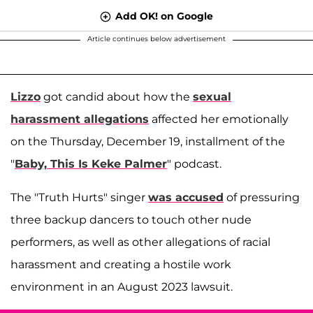
Add OK! on Google
Article continues below advertisement
Lizzo
got candid about how the
sexual
harassment allegations
affected her emotionally
on the Thursday, December 19, installment of the
"
Baby, This Is Keke Palmer
" podcast.
The "Truth Hurts" singer
was accused
of pressuring
three backup dancers to touch other nude
performers, as well as other allegations of racial
harassment and creating a hostile work
environment in an August 2023 lawsuit.