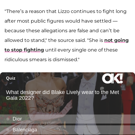
"There’s a reason that Lizzo continues to fight long
after most public figures would have settled —
because these allegations are false and can’t be
allowed to stand," the source said. "She is
not going
to stop fighting
until every single one of these
ridiculous smears is dismissed."