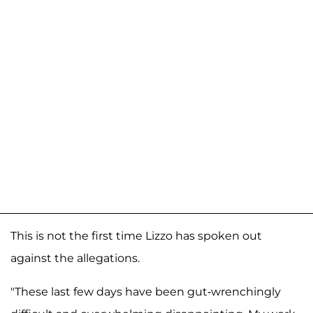
This is not the first time Lizzo has spoken out
against the allegations.
"These last few days have been gut-wrenchingly