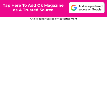
Tap Here To Add Ok Magazine
as A Trusted Source
Article continues below advertisement