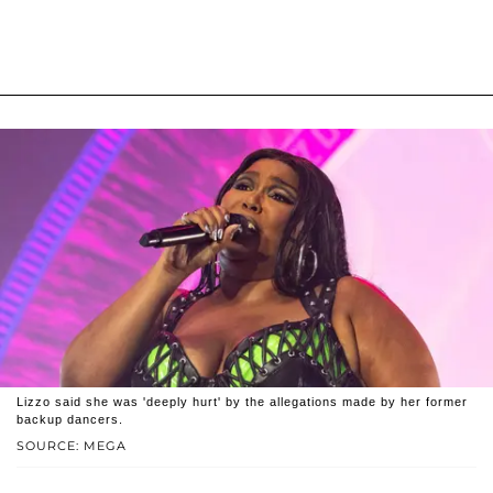
Lizzo said she was 'deeply hurt' by the allegations made by her former
backup dancers.
SOURCE: MEGA