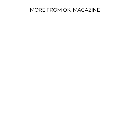
MORE FROM OK! MAGAZINE