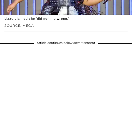
Lizzo claimed she 'did nothing wrong.'
SOURCE: MEGA
Article continues below advertisement