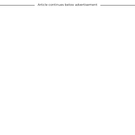
Article continues below advertisement