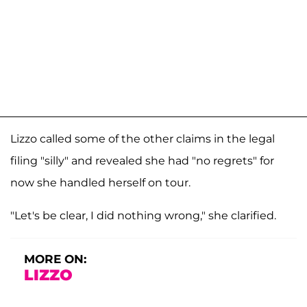
Lizzo called some of the other claims in the legal
filing "silly" and revealed she had "no regrets" for
now she handled herself on tour.
"Let's be clear, I did nothing wrong," she clarified.
MORE ON:
LIZZO