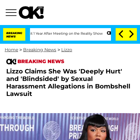
he Split 1 Year After Meeting on the Reality Show
BREAKING
Senate Votes to Hold Dr
NEWS
Home
>
Breaking News
>
Lizzo
BREAKING NEWS
Lizzo Claims She Was 'Deeply Hurt'
and 'Blindsided' by Sexual
Harassment Allegations in Bombshell
Lawsuit