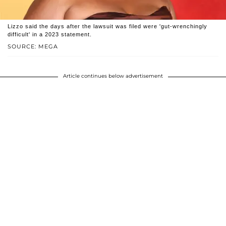
Lizzo said the days after the lawsuit was filed were 'gut-wrenchingly
difficult' in a 2023 statement.
SOURCE: MEGA
Article continues below advertisement