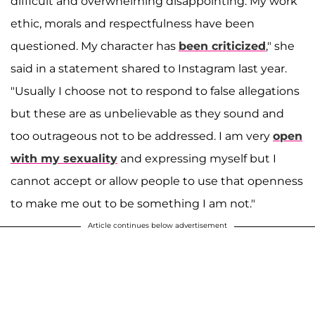
difficult and overwhelming disappointing. My work
ethic, morals and respectfulness have been
questioned. My character has
been criticized
," she
said in a statement shared to Instagram last year.
"Usually I choose not to respond to false allegations
but these are as unbelievable as they sound and
too outrageous not to be addressed. I am very
open
with my sexuality
and expressing myself but I
cannot accept or allow people to use that openness
to make me out to be something I am not."
Article continues below advertisement